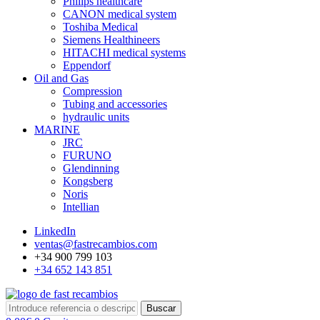
Philips healthcare
CANON medical system
Toshiba Medical
Siemens Healthineers
HITACHI medical systems
Eppendorf
Oil and Gas
Compression
Tubing and accessories
hydraulic units
MARINE
JRC
FURUNO
Glendinning
Kongsberg
Noris
Intellian
LinkedIn
ventas@fastrecambios.com
+34 900 799 103
+34 652 143 851
Buscar