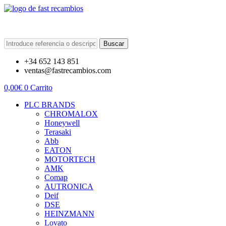
Buscar
+34 652 143 851
ventas@fastrecambios.com
0,00
€
0
Carrito
PLC BRANDS
CHROMALOX
Honeywell
Terasaki
Abb
EATON
MOTORTECH
AMK
Comap
AUTRONICA
Deif
DSE
HEINZMANN
Lovato