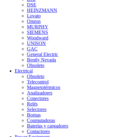
DSE
HEINZMANN
Lovato
Omron
MURPHY
SIEMENS
Woodward
UNISON
GAC
General Electric
Bently Nevada
Obsoleto
Electrical
Obsoleto
Telecontrol
Magnetotérmicos
Analizadores
Conectores
Relés
Selectores
Bornas
Conmutadoras
Baterías y cargadores
Contactores
Power Equipment