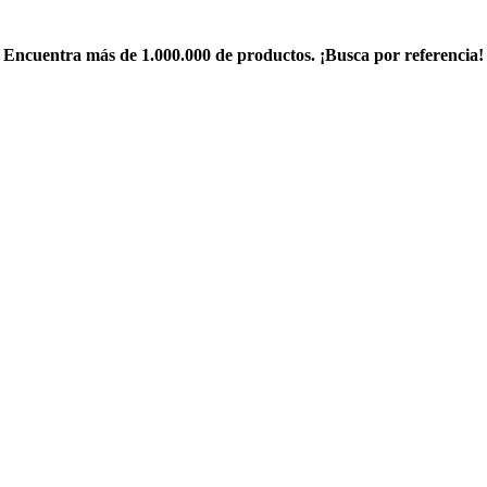
Encuentra más de 1.000.000 de productos. ¡Busca por referencia!