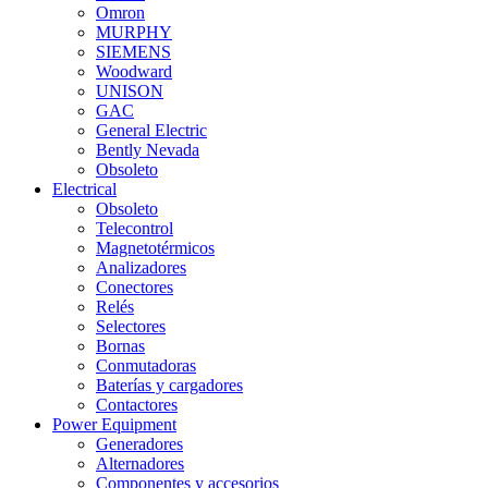
Omron
MURPHY
SIEMENS
Woodward
UNISON
GAC
General Electric
Bently Nevada
Obsoleto
Electrical
Obsoleto
Telecontrol
Magnetotérmicos
Analizadores
Conectores
Relés
Selectores
Bornas
Conmutadoras
Baterías y cargadores
Contactores
Power Equipment
Generadores
Alternadores
Componentes y accesorios