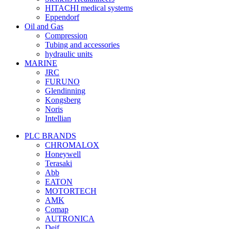
HITACHI medical systems
Eppendorf
Oil and Gas
Compression
Tubing and accessories
hydraulic units
MARINE
JRC
FURUNO
Glendinning
Kongsberg
Noris
Intellian
PLC BRANDS
CHROMALOX
Honeywell
Terasaki
Abb
EATON
MOTORTECH
AMK
Comap
AUTRONICA
Deif