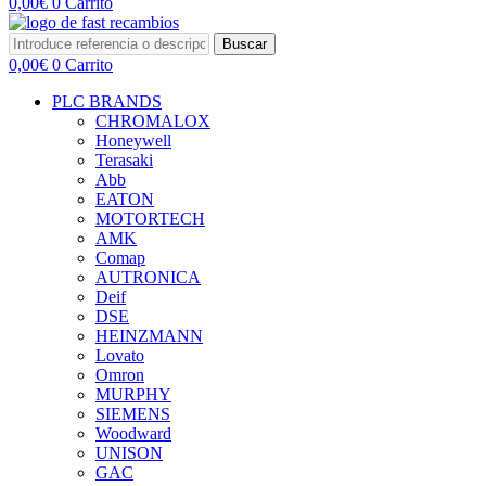
0,00
€
0
Carrito
Buscar
0,00
€
0
Carrito
PLC BRANDS
CHROMALOX
Honeywell
Terasaki
Abb
EATON
MOTORTECH
AMK
Comap
AUTRONICA
Deif
DSE
HEINZMANN
Lovato
Omron
MURPHY
SIEMENS
Woodward
UNISON
GAC