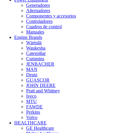
Generadores
Alternadores
Componentes y accesorios
Controladores
Cuadros de control
Manuales
Engine Brands
Wärtsilä
Waukesha
Caterpillar
Cummins
JENBACHER
MAN
Deutz
GUASCOR
JOHN DEERE
Pratt and Whitney
Iveco
MTU
FAWDE
Perkins
Volvo
HEALTHCARE
GE Healthcare