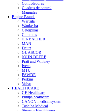
Controladores
Cuadros de control
Manuales
Engine Brands
Wärtsilä
Waukesha
Caterpillar
Cummins
JENBACHER
MAN
Deutz
GUASCOR
JOHN DEERE
Pratt and Whitney
Iveco
MTU
FAWDE
Perkins
Volvo
HEALTHCARE
GE Healthcare
Philips healthcare
CANON medical system
Toshiba Medical
Siemens Healthineers