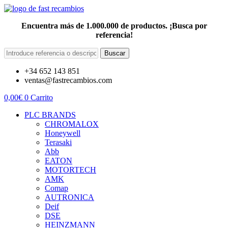
Encuentra más de 1.000.000 de productos. ¡Busca por
referencia!
Buscar
+34 652 143 851
ventas@fastrecambios.com
0,00
€
0
Carrito
PLC BRANDS
CHROMALOX
Honeywell
Terasaki
Abb
EATON
MOTORTECH
AMK
Comap
AUTRONICA
Deif
DSE
HEINZMANN