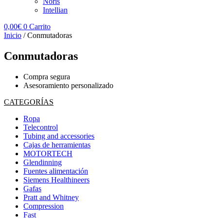
Noris
Intellian
0,00
€
0
Carrito
Inicio
/ Conmutadoras
Conmutadoras
Compra segura
Asesoramiento personalizado
CATEGORÍAS
Ropa
Telecontrol
Tubing and accessories
Cajas de herramientas
MOTORTECH
Glendinning
Fuentes alimentación
Siemens Healthineers
Gafas
Pratt and Whitney
Compression
Fast