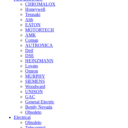
CHROMALOX
Honeywell
Terasaki
Abb
EATON
MOTORTECH
AMK
Comap
AUTRONICA
Deif
DSE
HEINZMANN
Lovato
Omron
MURPHY
SIEMENS
Woodward
UNISON
GAC
General Electric
Bently Nevada
Obsoleto
Electrical
Obsoleto
Telecontrol