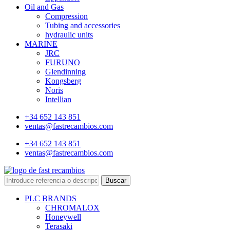
Oil and Gas
Compression
Tubing and accessories
hydraulic units
MARINE
JRC
FURUNO
Glendinning
Kongsberg
Noris
Intellian
+34 652 143 851
ventas@fastrecambios.com
+34 652 143 851
ventas@fastrecambios.com
Buscar
PLC BRANDS
CHROMALOX
Honeywell
Terasaki