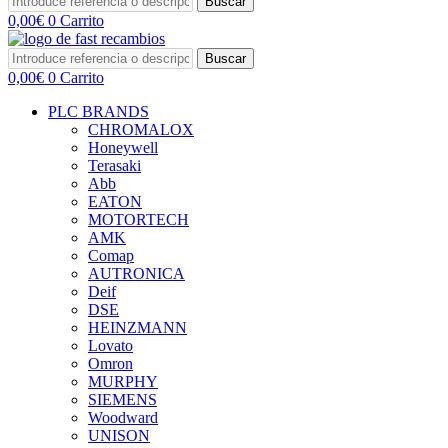
Buscar
0,00
€
0
Carrito
Buscar
0,00
€
0
Carrito
PLC BRANDS
CHROMALOX
Honeywell
Terasaki
Abb
EATON
MOTORTECH
AMK
Comap
AUTRONICA
Deif
DSE
HEINZMANN
Lovato
Omron
MURPHY
SIEMENS
Woodward
UNISON