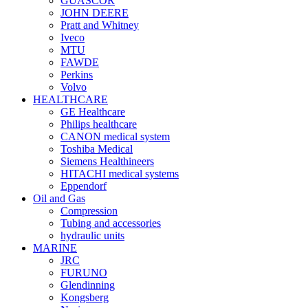
GUASCOR
JOHN DEERE
Pratt and Whitney
Iveco
MTU
FAWDE
Perkins
Volvo
HEALTHCARE
GE Healthcare
Philips healthcare
CANON medical system
Toshiba Medical
Siemens Healthineers
HITACHI medical systems
Eppendorf
Oil and Gas
Compression
Tubing and accessories
hydraulic units
MARINE
JRC
FURUNO
Glendinning
Kongsberg