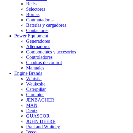
Relés
Selectores
Bornas
Conmutadoras
Baterías y cargadores
Contactores
Power Equipment
Generadores
Alternadores
Componentes y accesorios
Controladores
Cuadros de control
Manuales
Engine Brands
Wärtsilä
Waukesha
Caterpillar
Cummins
JENBACHER
MAN
Deutz
GUASCOR
JOHN DEERE
Pratt and Whitney
Iveco