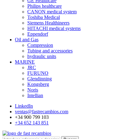
GE Healthcare
Philips healthcare
CANON medical system
Toshiba Medical
Siemens Healthineers
HITACHI medical systems
Eppendorf
Oil and Gas
Compression
Tubing and accessories
hydraulic units
MARINE
JRC
FURUNO
Glendinning
Kongsberg
Noris
Intellian
LinkedIn
ventas@fastrecambios.com
+34 900 799 103
+34 652 143 851