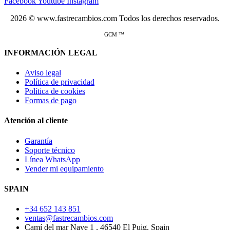
Facebook
Youtube
Instagram
2026 © www.fastrecambios.com Todos los derechos reservados.
GCM ™
INFORMACIÓN LEGAL
Aviso legal
Política de privacidad
Política de cookies
Formas de pago
Atención al cliente
Garantía
Soporte técnico
Línea WhatsApp
Vender mi equipamiento
SPAIN
+34 652 143 851
ventas@fastrecambios.com
Camí del mar Nave 1 , 46540 El Puig, Spain