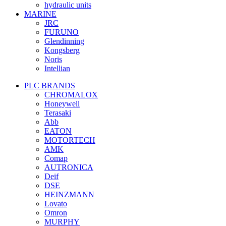
hydraulic units
MARINE
JRC
FURUNO
Glendinning
Kongsberg
Noris
Intellian
PLC BRANDS
CHROMALOX
Honeywell
Terasaki
Abb
EATON
MOTORTECH
AMK
Comap
AUTRONICA
Deif
DSE
HEINZMANN
Lovato
Omron
MURPHY