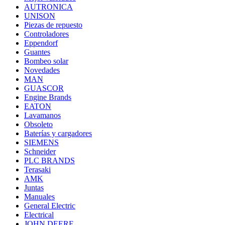
AUTRONICA
UNISON
Piezas de repuesto
Controladores
Eppendorf
Guantes
Bombeo solar
Novedades
MAN
GUASCOR
Engine Brands
EATON
Lavamanos
Obsoleto
Baterías y cargadores
SIEMENS
Schneider
PLC BRANDS
Terasaki
AMK
Juntas
Manuales
General Electric
Electrical
JOHN DEERE