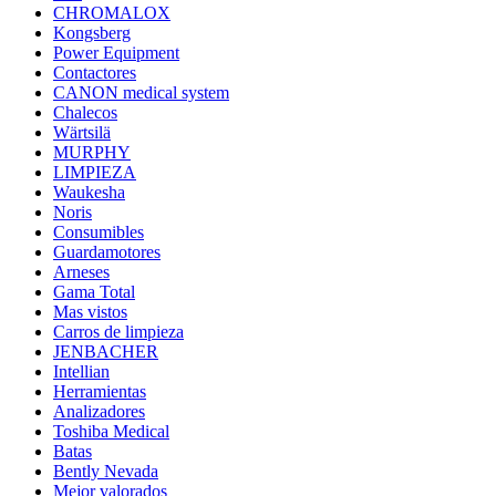
CHROMALOX
Kongsberg
Power Equipment
Contactores
CANON medical system
Chalecos
Wärtsilä
MURPHY
LIMPIEZA
Waukesha
Noris
Consumibles
Guardamotores
Arneses
Gama Total
Mas vistos
Carros de limpieza
JENBACHER
Intellian
Herramientas
Analizadores
Toshiba Medical
Batas
Bently Nevada
Mejor valorados