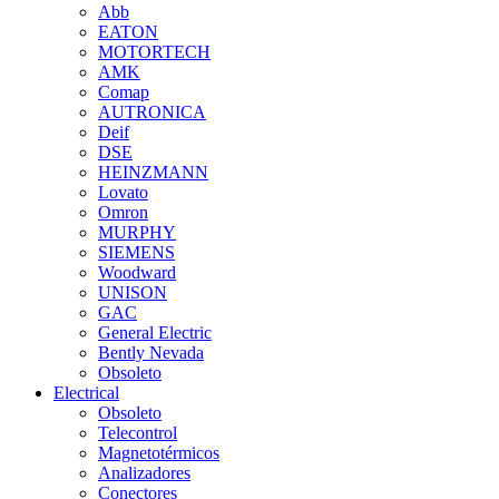
Abb
EATON
MOTORTECH
AMK
Comap
AUTRONICA
Deif
DSE
HEINZMANN
Lovato
Omron
MURPHY
SIEMENS
Woodward
UNISON
GAC
General Electric
Bently Nevada
Obsoleto
Electrical
Obsoleto
Telecontrol
Magnetotérmicos
Analizadores
Conectores