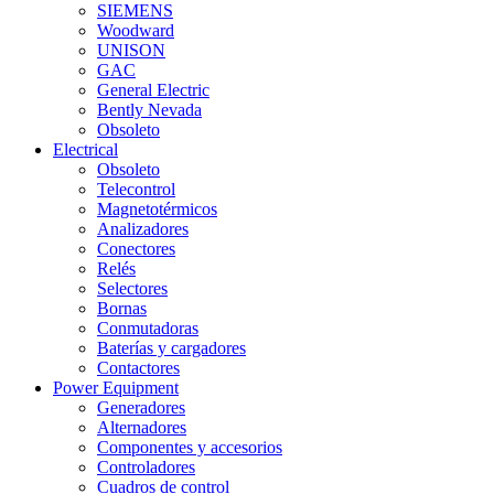
SIEMENS
Woodward
UNISON
GAC
General Electric
Bently Nevada
Obsoleto
Electrical
Obsoleto
Telecontrol
Magnetotérmicos
Analizadores
Conectores
Relés
Selectores
Bornas
Conmutadoras
Baterías y cargadores
Contactores
Power Equipment
Generadores
Alternadores
Componentes y accesorios
Controladores
Cuadros de control