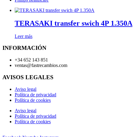
TERASAKI transfer swich 4P 1.350A
Leer más
INFORMACIÓN
+34 652 143 851
ventas@fastrecambios.com
AVISOS LEGALES
Aviso legal
Política de privacidad
Política de cookies
Aviso legal
Política de privacidad
Política de cookies