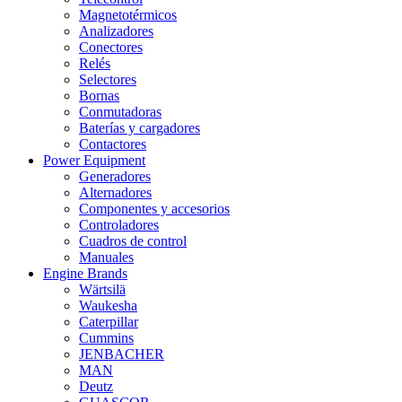
Magnetotérmicos
Analizadores
Conectores
Relés
Selectores
Bornas
Conmutadoras
Baterías y cargadores
Contactores
Power Equipment
Generadores
Alternadores
Componentes y accesorios
Controladores
Cuadros de control
Manuales
Engine Brands
Wärtsilä
Waukesha
Caterpillar
Cummins
JENBACHER
MAN
Deutz