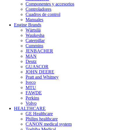
Componentes y accesorios
Controladores
Cuadros de control
Manuales
Engine Brands
Wärtsilä
Waukesha
Caterpillar
Cummins
JENBACHER
MAN
Deutz
GUASCOR
JOHN DEERE
Pratt and Whitney
Iveco
MTU
FAWDE
Perkins
Volvo
HEALTHCARE
GE Healthcare
Philips healthcare
CANON medical system
Toshiba Medical