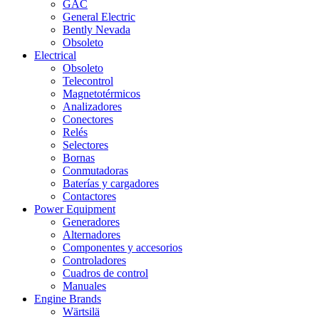
GAC
General Electric
Bently Nevada
Obsoleto
Electrical
Obsoleto
Telecontrol
Magnetotérmicos
Analizadores
Conectores
Relés
Selectores
Bornas
Conmutadoras
Baterías y cargadores
Contactores
Power Equipment
Generadores
Alternadores
Componentes y accesorios
Controladores
Cuadros de control
Manuales
Engine Brands
Wärtsilä