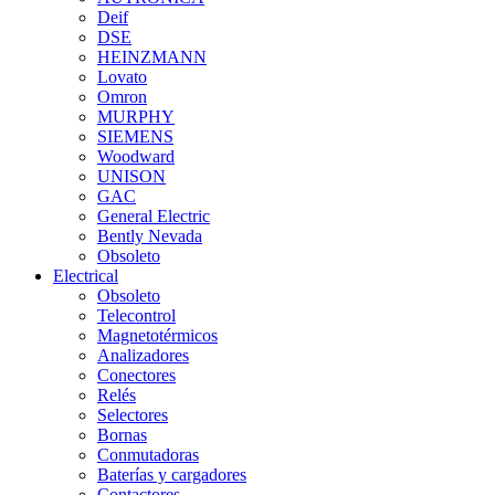
Deif
DSE
HEINZMANN
Lovato
Omron
MURPHY
SIEMENS
Woodward
UNISON
GAC
General Electric
Bently Nevada
Obsoleto
Electrical
Obsoleto
Telecontrol
Magnetotérmicos
Analizadores
Conectores
Relés
Selectores
Bornas
Conmutadoras
Baterías y cargadores
Contactores