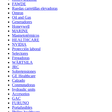
FAWDE
Ruedas carretillas elevadoras
Omron
Oil and Gas
Generadores
Honeywell
MARINE
Magnetotérmicos
HEALTHCARE
NVIDIA
Protección laboral
Selectores
Fregadoras
WÄRTSILA
JRC
Sobretensiones
GE Healthcare
Calzado
Conmutadoras
hydraulic units
Accesorios
GAC
FURUNO
Portafusibles
Philips healthcare