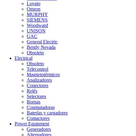
Lovato
Omron
MURPHY
SIEMENS
Woodward
UNISON
GAC
General Electric
Bently Nevada
Obsoleto
Electrical
Obsoleto
Telecontrol
Magnetotérmicos
Analizadores
Conectores
Relés
Selectores
Bornas
Conmutadoras
Baterías y cargadores
Contactores
Power Equipment
Generadores
Alternadores