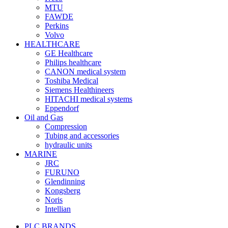
MTU
FAWDE
Perkins
Volvo
HEALTHCARE
GE Healthcare
Philips healthcare
CANON medical system
Toshiba Medical
Siemens Healthineers
HITACHI medical systems
Eppendorf
Oil and Gas
Compression
Tubing and accessories
hydraulic units
MARINE
JRC
FURUNO
Glendinning
Kongsberg
Noris
Intellian
PLC BRANDS