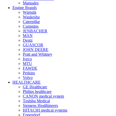
Manuales
Engine Brands
Wärtsilä
Waukesha
Caterpillar
Cummins
JENBACHER
MAN
Deutz
GUASCOR
JOHN DEERE
Pratt and Whitney
Iveco
MTU
FAWDE
Perkins
Volvo
HEALTHCARE
GE Healthcare
Philips healthcare
CANON medical system
Toshiba Medical
Siemens Healthineers
HITACHI medical systems
Eppendorf