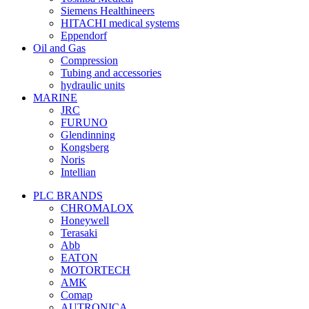
Siemens Healthineers
HITACHI medical systems
Eppendorf
Oil and Gas
Compression
Tubing and accessories
hydraulic units
MARINE
JRC
FURUNO
Glendinning
Kongsberg
Noris
Intellian
PLC BRANDS
CHROMALOX
Honeywell
Terasaki
Abb
EATON
MOTORTECH
AMK
Comap
AUTRONICA