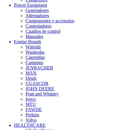
Power Equipment
Generadores
Alternadores
Componentes y accesorios
Controladores
Cuadros de control
Manuales
Engine Brands
Wärtsilä
Waukesha
Caterpillar
Cummins
JENBACHER
MAN
Deutz
GUASCOR
JOHN DEERE
Pratt and Whitney
Iveco
MTU
FAWDE
Perkins
Volvo
HEALTHCARE