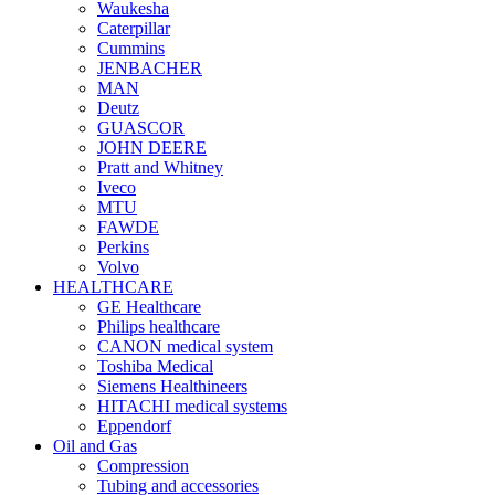
Waukesha
Caterpillar
Cummins
JENBACHER
MAN
Deutz
GUASCOR
JOHN DEERE
Pratt and Whitney
Iveco
MTU
FAWDE
Perkins
Volvo
HEALTHCARE
GE Healthcare
Philips healthcare
CANON medical system
Toshiba Medical
Siemens Healthineers
HITACHI medical systems
Eppendorf
Oil and Gas
Compression
Tubing and accessories