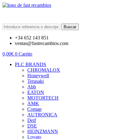
Buscar
+34 652 143 851
ventas@fastrecambios.com
0,00
€
0
Carrito
PLC BRANDS
CHROMALOX
Honeywell
Terasaki
Abb
EATON
MOTORTECH
AMK
Comap
AUTRONICA
Deif
DSE
HEINZMANN
Lovato