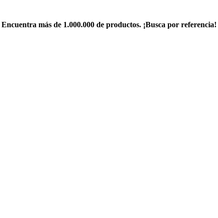
Encuentra más de 1.000.000 de productos. ¡Busca por referencia!