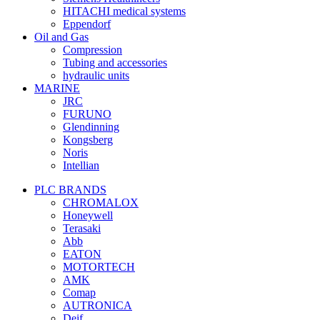
HITACHI medical systems
Eppendorf
Oil and Gas
Compression
Tubing and accessories
hydraulic units
MARINE
JRC
FURUNO
Glendinning
Kongsberg
Noris
Intellian
PLC BRANDS
CHROMALOX
Honeywell
Terasaki
Abb
EATON
MOTORTECH
AMK
Comap
AUTRONICA
Deif