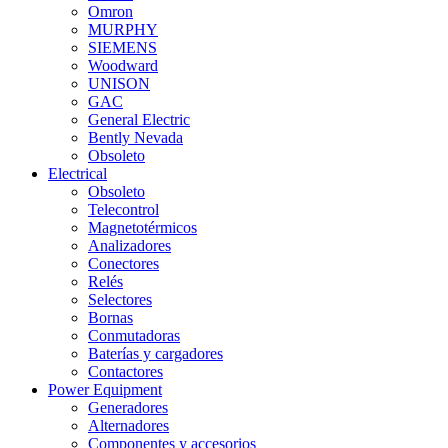
Omron
MURPHY
SIEMENS
Woodward
UNISON
GAC
General Electric
Bently Nevada
Obsoleto
Electrical
Obsoleto
Telecontrol
Magnetotérmicos
Analizadores
Conectores
Relés
Selectores
Bornas
Conmutadoras
Baterías y cargadores
Contactores
Power Equipment
Generadores
Alternadores
Componentes y accesorios