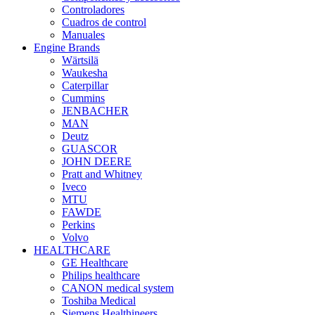
Controladores
Cuadros de control
Manuales
Engine Brands
Wärtsilä
Waukesha
Caterpillar
Cummins
JENBACHER
MAN
Deutz
GUASCOR
JOHN DEERE
Pratt and Whitney
Iveco
MTU
FAWDE
Perkins
Volvo
HEALTHCARE
GE Healthcare
Philips healthcare
CANON medical system
Toshiba Medical
Siemens Healthineers