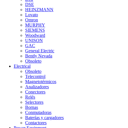
DSE
HEINZMANN
Lovato
Omron
MURPHY
SIEMENS
Woodward
UNISON
GAC
General Electric
Bently Nevada
Obsoleto
Electrical
Obsoleto
Telecontrol
Magnetotérmicos
Analizadores
Conectores
Relés
Selectores
Bornas
Conmutadoras
Baterías y cargadores
Contactores
Power Equipment