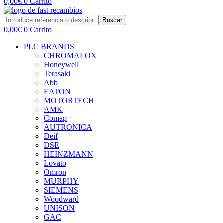
0,00
€
0
Carrito
Buscar
0,00
€
0
Carrito
PLC BRANDS
CHROMALOX
Honeywell
Terasaki
Abb
EATON
MOTORTECH
AMK
Comap
AUTRONICA
Deif
DSE
HEINZMANN
Lovato
Omron
MURPHY
SIEMENS
Woodward
UNISON
GAC