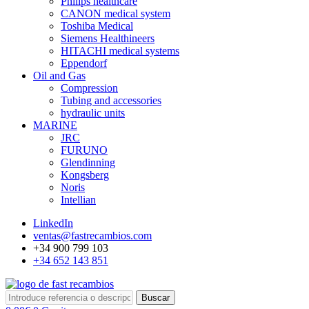
Philips healthcare
CANON medical system
Toshiba Medical
Siemens Healthineers
HITACHI medical systems
Eppendorf
Oil and Gas
Compression
Tubing and accessories
hydraulic units
MARINE
JRC
FURUNO
Glendinning
Kongsberg
Noris
Intellian
LinkedIn
ventas@fastrecambios.com
+34 900 799 103
+34 652 143 851
Buscar