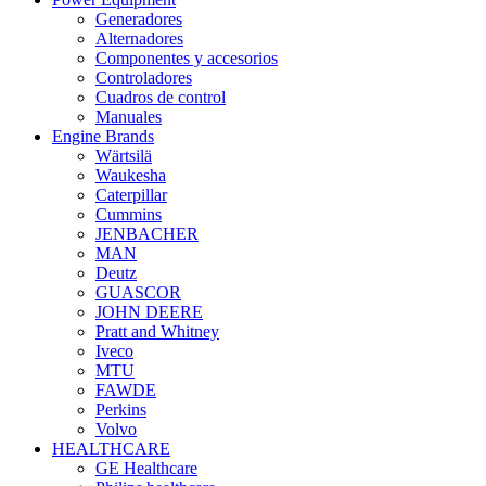
Generadores
Alternadores
Componentes y accesorios
Controladores
Cuadros de control
Manuales
Engine Brands
Wärtsilä
Waukesha
Caterpillar
Cummins
JENBACHER
MAN
Deutz
GUASCOR
JOHN DEERE
Pratt and Whitney
Iveco
MTU
FAWDE
Perkins
Volvo
HEALTHCARE
GE Healthcare