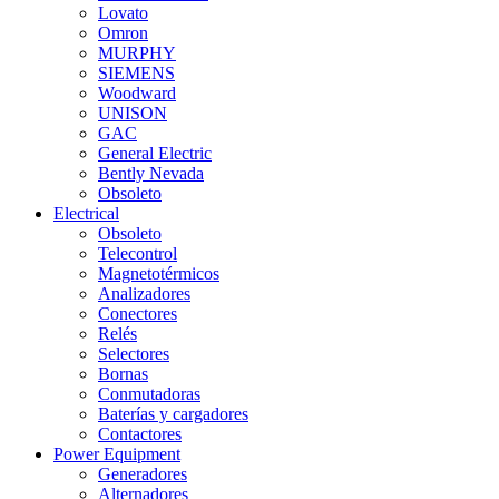
Lovato
Omron
MURPHY
SIEMENS
Woodward
UNISON
GAC
General Electric
Bently Nevada
Obsoleto
Electrical
Obsoleto
Telecontrol
Magnetotérmicos
Analizadores
Conectores
Relés
Selectores
Bornas
Conmutadoras
Baterías y cargadores
Contactores
Power Equipment
Generadores
Alternadores