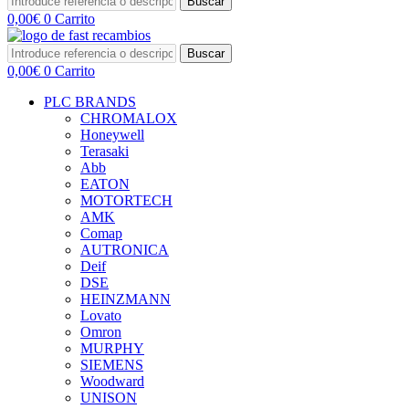
Buscar
0,00
€
0
Carrito
Buscar
0,00
€
0
Carrito
PLC BRANDS
CHROMALOX
Honeywell
Terasaki
Abb
EATON
MOTORTECH
AMK
Comap
AUTRONICA
Deif
DSE
HEINZMANN
Lovato
Omron
MURPHY
SIEMENS
Woodward
UNISON