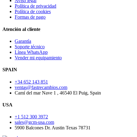
Aviso legal
Política de privacidad
Política de cookies
Formas de pago
Atención al cliente
Garantía
Soporte técnico
Línea WhatsApp
Vender mi equipamiento
SPAIN
+34 652 143 851
ventas@fastrecambios.com
Camí del mar Nave 1 , 46540 El Puig, Spain
USA
+1 512 300 3972
sales@gcm-usa.com
5900 Balcones Dr. Austin Texas 78731