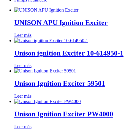
UNISON APU Ignition Exciter
Leer más
Unison ignition Exciter 10-614950-1
Leer más
Unison Ignition Exciter 59501
Leer más
Unison Ignition Exciter PW4000
Leer más