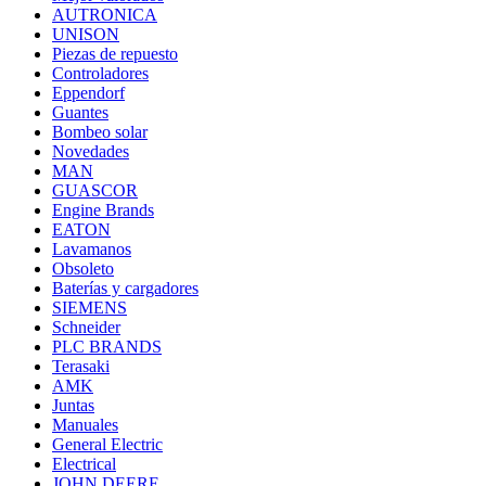
AUTRONICA
UNISON
Piezas de repuesto
Controladores
Eppendorf
Guantes
Bombeo solar
Novedades
MAN
GUASCOR
Engine Brands
EATON
Lavamanos
Obsoleto
Baterías y cargadores
SIEMENS
Schneider
PLC BRANDS
Terasaki
AMK
Juntas
Manuales
General Electric
Electrical
JOHN DEERE