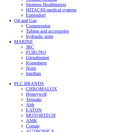
Siemens Healthineers
HITACHI medical systems
Eppendorf
Oil and Gas
Compression
Tubing and accessories
hydraulic units
MARINE
JRC
FURUNO
Glendinning
Kongsberg
Noris
Intellian
PLC BRANDS
CHROMALOX
Honeywell
Terasaki
Abb
EATON
MOTORTECH
AMK
Comap
AUTRONICA