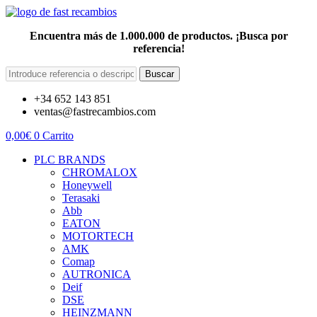
Encuentra más de 1.000.000 de productos. ¡Busca por
referencia!
Buscar
+34 652 143 851
ventas@fastrecambios.com
0,00
€
0
Carrito
PLC BRANDS
CHROMALOX
Honeywell
Terasaki
Abb
EATON
MOTORTECH
AMK
Comap
AUTRONICA
Deif
DSE
HEINZMANN