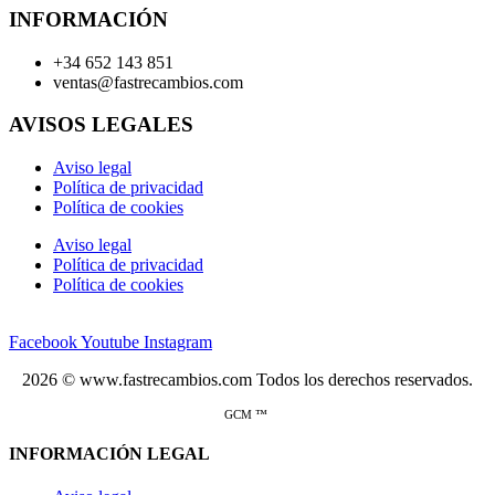
INFORMACIÓN
+34 652 143 851
ventas@fastrecambios.com
AVISOS LEGALES
Aviso legal
Política de privacidad
Política de cookies
Aviso legal
Política de privacidad
Política de cookies
Facebook
Youtube
Instagram
2026 © www.fastrecambios.com Todos los derechos reservados.
GCM ™
INFORMACIÓN LEGAL