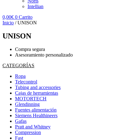
Noris
Intellian
0,00
€
0
Carrito
Inicio
/ UNISON
UNISON
Compra segura
Asesoramiento personalizado
CATEGORÍAS
Ropa
Telecontrol
Tubing and accessories
Cajas de herramientas
MOTORTECH
Glendinning
Fuentes alimentación
Siemens Healthineers
Gafas
Pratt and Whitney
Compression
Fast