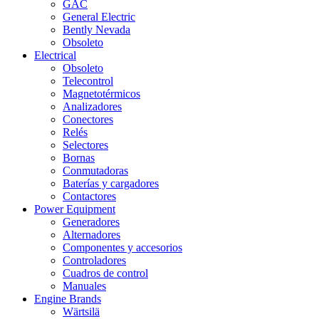
GAC
General Electric
Bently Nevada
Obsoleto
Electrical
Obsoleto
Telecontrol
Magnetotérmicos
Analizadores
Conectores
Relés
Selectores
Bornas
Conmutadoras
Baterías y cargadores
Contactores
Power Equipment
Generadores
Alternadores
Componentes y accesorios
Controladores
Cuadros de control
Manuales
Engine Brands
Wärtsilä