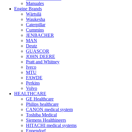
Manuales
Engine Brands
Wärtsilä
Waukesha
Caterpillar
Cummins
JENBACHER
MAN
Deutz
GUASCOR
JOHN DEERE
Pratt and Whitney
Iveco
MTU
FAWDE
Perkins
Volvo
HEALTHCARE
GE Healthcare
Philips healthcare
CANON medical system
Toshiba Medical
Siemens Healthineers
HITACHI medical systems
Eppendorf