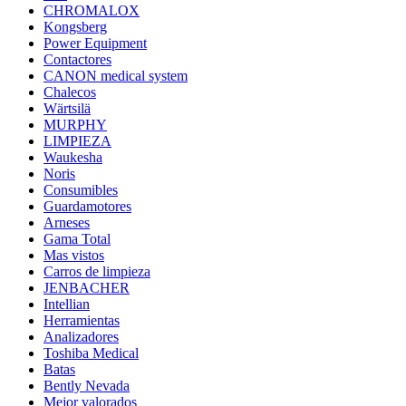
CHROMALOX
Kongsberg
Power Equipment
Contactores
CANON medical system
Chalecos
Wärtsilä
MURPHY
LIMPIEZA
Waukesha
Noris
Consumibles
Guardamotores
Arneses
Gama Total
Mas vistos
Carros de limpieza
JENBACHER
Intellian
Herramientas
Analizadores
Toshiba Medical
Batas
Bently Nevada
Mejor valorados