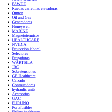
FAWDE
Ruedas carretillas elevadoras
Omron
Oil and Gas
Generadores
Honeywell
MARINE
Magnetotérmicos
HEALTHCARE
NVIDIA
Protección laboral
Selectores
Fregadoras
WÄRTSILA
JRC
Sobretensiones
GE Healthcare
Calzado
Conmutadoras
hydraulic units
Accesorios
GAC
FURUNO
Portafusibles
Philips healthcare