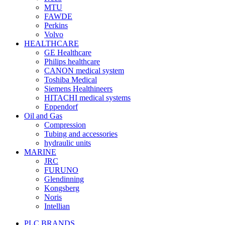
MTU
FAWDE
Perkins
Volvo
HEALTHCARE
GE Healthcare
Philips healthcare
CANON medical system
Toshiba Medical
Siemens Healthineers
HITACHI medical systems
Eppendorf
Oil and Gas
Compression
Tubing and accessories
hydraulic units
MARINE
JRC
FURUNO
Glendinning
Kongsberg
Noris
Intellian
PLC BRANDS