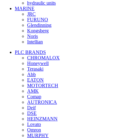
hydraulic units
MARINE
JRC
FURUNO
Glendinning
Kongsberg
Noris
Intellian
PLC BRANDS
CHROMALOX
Honeywell
Terasaki
Abb
EATON
MOTORTECH
AMK
Comap
AUTRONICA
Deif
DSE
HEINZMANN
Lovato
Omron
MURPHY