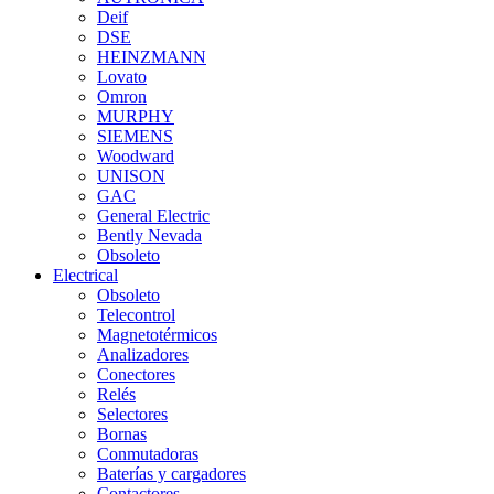
Deif
DSE
HEINZMANN
Lovato
Omron
MURPHY
SIEMENS
Woodward
UNISON
GAC
General Electric
Bently Nevada
Obsoleto
Electrical
Obsoleto
Telecontrol
Magnetotérmicos
Analizadores
Conectores
Relés
Selectores
Bornas
Conmutadoras
Baterías y cargadores
Contactores