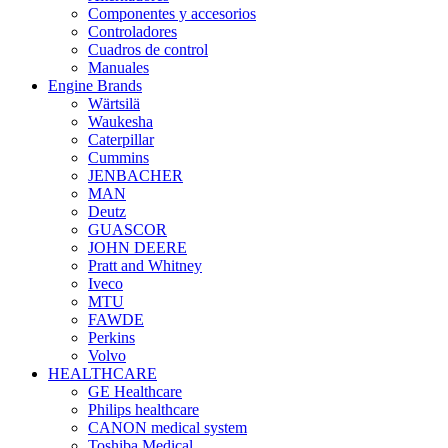
Componentes y accesorios
Controladores
Cuadros de control
Manuales
Engine Brands
Wärtsilä
Waukesha
Caterpillar
Cummins
JENBACHER
MAN
Deutz
GUASCOR
JOHN DEERE
Pratt and Whitney
Iveco
MTU
FAWDE
Perkins
Volvo
HEALTHCARE
GE Healthcare
Philips healthcare
CANON medical system
Toshiba Medical