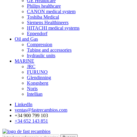
GE Healthcare
Philips healthcare
CANON medical system
Toshiba Medical
Siemens Healthineers
HITACHI medical systems
Eppendorf
Oil and Gas
Compression
Tubing and accessories
hydraulic units
MARINE
JRC
FURUNO
Glendinning
Kongsberg
Noris
Intellian
LinkedIn
ventas@fastrecambios.com
+34 900 799 103
+34 652 143 851