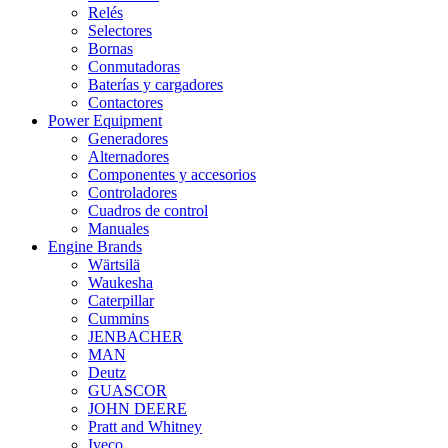
Relés
Selectores
Bornas
Conmutadoras
Baterías y cargadores
Contactores
Power Equipment
Generadores
Alternadores
Componentes y accesorios
Controladores
Cuadros de control
Manuales
Engine Brands
Wärtsilä
Waukesha
Caterpillar
Cummins
JENBACHER
MAN
Deutz
GUASCOR
JOHN DEERE
Pratt and Whitney
Iveco