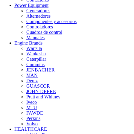
Power Equipment
Generadores
Alternadores
Componentes y accesorios
Controladores
Cuadros de control
Manuales
Engine Brands
Wärtsilä
Waukesha
Caterpillar
Cummins
JENBACHER
MAN
Deutz
GUASCOR
JOHN DEERE
Pratt and Whitney
Iveco
MTU
FAWDE
Perkins
Volvo
HEALTHCARE