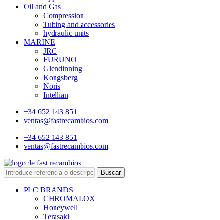
Oil and Gas
Compression
Tubing and accessories
hydraulic units
MARINE
JRC
FURUNO
Glendinning
Kongsberg
Noris
Intellian
+34 652 143 851
ventas@fastrecambios.com
+34 652 143 851
ventas@fastrecambios.com
Buscar
PLC BRANDS
CHROMALOX
Honeywell
Terasaki