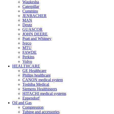
Waukesha
Caterpillar
Cummins
JENBACHER
MAN
Deutz
GUASCOR
JOHN DEERE
Pratt and Whitney
Iveco
MTU
FAWDE
Perkins
Volvo
HEALTHCARE
GE Healthcare
Philips healthcare
CANON medical system
Toshiba Medical
Siemens Healthineers
HITACHI medical systems
Eppendorf
Oil and Gas
Compression
Tubing and accessories