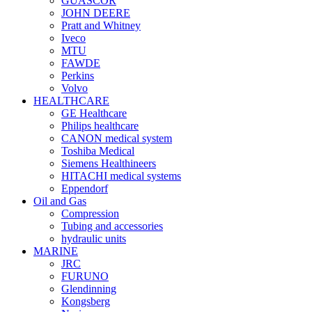
GUASCOR
JOHN DEERE
Pratt and Whitney
Iveco
MTU
FAWDE
Perkins
Volvo
HEALTHCARE
GE Healthcare
Philips healthcare
CANON medical system
Toshiba Medical
Siemens Healthineers
HITACHI medical systems
Eppendorf
Oil and Gas
Compression
Tubing and accessories
hydraulic units
MARINE
JRC
FURUNO
Glendinning
Kongsberg