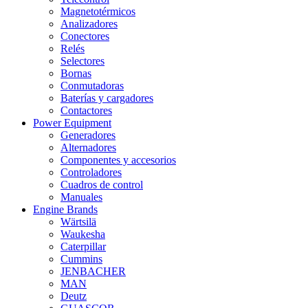
Magnetotérmicos
Analizadores
Conectores
Relés
Selectores
Bornas
Conmutadoras
Baterías y cargadores
Contactores
Power Equipment
Generadores
Alternadores
Componentes y accesorios
Controladores
Cuadros de control
Manuales
Engine Brands
Wärtsilä
Waukesha
Caterpillar
Cummins
JENBACHER
MAN
Deutz