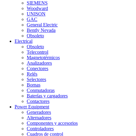
SIEMENS
Woodward
UNISON
GAC
General Electric
Bently Nevada
Obsoleto
Electrical
Obsoleto
Telecontrol
Magnetotérmicos
Analizadores
Conectores
Relés
Selectores
Bornas
Conmutadoras
Baterías y cargadores
Contactores
Power Equipment
Generadores
Alternadores
Componentes y accesorios
Controladores
Cuadros de control