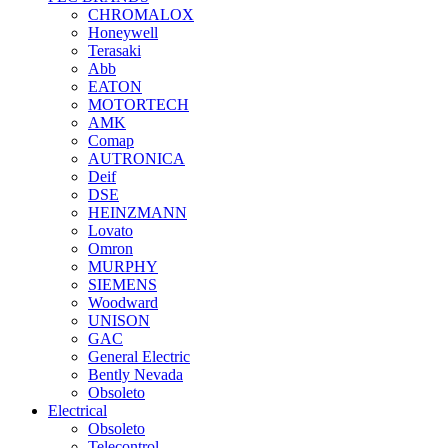
CHROMALOX
Honeywell
Terasaki
Abb
EATON
MOTORTECH
AMK
Comap
AUTRONICA
Deif
DSE
HEINZMANN
Lovato
Omron
MURPHY
SIEMENS
Woodward
UNISON
GAC
General Electric
Bently Nevada
Obsoleto
Electrical
Obsoleto
Telecontrol