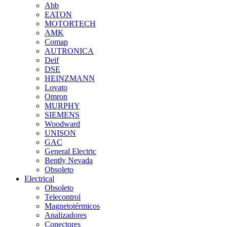
Abb
EATON
MOTORTECH
AMK
Comap
AUTRONICA
Deif
DSE
HEINZMANN
Lovato
Omron
MURPHY
SIEMENS
Woodward
UNISON
GAC
General Electric
Bently Nevada
Obsoleto
Electrical
Obsoleto
Telecontrol
Magnetotérmicos
Analizadores
Conectores