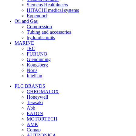
Siemens Healthineers
HITACHI medical systems
Eppendorf
Oil and Gas
Compression
Tubing and accessories
hydraulic units
MARINE
JRC
FURUNO
Glendinning
Kongsberg
Noris
Intellian
PLC BRANDS
CHROMALOX
Honeywell
Terasaki
Abb
EATON
MOTORTECH
AMK
Comap
AUTRONICA