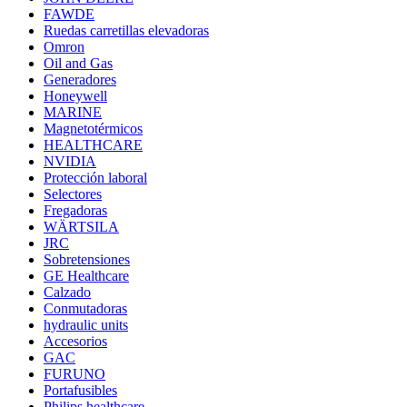
FAWDE
Ruedas carretillas elevadoras
Omron
Oil and Gas
Generadores
Honeywell
MARINE
Magnetotérmicos
HEALTHCARE
NVIDIA
Protección laboral
Selectores
Fregadoras
WÄRTSILA
JRC
Sobretensiones
GE Healthcare
Calzado
Conmutadoras
hydraulic units
Accesorios
GAC
FURUNO
Portafusibles
Philips healthcare