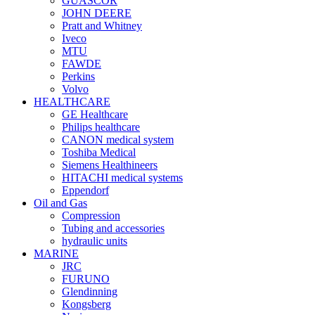
GUASCOR
JOHN DEERE
Pratt and Whitney
Iveco
MTU
FAWDE
Perkins
Volvo
HEALTHCARE
GE Healthcare
Philips healthcare
CANON medical system
Toshiba Medical
Siemens Healthineers
HITACHI medical systems
Eppendorf
Oil and Gas
Compression
Tubing and accessories
hydraulic units
MARINE
JRC
FURUNO
Glendinning
Kongsberg