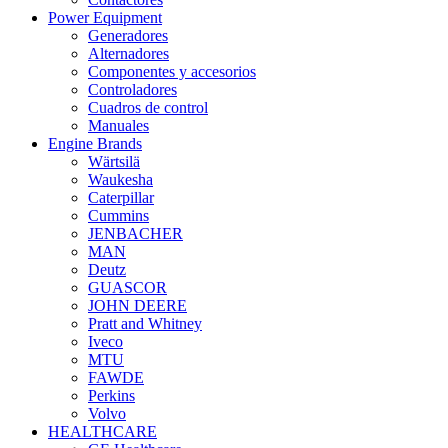
Power Equipment
Generadores
Alternadores
Componentes y accesorios
Controladores
Cuadros de control
Manuales
Engine Brands
Wärtsilä
Waukesha
Caterpillar
Cummins
JENBACHER
MAN
Deutz
GUASCOR
JOHN DEERE
Pratt and Whitney
Iveco
MTU
FAWDE
Perkins
Volvo
HEALTHCARE