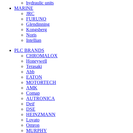
hydraulic units
MARINE
JRC
FURUNO
Glendinning
Kongsberg
Noris
Intellian
PLC BRANDS
CHROMALOX
Honeywell
Terasaki
Abb
EATON
MOTORTECH
AMK
Comap
AUTRONICA
Deif
DSE
HEINZMANN
Lovato
Omron
MURPHY