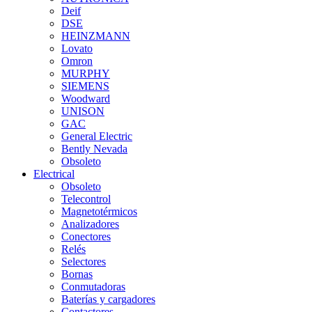
Deif
DSE
HEINZMANN
Lovato
Omron
MURPHY
SIEMENS
Woodward
UNISON
GAC
General Electric
Bently Nevada
Obsoleto
Electrical
Obsoleto
Telecontrol
Magnetotérmicos
Analizadores
Conectores
Relés
Selectores
Bornas
Conmutadoras
Baterías y cargadores
Contactores