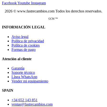
Facebook
Youtube
Instagram
2026 © www.fastrecambios.com Todos los derechos reservados.
GCM ™
INFORMACIÓN LEGAL
Aviso legal
Política de privacidad
Política de cookies
Formas de pago
Atención al cliente
Garantía
Soporte técnico
Línea WhatsApp
Vender mi equipamiento
SPAIN
+34 652 143 851
ventas@fastrecambios.com