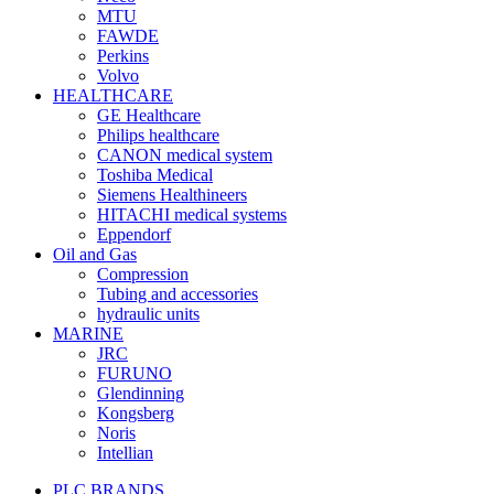
MTU
FAWDE
Perkins
Volvo
HEALTHCARE
GE Healthcare
Philips healthcare
CANON medical system
Toshiba Medical
Siemens Healthineers
HITACHI medical systems
Eppendorf
Oil and Gas
Compression
Tubing and accessories
hydraulic units
MARINE
JRC
FURUNO
Glendinning
Kongsberg
Noris
Intellian
PLC BRANDS