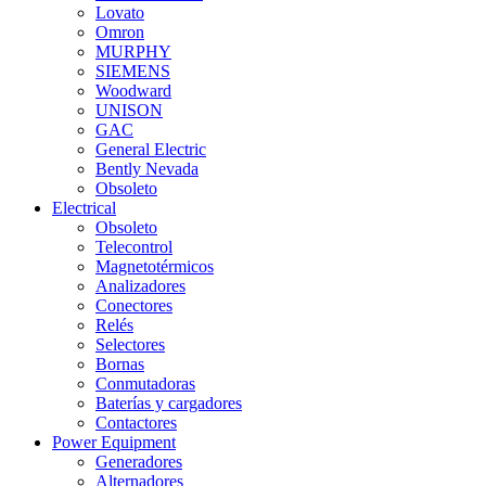
Lovato
Omron
MURPHY
SIEMENS
Woodward
UNISON
GAC
General Electric
Bently Nevada
Obsoleto
Electrical
Obsoleto
Telecontrol
Magnetotérmicos
Analizadores
Conectores
Relés
Selectores
Bornas
Conmutadoras
Baterías y cargadores
Contactores
Power Equipment
Generadores
Alternadores