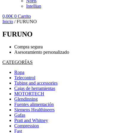
Noris
Intellian
0,00
€
0
Carrito
Inicio
/ FURUNO
FURUNO
Compra segura
Asesoramiento personalizado
CATEGORÍAS
Ropa
Telecontrol
Tubing and accessories
Cajas de herramientas
MOTORTECH
Glendinning
Fuentes alimentación
Siemens Healthineers
Gafas
Pratt and Whitney
Compression
Fast