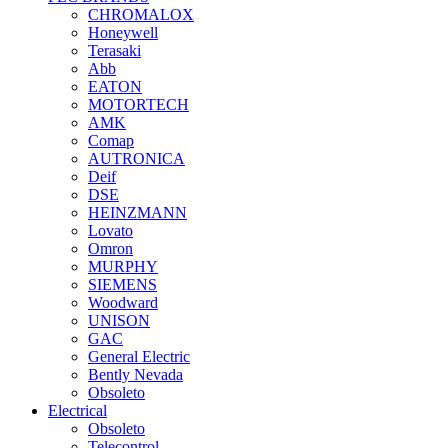
CHROMALOX
Honeywell
Terasaki
Abb
EATON
MOTORTECH
AMK
Comap
AUTRONICA
Deif
DSE
HEINZMANN
Lovato
Omron
MURPHY
SIEMENS
Woodward
UNISON
GAC
General Electric
Bently Nevada
Obsoleto
Electrical
Obsoleto
Telecontrol