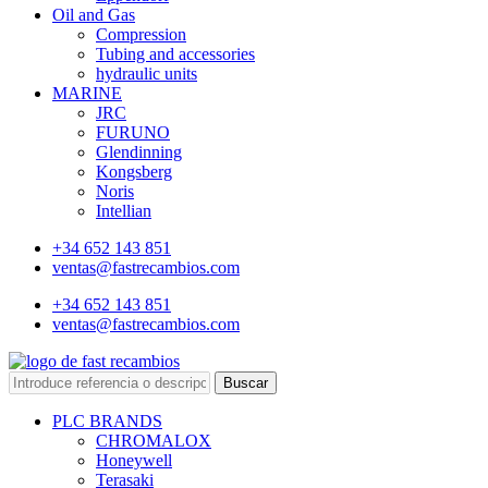
Oil and Gas
Compression
Tubing and accessories
hydraulic units
MARINE
JRC
FURUNO
Glendinning
Kongsberg
Noris
Intellian
+34 652 143 851
ventas@fastrecambios.com
+34 652 143 851
ventas@fastrecambios.com
Buscar
PLC BRANDS
CHROMALOX
Honeywell
Terasaki