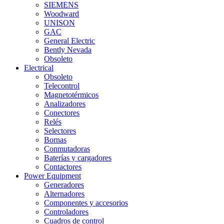
SIEMENS
Woodward
UNISON
GAC
General Electric
Bently Nevada
Obsoleto
Electrical
Obsoleto
Telecontrol
Magnetotérmicos
Analizadores
Conectores
Relés
Selectores
Bornas
Conmutadoras
Baterías y cargadores
Contactores
Power Equipment
Generadores
Alternadores
Componentes y accesorios
Controladores
Cuadros de control