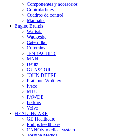
Componentes y accesorios
Controladores
Cuadros de control
Manuales
Engine Brands
Wärtsilä
Waukesha
Caterpillar
Cummins
JENBACHER
MAN
Deutz
GUASCOR
JOHN DEERE
Pratt and Whitney
Iveco
MTU
FAWDE
Perkins
Volvo
HEALTHCARE
GE Healthcare
Philips healthcare
CANON medical system
Toshiba Medical