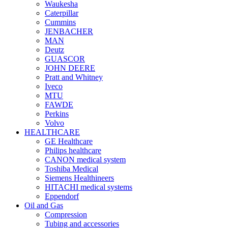
Waukesha
Caterpillar
Cummins
JENBACHER
MAN
Deutz
GUASCOR
JOHN DEERE
Pratt and Whitney
Iveco
MTU
FAWDE
Perkins
Volvo
HEALTHCARE
GE Healthcare
Philips healthcare
CANON medical system
Toshiba Medical
Siemens Healthineers
HITACHI medical systems
Eppendorf
Oil and Gas
Compression
Tubing and accessories