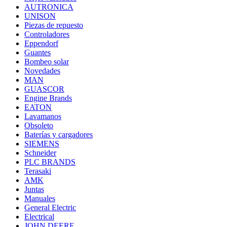
AUTRONICA
UNISON
Piezas de repuesto
Controladores
Eppendorf
Guantes
Bombeo solar
Novedades
MAN
GUASCOR
Engine Brands
EATON
Lavamanos
Obsoleto
Baterías y cargadores
SIEMENS
Schneider
PLC BRANDS
Terasaki
AMK
Juntas
Manuales
General Electric
Electrical
JOHN DEERE