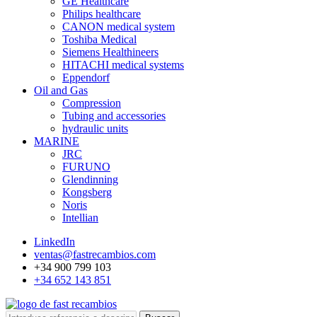
GE Healthcare
Philips healthcare
CANON medical system
Toshiba Medical
Siemens Healthineers
HITACHI medical systems
Eppendorf
Oil and Gas
Compression
Tubing and accessories
hydraulic units
MARINE
JRC
FURUNO
Glendinning
Kongsberg
Noris
Intellian
LinkedIn
ventas@fastrecambios.com
+34 900 799 103
+34 652 143 851