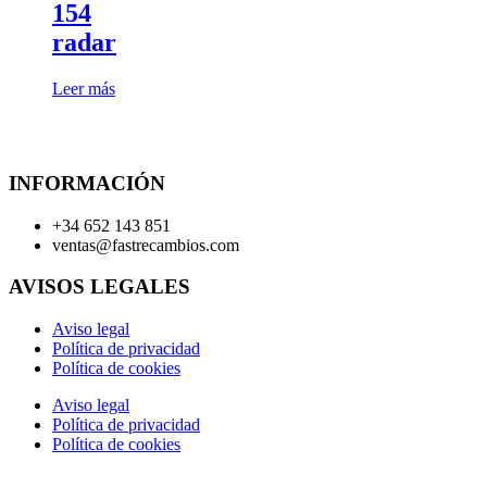
154
radar
Leer más
INFORMACIÓN
+34 652 143 851
ventas@fastrecambios.com
AVISOS LEGALES
Aviso legal
Política de privacidad
Política de cookies
Aviso legal
Política de privacidad
Política de cookies