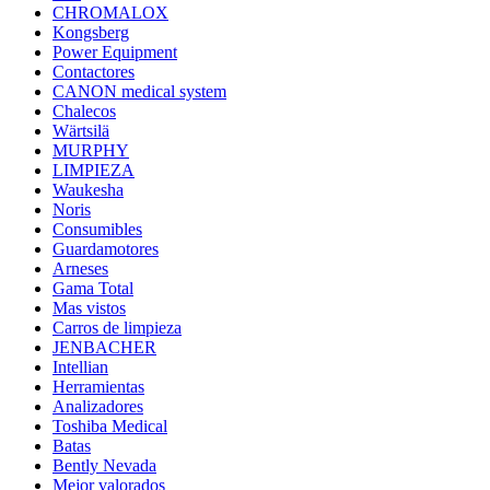
CHROMALOX
Kongsberg
Power Equipment
Contactores
CANON medical system
Chalecos
Wärtsilä
MURPHY
LIMPIEZA
Waukesha
Noris
Consumibles
Guardamotores
Arneses
Gama Total
Mas vistos
Carros de limpieza
JENBACHER
Intellian
Herramientas
Analizadores
Toshiba Medical
Batas
Bently Nevada
Mejor valorados