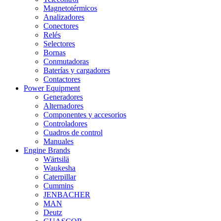
Magnetotérmicos
Analizadores
Conectores
Relés
Selectores
Bornas
Conmutadoras
Baterías y cargadores
Contactores
Power Equipment
Generadores
Alternadores
Componentes y accesorios
Controladores
Cuadros de control
Manuales
Engine Brands
Wärtsilä
Waukesha
Caterpillar
Cummins
JENBACHER
MAN
Deutz