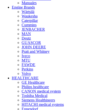
Manuales
Engine Brands
Wärtsilä
Waukesha
Caterpillar
Cummins
JENBACHER
MAN
Deutz
GUASCOR
JOHN DEERE
Pratt and Whitney
Iveco
MTU
FAWDE
Perkins
Volvo
HEALTHCARE
GE Healthcare
Philips healthcare
CANON medical system
Toshiba Medical
Siemens Healthineers
HITACHI medical systems
Eppendorf