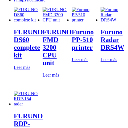
FURUNO
FURUNO
Furuno
Furuno
DS60
FMD
PP-510
Radar
complete
3200
printer
DRS4W
kit
CPU
Leer más
Leer más
unit
Leer más
Leer más
FURUNO
RDP-