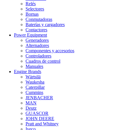
Relés
Selectores
Bornas
Conmutadoras
Baterías y cargadores
Contactores
Power Equipment
Generadores
Alternadores
Componentes y accesorios
Controladores
Cuadros de control
Manuales
Engine Brands
Wärtsilä
Waukesha
Caterpillar
Cummins
JENBACHER
MAN
Deutz
GUASCOR
JOHN DEERE
Pratt and Whitney
Iveco