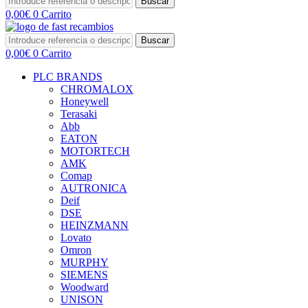
Buscar
0,00
€
0
Carrito
Buscar
0,00
€
0
Carrito
PLC BRANDS
CHROMALOX
Honeywell
Terasaki
Abb
EATON
MOTORTECH
AMK
Comap
AUTRONICA
Deif
DSE
HEINZMANN
Lovato
Omron
MURPHY
SIEMENS
Woodward
UNISON