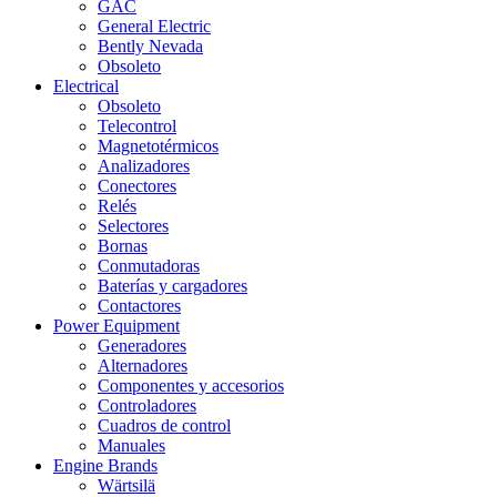
GAC
General Electric
Bently Nevada
Obsoleto
Electrical
Obsoleto
Telecontrol
Magnetotérmicos
Analizadores
Conectores
Relés
Selectores
Bornas
Conmutadoras
Baterías y cargadores
Contactores
Power Equipment
Generadores
Alternadores
Componentes y accesorios
Controladores
Cuadros de control
Manuales
Engine Brands
Wärtsilä