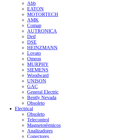
Abb
EATON
MOTORTECH
AMK
Comap
AUTRONICA
Deif
DSE
HEINZMANN
Lovato
Omron
MURPHY
SIEMENS
Woodward
UNISON
GAC
General Electric
Bently Nevada
Obsoleto
Electrical
Obsoleto
Telecontrol
Magnetotérmicos
Analizadores
Conectores