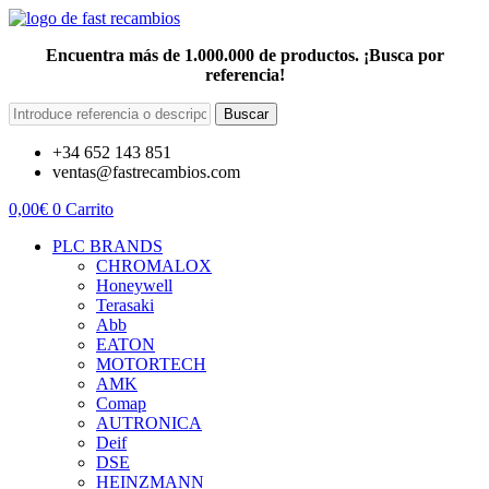
Encuentra más de 1.000.000 de productos. ¡Busca por
referencia!
Buscar
+34 652 143 851
ventas@fastrecambios.com
0,00
€
0
Carrito
PLC BRANDS
CHROMALOX
Honeywell
Terasaki
Abb
EATON
MOTORTECH
AMK
Comap
AUTRONICA
Deif
DSE
HEINZMANN