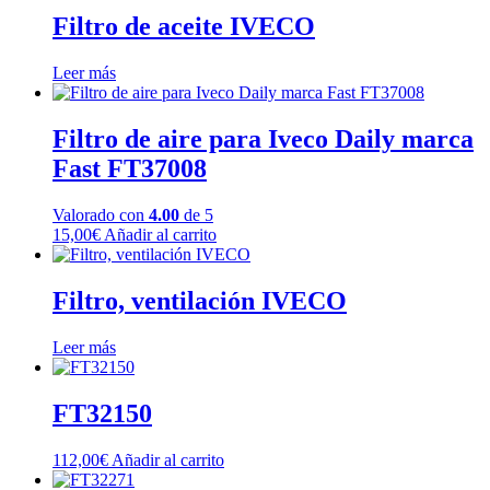
Filtro de aceite IVECO
Leer más
Filtro de aire para Iveco Daily marca
Fast FT37008
Valorado con
4.00
de 5
15,00
€
Añadir al carrito
Filtro, ventilación IVECO
Leer más
FT32150
112,00
€
Añadir al carrito