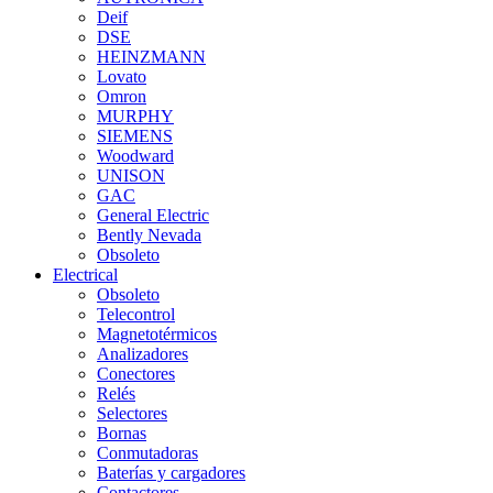
Deif
DSE
HEINZMANN
Lovato
Omron
MURPHY
SIEMENS
Woodward
UNISON
GAC
General Electric
Bently Nevada
Obsoleto
Electrical
Obsoleto
Telecontrol
Magnetotérmicos
Analizadores
Conectores
Relés
Selectores
Bornas
Conmutadoras
Baterías y cargadores
Contactores