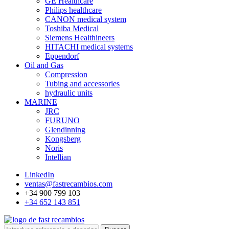
GE Healthcare
Philips healthcare
CANON medical system
Toshiba Medical
Siemens Healthineers
HITACHI medical systems
Eppendorf
Oil and Gas
Compression
Tubing and accessories
hydraulic units
MARINE
JRC
FURUNO
Glendinning
Kongsberg
Noris
Intellian
LinkedIn
ventas@fastrecambios.com
+34 900 799 103
+34 652 143 851