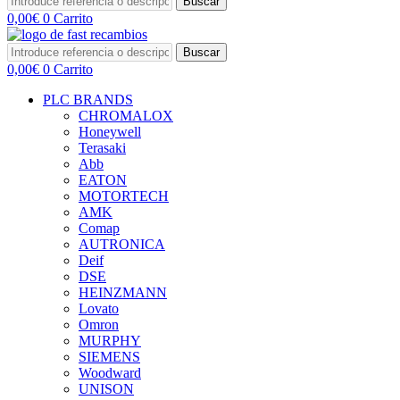
Buscar
0,00
€
0
Carrito
Buscar
0,00
€
0
Carrito
PLC BRANDS
CHROMALOX
Honeywell
Terasaki
Abb
EATON
MOTORTECH
AMK
Comap
AUTRONICA
Deif
DSE
HEINZMANN
Lovato
Omron
MURPHY
SIEMENS
Woodward
UNISON