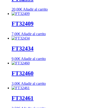
20,00
€
Añadir al carrito
FT32409
7,00
€
Añadir al carrito
FT32434
9,00
€
Añadir al carrito
FT32460
3,00
€
Añadir al carrito
FT32461