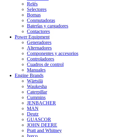
Relés
Selectores
Bornas
Conmutadoras
Baterías y cargadores
Contactores
Power Equipment
Generadores
Alternadores
Componentes y accesorios
Controladores
Cuadros de control
Manuales
Engine Brands
Wärtsilä
Waukesha
Caterpillar
Cummins
JENBACHER
MAN
Deutz
GUASCOR
JOHN DEERE
Pratt and Whitney
Iveco