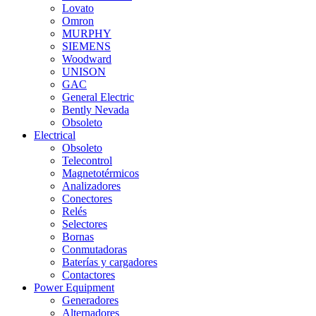
Lovato
Omron
MURPHY
SIEMENS
Woodward
UNISON
GAC
General Electric
Bently Nevada
Obsoleto
Electrical
Obsoleto
Telecontrol
Magnetotérmicos
Analizadores
Conectores
Relés
Selectores
Bornas
Conmutadoras
Baterías y cargadores
Contactores
Power Equipment
Generadores
Alternadores