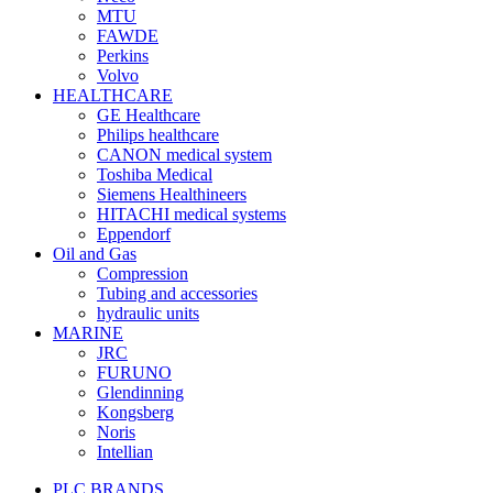
MTU
FAWDE
Perkins
Volvo
HEALTHCARE
GE Healthcare
Philips healthcare
CANON medical system
Toshiba Medical
Siemens Healthineers
HITACHI medical systems
Eppendorf
Oil and Gas
Compression
Tubing and accessories
hydraulic units
MARINE
JRC
FURUNO
Glendinning
Kongsberg
Noris
Intellian
PLC BRANDS