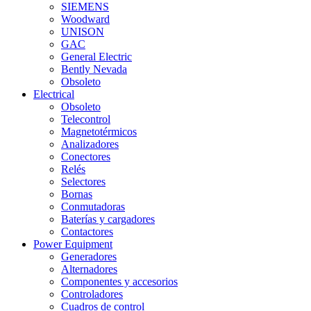
SIEMENS
Woodward
UNISON
GAC
General Electric
Bently Nevada
Obsoleto
Electrical
Obsoleto
Telecontrol
Magnetotérmicos
Analizadores
Conectores
Relés
Selectores
Bornas
Conmutadoras
Baterías y cargadores
Contactores
Power Equipment
Generadores
Alternadores
Componentes y accesorios
Controladores
Cuadros de control