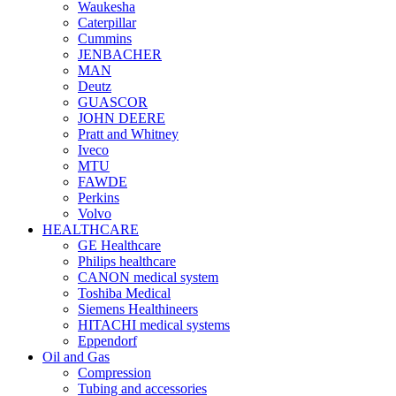
Waukesha
Caterpillar
Cummins
JENBACHER
MAN
Deutz
GUASCOR
JOHN DEERE
Pratt and Whitney
Iveco
MTU
FAWDE
Perkins
Volvo
HEALTHCARE
GE Healthcare
Philips healthcare
CANON medical system
Toshiba Medical
Siemens Healthineers
HITACHI medical systems
Eppendorf
Oil and Gas
Compression
Tubing and accessories