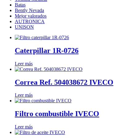
Batas
Bently Nevada
Mejor valorados
AUTRONICA
UNISON
Caterpillar 1R-0726
Leer más
Correa Ref. 504038672 IVECO
Leer más
Filtro combustible IVECO
Leer más