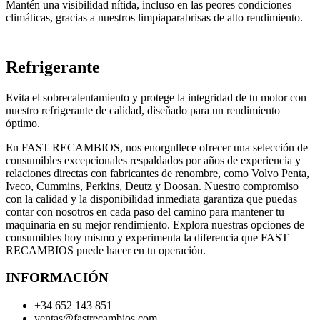
Mantén una visibilidad nítida, incluso en las peores condiciones
climáticas, gracias a nuestros limpiaparabrisas de alto rendimiento.
Refrigerante
Evita el sobrecalentamiento y protege la integridad de tu motor con
nuestro refrigerante de calidad, diseñado para un rendimiento
óptimo.
En FAST RECAMBIOS, nos enorgullece ofrecer una selección de
consumibles excepcionales respaldados por años de experiencia y
relaciones directas con fabricantes de renombre, como Volvo Penta,
Iveco, Cummins, Perkins, Deutz y Doosan. Nuestro compromiso
con la calidad y la disponibilidad inmediata garantiza que puedas
contar con nosotros en cada paso del camino para mantener tu
maquinaria en su mejor rendimiento. Explora nuestras opciones de
consumibles hoy mismo y experimenta la diferencia que FAST
RECAMBIOS puede hacer en tu operación.
INFORMACIÓN
+34 652 143 851
ventas@fastrecambios.com