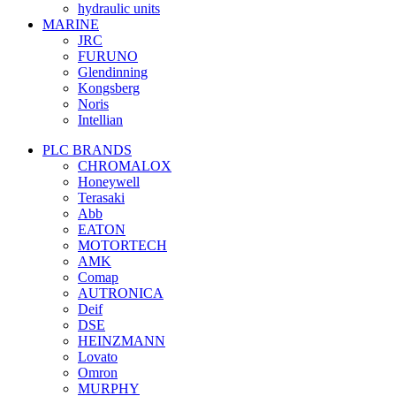
hydraulic units
MARINE
JRC
FURUNO
Glendinning
Kongsberg
Noris
Intellian
PLC BRANDS
CHROMALOX
Honeywell
Terasaki
Abb
EATON
MOTORTECH
AMK
Comap
AUTRONICA
Deif
DSE
HEINZMANN
Lovato
Omron
MURPHY