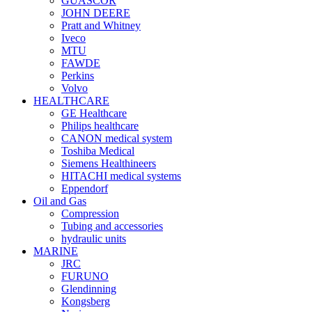
GUASCOR
JOHN DEERE
Pratt and Whitney
Iveco
MTU
FAWDE
Perkins
Volvo
HEALTHCARE
GE Healthcare
Philips healthcare
CANON medical system
Toshiba Medical
Siemens Healthineers
HITACHI medical systems
Eppendorf
Oil and Gas
Compression
Tubing and accessories
hydraulic units
MARINE
JRC
FURUNO
Glendinning
Kongsberg