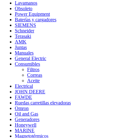
Lavamanos
Obsoleto
Power Equipment
Baterías y cargadores
SIEMENS
Schneider
Terasaki
AMK
Juntas
Manuales
General Electric
Consumibles
Filtros
Correas
Aceite
Electrical
JOHN DEERE
FAWDE
Ruedas carretillas elevadoras
Omron
Oil and Gas
Generadores
Honeywell
MARINE
Magnetotérmicos