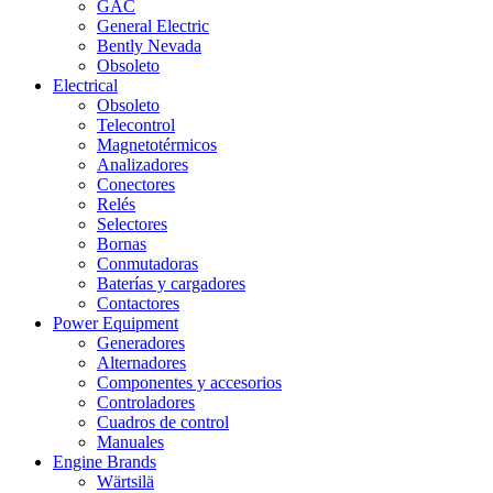
GAC
General Electric
Bently Nevada
Obsoleto
Electrical
Obsoleto
Telecontrol
Magnetotérmicos
Analizadores
Conectores
Relés
Selectores
Bornas
Conmutadoras
Baterías y cargadores
Contactores
Power Equipment
Generadores
Alternadores
Componentes y accesorios
Controladores
Cuadros de control
Manuales
Engine Brands
Wärtsilä