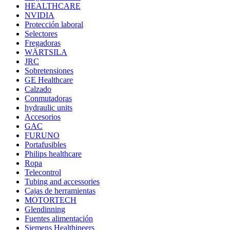
HEALTHCARE
NVIDIA
Protección laboral
Selectores
Fregadoras
WÄRTSILA
JRC
Sobretensiones
GE Healthcare
Calzado
Conmutadoras
hydraulic units
Accesorios
GAC
FURUNO
Portafusibles
Philips healthcare
Ropa
Telecontrol
Tubing and accessories
Cajas de herramientas
MOTORTECH
Glendinning
Fuentes alimentación
Siemens Healthineers