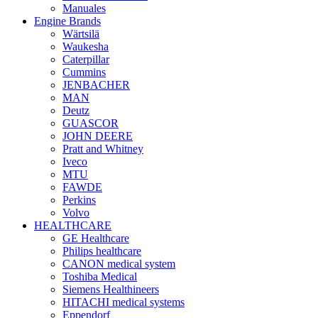
Manuales
Engine Brands
Wärtsilä
Waukesha
Caterpillar
Cummins
JENBACHER
MAN
Deutz
GUASCOR
JOHN DEERE
Pratt and Whitney
Iveco
MTU
FAWDE
Perkins
Volvo
HEALTHCARE
GE Healthcare
Philips healthcare
CANON medical system
Toshiba Medical
Siemens Healthineers
HITACHI medical systems
Eppendorf