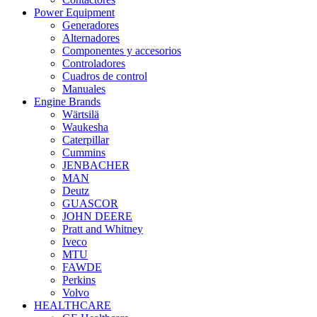
Power Equipment
Generadores
Alternadores
Componentes y accesorios
Controladores
Cuadros de control
Manuales
Engine Brands
Wärtsilä
Waukesha
Caterpillar
Cummins
JENBACHER
MAN
Deutz
GUASCOR
JOHN DEERE
Pratt and Whitney
Iveco
MTU
FAWDE
Perkins
Volvo
HEALTHCARE