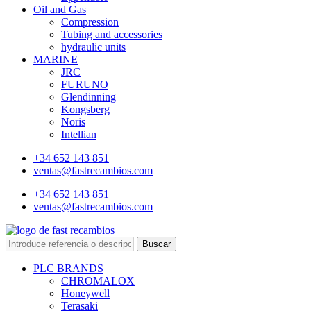
Oil and Gas
Compression
Tubing and accessories
hydraulic units
MARINE
JRC
FURUNO
Glendinning
Kongsberg
Noris
Intellian
+34 652 143 851
ventas@fastrecambios.com
+34 652 143 851
ventas@fastrecambios.com
Buscar
PLC BRANDS
CHROMALOX
Honeywell
Terasaki