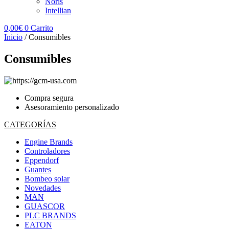
Noris
Intellian
0,00
€
0
Carrito
Inicio
/ Consumibles
Consumibles
Compra segura
Asesoramiento personalizado
CATEGORÍAS
Engine Brands
Controladores
Eppendorf
Guantes
Bombeo solar
Novedades
MAN
GUASCOR
PLC BRANDS
EATON