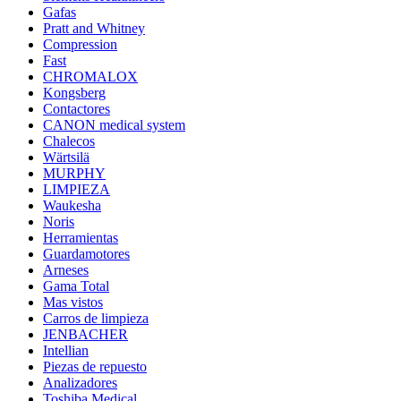
Gafas
Pratt and Whitney
Compression
Fast
CHROMALOX
Kongsberg
Contactores
CANON medical system
Chalecos
Wärtsilä
MURPHY
LIMPIEZA
Waukesha
Noris
Herramientas
Guardamotores
Arneses
Gama Total
Mas vistos
Carros de limpieza
JENBACHER
Intellian
Piezas de repuesto
Analizadores
Toshiba Medical