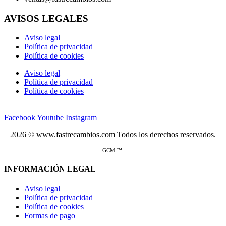
AVISOS LEGALES
Aviso legal
Política de privacidad
Política de cookies
Aviso legal
Política de privacidad
Política de cookies
Facebook
Youtube
Instagram
2026 © www.fastrecambios.com Todos los derechos reservados.
GCM ™
INFORMACIÓN LEGAL
Aviso legal
Política de privacidad
Política de cookies
Formas de pago