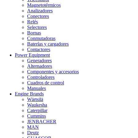
Magnetotérmicos
Analizadores
Conectores
Relés
Selectores
Bornas
Conmutadoras
Baterías y cargadores
Contactores
Power Equipment
Generadores
Alternadores
Componentes y accesorios
Controladores
Cuadros de control
Manuales
Engine Brands
Wärtsilä
Waukesha
Caterpillar
Cummins
JENBACHER
MAN
Deutz