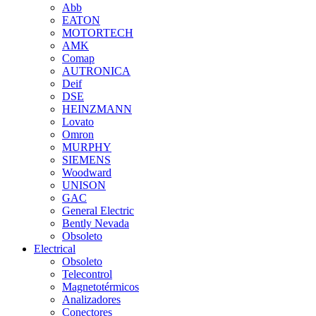
Abb
EATON
MOTORTECH
AMK
Comap
AUTRONICA
Deif
DSE
HEINZMANN
Lovato
Omron
MURPHY
SIEMENS
Woodward
UNISON
GAC
General Electric
Bently Nevada
Obsoleto
Electrical
Obsoleto
Telecontrol
Magnetotérmicos
Analizadores
Conectores