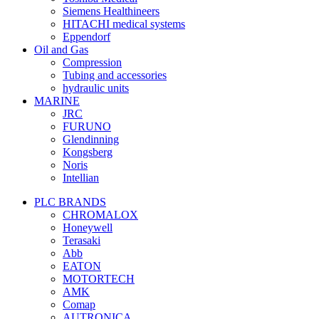
Siemens Healthineers
HITACHI medical systems
Eppendorf
Oil and Gas
Compression
Tubing and accessories
hydraulic units
MARINE
JRC
FURUNO
Glendinning
Kongsberg
Noris
Intellian
PLC BRANDS
CHROMALOX
Honeywell
Terasaki
Abb
EATON
MOTORTECH
AMK
Comap
AUTRONICA