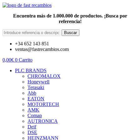
Encuentra más de 1.000.000 de productos. ¡Busca por
referencia!
Buscar
+34 652 143 851
ventas@fastrecambios.com
0,00
€
0
Carrito
PLC BRANDS
CHROMALOX
Honeywell
Terasaki
Abb
EATON
MOTORTECH
AMK
Comap
AUTRONICA
Deif
DSE
HEINZMANN