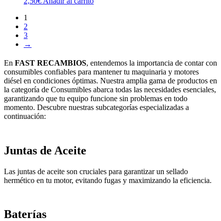
2,50
€
Añadir al carrito
1
2
3
→
En
FAST RECAMBIOS
, entendemos la importancia de contar con
consumibles confiables para mantener tu maquinaria y motores
diésel en condiciones óptimas. Nuestra amplia gama de productos en
la categoría de Consumibles abarca todas las necesidades esenciales,
garantizando que tu equipo funcione sin problemas en todo
momento. Descubre nuestras subcategorías especializadas a
continuación:
Juntas de Aceite
Las juntas de aceite son cruciales para garantizar un sellado
hermético en tu motor, evitando fugas y maximizando la eficiencia.
Baterías