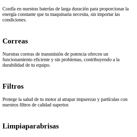
Confía en nuestras baterías de larga duración para proporcionar la
energía constante que tu maquinaria necesita, sin importar las
condiciones.
Correas
Nuestras correas de transmisión de potencia ofrecen un
funcionamiento eficiente y sin problemas, contribuyendo a la
durabilidad de tu equipo.
Filtros
Protege la salud de tu motor al atrapar impurezas y partículas con
nuestros filtros de calidad superior.
Limpiaparabrisas