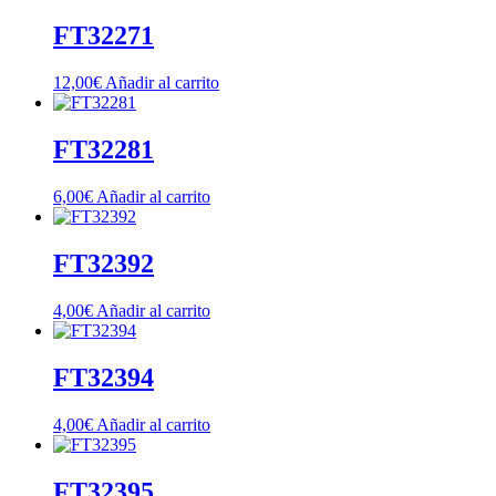
FT32271
12,00
€
Añadir al carrito
FT32281
6,00
€
Añadir al carrito
FT32392
4,00
€
Añadir al carrito
FT32394
4,00
€
Añadir al carrito
FT32395