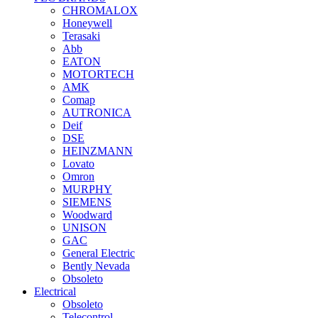
CHROMALOX
Honeywell
Terasaki
Abb
EATON
MOTORTECH
AMK
Comap
AUTRONICA
Deif
DSE
HEINZMANN
Lovato
Omron
MURPHY
SIEMENS
Woodward
UNISON
GAC
General Electric
Bently Nevada
Obsoleto
Electrical
Obsoleto
Telecontrol