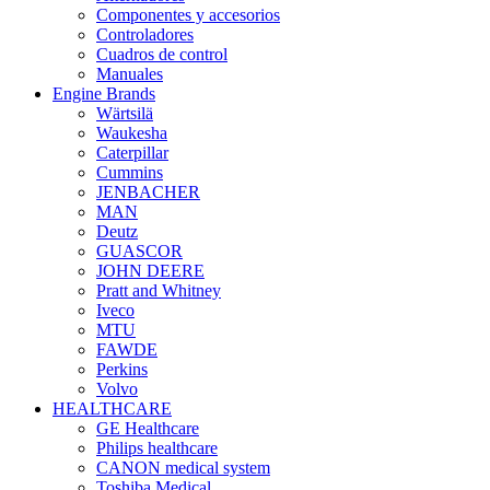
Componentes y accesorios
Controladores
Cuadros de control
Manuales
Engine Brands
Wärtsilä
Waukesha
Caterpillar
Cummins
JENBACHER
MAN
Deutz
GUASCOR
JOHN DEERE
Pratt and Whitney
Iveco
MTU
FAWDE
Perkins
Volvo
HEALTHCARE
GE Healthcare
Philips healthcare
CANON medical system
Toshiba Medical