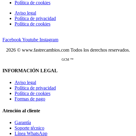
Política de cookies
Aviso legal
Política de privacidad
Política de cookies
Facebook
Youtube
Instagram
2026 © www.fastrecambios.com Todos los derechos reservados.
GCM ™
INFORMACIÓN LEGAL
Aviso legal
Política de privacidad
Política de cookies
Formas de pago
Atención al cliente
Garantía
Soporte técnico
Línea WhatsApp