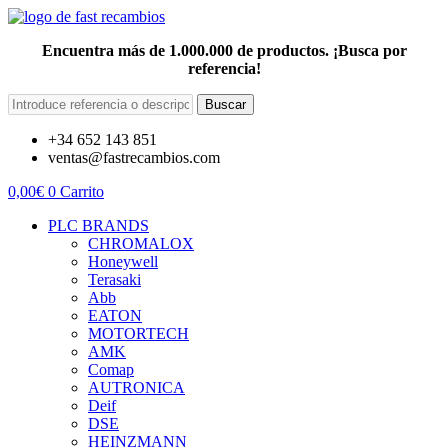
Encuentra más de 1.000.000 de productos. ¡Busca por
referencia!
Buscar
+34 652 143 851
ventas@fastrecambios.com
0,00
€
0
Carrito
PLC BRANDS
CHROMALOX
Honeywell
Terasaki
Abb
EATON
MOTORTECH
AMK
Comap
AUTRONICA
Deif
DSE
HEINZMANN