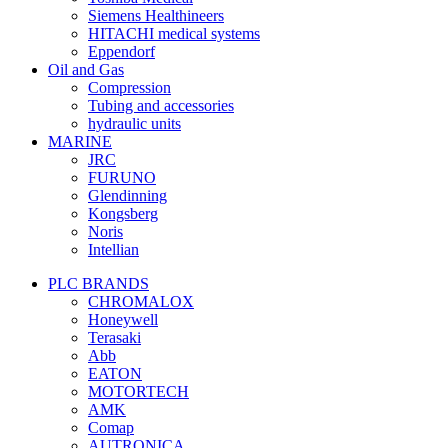
Siemens Healthineers
HITACHI medical systems
Eppendorf
Oil and Gas
Compression
Tubing and accessories
hydraulic units
MARINE
JRC
FURUNO
Glendinning
Kongsberg
Noris
Intellian
PLC BRANDS
CHROMALOX
Honeywell
Terasaki
Abb
EATON
MOTORTECH
AMK
Comap
AUTRONICA