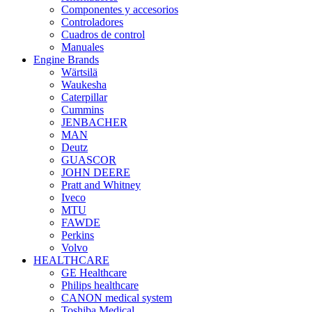
Componentes y accesorios
Controladores
Cuadros de control
Manuales
Engine Brands
Wärtsilä
Waukesha
Caterpillar
Cummins
JENBACHER
MAN
Deutz
GUASCOR
JOHN DEERE
Pratt and Whitney
Iveco
MTU
FAWDE
Perkins
Volvo
HEALTHCARE
GE Healthcare
Philips healthcare
CANON medical system
Toshiba Medical