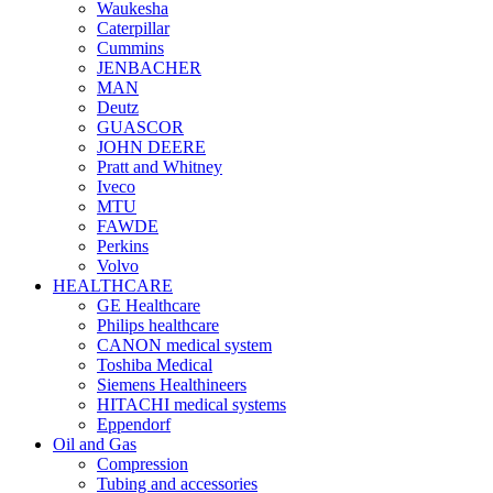
Waukesha
Caterpillar
Cummins
JENBACHER
MAN
Deutz
GUASCOR
JOHN DEERE
Pratt and Whitney
Iveco
MTU
FAWDE
Perkins
Volvo
HEALTHCARE
GE Healthcare
Philips healthcare
CANON medical system
Toshiba Medical
Siemens Healthineers
HITACHI medical systems
Eppendorf
Oil and Gas
Compression
Tubing and accessories