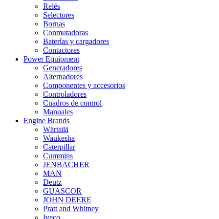
Relés
Selectores
Bornas
Conmutadoras
Baterías y cargadores
Contactores
Power Equipment
Generadores
Alternadores
Componentes y accesorios
Controladores
Cuadros de control
Manuales
Engine Brands
Wärtsilä
Waukesha
Caterpillar
Cummins
JENBACHER
MAN
Deutz
GUASCOR
JOHN DEERE
Pratt and Whitney
Iveco