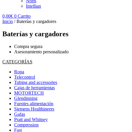
Noris
Intellian
0,00
€
0
Carrito
Inicio
/ Baterías y cargadores
Baterías y cargadores
Compra segura
Asesoramiento personalizado
CATEGORÍAS
Ropa
Telecontrol
Tubing and accessories
Cajas de herramientas
MOTORTECH
Glendinning
Fuentes alimentación
Siemens Healthineers
Gafas
Pratt and Whitney
Compression
Fast