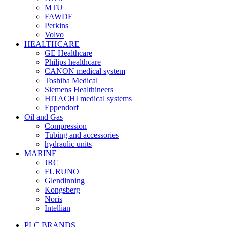
MTU
FAWDE
Perkins
Volvo
HEALTHCARE
GE Healthcare
Philips healthcare
CANON medical system
Toshiba Medical
Siemens Healthineers
HITACHI medical systems
Eppendorf
Oil and Gas
Compression
Tubing and accessories
hydraulic units
MARINE
JRC
FURUNO
Glendinning
Kongsberg
Noris
Intellian
PLC BRANDS