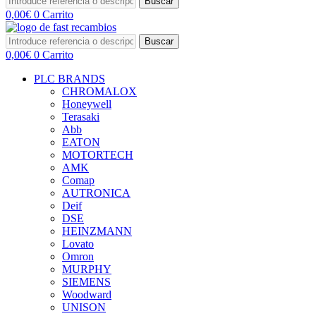
Buscar
0,00
€
0
Carrito
Buscar
0,00
€
0
Carrito
PLC BRANDS
CHROMALOX
Honeywell
Terasaki
Abb
EATON
MOTORTECH
AMK
Comap
AUTRONICA
Deif
DSE
HEINZMANN
Lovato
Omron
MURPHY
SIEMENS
Woodward
UNISON