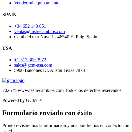
Vender mi equipamiento
SPAIN
+34 652 143 851
ventas@fastrecambios.com
Camí del mar Nave 1 , 46540 El Puig, Spain
USA
+1 512 300 3972
sales@gcm-usa.com
5900 Balcones Dr. Austin Texas 78731
2026 © www.fastrecambios.com Todos los derechos reservados.
Powered by GCM ™
Formulario enviado con éxito
Pronto revisaremos la información y nos pondremos en contacto con
usted.