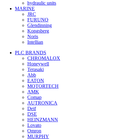
hydraulic units
MARINE
JRC
FURUNO
Glendinning
Kongsberg
Noris
Intellian
PLC BRANDS
CHROMALOX
Honeywell
Terasaki
Abb
EATON
MOTORTECH
AMK
Comap
AUTRONICA
Deif
DSE
HEINZMANN
Lovato
Omron
MURPHY