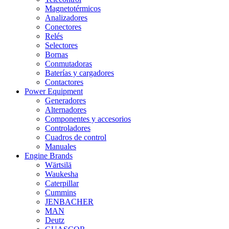
Magnetotérmicos
Analizadores
Conectores
Relés
Selectores
Bornas
Conmutadoras
Baterías y cargadores
Contactores
Power Equipment
Generadores
Alternadores
Componentes y accesorios
Controladores
Cuadros de control
Manuales
Engine Brands
Wärtsilä
Waukesha
Caterpillar
Cummins
JENBACHER
MAN
Deutz