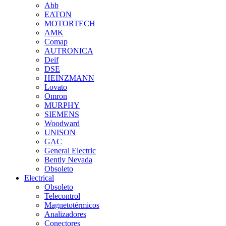
Abb
EATON
MOTORTECH
AMK
Comap
AUTRONICA
Deif
DSE
HEINZMANN
Lovato
Omron
MURPHY
SIEMENS
Woodward
UNISON
GAC
General Electric
Bently Nevada
Obsoleto
Electrical
Obsoleto
Telecontrol
Magnetotérmicos
Analizadores
Conectores