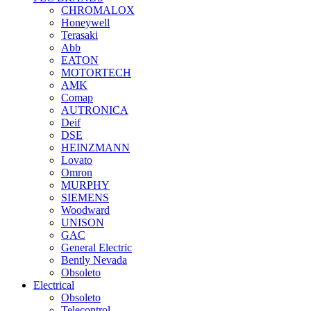
CHROMALOX
Honeywell
Terasaki
Abb
EATON
MOTORTECH
AMK
Comap
AUTRONICA
Deif
DSE
HEINZMANN
Lovato
Omron
MURPHY
SIEMENS
Woodward
UNISON
GAC
General Electric
Bently Nevada
Obsoleto
Electrical
Obsoleto
Telecontrol