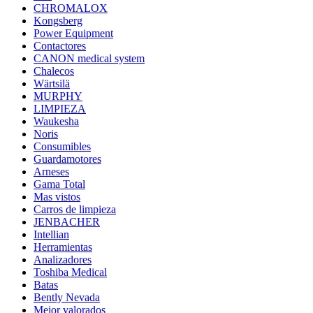
CHROMALOX
Kongsberg
Power Equipment
Contactores
CANON medical system
Chalecos
Wärtsilä
MURPHY
LIMPIEZA
Waukesha
Noris
Consumibles
Guardamotores
Arneses
Gama Total
Mas vistos
Carros de limpieza
JENBACHER
Intellian
Herramientas
Analizadores
Toshiba Medical
Batas
Bently Nevada
Mejor valorados