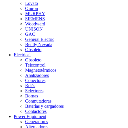
Lovato
Omron
MURPHY
SIEMENS
Woodward
UNISON
GAC
General Electric
Bently Nevada
Obsoleto
Electrical
Obsoleto
Telecontrol
Magnetotérmicos
Analizadores
Conectores
Relés
Selectores
Bornas
Conmutadoras
Baterías y cargadores
Contactores
Power Equipment
Generadores
Alternadores