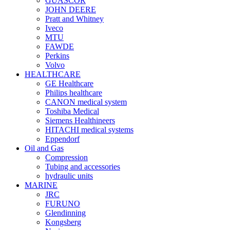
GUASCOR
JOHN DEERE
Pratt and Whitney
Iveco
MTU
FAWDE
Perkins
Volvo
HEALTHCARE
GE Healthcare
Philips healthcare
CANON medical system
Toshiba Medical
Siemens Healthineers
HITACHI medical systems
Eppendorf
Oil and Gas
Compression
Tubing and accessories
hydraulic units
MARINE
JRC
FURUNO
Glendinning
Kongsberg