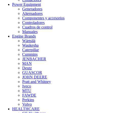
Power Equipment
Generadores
Alternadores
Componentes y accesorios
Controladores
Cuadros de control
Manuales
Engine Brands
Wärtsilä
Waukesha
Caterpillar
Cummins
JENBACHER
MAN
Deutz
GUASCOR
JOHN DEERE
Pratt and Whitney
Iveco
MTU
FAWDE
Perkins
Volvo
HEALTHCARE