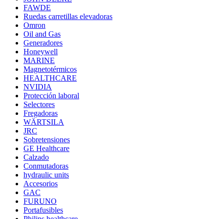
FAWDE
Ruedas carretillas elevadoras
Omron
Oil and Gas
Generadores
Honeywell
MARINE
Magnetotérmicos
HEALTHCARE
NVIDIA
Protección laboral
Selectores
Fregadoras
WÄRTSILA
JRC
Sobretensiones
GE Healthcare
Calzado
Conmutadoras
hydraulic units
Accesorios
GAC
FURUNO
Portafusibles
Philips healthcare