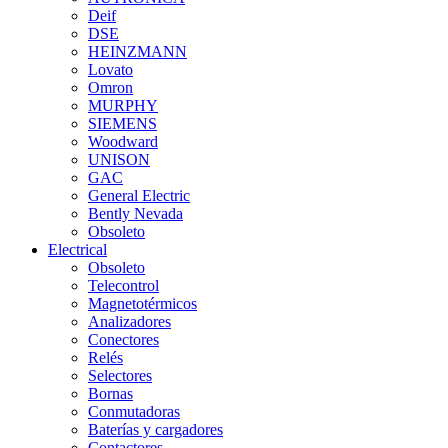
Deif
DSE
HEINZMANN
Lovato
Omron
MURPHY
SIEMENS
Woodward
UNISON
GAC
General Electric
Bently Nevada
Obsoleto
Electrical
Obsoleto
Telecontrol
Magnetotérmicos
Analizadores
Conectores
Relés
Selectores
Bornas
Conmutadoras
Baterías y cargadores
Contactores