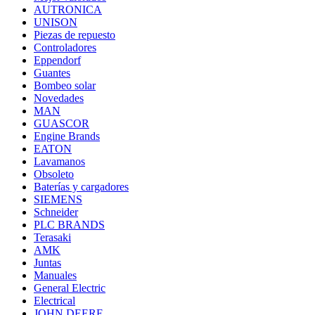
AUTRONICA
UNISON
Piezas de repuesto
Controladores
Eppendorf
Guantes
Bombeo solar
Novedades
MAN
GUASCOR
Engine Brands
EATON
Lavamanos
Obsoleto
Baterías y cargadores
SIEMENS
Schneider
PLC BRANDS
Terasaki
AMK
Juntas
Manuales
General Electric
Electrical
JOHN DEERE