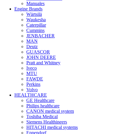
Manuales
Engine Brands
Wärtsilä
Waukesha
Caterpillar
Cummins
JENBACHER
MAN
Deutz
GUASCOR
JOHN DEERE
Pratt and Whitney
Iveco
MTU
FAWDE
Perkins
Volvo
HEALTHCARE
GE Healthcare
Philips healthcare
CANON medical system
Toshiba Medical
Siemens Healthineers
HITACHI medical systems
Eppendorf