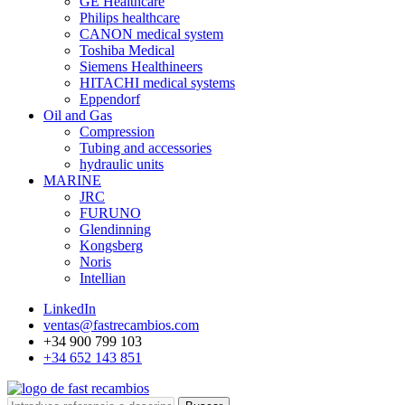
GE Healthcare
Philips healthcare
CANON medical system
Toshiba Medical
Siemens Healthineers
HITACHI medical systems
Eppendorf
Oil and Gas
Compression
Tubing and accessories
hydraulic units
MARINE
JRC
FURUNO
Glendinning
Kongsberg
Noris
Intellian
LinkedIn
ventas@fastrecambios.com
+34 900 799 103
+34 652 143 851