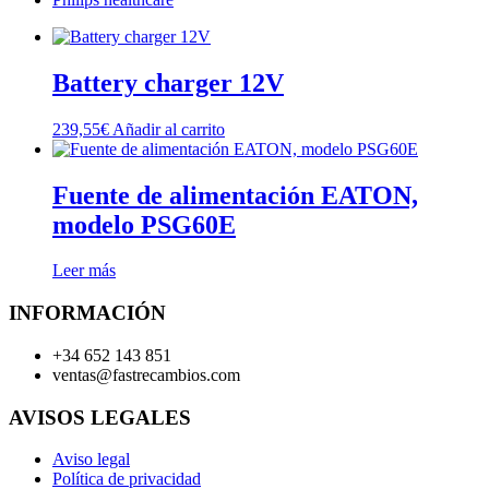
Battery charger 12V
239,55
€
Añadir al carrito
Fuente de alimentación EATON,
modelo PSG60E
Leer más
INFORMACIÓN
+34 652 143 851
ventas@fastrecambios.com
AVISOS LEGALES
Aviso legal
Política de privacidad