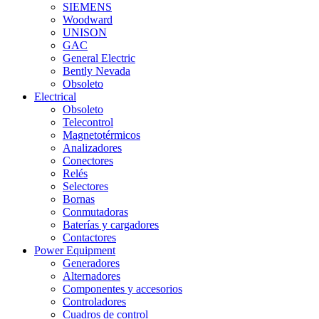
SIEMENS
Woodward
UNISON
GAC
General Electric
Bently Nevada
Obsoleto
Electrical
Obsoleto
Telecontrol
Magnetotérmicos
Analizadores
Conectores
Relés
Selectores
Bornas
Conmutadoras
Baterías y cargadores
Contactores
Power Equipment
Generadores
Alternadores
Componentes y accesorios
Controladores
Cuadros de control