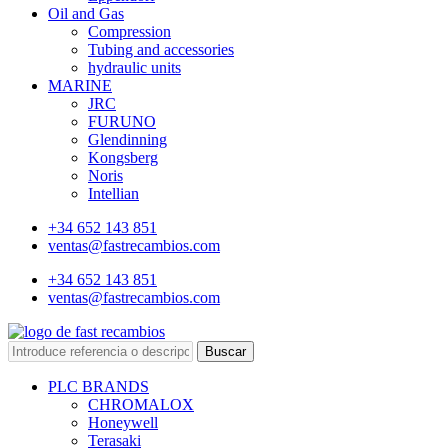
Oil and Gas
Compression
Tubing and accessories
hydraulic units
MARINE
JRC
FURUNO
Glendinning
Kongsberg
Noris
Intellian
+34 652 143 851
ventas@fastrecambios.com
+34 652 143 851
ventas@fastrecambios.com
Buscar
PLC BRANDS
CHROMALOX
Honeywell
Terasaki