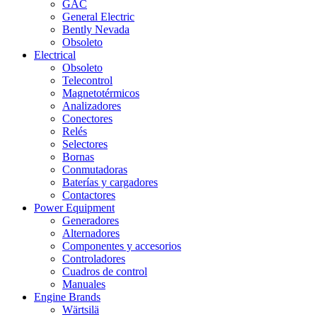
GAC
General Electric
Bently Nevada
Obsoleto
Electrical
Obsoleto
Telecontrol
Magnetotérmicos
Analizadores
Conectores
Relés
Selectores
Bornas
Conmutadoras
Baterías y cargadores
Contactores
Power Equipment
Generadores
Alternadores
Componentes y accesorios
Controladores
Cuadros de control
Manuales
Engine Brands
Wärtsilä