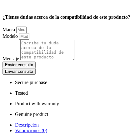
¿Tienes dudas acerca de la compatibilidad de este producto?
Marca
Modelo
Mensaje
Enviar consulta
Enviar consulta
Secure purchase
Tested
Product with warranty
Genuine product
Descripción
Valoraciones (0)