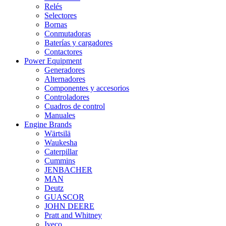
Relés
Selectores
Bornas
Conmutadoras
Baterías y cargadores
Contactores
Power Equipment
Generadores
Alternadores
Componentes y accesorios
Controladores
Cuadros de control
Manuales
Engine Brands
Wärtsilä
Waukesha
Caterpillar
Cummins
JENBACHER
MAN
Deutz
GUASCOR
JOHN DEERE
Pratt and Whitney
Iveco