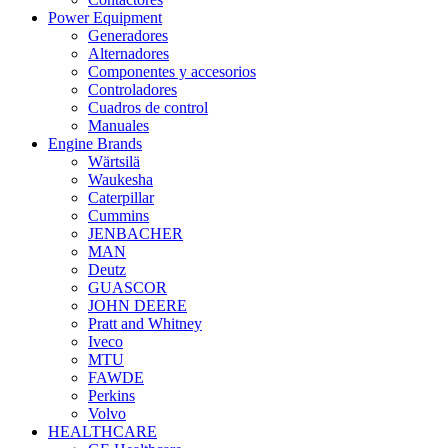
Power Equipment
Generadores
Alternadores
Componentes y accesorios
Controladores
Cuadros de control
Manuales
Engine Brands
Wärtsilä
Waukesha
Caterpillar
Cummins
JENBACHER
MAN
Deutz
GUASCOR
JOHN DEERE
Pratt and Whitney
Iveco
MTU
FAWDE
Perkins
Volvo
HEALTHCARE