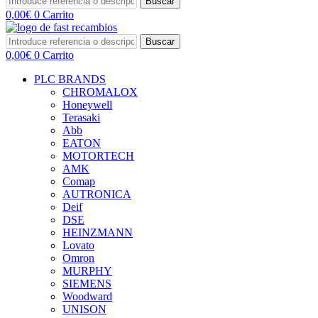
Buscar
0,00
€
0
Carrito
Buscar
0,00
€
0
Carrito
PLC BRANDS
CHROMALOX
Honeywell
Terasaki
Abb
EATON
MOTORTECH
AMK
Comap
AUTRONICA
Deif
DSE
HEINZMANN
Lovato
Omron
MURPHY
SIEMENS
Woodward
UNISON