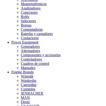
Magnetotérmicos
Analizadores
Conectores
Relés
Selectores
Bornas
Conmutadoras
Baterías y cargadores
Contactores
Power Equipment
Generadores
Alternadores
Componentes y accesorios
Controladores
Cuadros de control
Manuales
Engine Brands
Wärtsilä
Waukesha
Caterpillar
Cummins
JENBACHER
MAN
Deutz