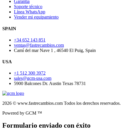
Garantía
Soporte técnico
Línea WhatsApp
Vender mi equipamiento
SPAIN
+34 652 143 851
ventas@fastrecambios.com
Camí del mar Nave 1 , 46540 El Puig, Spain
USA
+1 512 300 3972
sales@gcm-usa.com
5900 Balcones Dr. Austin Texas 78731
2026 © www.fastrecambios.com Todos los derechos reservados.
Powered by GCM ™
Formulario enviado con éxito