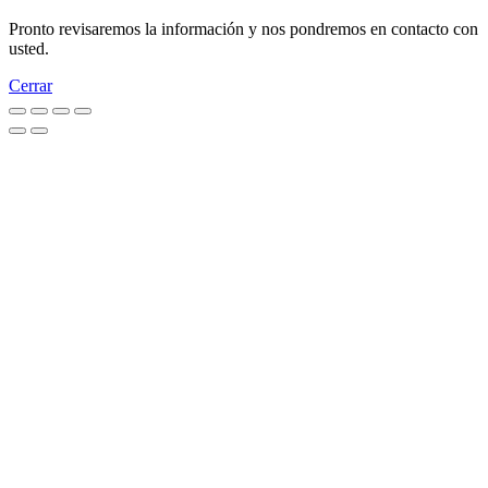
Pronto revisaremos la información y nos pondremos en contacto con
usted.
Cerrar