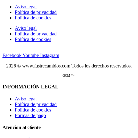
Aviso legal
Política de privacidad
Política de cookies
Aviso legal
Política de privacidad
Política de cookies
Facebook
Youtube
Instagram
2026 © www.fastrecambios.com Todos los derechos reservados.
GCM ™
INFORMACIÓN LEGAL
Aviso legal
Política de privacidad
Política de cookies
Formas de pago
Atención al cliente