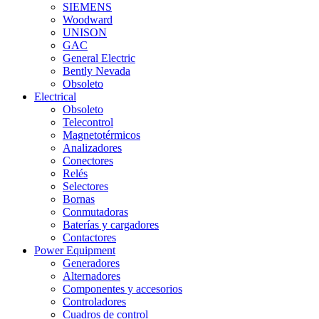
SIEMENS
Woodward
UNISON
GAC
General Electric
Bently Nevada
Obsoleto
Electrical
Obsoleto
Telecontrol
Magnetotérmicos
Analizadores
Conectores
Relés
Selectores
Bornas
Conmutadoras
Baterías y cargadores
Contactores
Power Equipment
Generadores
Alternadores
Componentes y accesorios
Controladores
Cuadros de control