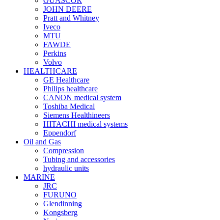
GUASCOR
JOHN DEERE
Pratt and Whitney
Iveco
MTU
FAWDE
Perkins
Volvo
HEALTHCARE
GE Healthcare
Philips healthcare
CANON medical system
Toshiba Medical
Siemens Healthineers
HITACHI medical systems
Eppendorf
Oil and Gas
Compression
Tubing and accessories
hydraulic units
MARINE
JRC
FURUNO
Glendinning
Kongsberg