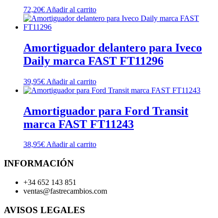
72,20
€
Añadir al carrito
Amortiguador delantero para Iveco
Daily marca FAST FT11296
39,95
€
Añadir al carrito
Amortiguador para Ford Transit
marca FAST FT11243
38,95
€
Añadir al carrito
INFORMACIÓN
+34 652 143 851
ventas@fastrecambios.com
AVISOS LEGALES