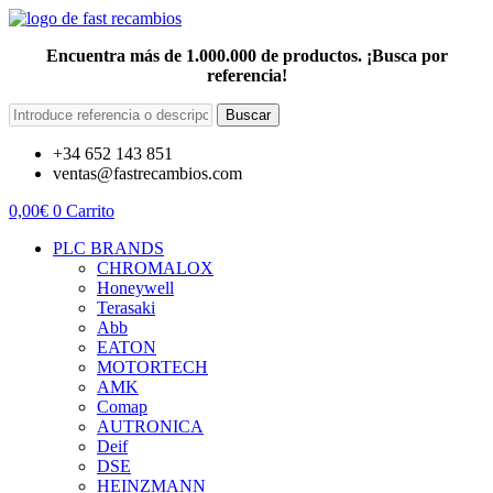
Encuentra más de 1.000.000 de productos. ¡Busca por
referencia!
Buscar
+34 652 143 851
ventas@fastrecambios.com
0,00
€
0
Carrito
PLC BRANDS
CHROMALOX
Honeywell
Terasaki
Abb
EATON
MOTORTECH
AMK
Comap
AUTRONICA
Deif
DSE
HEINZMANN