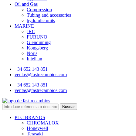
Oil and Gas
Compression
Tubing and accessories
hydraulic units
MARINE
JRC
FURUNO
Glendinning
Kongsberg
Noris
Intellian
+34 652 143 851
ventas@fastrecambios.com
+34 652 143 851
ventas@fastrecambios.com
Buscar
PLC BRANDS
CHROMALOX
Honeywell
Terasaki