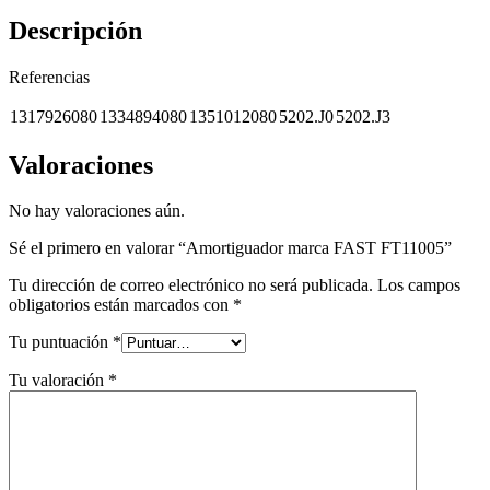
Descripción
Referencias
1317926080
1334894080
1351012080
5202.J0
5202.J3
Valoraciones
No hay valoraciones aún.
Sé el primero en valorar “Amortiguador marca FAST FT11005”
Tu dirección de correo electrónico no será publicada.
Los campos
obligatorios están marcados con
*
Tu puntuación
*
Tu valoración
*