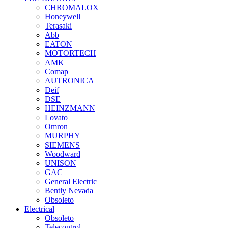
CHROMALOX
Honeywell
Terasaki
Abb
EATON
MOTORTECH
AMK
Comap
AUTRONICA
Deif
DSE
HEINZMANN
Lovato
Omron
MURPHY
SIEMENS
Woodward
UNISON
GAC
General Electric
Bently Nevada
Obsoleto
Electrical
Obsoleto
Telecontrol