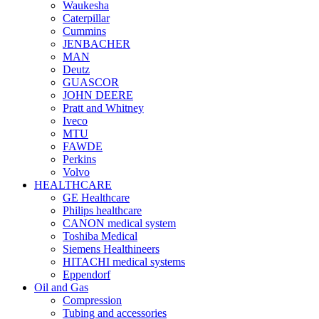
Waukesha
Caterpillar
Cummins
JENBACHER
MAN
Deutz
GUASCOR
JOHN DEERE
Pratt and Whitney
Iveco
MTU
FAWDE
Perkins
Volvo
HEALTHCARE
GE Healthcare
Philips healthcare
CANON medical system
Toshiba Medical
Siemens Healthineers
HITACHI medical systems
Eppendorf
Oil and Gas
Compression
Tubing and accessories