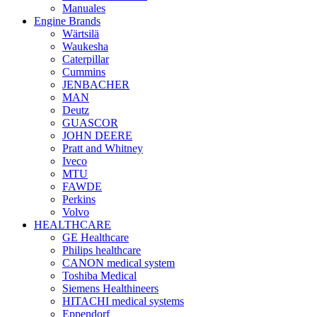
Manuales
Engine Brands
Wärtsilä
Waukesha
Caterpillar
Cummins
JENBACHER
MAN
Deutz
GUASCOR
JOHN DEERE
Pratt and Whitney
Iveco
MTU
FAWDE
Perkins
Volvo
HEALTHCARE
GE Healthcare
Philips healthcare
CANON medical system
Toshiba Medical
Siemens Healthineers
HITACHI medical systems
Eppendorf