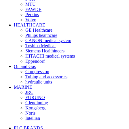
MTU
FAWDE
Perkins
Volvo
HEALTHCARE
GE Healthcare
Philips healthcare
CANON medical system
Toshiba Medical
Siemens Healthineers
HITACHI medical systems
Eppendorf
Oil and Gas
Compression
Tubing and accessories
hydraulic units
MARINE
JRC
FURUNO
Glendinning
Kongsberg
Noris
Intellian
PLC BRANDS