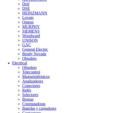
Deif
DSE
HEINZMANN
Lovato
Omron
MURPHY
SIEMENS
Woodward
UNISON
GAC
General Electric
Bently Nevada
Obsoleto
Electrical
Obsoleto
Telecontrol
Magnetotérmicos
Analizadores
Conectores
Relés
Selectores
Bornas
Conmutadoras
Baterías y cargadores
Contactores