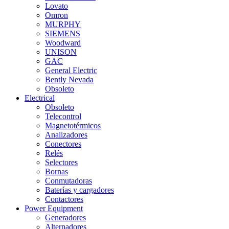
Lovato
Omron
MURPHY
SIEMENS
Woodward
UNISON
GAC
General Electric
Bently Nevada
Obsoleto
Electrical
Obsoleto
Telecontrol
Magnetotérmicos
Analizadores
Conectores
Relés
Selectores
Bornas
Conmutadoras
Baterías y cargadores
Contactores
Power Equipment
Generadores
Alternadores