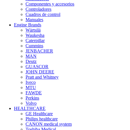
Componentes y accesorios
Controladores
Cuadros de control
Manuales
Engine Brands
Wärtsilä
Waukesha
Caterpillar
Cummins
JENBACHER
MAN
Deutz
GUASCOR
JOHN DEERE
Pratt and Whitney
Iveco
MTU
FAWDE
Perkins
Volvo
HEALTHCARE
GE Healthcare
Philips healthcare
CANON medical system
Toshiba Medical