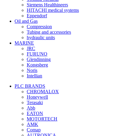
Siemens Healthineers
HITACHI medical systems
Eppendorf
Oil and Gas
Compression
Tubing and accessories
hydraulic units
MARINE
JRC
FURUNO
Glendinning
Kongsberg
Noris
Intellian
PLC BRANDS
CHROMALOX
Honeywell
Terasaki
Abb
EATON
MOTORTECH
AMK
Comap
AUTRONICA