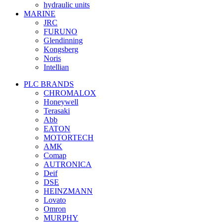
hydraulic units
MARINE
JRC
FURUNO
Glendinning
Kongsberg
Noris
Intellian
PLC BRANDS
CHROMALOX
Honeywell
Terasaki
Abb
EATON
MOTORTECH
AMK
Comap
AUTRONICA
Deif
DSE
HEINZMANN
Lovato
Omron
MURPHY