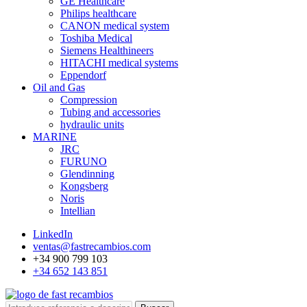
GE Healthcare
Philips healthcare
CANON medical system
Toshiba Medical
Siemens Healthineers
HITACHI medical systems
Eppendorf
Oil and Gas
Compression
Tubing and accessories
hydraulic units
MARINE
JRC
FURUNO
Glendinning
Kongsberg
Noris
Intellian
LinkedIn
ventas@fastrecambios.com
+34 900 799 103
+34 652 143 851