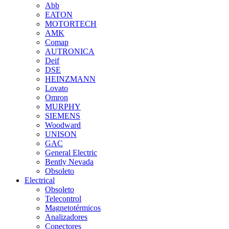
Abb
EATON
MOTORTECH
AMK
Comap
AUTRONICA
Deif
DSE
HEINZMANN
Lovato
Omron
MURPHY
SIEMENS
Woodward
UNISON
GAC
General Electric
Bently Nevada
Obsoleto
Electrical
Obsoleto
Telecontrol
Magnetotérmicos
Analizadores
Conectores