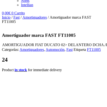
Noris
Intellian
0,00
€
0
Carrito
Inicio
/
Fast
/
Amortiguadores
/ Amortiguador marca FAST
FT11005
Amortiguador marca FAST FT11005
AMORTIGUADOR FIAT DUCATO 02> DELANTERO DCHA./IZ
Categorías:
Amortiguadores
,
Automoción
,
Fast
Etiqueta
FT11005
24
Product
in stock
for immediate delivery