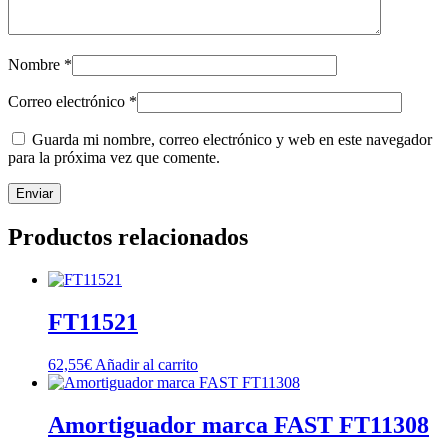
Nombre
*
Correo electrónico
*
Guarda mi nombre, correo electrónico y web en este navegador
para la próxima vez que comente.
Productos relacionados
FT11521
62,55
€
Añadir al carrito
Amortiguador marca FAST FT11308