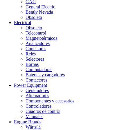
GAC
General Electric
Bently Nevada
Obsoleto
Electrical
Obsoleto
Telecontrol
Magnetotérmicos
Analizadores
Conectores
Relés
Selectores
Bornas
Conmutadoras
Baterías y cargadores
Contactores
Power Equipment
Generadores
Alternadores
Componentes y accesorios
Controladores
Cuadros de control
Manuales
Engine Brands
Wärtsilä