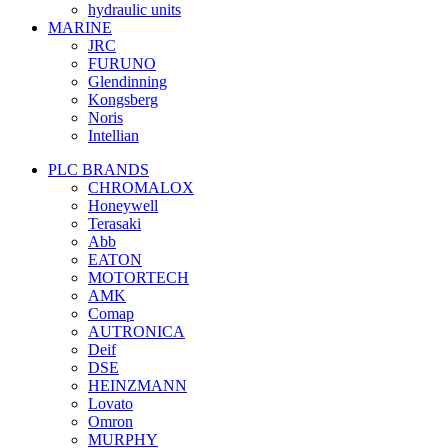
hydraulic units
MARINE
JRC
FURUNO
Glendinning
Kongsberg
Noris
Intellian
PLC BRANDS
CHROMALOX
Honeywell
Terasaki
Abb
EATON
MOTORTECH
AMK
Comap
AUTRONICA
Deif
DSE
HEINZMANN
Lovato
Omron
MURPHY