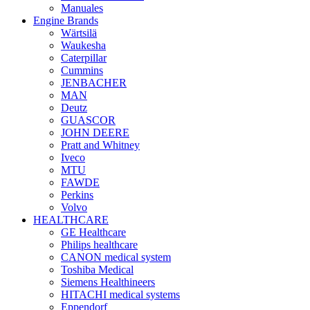
Manuales
Engine Brands
Wärtsilä
Waukesha
Caterpillar
Cummins
JENBACHER
MAN
Deutz
GUASCOR
JOHN DEERE
Pratt and Whitney
Iveco
MTU
FAWDE
Perkins
Volvo
HEALTHCARE
GE Healthcare
Philips healthcare
CANON medical system
Toshiba Medical
Siemens Healthineers
HITACHI medical systems
Eppendorf