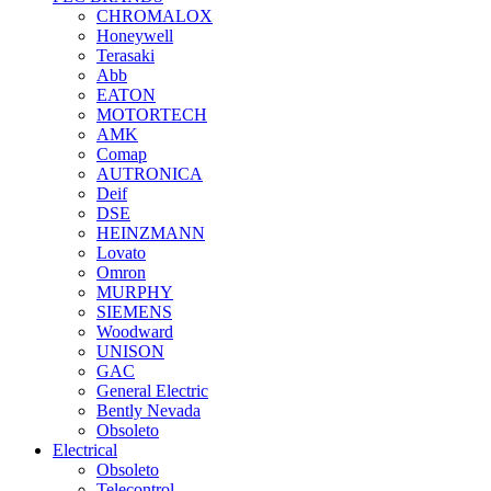
CHROMALOX
Honeywell
Terasaki
Abb
EATON
MOTORTECH
AMK
Comap
AUTRONICA
Deif
DSE
HEINZMANN
Lovato
Omron
MURPHY
SIEMENS
Woodward
UNISON
GAC
General Electric
Bently Nevada
Obsoleto
Electrical
Obsoleto
Telecontrol