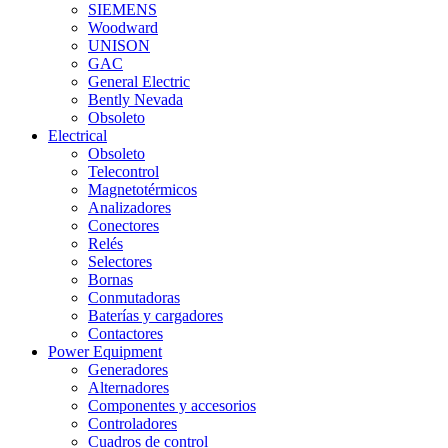
SIEMENS
Woodward
UNISON
GAC
General Electric
Bently Nevada
Obsoleto
Electrical
Obsoleto
Telecontrol
Magnetotérmicos
Analizadores
Conectores
Relés
Selectores
Bornas
Conmutadoras
Baterías y cargadores
Contactores
Power Equipment
Generadores
Alternadores
Componentes y accesorios
Controladores
Cuadros de control