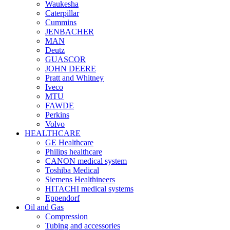
Waukesha
Caterpillar
Cummins
JENBACHER
MAN
Deutz
GUASCOR
JOHN DEERE
Pratt and Whitney
Iveco
MTU
FAWDE
Perkins
Volvo
HEALTHCARE
GE Healthcare
Philips healthcare
CANON medical system
Toshiba Medical
Siemens Healthineers
HITACHI medical systems
Eppendorf
Oil and Gas
Compression
Tubing and accessories