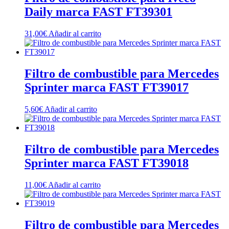
Daily marca FAST FT39301
31,00
€
Añadir al carrito
Filtro de combustible para Mercedes
Sprinter marca FAST FT39017
5,60
€
Añadir al carrito
Filtro de combustible para Mercedes
Sprinter marca FAST FT39018
11,00
€
Añadir al carrito
Filtro de combustible para Mercedes