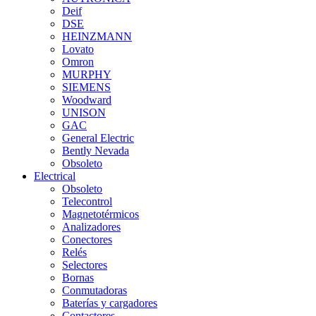
Deif
DSE
HEINZMANN
Lovato
Omron
MURPHY
SIEMENS
Woodward
UNISON
GAC
General Electric
Bently Nevada
Obsoleto
Electrical
Obsoleto
Telecontrol
Magnetotérmicos
Analizadores
Conectores
Relés
Selectores
Bornas
Conmutadoras
Baterías y cargadores
Contactores