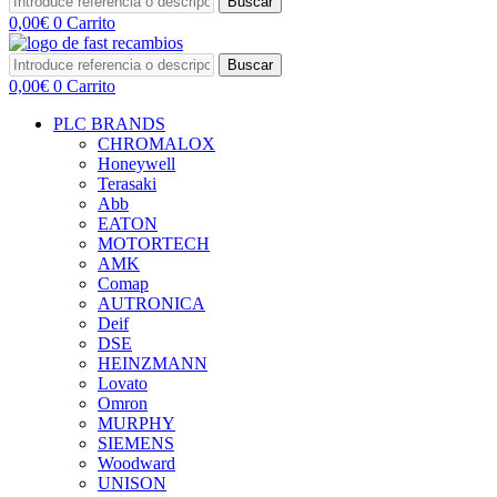
Buscar
0,00
€
0
Carrito
Buscar
0,00
€
0
Carrito
PLC BRANDS
CHROMALOX
Honeywell
Terasaki
Abb
EATON
MOTORTECH
AMK
Comap
AUTRONICA
Deif
DSE
HEINZMANN
Lovato
Omron
MURPHY
SIEMENS
Woodward
UNISON