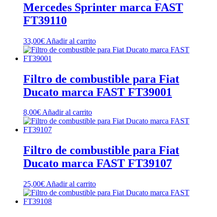
Mercedes Sprinter marca FAST
FT39110
33,00
€
Añadir al carrito
Filtro de combustible para Fiat
Ducato marca FAST FT39001
8,00
€
Añadir al carrito
Filtro de combustible para Fiat
Ducato marca FAST FT39107
25,00
€
Añadir al carrito