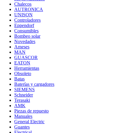
Chalecos
AUTRONICA
UNISON
Controladores
Eppendorf
Consumibles
Bombeo solar
Novedades
Arneses
MAN
GUASCOR
EATON
Herramientas
Obsoleto
Batas
Baterías y cargadores
SIEMENS
Schneider
Terasaki
AMK
Piezas de repuesto
Manuales
General Electric
Guantes
Electrical