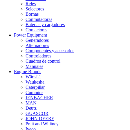
Relés
Selectores
Bornas
Conmutadoras
Baterías y cargadores
Contactores
Power Equipment
Generadores
Alternadores
Componentes y accesorios
Controladores
Cuadros de control
Manuales
Engine Brands
Wärtsilä
Waukesha
Caterpillar
Cummins
JENBACHER
MAN
Deutz
GUASCOR
JOHN DEERE
Pratt and Whitney
Iveco