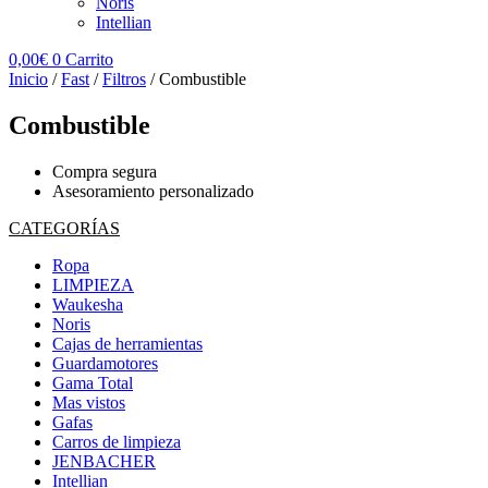
Noris
Intellian
0,00
€
0
Carrito
Inicio
/
Fast
/
Filtros
/ Combustible
Combustible
Compra segura
Asesoramiento personalizado
CATEGORÍAS
Ropa
LIMPIEZA
Waukesha
Noris
Cajas de herramientas
Guardamotores
Gama Total
Mas vistos
Gafas
Carros de limpieza
JENBACHER
Intellian