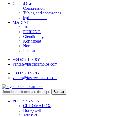
Oil and Gas
Compression
Tubing and accessories
hydraulic units
MARINE
JRC
FURUNO
Glendinning
Kongsberg
Noris
Intellian
+34 652 143 851
ventas@fastrecambios.com
+34 652 143 851
ventas@fastrecambios.com
Buscar
PLC BRANDS
CHROMALOX
Honeywell
Terasaki