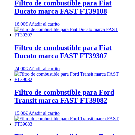
Filtro de combustible para Fiat
Ducato marca FAST FT39108
16,00
€
Añadir al carrito
Filtro de combustible para Fiat
Ducato marca FAST FT39307
24,00
€
Añadir al carrito
Filtro de combustible para Ford
Transit marca FAST FT39082
15,00
€
Añadir al carrito