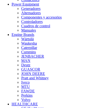
Power Equipment
Generadores
Alternadores
Componentes y accesorios
Controladores
Cuadros de control
Manuales
Engine Brands
Wärtsilä
Waukesha
Caterpillar
Cummins
JENBACHER
MAN
Deutz
GUASCOR
JOHN DEERE
Pratt and Whitney
Iveco
MTU
FAWDE
Perkins
Volvo
HEALTHCARE