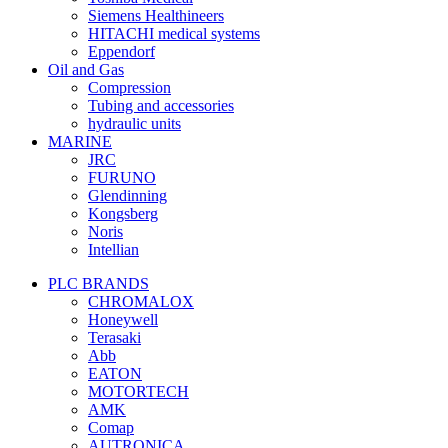
Siemens Healthineers
HITACHI medical systems
Eppendorf
Oil and Gas
Compression
Tubing and accessories
hydraulic units
MARINE
JRC
FURUNO
Glendinning
Kongsberg
Noris
Intellian
PLC BRANDS
CHROMALOX
Honeywell
Terasaki
Abb
EATON
MOTORTECH
AMK
Comap
AUTRONICA