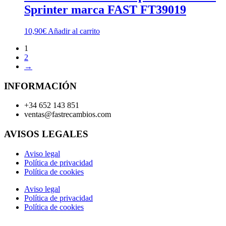
Sprinter marca FAST FT39019
10,90
€
Añadir al carrito
1
2
→
INFORMACIÓN
+34 652 143 851
ventas@fastrecambios.com
AVISOS LEGALES
Aviso legal
Política de privacidad
Política de cookies
Aviso legal
Política de privacidad
Política de cookies