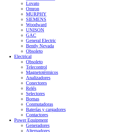
Lovato
Omron
MURPHY
SIEMENS
Woodward
UNISON
GAC
General Electric
Bently Nevada
Obsoleto
Electrical
Obsoleto
Telecontrol
Magnetotérmicos
Analizadores
Conectores
Relés
Selectores
Bornas
Conmutadoras
Baterías y cargadores
Contactores
Power Equipment
Generadores
Alternadores