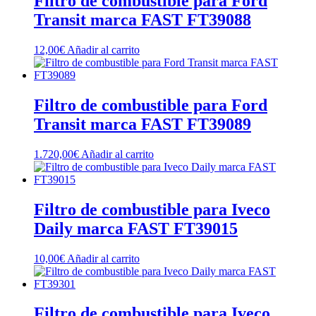
Filtro de combustible para Ford
Transit marca FAST FT39088
12,00
€
Añadir al carrito
Filtro de combustible para Ford
Transit marca FAST FT39089
1.720,00
€
Añadir al carrito
Filtro de combustible para Iveco
Daily marca FAST FT39015
10,00
€
Añadir al carrito
Filtro de combustible para Iveco