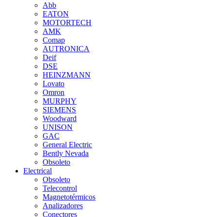
Abb
EATON
MOTORTECH
AMK
Comap
AUTRONICA
Deif
DSE
HEINZMANN
Lovato
Omron
MURPHY
SIEMENS
Woodward
UNISON
GAC
General Electric
Bently Nevada
Obsoleto
Electrical
Obsoleto
Telecontrol
Magnetotérmicos
Analizadores
Conectores