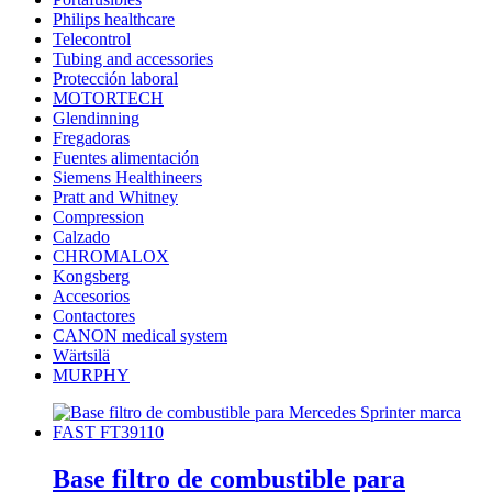
Philips healthcare
Telecontrol
Tubing and accessories
Protección laboral
MOTORTECH
Glendinning
Fregadoras
Fuentes alimentación
Siemens Healthineers
Pratt and Whitney
Compression
Calzado
CHROMALOX
Kongsberg
Accesorios
Contactores
CANON medical system
Wärtsilä
MURPHY
Base filtro de combustible para