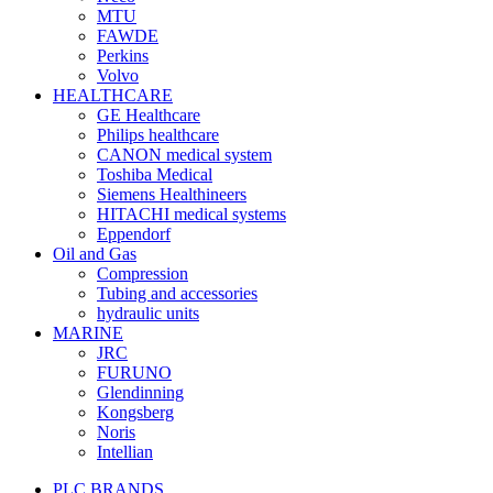
MTU
FAWDE
Perkins
Volvo
HEALTHCARE
GE Healthcare
Philips healthcare
CANON medical system
Toshiba Medical
Siemens Healthineers
HITACHI medical systems
Eppendorf
Oil and Gas
Compression
Tubing and accessories
hydraulic units
MARINE
JRC
FURUNO
Glendinning
Kongsberg
Noris
Intellian
PLC BRANDS