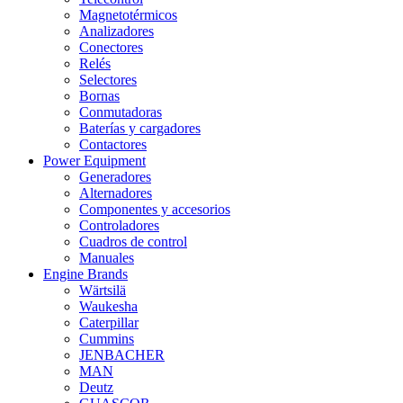
Magnetotérmicos
Analizadores
Conectores
Relés
Selectores
Bornas
Conmutadoras
Baterías y cargadores
Contactores
Power Equipment
Generadores
Alternadores
Componentes y accesorios
Controladores
Cuadros de control
Manuales
Engine Brands
Wärtsilä
Waukesha
Caterpillar
Cummins
JENBACHER
MAN
Deutz