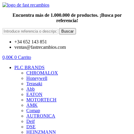
Encuentra más de 1.000.000 de productos. ¡Busca por
referencia!
Buscar
+34 652 143 851
ventas@fastrecambios.com
0,00
€
0
Carrito
PLC BRANDS
CHROMALOX
Honeywell
Terasaki
Abb
EATON
MOTORTECH
AMK
Comap
AUTRONICA
Deif
DSE
HEINZMANN