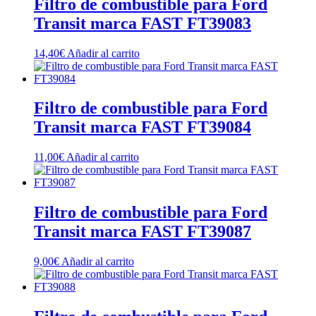
Filtro de combustible para Ford
Transit marca FAST FT39083
14,40
€
Añadir al carrito
Filtro de combustible para Ford
Transit marca FAST FT39084
11,00
€
Añadir al carrito
Filtro de combustible para Ford
Transit marca FAST FT39087
9,00
€
Añadir al carrito