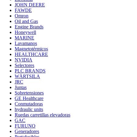
JOHN DEERE
FAWDE
Omron
Oil and Gas
Engine Brands
Honeywell
MARINE
Lavamanos
Magnetotérmicos
HEALTHCARE
NVIDIA
Selectores
PLC BRANDS
WÄRTSILA
JRC
Juntas
Sobretensiones
GE Healthcare
Conmutadoras
hydraulic units
Ruedas carretillas elevadoras
GAC
FURUNO
Generadores
Portafusibles