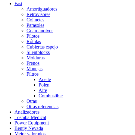
Fast
Amortiguadores
Retrovisores
Cojinetes
Parasoles
Guardapolvos
Pilotos
Rótulas
Cubiertas espejo
Silentblocks
Molduras
Frenos
Manejas
Filtros
Aceite
Polen
Aire
Combustible
Otras
Otras referencias
Analizadores
Toshiba Medical
Power Equipment
Bently Nevada
Mejor valorados