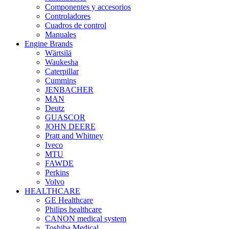
Componentes y accesorios
Controladores
Cuadros de control
Manuales
Engine Brands
Wärtsilä
Waukesha
Caterpillar
Cummins
JENBACHER
MAN
Deutz
GUASCOR
JOHN DEERE
Pratt and Whitney
Iveco
MTU
FAWDE
Perkins
Volvo
HEALTHCARE
GE Healthcare
Philips healthcare
CANON medical system
Toshiba Medical