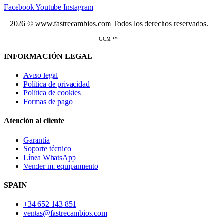
Facebook
Youtube
Instagram
2026 © www.fastrecambios.com Todos los derechos reservados.
GCM ™
INFORMACIÓN LEGAL
Aviso legal
Política de privacidad
Política de cookies
Formas de pago
Atención al cliente
Garantía
Soporte técnico
Línea WhatsApp
Vender mi equipamiento
SPAIN
+34 652 143 851
ventas@fastrecambios.com