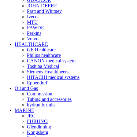
GUASCOR
JOHN DEERE
Pratt and Whitney
Iveco
MTU
FAWDE
Perkins
Volvo
HEALTHCARE
GE Healthcare
Philips healthcare
CANON medical system
Toshiba Medical
Siemens Healthineers
HITACHI medical systems
Eppendorf
Oil and Gas
Compression
Tubing and accessories
hydraulic units
MARINE
JRC
FURUNO
Glendinning
Kongsberg