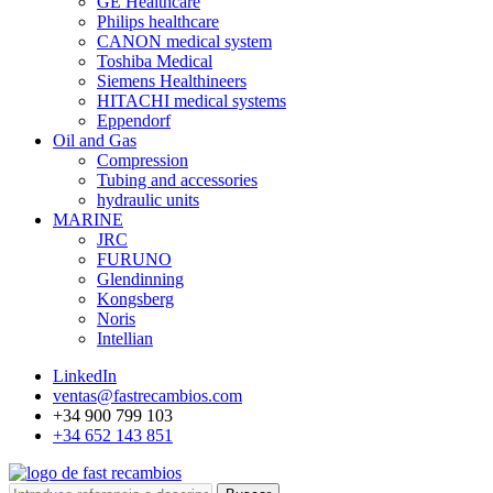
GE Healthcare
Philips healthcare
CANON medical system
Toshiba Medical
Siemens Healthineers
HITACHI medical systems
Eppendorf
Oil and Gas
Compression
Tubing and accessories
hydraulic units
MARINE
JRC
FURUNO
Glendinning
Kongsberg
Noris
Intellian
LinkedIn
ventas@fastrecambios.com
+34 900 799 103
+34 652 143 851