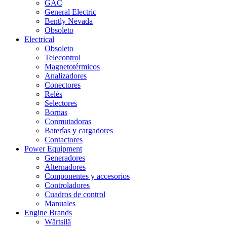
GAC
General Electric
Bently Nevada
Obsoleto
Electrical
Obsoleto
Telecontrol
Magnetotérmicos
Analizadores
Conectores
Relés
Selectores
Bornas
Conmutadoras
Baterías y cargadores
Contactores
Power Equipment
Generadores
Alternadores
Componentes y accesorios
Controladores
Cuadros de control
Manuales
Engine Brands
Wärtsilä