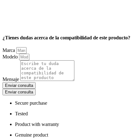
¿Tienes dudas acerca de la compatibilidad de este producto?
Marca
Modelo
Mensaje
Enviar consulta
Enviar consulta
Secure purchase
Tested
Product with warranty
Genuine product