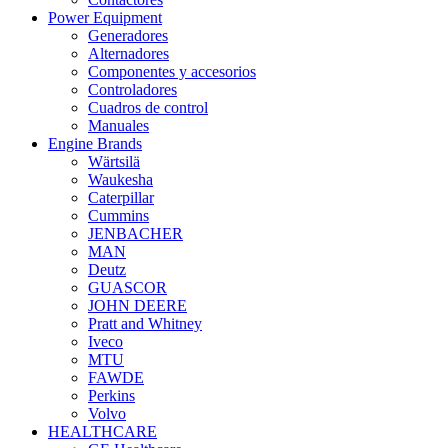
Power Equipment
Generadores
Alternadores
Componentes y accesorios
Controladores
Cuadros de control
Manuales
Engine Brands
Wärtsilä
Waukesha
Caterpillar
Cummins
JENBACHER
MAN
Deutz
GUASCOR
JOHN DEERE
Pratt and Whitney
Iveco
MTU
FAWDE
Perkins
Volvo
HEALTHCARE