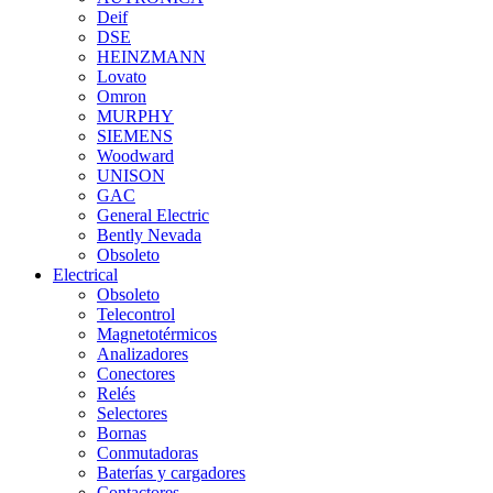
Deif
DSE
HEINZMANN
Lovato
Omron
MURPHY
SIEMENS
Woodward
UNISON
GAC
General Electric
Bently Nevada
Obsoleto
Electrical
Obsoleto
Telecontrol
Magnetotérmicos
Analizadores
Conectores
Relés
Selectores
Bornas
Conmutadoras
Baterías y cargadores
Contactores