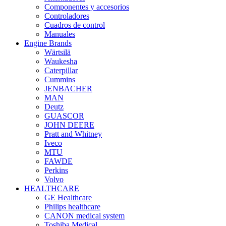
Componentes y accesorios
Controladores
Cuadros de control
Manuales
Engine Brands
Wärtsilä
Waukesha
Caterpillar
Cummins
JENBACHER
MAN
Deutz
GUASCOR
JOHN DEERE
Pratt and Whitney
Iveco
MTU
FAWDE
Perkins
Volvo
HEALTHCARE
GE Healthcare
Philips healthcare
CANON medical system
Toshiba Medical