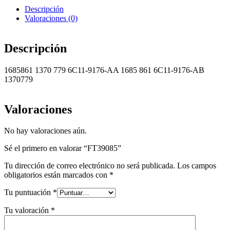
Descripción
Valoraciones (0)
Descripción
1685861 1370 779 6C11-9176-AA 1685 861 6C11-9176-AB
1370779
Valoraciones
No hay valoraciones aún.
Sé el primero en valorar “FT39085”
Tu dirección de correo electrónico no será publicada.
Los campos
obligatorios están marcados con
*
Tu puntuación
*
Tu valoración
*