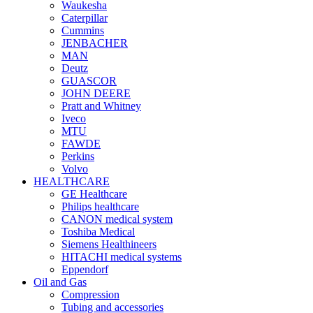
Waukesha
Caterpillar
Cummins
JENBACHER
MAN
Deutz
GUASCOR
JOHN DEERE
Pratt and Whitney
Iveco
MTU
FAWDE
Perkins
Volvo
HEALTHCARE
GE Healthcare
Philips healthcare
CANON medical system
Toshiba Medical
Siemens Healthineers
HITACHI medical systems
Eppendorf
Oil and Gas
Compression
Tubing and accessories