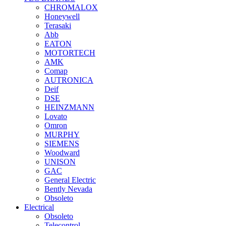
CHROMALOX
Honeywell
Terasaki
Abb
EATON
MOTORTECH
AMK
Comap
AUTRONICA
Deif
DSE
HEINZMANN
Lovato
Omron
MURPHY
SIEMENS
Woodward
UNISON
GAC
General Electric
Bently Nevada
Obsoleto
Electrical
Obsoleto
Telecontrol