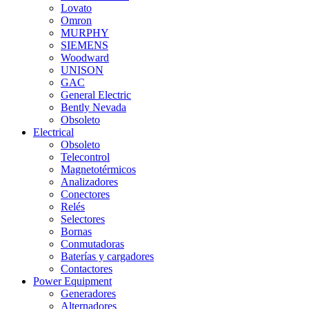
Lovato
Omron
MURPHY
SIEMENS
Woodward
UNISON
GAC
General Electric
Bently Nevada
Obsoleto
Electrical
Obsoleto
Telecontrol
Magnetotérmicos
Analizadores
Conectores
Relés
Selectores
Bornas
Conmutadoras
Baterías y cargadores
Contactores
Power Equipment
Generadores
Alternadores