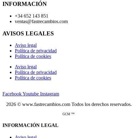
INFORMACIÓN
+34 652 143 851
ventas@fastrecambios.com
AVISOS LEGALES
Aviso legal
Política de privacidad
Política de cookies
Aviso legal
Política de privacidad
Política de cookies
Facebook
Youtube
Instagram
2026 © www.fastrecambios.com Todos los derechos reservados.
GCM ™
INFORMACIÓN LEGAL
Aviso legal