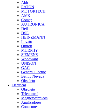
Abb
EATON
MOTORTECH
AMK
Comap
AUTRONICA
Deif
DSE
HEINZMANN
Lovato
Omron
MURPHY
SIEMENS
Woodward
UNISON
GAC
General Electric
Bently Nevada
Obsoleto
Electrical
Obsoleto
Telecontrol
Magnetotérmicos
Analizadores
Conectores