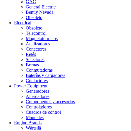
GAC
General Electric
Bently Nevada
Obsoleto
Electrical
Obsoleto
Telecontrol
Magnetotérmicos
Analizadores
Conectores
Relés
Selectores
Bornas
Conmutadoras
Baterías y cargadores
Contactores
Power Equipment
Generadores
Alternadores
Componentes y accesorios
Controladores
Cuadros de control
Manuales
Engine Brands
Wärtsilä