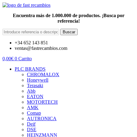
Encuentra más de 1.000.000 de productos. ¡Busca por
referencia!
Buscar
+34 652 143 851
ventas@fastrecambios.com
0,00
€
0
Carrito
PLC BRANDS
CHROMALOX
Honeywell
Terasaki
Abb
EATON
MOTORTECH
AMK
Comap
AUTRONICA
Deif
DSE
HEINZMANN