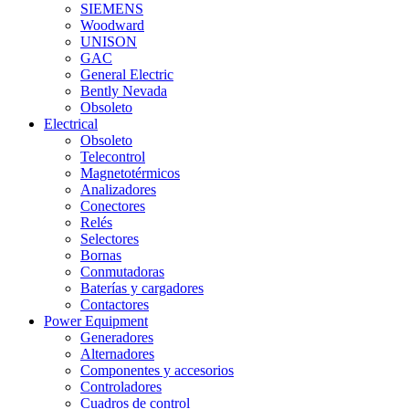
SIEMENS
Woodward
UNISON
GAC
General Electric
Bently Nevada
Obsoleto
Electrical
Obsoleto
Telecontrol
Magnetotérmicos
Analizadores
Conectores
Relés
Selectores
Bornas
Conmutadoras
Baterías y cargadores
Contactores
Power Equipment
Generadores
Alternadores
Componentes y accesorios
Controladores
Cuadros de control