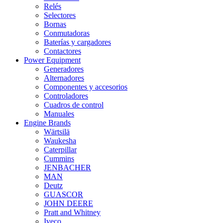
Relés
Selectores
Bornas
Conmutadoras
Baterías y cargadores
Contactores
Power Equipment
Generadores
Alternadores
Componentes y accesorios
Controladores
Cuadros de control
Manuales
Engine Brands
Wärtsilä
Waukesha
Caterpillar
Cummins
JENBACHER
MAN
Deutz
GUASCOR
JOHN DEERE
Pratt and Whitney
Iveco