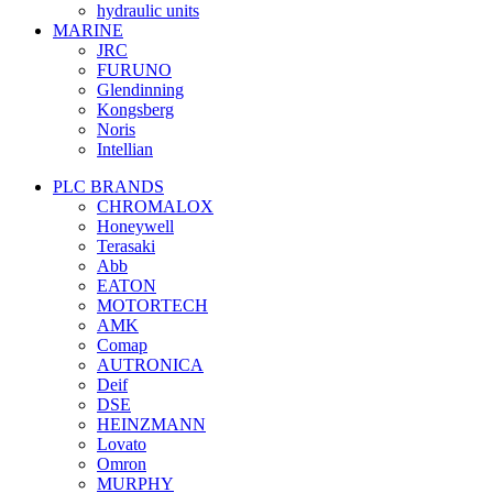
hydraulic units
MARINE
JRC
FURUNO
Glendinning
Kongsberg
Noris
Intellian
PLC BRANDS
CHROMALOX
Honeywell
Terasaki
Abb
EATON
MOTORTECH
AMK
Comap
AUTRONICA
Deif
DSE
HEINZMANN
Lovato
Omron
MURPHY