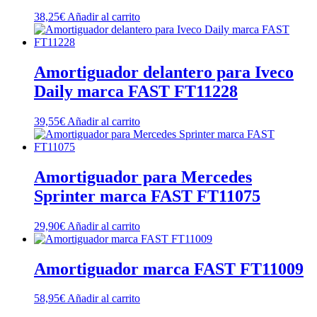
38,25
€
Añadir al carrito
Amortiguador delantero para Iveco
Daily marca FAST FT11228
39,55
€
Añadir al carrito
Amortiguador para Mercedes
Sprinter marca FAST FT11075
29,90
€
Añadir al carrito
Amortiguador marca FAST FT11009
58,95
€
Añadir al carrito