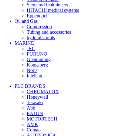
Siemens Healthineers
HITACHI medical systems
Eppendorf
Oil and Gas
Compression
Tubing and accessories
hydraulic units
MARINE
JRC
FURUNO
Glendinning
Kongsberg
Noris
Intellian
PLC BRANDS
CHROMALOX
Honeywell
Terasaki
Abb
EATON
MOTORTECH
AMK
Comap
AUTRONICA