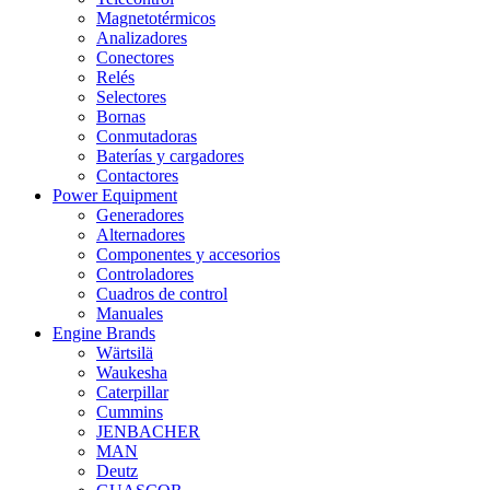
Magnetotérmicos
Analizadores
Conectores
Relés
Selectores
Bornas
Conmutadoras
Baterías y cargadores
Contactores
Power Equipment
Generadores
Alternadores
Componentes y accesorios
Controladores
Cuadros de control
Manuales
Engine Brands
Wärtsilä
Waukesha
Caterpillar
Cummins
JENBACHER
MAN
Deutz