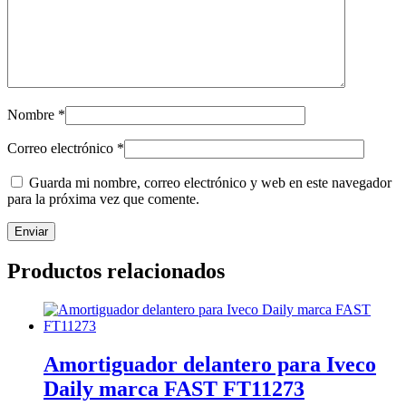
Nombre
*
Correo electrónico
*
Guarda mi nombre, correo electrónico y web en este navegador
para la próxima vez que comente.
Productos relacionados
Amortiguador delantero para Iveco
Daily marca FAST FT11273