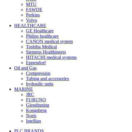
MTU
FAWDE
Perkins
Volvo
HEALTHCARE
GE Healthcare
Philips healthcare
CANON medical system
Toshiba Medical
Siemens Healthineers
HITACHI medical systems
Eppendorf
Oil and Gas
Compression
Tubing and accessories
hydraulic units
MARINE
JRC
FURUNO
Glendinning
Kongsberg
Noris
Intellian
PLC BRANDS