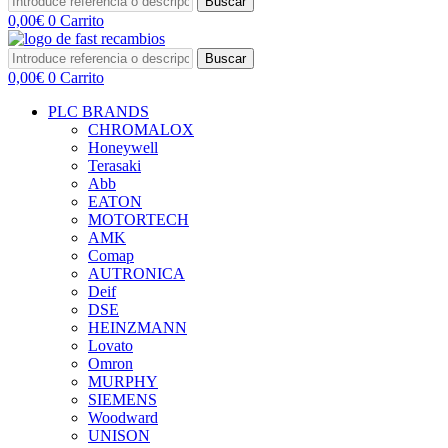
Buscar
0,00
€
0
Carrito
Buscar
0,00
€
0
Carrito
PLC BRANDS
CHROMALOX
Honeywell
Terasaki
Abb
EATON
MOTORTECH
AMK
Comap
AUTRONICA
Deif
DSE
HEINZMANN
Lovato
Omron
MURPHY
SIEMENS
Woodward
UNISON