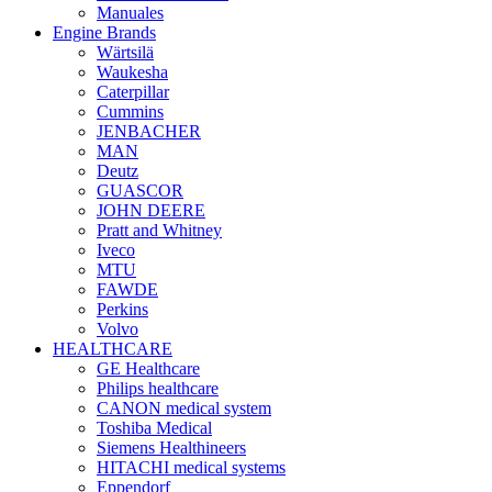
Manuales
Engine Brands
Wärtsilä
Waukesha
Caterpillar
Cummins
JENBACHER
MAN
Deutz
GUASCOR
JOHN DEERE
Pratt and Whitney
Iveco
MTU
FAWDE
Perkins
Volvo
HEALTHCARE
GE Healthcare
Philips healthcare
CANON medical system
Toshiba Medical
Siemens Healthineers
HITACHI medical systems
Eppendorf