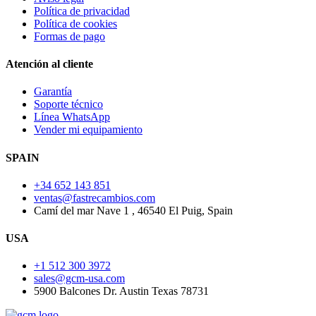
Política de privacidad
Política de cookies
Formas de pago
Atención al cliente
Garantía
Soporte técnico
Línea WhatsApp
Vender mi equipamiento
SPAIN
+34 652 143 851
ventas@fastrecambios.com
Camí del mar Nave 1 , 46540 El Puig, Spain
USA
+1 512 300 3972
sales@gcm-usa.com
5900 Balcones Dr. Austin Texas 78731