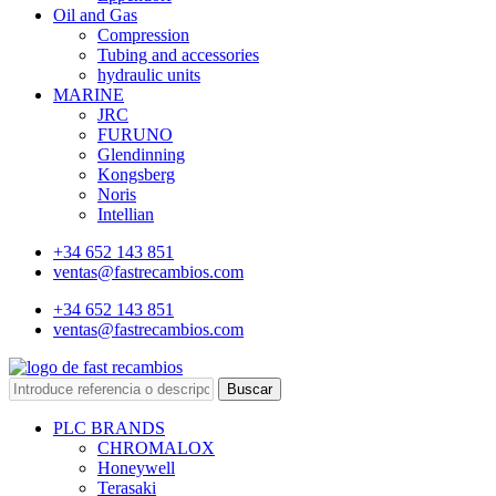
Oil and Gas
Compression
Tubing and accessories
hydraulic units
MARINE
JRC
FURUNO
Glendinning
Kongsberg
Noris
Intellian
+34 652 143 851
ventas@fastrecambios.com
+34 652 143 851
ventas@fastrecambios.com
Buscar
PLC BRANDS
CHROMALOX
Honeywell
Terasaki