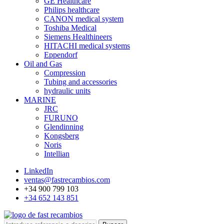
GE Healthcare
Philips healthcare
CANON medical system
Toshiba Medical
Siemens Healthineers
HITACHI medical systems
Eppendorf
Oil and Gas
Compression
Tubing and accessories
hydraulic units
MARINE
JRC
FURUNO
Glendinning
Kongsberg
Noris
Intellian
LinkedIn
ventas@fastrecambios.com
+34 900 799 103
+34 652 143 851