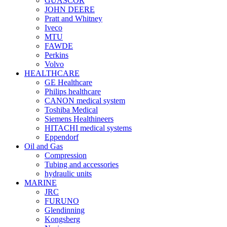
GUASCOR
JOHN DEERE
Pratt and Whitney
Iveco
MTU
FAWDE
Perkins
Volvo
HEALTHCARE
GE Healthcare
Philips healthcare
CANON medical system
Toshiba Medical
Siemens Healthineers
HITACHI medical systems
Eppendorf
Oil and Gas
Compression
Tubing and accessories
hydraulic units
MARINE
JRC
FURUNO
Glendinning
Kongsberg