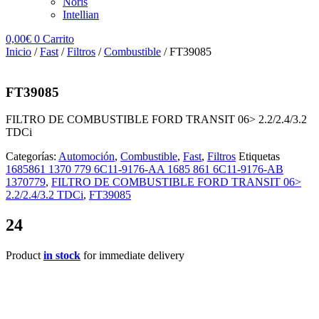
Noris
Intellian
0,00
€
0
Carrito
Inicio
/
Fast
/
Filtros
/
Combustible
/ FT39085
FT39085
FILTRO DE COMBUSTIBLE FORD TRANSIT 06> 2.2/2.4/3.2
TDCi
Categorías:
Automoción
,
Combustible
,
Fast
,
Filtros
Etiquetas
1685861 1370 779 6C11-9176-AA 1685 861 6C11-9176-AB
1370779
,
FILTRO DE COMBUSTIBLE FORD TRANSIT 06>
2.2/2.4/3.2 TDCi
,
FT39085
24
Product
in stock
for immediate delivery