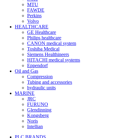
MTU
FAWDE
Perkins
Volvo
HEALTHCARE
GE Healthcare
Philips healthcare
CANON medical system
Toshiba Medical
Siemens Healthineers
HITACHI medical systems
Eppendorf
Oil and Gas
Compression
Tubing and accessories
hydraulic units
MARINE
JRC
FURUNO
Glendinning
Kongsberg
Noris
Intellian
PLC BRANDS