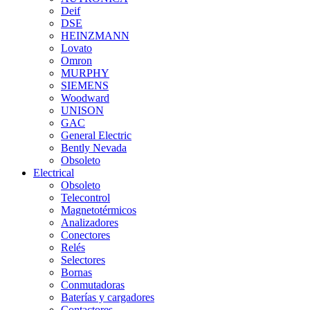
Deif
DSE
HEINZMANN
Lovato
Omron
MURPHY
SIEMENS
Woodward
UNISON
GAC
General Electric
Bently Nevada
Obsoleto
Electrical
Obsoleto
Telecontrol
Magnetotérmicos
Analizadores
Conectores
Relés
Selectores
Bornas
Conmutadoras
Baterías y cargadores
Contactores