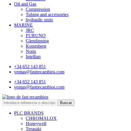
Oil and Gas
Compression
Tubing and accessories
hydraulic units
MARINE
JRC
FURUNO
Glendinning
Kongsberg
Noris
Intellian
+34 652 143 851
ventas@fastrecambios.com
+34 652 143 851
ventas@fastrecambios.com
Buscar
PLC BRANDS
CHROMALOX
Honeywell
Terasaki