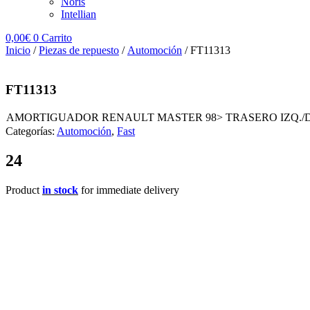
Noris
Intellian
0,00
€
0
Carrito
Inicio
/
Piezas de repuesto
/
Automoción
/ FT11313
FT11313
AMORTIGUADOR RENAULT MASTER 98> TRASERO IZQ./
Categorías:
Automoción
,
Fast
24
Product
in stock
for immediate delivery