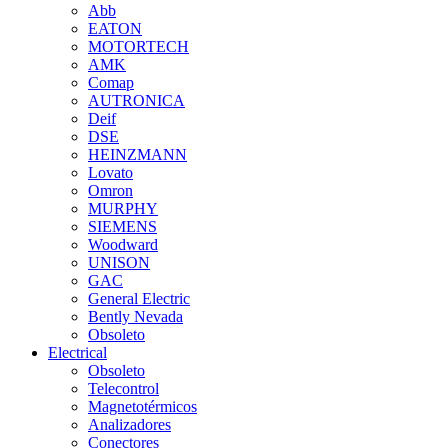
Abb
EATON
MOTORTECH
AMK
Comap
AUTRONICA
Deif
DSE
HEINZMANN
Lovato
Omron
MURPHY
SIEMENS
Woodward
UNISON
GAC
General Electric
Bently Nevada
Obsoleto
Electrical
Obsoleto
Telecontrol
Magnetotérmicos
Analizadores
Conectores