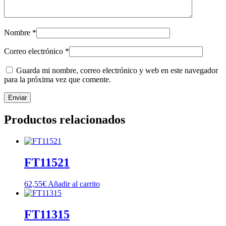
Nombre
*
Correo electrónico
*
Guarda mi nombre, correo electrónico y web en este navegador
para la próxima vez que comente.
Productos relacionados
FT11521
62,55
€
Añadir al carrito
FT11315