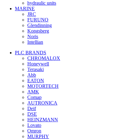
hydraulic units
MARINE
JRC
FURUNO
Glendinning
Kongsberg
Noris
Intellian
PLC BRANDS
CHROMALOX
Honeywell
Terasaki
Abb
EATON
MOTORTECH
AMK
Comap
AUTRONICA
Deif
DSE
HEINZMANN
Lovato
Omron
MURPHY