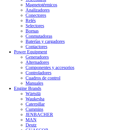
Magnetotérmicos
Analizadores
Conectores
Relés
Selectores
Bornas
Conmutadoras
Baterías y cargadores
Contactores
Power Equipment
Generadores
Alternadores
Componentes y accesorios
Controladores
Cuadros de control
Manuales
Engine Brands
Wärtsilä
Waukesha
Caterpillar
Cummins
JENBACHER
MAN
Deutz