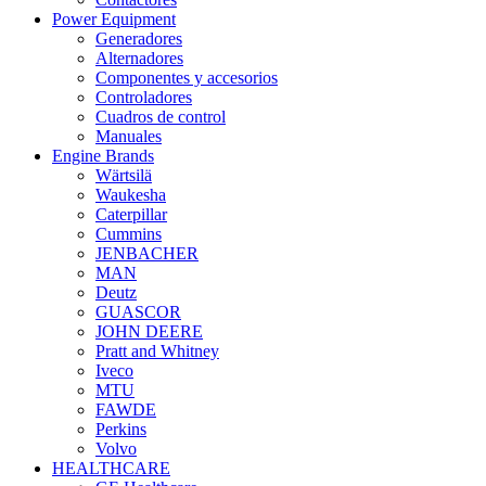
Power Equipment
Generadores
Alternadores
Componentes y accesorios
Controladores
Cuadros de control
Manuales
Engine Brands
Wärtsilä
Waukesha
Caterpillar
Cummins
JENBACHER
MAN
Deutz
GUASCOR
JOHN DEERE
Pratt and Whitney
Iveco
MTU
FAWDE
Perkins
Volvo
HEALTHCARE