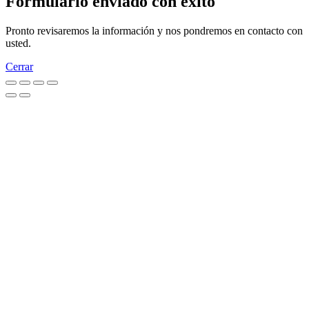
Formulario enviado con éxito
Pronto revisaremos la información y nos pondremos en contacto con
usted.
Cerrar