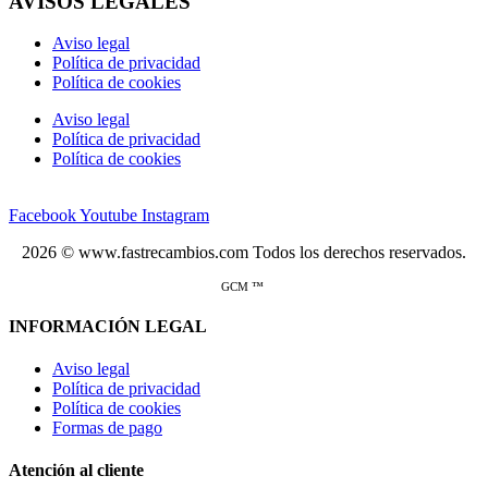
AVISOS LEGALES
Aviso legal
Política de privacidad
Política de cookies
Aviso legal
Política de privacidad
Política de cookies
Facebook
Youtube
Instagram
2026 © www.fastrecambios.com Todos los derechos reservados.
GCM ™
INFORMACIÓN LEGAL
Aviso legal
Política de privacidad
Política de cookies
Formas de pago
Atención al cliente