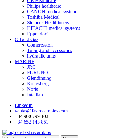
GE Healthcare
Philips healthcare
CANON medical system
Toshiba Medical
Siemens Healthineers
HITACHI medical systems
Eppendorf
Oil and Gas
Compression
Tubing and accessories
hydraulic units
MARINE
JRC
FURUNO
Glendinning
Kongsberg
Noris
Intellian
LinkedIn
ventas@fastrecambios.com
+34 900 799 103
+34 652 143 851