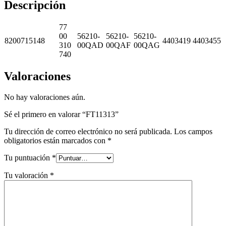
Descripción
77
00
56210-
56210-
56210-
8200715148
4403419
4403455
310
00QAD
00QAF
00QAG
740
Valoraciones
No hay valoraciones aún.
Sé el primero en valorar “FT11313”
Tu dirección de correo electrónico no será publicada.
Los campos
obligatorios están marcados con
*
Tu puntuación
*
Tu valoración
*