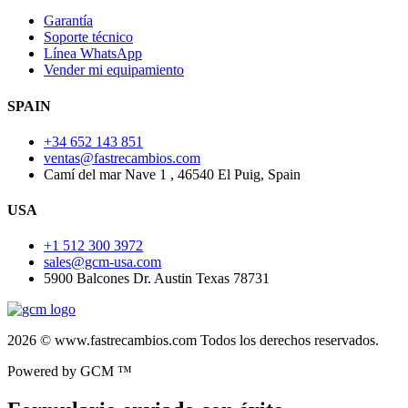
Garantía
Soporte técnico
Línea WhatsApp
Vender mi equipamiento
SPAIN
+34 652 143 851
ventas@fastrecambios.com
Camí del mar Nave 1 , 46540 El Puig, Spain
USA
+1 512 300 3972
sales@gcm-usa.com
5900 Balcones Dr. Austin Texas 78731
2026 © www.fastrecambios.com Todos los derechos reservados.
Powered by GCM ™