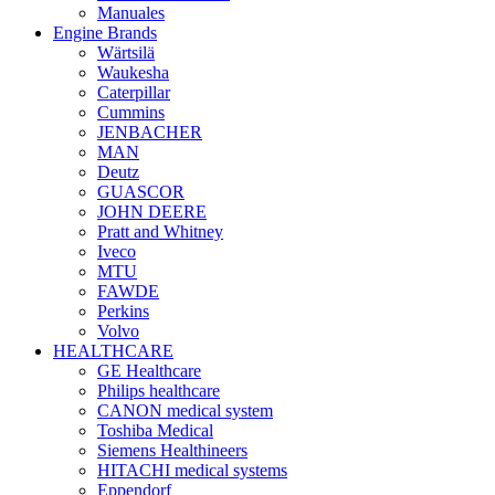
Manuales
Engine Brands
Wärtsilä
Waukesha
Caterpillar
Cummins
JENBACHER
MAN
Deutz
GUASCOR
JOHN DEERE
Pratt and Whitney
Iveco
MTU
FAWDE
Perkins
Volvo
HEALTHCARE
GE Healthcare
Philips healthcare
CANON medical system
Toshiba Medical
Siemens Healthineers
HITACHI medical systems
Eppendorf