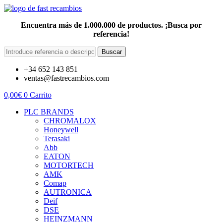
Encuentra más de 1.000.000 de productos. ¡Busca por
referencia!
Buscar
+34 652 143 851
ventas@fastrecambios.com
0,00
€
0
Carrito
PLC BRANDS
CHROMALOX
Honeywell
Terasaki
Abb
EATON
MOTORTECH
AMK
Comap
AUTRONICA
Deif
DSE
HEINZMANN