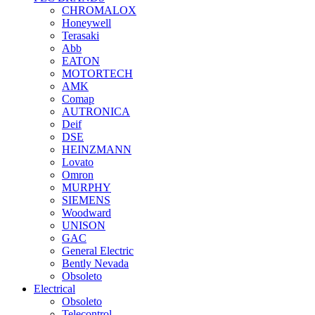
CHROMALOX
Honeywell
Terasaki
Abb
EATON
MOTORTECH
AMK
Comap
AUTRONICA
Deif
DSE
HEINZMANN
Lovato
Omron
MURPHY
SIEMENS
Woodward
UNISON
GAC
General Electric
Bently Nevada
Obsoleto
Electrical
Obsoleto
Telecontrol