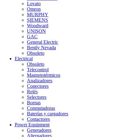
Lovato
Omron
MURPHY
SIEMENS
Woodward
UNISON
GAC
General Electric
Bently Nevada
Obsoleto
Electrical
Obsoleto
Telecontrol
Magnetotérmicos
Analizadores
Conectores
Relés
Selectores
Bornas
Conmutadoras
Baterías y cargadores
Contactores
Power Equipment
Generadores
Alternadores