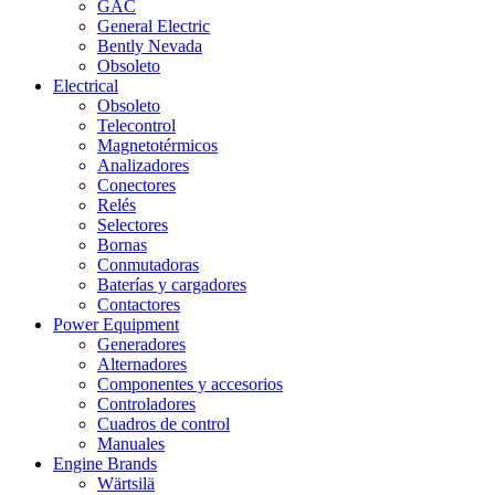
GAC
General Electric
Bently Nevada
Obsoleto
Electrical
Obsoleto
Telecontrol
Magnetotérmicos
Analizadores
Conectores
Relés
Selectores
Bornas
Conmutadoras
Baterías y cargadores
Contactores
Power Equipment
Generadores
Alternadores
Componentes y accesorios
Controladores
Cuadros de control
Manuales
Engine Brands
Wärtsilä