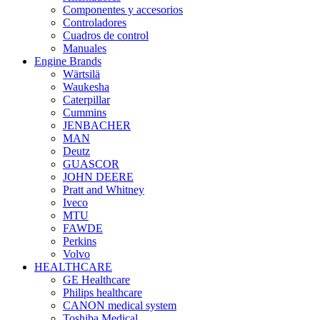
Componentes y accesorios
Controladores
Cuadros de control
Manuales
Engine Brands
Wärtsilä
Waukesha
Caterpillar
Cummins
JENBACHER
MAN
Deutz
GUASCOR
JOHN DEERE
Pratt and Whitney
Iveco
MTU
FAWDE
Perkins
Volvo
HEALTHCARE
GE Healthcare
Philips healthcare
CANON medical system
Toshiba Medical