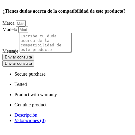
¿Tienes dudas acerca de la compatibilidad de este producto?
Marca
Modelo
Mensaje
Enviar consulta
Enviar consulta
Secure purchase
Tested
Product with warranty
Genuine product
Descripción
Valoraciones (0)