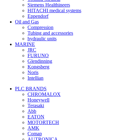
Siemens Healthineers
HITACHI medical systems
Eppendorf
Oil and Gas
Compression
Tubing and accessories
hydraulic units
MARINE
JRC
FURUNO
Glendinning
Kongsberg
Noris
Intellian
PLC BRANDS
CHROMALOX
Honeywell
Terasaki
Abb
EATON
MOTORTECH
AMK
Comap
AUTRONICA