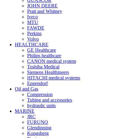
GUASCOR
JOHN DEERE
Pratt and Whitney
Iveco
MTU
FAWDE
Perkins
Volvo
HEALTHCARE
GE Healthcare
Philips healthcare
CANON medical system
Toshiba Medical
Siemens Healthineers
HITACHI medical systems
Eppendorf
Oil and Gas
Compression
Tubing and accessories
hydraulic units
MARINE
JRC
FURUNO
Glendinning
Kongsberg