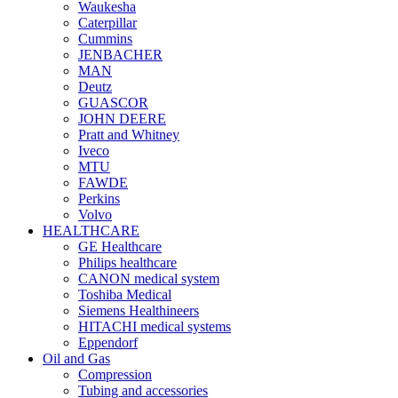
Waukesha
Caterpillar
Cummins
JENBACHER
MAN
Deutz
GUASCOR
JOHN DEERE
Pratt and Whitney
Iveco
MTU
FAWDE
Perkins
Volvo
HEALTHCARE
GE Healthcare
Philips healthcare
CANON medical system
Toshiba Medical
Siemens Healthineers
HITACHI medical systems
Eppendorf
Oil and Gas
Compression
Tubing and accessories