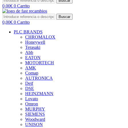
Buscar
0,00
€
0
Carrito
Buscar
0,00
€
0
Carrito
PLC BRANDS
CHROMALOX
Honeywell
Terasaki
Abb
EATON
MOTORTECH
AMK
Comap
AUTRONICA
Deif
DSE
HEINZMANN
Lovato
Omron
MURPHY
SIEMENS
Woodward
UNISON