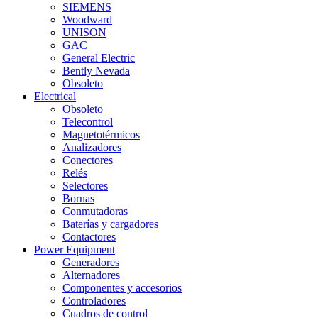
SIEMENS
Woodward
UNISON
GAC
General Electric
Bently Nevada
Obsoleto
Electrical
Obsoleto
Telecontrol
Magnetotérmicos
Analizadores
Conectores
Relés
Selectores
Bornas
Conmutadoras
Baterías y cargadores
Contactores
Power Equipment
Generadores
Alternadores
Componentes y accesorios
Controladores
Cuadros de control