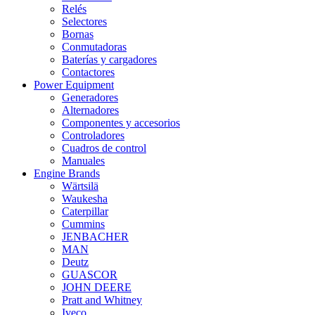
Relés
Selectores
Bornas
Conmutadoras
Baterías y cargadores
Contactores
Power Equipment
Generadores
Alternadores
Componentes y accesorios
Controladores
Cuadros de control
Manuales
Engine Brands
Wärtsilä
Waukesha
Caterpillar
Cummins
JENBACHER
MAN
Deutz
GUASCOR
JOHN DEERE
Pratt and Whitney
Iveco