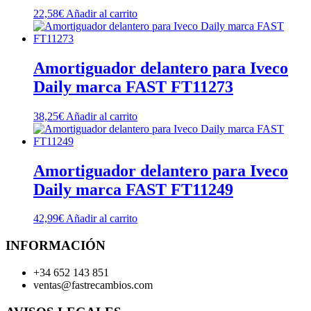
22,58
€
Añadir al carrito
Amortiguador delantero para Iveco
Daily marca FAST FT11273
38,25
€
Añadir al carrito
Amortiguador delantero para Iveco
Daily marca FAST FT11249
42,99
€
Añadir al carrito
INFORMACIÓN
+34 652 143 851
ventas@fastrecambios.com