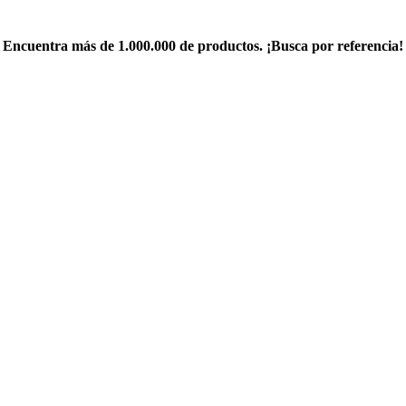
Encuentra más de 1.000.000 de productos. ¡Busca por referencia!