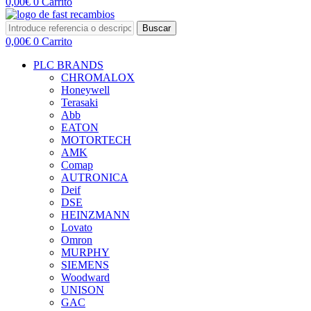
0,00
€
0
Carrito
Buscar
0,00
€
0
Carrito
PLC BRANDS
CHROMALOX
Honeywell
Terasaki
Abb
EATON
MOTORTECH
AMK
Comap
AUTRONICA
Deif
DSE
HEINZMANN
Lovato
Omron
MURPHY
SIEMENS
Woodward
UNISON
GAC