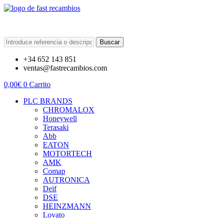
Buscar
+34 652 143 851
ventas@fastrecambios.com
0,00
€
0
Carrito
PLC BRANDS
CHROMALOX
Honeywell
Terasaki
Abb
EATON
MOTORTECH
AMK
Comap
AUTRONICA
Deif
DSE
HEINZMANN
Lovato