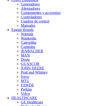
Generadores
Alternadores
Componentes y accesorios
Controladores
Cuadros de control
Manuales
Engine Brands
Wärtsilä
Waukesha
Caterpillar
Cummins
JENBACHER
MAN
Deutz
GUASCOR
JOHN DEERE
Pratt and Whitney
Iveco
MTU
FAWDE
Perkins
Volvo
HEALTHCARE
GE Healthcare