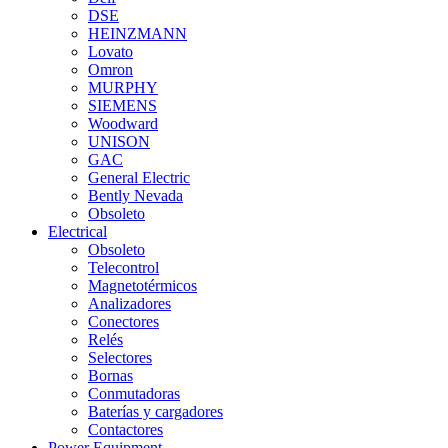
DSE
HEINZMANN
Lovato
Omron
MURPHY
SIEMENS
Woodward
UNISON
GAC
General Electric
Bently Nevada
Obsoleto
Electrical
Obsoleto
Telecontrol
Magnetotérmicos
Analizadores
Conectores
Relés
Selectores
Bornas
Conmutadoras
Baterías y cargadores
Contactores
Power Equipment