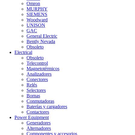
Omron
MURPHY
SIEMENS
Woodward
UNISON
GAC
General Electric
Bently Nevada
Obsoleto
Electrical
Obsoleto
Telecontrol
Magnetotérmicos
Analizadores
Conectores
Relés
Selectores
Bornas
Conmutadoras
Baterías y cargadores
Contactores
Power Equipment
Generadores
Alternadores
Componentes y accesorios