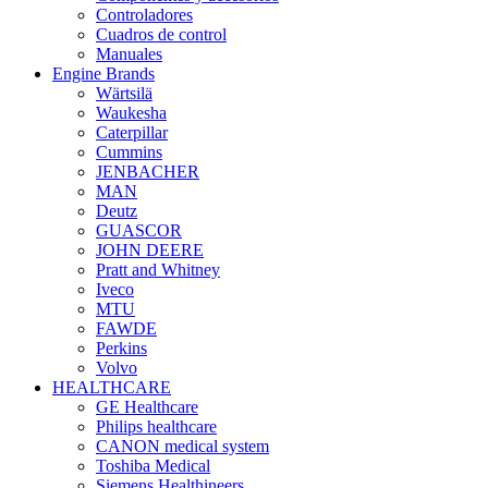
Controladores
Cuadros de control
Manuales
Engine Brands
Wärtsilä
Waukesha
Caterpillar
Cummins
JENBACHER
MAN
Deutz
GUASCOR
JOHN DEERE
Pratt and Whitney
Iveco
MTU
FAWDE
Perkins
Volvo
HEALTHCARE
GE Healthcare
Philips healthcare
CANON medical system
Toshiba Medical
Siemens Healthineers