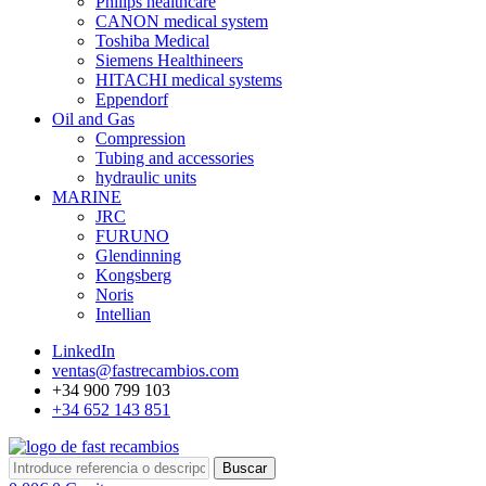
Philips healthcare
CANON medical system
Toshiba Medical
Siemens Healthineers
HITACHI medical systems
Eppendorf
Oil and Gas
Compression
Tubing and accessories
hydraulic units
MARINE
JRC
FURUNO
Glendinning
Kongsberg
Noris
Intellian
LinkedIn
ventas@fastrecambios.com
+34 900 799 103
+34 652 143 851
Buscar