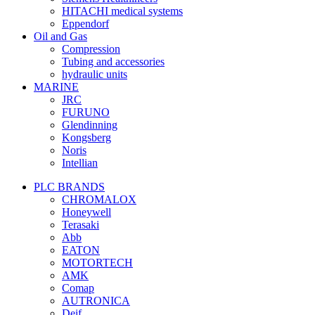
HITACHI medical systems
Eppendorf
Oil and Gas
Compression
Tubing and accessories
hydraulic units
MARINE
JRC
FURUNO
Glendinning
Kongsberg
Noris
Intellian
PLC BRANDS
CHROMALOX
Honeywell
Terasaki
Abb
EATON
MOTORTECH
AMK
Comap
AUTRONICA
Deif