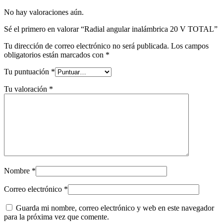
No hay valoraciones aún.
Sé el primero en valorar “Radial angular inalámbrica 20 V TOTAL”
Tu dirección de correo electrónico no será publicada.
Los campos
obligatorios están marcados con
*
Tu puntuación
*
Tu valoración
*
Nombre
*
Correo electrónico
*
Guarda mi nombre, correo electrónico y web en este navegador
para la próxima vez que comente.