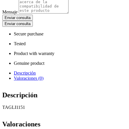
Mensaje
Enviar consulta
Enviar consulta
Secure purchase
Tested
Product with warranty
Genuine product
Descripción
Valoraciones (0)
Descripción
TAGLI1151
Valoraciones