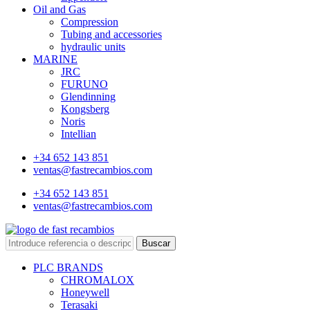
Oil and Gas
Compression
Tubing and accessories
hydraulic units
MARINE
JRC
FURUNO
Glendinning
Kongsberg
Noris
Intellian
+34 652 143 851
ventas@fastrecambios.com
+34 652 143 851
ventas@fastrecambios.com
Buscar
PLC BRANDS
CHROMALOX
Honeywell
Terasaki