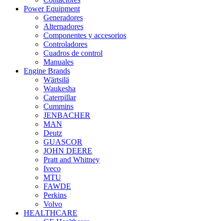
Power Equipment
Generadores
Alternadores
Componentes y accesorios
Controladores
Cuadros de control
Manuales
Engine Brands
Wärtsilä
Waukesha
Caterpillar
Cummins
JENBACHER
MAN
Deutz
GUASCOR
JOHN DEERE
Pratt and Whitney
Iveco
MTU
FAWDE
Perkins
Volvo
HEALTHCARE