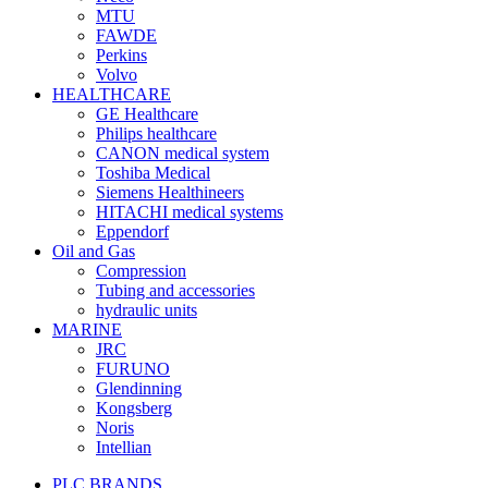
MTU
FAWDE
Perkins
Volvo
HEALTHCARE
GE Healthcare
Philips healthcare
CANON medical system
Toshiba Medical
Siemens Healthineers
HITACHI medical systems
Eppendorf
Oil and Gas
Compression
Tubing and accessories
hydraulic units
MARINE
JRC
FURUNO
Glendinning
Kongsberg
Noris
Intellian
PLC BRANDS