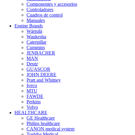
Componentes y accesorios
Controladores
Cuadros de control
Manuales
Engine Brands
Wärtsilä
Waukesha
Caterpillar
Cummins
JENBACHER
MAN
Deutz
GUASCOR
JOHN DEERE
Pratt and Whitney
Iveco
MTU
FAWDE
Perkins
Volvo
HEALTHCARE
GE Healthcare
Philips healthcare
CANON medical system
Toshiba Medical