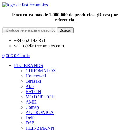
Encuentra más de 1.000.000 de productos. ¡Busca por
referencia!
Buscar
+34 652 143 851
ventas@fastrecambios.com
0,00
€
0
Carrito
PLC BRANDS
CHROMALOX
Honeywell
Terasaki
Abb
EATON
MOTORTECH
AMK
Comap
AUTRONICA
Deif
DSE
HEINZMANN