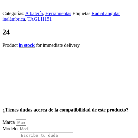
Categorías:
A batería
,
Herramientas
Etiquetas
Radial angular
inalámbrica
,
TAGLI1151
24
Product
in stock
for immediate delivery
¿Tienes dudas acerca de la compatibilidad de este producto?
Marca
Modelo