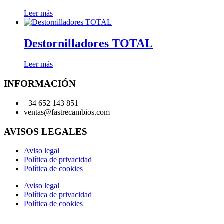
Leer más
Destornilladores TOTAL
Leer más
INFORMACIÓN
+34 652 143 851
ventas@fastrecambios.com
AVISOS LEGALES
Aviso legal
Política de privacidad
Política de cookies
Aviso legal
Política de privacidad
Política de cookies