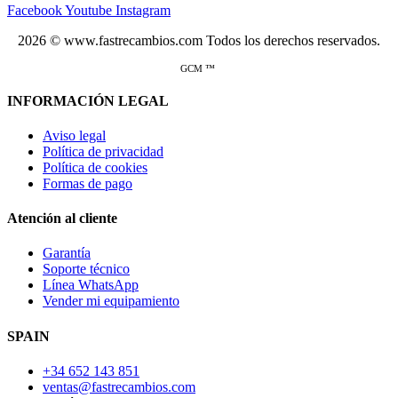
Facebook
Youtube
Instagram
2026 © www.fastrecambios.com Todos los derechos reservados.
GCM ™
INFORMACIÓN LEGAL
Aviso legal
Política de privacidad
Política de cookies
Formas de pago
Atención al cliente
Garantía
Soporte técnico
Línea WhatsApp
Vender mi equipamiento
SPAIN
+34 652 143 851
ventas@fastrecambios.com