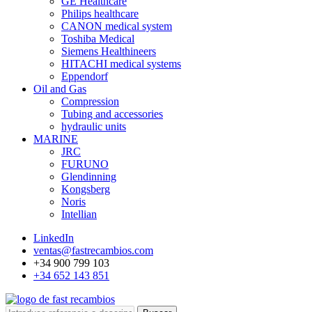
GE Healthcare
Philips healthcare
CANON medical system
Toshiba Medical
Siemens Healthineers
HITACHI medical systems
Eppendorf
Oil and Gas
Compression
Tubing and accessories
hydraulic units
MARINE
JRC
FURUNO
Glendinning
Kongsberg
Noris
Intellian
LinkedIn
ventas@fastrecambios.com
+34 900 799 103
+34 652 143 851