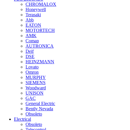
CHROMALOX
Honeywell
Terasaki
Abb
EATON
MOTORTECH
AMK
Comap
AUTRONICA
Deif
DSE
HEINZMANN
Lovato
Omron
MURPHY
SIEMENS
Woodward
UNISON
GAC
General Electric
Bently Nevada
Obsoleto
Electrical
Obsoleto
Telecontrol