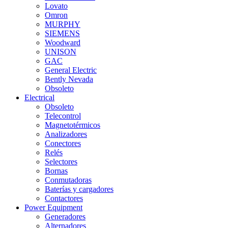
Lovato
Omron
MURPHY
SIEMENS
Woodward
UNISON
GAC
General Electric
Bently Nevada
Obsoleto
Electrical
Obsoleto
Telecontrol
Magnetotérmicos
Analizadores
Conectores
Relés
Selectores
Bornas
Conmutadoras
Baterías y cargadores
Contactores
Power Equipment
Generadores
Alternadores