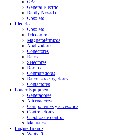
GAC
General Electric
Bently Nevada
Obsoleto
Electrical
Obsoleto
Telecontrol
Magnetotérmicos
Analizadores
Conectores
Relés
Selectores
Bornas
Conmutadoras
Baterías y cargadores
Contactores
Power Equipment
Generadores
Alternadores
Componentes y accesorios
Controladores
Cuadros de control
Manuales
Engine Brands
Wärtsilä