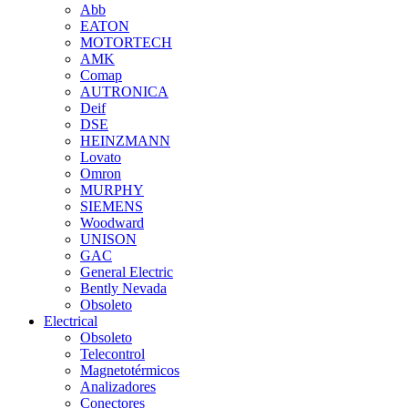
Abb
EATON
MOTORTECH
AMK
Comap
AUTRONICA
Deif
DSE
HEINZMANN
Lovato
Omron
MURPHY
SIEMENS
Woodward
UNISON
GAC
General Electric
Bently Nevada
Obsoleto
Electrical
Obsoleto
Telecontrol
Magnetotérmicos
Analizadores
Conectores