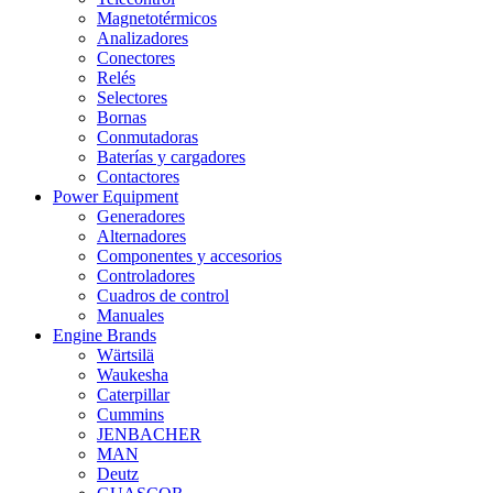
Magnetotérmicos
Analizadores
Conectores
Relés
Selectores
Bornas
Conmutadoras
Baterías y cargadores
Contactores
Power Equipment
Generadores
Alternadores
Componentes y accesorios
Controladores
Cuadros de control
Manuales
Engine Brands
Wärtsilä
Waukesha
Caterpillar
Cummins
JENBACHER
MAN
Deutz