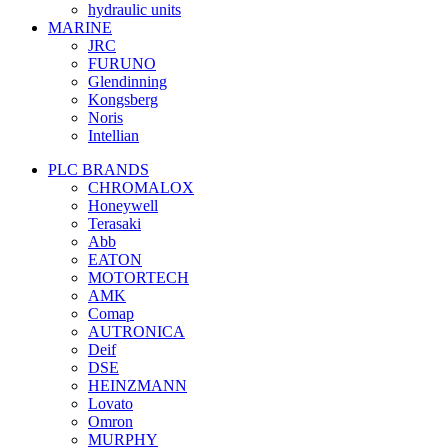
hydraulic units
MARINE
JRC
FURUNO
Glendinning
Kongsberg
Noris
Intellian
PLC BRANDS
CHROMALOX
Honeywell
Terasaki
Abb
EATON
MOTORTECH
AMK
Comap
AUTRONICA
Deif
DSE
HEINZMANN
Lovato
Omron
MURPHY