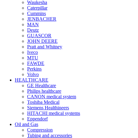
Waukesha
Caterpillar
Cummins
JENBACHER
MAN
Deutz
GUASCOR
JOHN DEERE
Pratt and Whitney
Iveco
MTU
FAWDE
Perkins
Volvo
HEALTHCARE
GE Healthcare
Philips healthcare
CANON medical system
Toshiba Medical
Siemens Healthineers
HITACHI medical systems
Eppendorf
Oil and Gas
Compression
Tubing and accessories