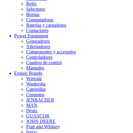
Relés
Selectores
Bornas
Conmutadoras
Baterías y cargadores
Contactores
Power Equipment
Generadores
Alternadores
Componentes y accesorios
Controladores
Cuadros de control
Manuales
Engine Brands
Wärtsilä
Waukesha
Caterpillar
Cummins
JENBACHER
MAN
Deutz
GUASCOR
JOHN DEERE
Pratt and Whitney
Iveco