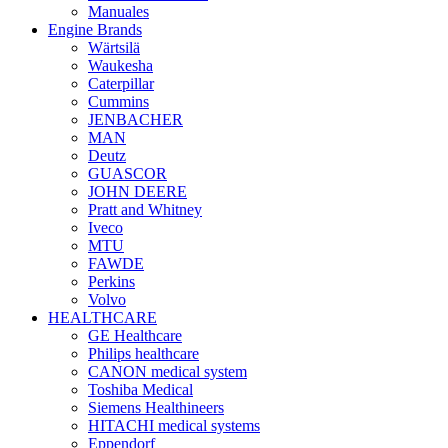
Manuales
Engine Brands
Wärtsilä
Waukesha
Caterpillar
Cummins
JENBACHER
MAN
Deutz
GUASCOR
JOHN DEERE
Pratt and Whitney
Iveco
MTU
FAWDE
Perkins
Volvo
HEALTHCARE
GE Healthcare
Philips healthcare
CANON medical system
Toshiba Medical
Siemens Healthineers
HITACHI medical systems
Eppendorf