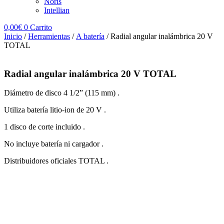
Noris
Intellian
0,00
€
0
Carrito
Inicio
/
Herramientas
/
A batería
/ Radial angular inalámbrica 20 V
TOTAL
Radial angular inalámbrica 20 V TOTAL
Diámetro de disco 4 1/2” (115 mm) .
Utiliza batería litio-ion de 20 V .
1 disco de corte incluido .
No incluye batería ni cargador .
Distribuidores oficiales TOTAL .