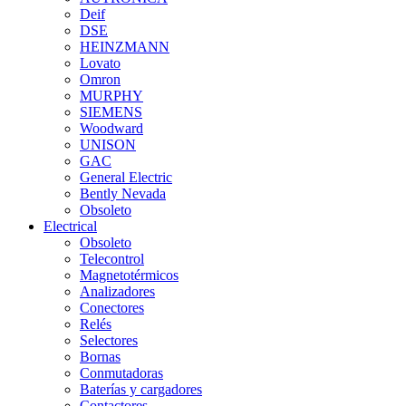
Deif
DSE
HEINZMANN
Lovato
Omron
MURPHY
SIEMENS
Woodward
UNISON
GAC
General Electric
Bently Nevada
Obsoleto
Electrical
Obsoleto
Telecontrol
Magnetotérmicos
Analizadores
Conectores
Relés
Selectores
Bornas
Conmutadoras
Baterías y cargadores
Contactores