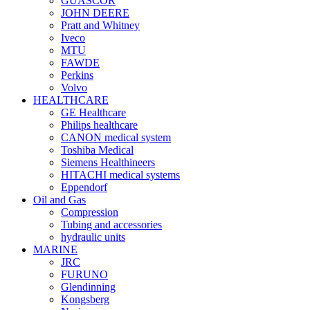
GUASCOR
JOHN DEERE
Pratt and Whitney
Iveco
MTU
FAWDE
Perkins
Volvo
HEALTHCARE
GE Healthcare
Philips healthcare
CANON medical system
Toshiba Medical
Siemens Healthineers
HITACHI medical systems
Eppendorf
Oil and Gas
Compression
Tubing and accessories
hydraulic units
MARINE
JRC
FURUNO
Glendinning
Kongsberg