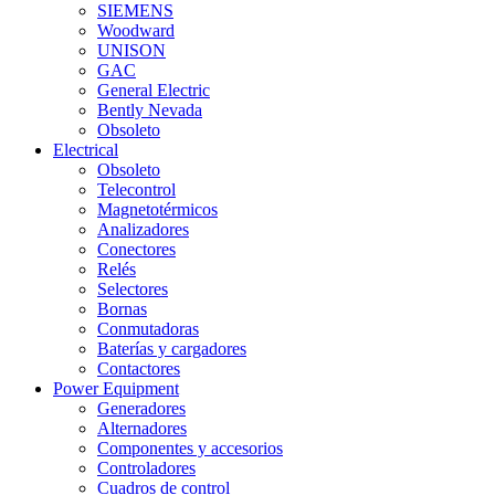
SIEMENS
Woodward
UNISON
GAC
General Electric
Bently Nevada
Obsoleto
Electrical
Obsoleto
Telecontrol
Magnetotérmicos
Analizadores
Conectores
Relés
Selectores
Bornas
Conmutadoras
Baterías y cargadores
Contactores
Power Equipment
Generadores
Alternadores
Componentes y accesorios
Controladores
Cuadros de control