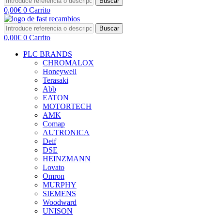
Buscar
0,00
€
0
Carrito
Buscar
0,00
€
0
Carrito
PLC BRANDS
CHROMALOX
Honeywell
Terasaki
Abb
EATON
MOTORTECH
AMK
Comap
AUTRONICA
Deif
DSE
HEINZMANN
Lovato
Omron
MURPHY
SIEMENS
Woodward
UNISON