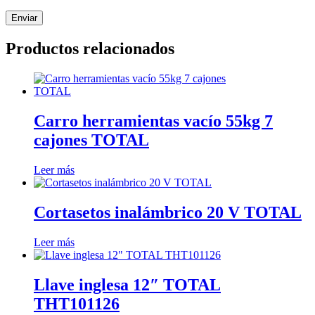
Productos relacionados
Carro herramientas vacío 55kg 7
cajones TOTAL
Leer más
Cortasetos inalámbrico 20 V TOTAL
Leer más
Llave inglesa 12″ TOTAL
THT101126