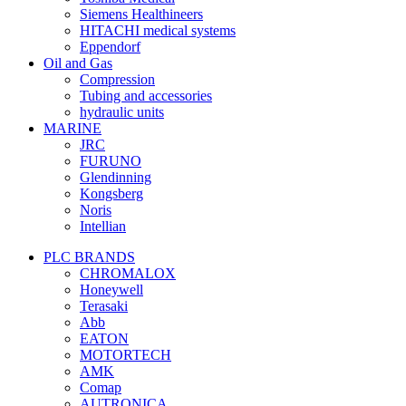
Siemens Healthineers
HITACHI medical systems
Eppendorf
Oil and Gas
Compression
Tubing and accessories
hydraulic units
MARINE
JRC
FURUNO
Glendinning
Kongsberg
Noris
Intellian
PLC BRANDS
CHROMALOX
Honeywell
Terasaki
Abb
EATON
MOTORTECH
AMK
Comap
AUTRONICA