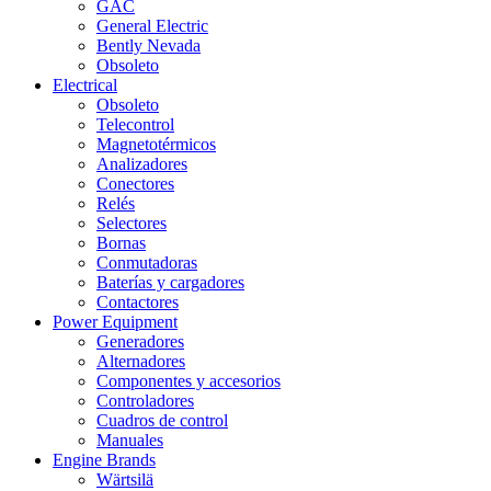
GAC
General Electric
Bently Nevada
Obsoleto
Electrical
Obsoleto
Telecontrol
Magnetotérmicos
Analizadores
Conectores
Relés
Selectores
Bornas
Conmutadoras
Baterías y cargadores
Contactores
Power Equipment
Generadores
Alternadores
Componentes y accesorios
Controladores
Cuadros de control
Manuales
Engine Brands
Wärtsilä