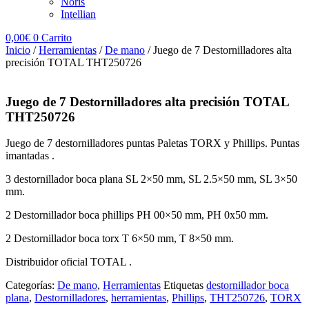
Noris
Intellian
0,00
€
0
Carrito
Inicio
/
Herramientas
/
De mano
/ Juego de 7 Destornilladores alta
precisión TOTAL THT250726
Juego de 7 Destornilladores alta precisión TOTAL
THT250726
Juego de 7 destornilladores puntas Paletas TORX y Phillips. Puntas
imantadas .
3
destornillador boca plana
SL 2×50 mm, SL 2.5×50 mm, SL 3×50
mm.
2 Destornillador boca phillips PH 00×50 mm, PH 0x50 mm.
2 Destornillador boca torx T 6×50 mm, T 8×50 mm.
Distribuidor oficial TOTAL .
Categorías:
De mano
,
Herramientas
Etiquetas
destornillador boca
plana
,
Destornilladores
,
herramientas
,
Phillips
,
THT250726
,
TORX