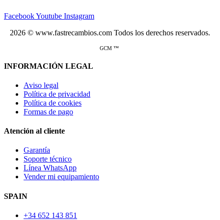
Facebook
Youtube
Instagram
2026 © www.fastrecambios.com Todos los derechos reservados.
GCM ™
INFORMACIÓN LEGAL
Aviso legal
Política de privacidad
Política de cookies
Formas de pago
Atención al cliente
Garantía
Soporte técnico
Línea WhatsApp
Vender mi equipamiento
SPAIN
+34 652 143 851