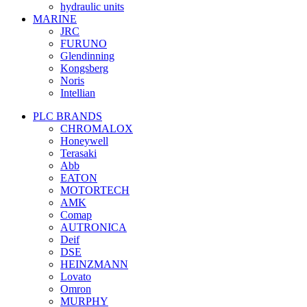
hydraulic units
MARINE
JRC
FURUNO
Glendinning
Kongsberg
Noris
Intellian
PLC BRANDS
CHROMALOX
Honeywell
Terasaki
Abb
EATON
MOTORTECH
AMK
Comap
AUTRONICA
Deif
DSE
HEINZMANN
Lovato
Omron
MURPHY