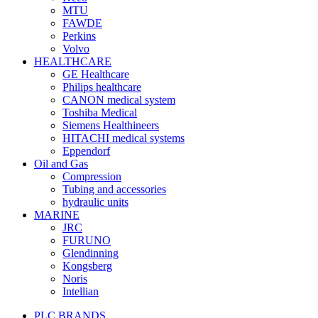
MTU
FAWDE
Perkins
Volvo
HEALTHCARE
GE Healthcare
Philips healthcare
CANON medical system
Toshiba Medical
Siemens Healthineers
HITACHI medical systems
Eppendorf
Oil and Gas
Compression
Tubing and accessories
hydraulic units
MARINE
JRC
FURUNO
Glendinning
Kongsberg
Noris
Intellian
PLC BRANDS