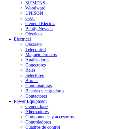
SIEMENS
Woodward
UNISON
GAC
General Electric
Bently Nevada
Obsoleto
Electrical
Obsoleto
Telecontrol
Magnetotérmicos
Analizadores
Conectores
Relés
Selectores
Bornas
Conmutadoras
Baterías y cargadores
Contactores
Power Equipment
Generadores
Alternadores
Componentes y accesorios
Controladores
Cuadros de control