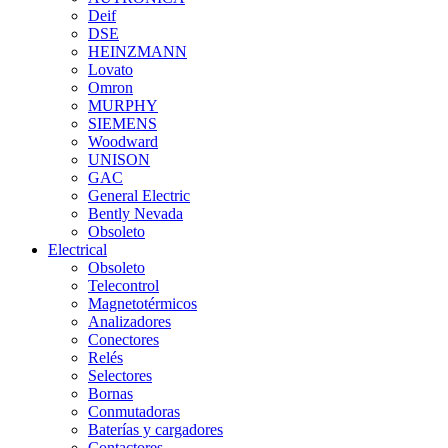
Deif
DSE
HEINZMANN
Lovato
Omron
MURPHY
SIEMENS
Woodward
UNISON
GAC
General Electric
Bently Nevada
Obsoleto
Electrical
Obsoleto
Telecontrol
Magnetotérmicos
Analizadores
Conectores
Relés
Selectores
Bornas
Conmutadoras
Baterías y cargadores
Contactores