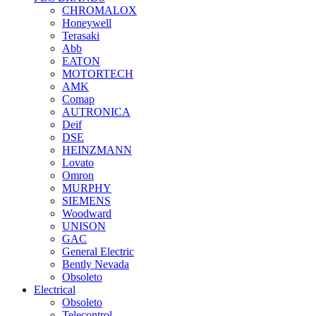
CHROMALOX
Honeywell
Terasaki
Abb
EATON
MOTORTECH
AMK
Comap
AUTRONICA
Deif
DSE
HEINZMANN
Lovato
Omron
MURPHY
SIEMENS
Woodward
UNISON
GAC
General Electric
Bently Nevada
Obsoleto
Electrical
Obsoleto
Telecontrol