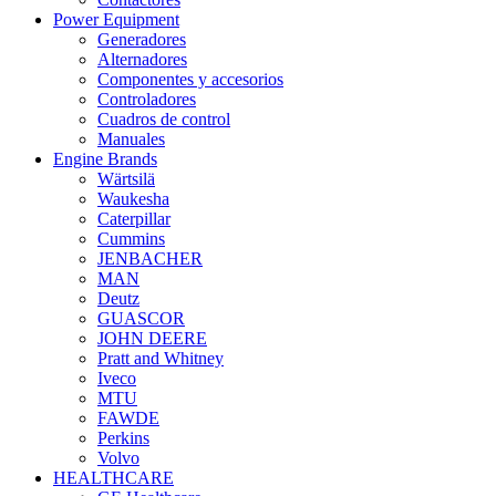
Power Equipment
Generadores
Alternadores
Componentes y accesorios
Controladores
Cuadros de control
Manuales
Engine Brands
Wärtsilä
Waukesha
Caterpillar
Cummins
JENBACHER
MAN
Deutz
GUASCOR
JOHN DEERE
Pratt and Whitney
Iveco
MTU
FAWDE
Perkins
Volvo
HEALTHCARE