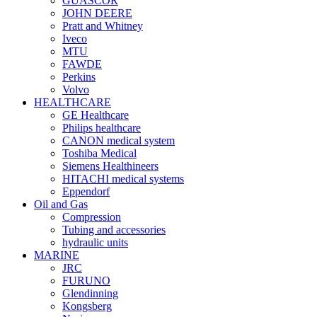
GUASCOR
JOHN DEERE
Pratt and Whitney
Iveco
MTU
FAWDE
Perkins
Volvo
HEALTHCARE
GE Healthcare
Philips healthcare
CANON medical system
Toshiba Medical
Siemens Healthineers
HITACHI medical systems
Eppendorf
Oil and Gas
Compression
Tubing and accessories
hydraulic units
MARINE
JRC
FURUNO
Glendinning
Kongsberg