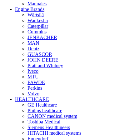
Manuales
Engine Brands
Wärtsilä
Waukesha
Caterpillar
Cummins
JENBACHER
MAN
Deutz
GUASCOR
JOHN DEERE
Pratt and Whitney
Iveco
MTU
FAWDE
Perkins
Volvo
HEALTHCARE
GE Healthcare
Philips healthcare
CANON medical system
Toshiba Medical
Siemens Healthineers
HITACHI medical systems
Eppendorf