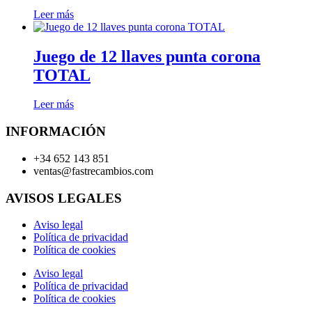
Leer más
Juego de 12 llaves punta corona
TOTAL
Leer más
INFORMACIÓN
+34 652 143 851
ventas@fastrecambios.com
AVISOS LEGALES
Aviso legal
Política de privacidad
Política de cookies
Aviso legal
Política de privacidad
Política de cookies