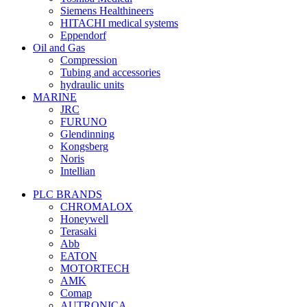
Siemens Healthineers
HITACHI medical systems
Eppendorf
Oil and Gas
Compression
Tubing and accessories
hydraulic units
MARINE
JRC
FURUNO
Glendinning
Kongsberg
Noris
Intellian
PLC BRANDS
CHROMALOX
Honeywell
Terasaki
Abb
EATON
MOTORTECH
AMK
Comap
AUTRONICA