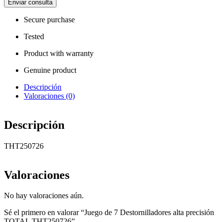
Enviar consulta
Secure purchase
Tested
Product with warranty
Genuine product
Descripción
Valoraciones (0)
Descripción
THT250726
Valoraciones
No hay valoraciones aún.
Sé el primero en valorar “Juego de 7 Destornilladores alta precisión
TOTAL THT250726”