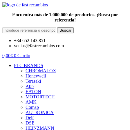
Encuentra más de 1.000.000 de productos. ¡Busca por
referencia!
Buscar
+34 652 143 851
ventas@fastrecambios.com
0,00
€
0
Carrito
PLC BRANDS
CHROMALOX
Honeywell
Terasaki
Abb
EATON
MOTORTECH
AMK
Comap
AUTRONICA
Deif
DSE
HEINZMANN