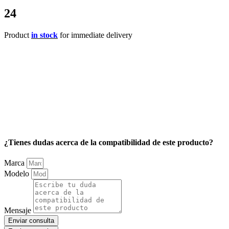
24
Product
in stock
for immediate delivery
¿Tienes dudas acerca de la compatibilidad de este producto?
Marca
Modelo
Mensaje
Enviar consulta