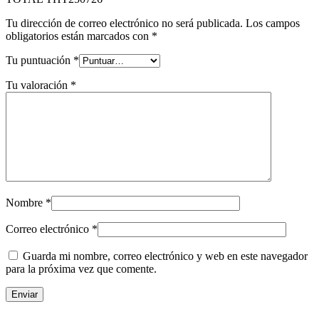
Tu dirección de correo electrónico no será publicada.
Los campos
obligatorios están marcados con
*
Tu puntuación
*
Tu valoración
*
Nombre
*
Correo electrónico
*
Guarda mi nombre, correo electrónico y web en este navegador
para la próxima vez que comente.