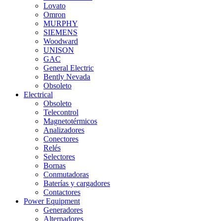
Lovato
Omron
MURPHY
SIEMENS
Woodward
UNISON
GAC
General Electric
Bently Nevada
Obsoleto
Electrical
Obsoleto
Telecontrol
Magnetotérmicos
Analizadores
Conectores
Relés
Selectores
Bornas
Conmutadoras
Baterías y cargadores
Contactores
Power Equipment
Generadores
Alternadores