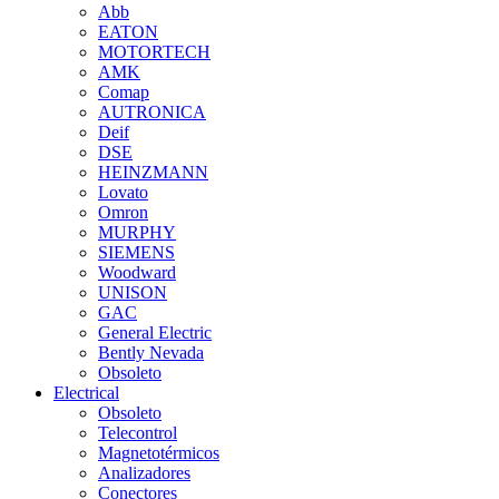
Abb
EATON
MOTORTECH
AMK
Comap
AUTRONICA
Deif
DSE
HEINZMANN
Lovato
Omron
MURPHY
SIEMENS
Woodward
UNISON
GAC
General Electric
Bently Nevada
Obsoleto
Electrical
Obsoleto
Telecontrol
Magnetotérmicos
Analizadores
Conectores