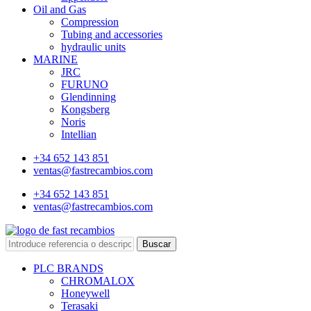
Oil and Gas
Compression
Tubing and accessories
hydraulic units
MARINE
JRC
FURUNO
Glendinning
Kongsberg
Noris
Intellian
+34 652 143 851
ventas@fastrecambios.com
+34 652 143 851
ventas@fastrecambios.com
Buscar
PLC BRANDS
CHROMALOX
Honeywell
Terasaki