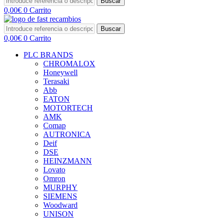
Buscar
0,00
€
0
Carrito
Buscar
0,00
€
0
Carrito
PLC BRANDS
CHROMALOX
Honeywell
Terasaki
Abb
EATON
MOTORTECH
AMK
Comap
AUTRONICA
Deif
DSE
HEINZMANN
Lovato
Omron
MURPHY
SIEMENS
Woodward
UNISON