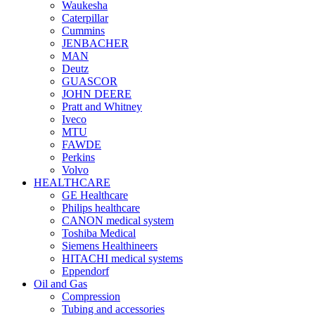
Waukesha
Caterpillar
Cummins
JENBACHER
MAN
Deutz
GUASCOR
JOHN DEERE
Pratt and Whitney
Iveco
MTU
FAWDE
Perkins
Volvo
HEALTHCARE
GE Healthcare
Philips healthcare
CANON medical system
Toshiba Medical
Siemens Healthineers
HITACHI medical systems
Eppendorf
Oil and Gas
Compression
Tubing and accessories