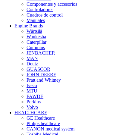
Componentes y accesorios
Controladores
Cuadros de control
Manuales
Engine Brands
Wärtsilä
Waukesha
Caterpillar
Cummins
JENBACHER
MAN
Deutz
GUASCOR
JOHN DEERE
Pratt and Whitney
Iveco
MTU
FAWDE
Perkins
Volvo
HEALTHCARE
GE Healthcare
Philips healthcare
CANON medical system
Toshiba Medical