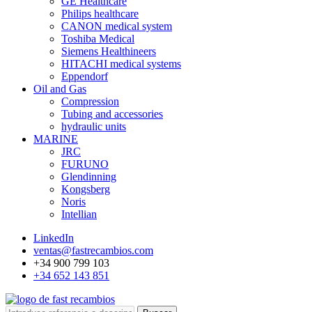
GE Healthcare
Philips healthcare
CANON medical system
Toshiba Medical
Siemens Healthineers
HITACHI medical systems
Eppendorf
Oil and Gas
Compression
Tubing and accessories
hydraulic units
MARINE
JRC
FURUNO
Glendinning
Kongsberg
Noris
Intellian
LinkedIn
ventas@fastrecambios.com
+34 900 799 103
+34 652 143 851