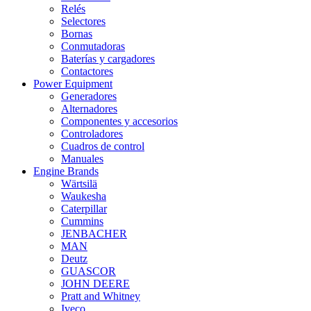
Relés
Selectores
Bornas
Conmutadoras
Baterías y cargadores
Contactores
Power Equipment
Generadores
Alternadores
Componentes y accesorios
Controladores
Cuadros de control
Manuales
Engine Brands
Wärtsilä
Waukesha
Caterpillar
Cummins
JENBACHER
MAN
Deutz
GUASCOR
JOHN DEERE
Pratt and Whitney
Iveco