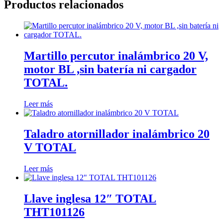
Productos relacionados
Martillo percutor inalámbrico 20 V,
motor BL ,sin batería ni cargador
TOTAL.
Leer más
Taladro atornillador inalámbrico 20
V TOTAL
Leer más
Llave inglesa 12″ TOTAL
THT101126