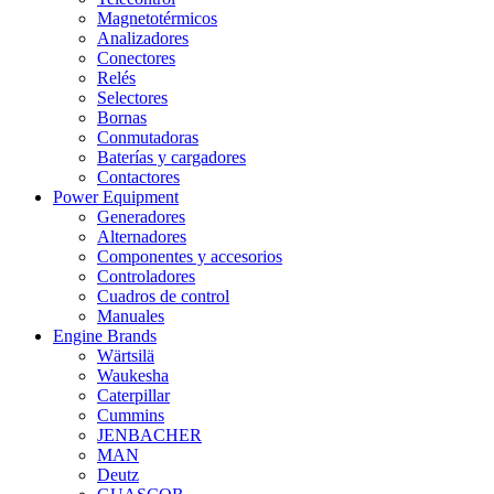
Magnetotérmicos
Analizadores
Conectores
Relés
Selectores
Bornas
Conmutadoras
Baterías y cargadores
Contactores
Power Equipment
Generadores
Alternadores
Componentes y accesorios
Controladores
Cuadros de control
Manuales
Engine Brands
Wärtsilä
Waukesha
Caterpillar
Cummins
JENBACHER
MAN
Deutz