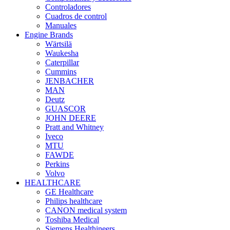
Controladores
Cuadros de control
Manuales
Engine Brands
Wärtsilä
Waukesha
Caterpillar
Cummins
JENBACHER
MAN
Deutz
GUASCOR
JOHN DEERE
Pratt and Whitney
Iveco
MTU
FAWDE
Perkins
Volvo
HEALTHCARE
GE Healthcare
Philips healthcare
CANON medical system
Toshiba Medical
Siemens Healthineers