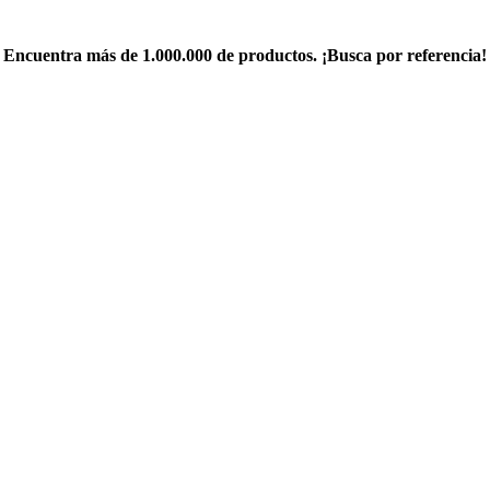
Encuentra más de 1.000.000 de productos. ¡Busca por referencia!