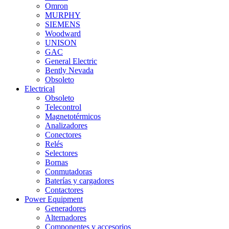
Omron
MURPHY
SIEMENS
Woodward
UNISON
GAC
General Electric
Bently Nevada
Obsoleto
Electrical
Obsoleto
Telecontrol
Magnetotérmicos
Analizadores
Conectores
Relés
Selectores
Bornas
Conmutadoras
Baterías y cargadores
Contactores
Power Equipment
Generadores
Alternadores
Componentes y accesorios