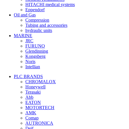
HITACHI medical systems
Eppendorf
Oil and Gas
Compression
Tubing and accessories
hydraulic units
MARINE
JRC
FURUNO
Glendinning
Kongsberg
Noris
Intellian
PLC BRANDS
CHROMALOX
Honeywell
Terasaki
Abb
EATON
MOTORTECH
AMK
Comap
AUTRONICA
Deif