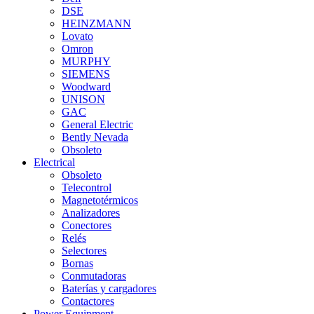
DSE
HEINZMANN
Lovato
Omron
MURPHY
SIEMENS
Woodward
UNISON
GAC
General Electric
Bently Nevada
Obsoleto
Electrical
Obsoleto
Telecontrol
Magnetotérmicos
Analizadores
Conectores
Relés
Selectores
Bornas
Conmutadoras
Baterías y cargadores
Contactores
Power Equipment