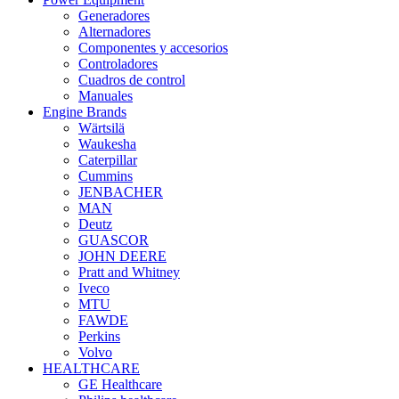
Generadores
Alternadores
Componentes y accesorios
Controladores
Cuadros de control
Manuales
Engine Brands
Wärtsilä
Waukesha
Caterpillar
Cummins
JENBACHER
MAN
Deutz
GUASCOR
JOHN DEERE
Pratt and Whitney
Iveco
MTU
FAWDE
Perkins
Volvo
HEALTHCARE
GE Healthcare