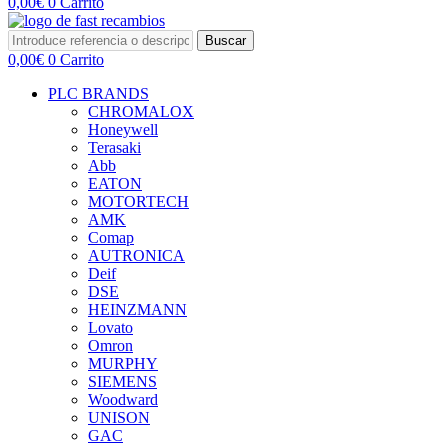
0,00
€
0
Carrito
Buscar
0,00
€
0
Carrito
PLC BRANDS
CHROMALOX
Honeywell
Terasaki
Abb
EATON
MOTORTECH
AMK
Comap
AUTRONICA
Deif
DSE
HEINZMANN
Lovato
Omron
MURPHY
SIEMENS
Woodward
UNISON
GAC