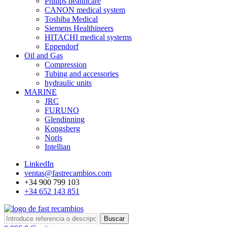
Philips healthcare
CANON medical system
Toshiba Medical
Siemens Healthineers
HITACHI medical systems
Eppendorf
Oil and Gas
Compression
Tubing and accessories
hydraulic units
MARINE
JRC
FURUNO
Glendinning
Kongsberg
Noris
Intellian
LinkedIn
ventas@fastrecambios.com
+34 900 799 103
+34 652 143 851
Buscar