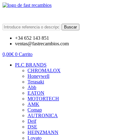
Buscar
+34 652 143 851
ventas@fastrecambios.com
0,00
€
0
Carrito
PLC BRANDS
CHROMALOX
Honeywell
Terasaki
Abb
EATON
MOTORTECH
AMK
Comap
AUTRONICA
Deif
DSE
HEINZMANN
Lovato