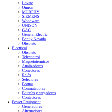
Lovato
Omron
MURPHY
SIEMENS
Woodward
UNISON
GAC
General Electric
Bently Nevada
Obsoleto
Electrical
Obsoleto
Telecontrol
Magnetotérmicos
Analizadores
Conectores
Relés
Selectores
Bornas
Conmutadoras
Baterías y cargadores
Contactores
Power Equipment
Generadores
Alternadores