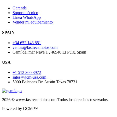
Garantía
Soporte técnico
Línea WhatsApp
Vender mi equipamiento
SPAIN
+34 652 143 851
ventas@fastrecambios.com
Camí del mar Nave 1 , 46540 El Puig, Spain
USA
+1 512 300 3972
sales@gcm-usa.com
5900 Balcones Dr. Austin Texas 78731
2026 © www.fastrecambios.com Todos los derechos reservados.
Powered by GCM ™