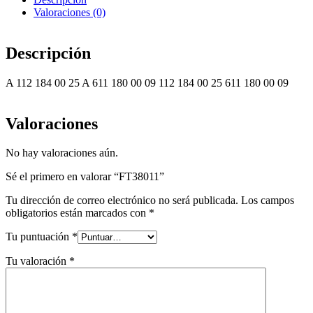
Valoraciones (0)
Descripción
A 112 184 00 25 A 611 180 00 09 112 184 00 25 611 180 00 09
Valoraciones
No hay valoraciones aún.
Sé el primero en valorar “FT38011”
Tu dirección de correo electrónico no será publicada.
Los campos
obligatorios están marcados con
*
Tu puntuación
*
Tu valoración
*