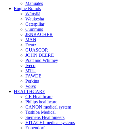
Manuales
Engine Brands
Wärtsilä
Waukesha
Caterpillar
Cummins
JENBACHER
MAN
Deutz
GUASCOR
JOHN DEERE
Pratt and Whitney
Iveco
MTU
FAWDE
Perkins
Volvo
HEALTHCARE
GE Healthcare
Philips healthcare
CANON medical system
Toshiba Medical
Siemens Healthineers
HITACHI medical systems
Eppendorf