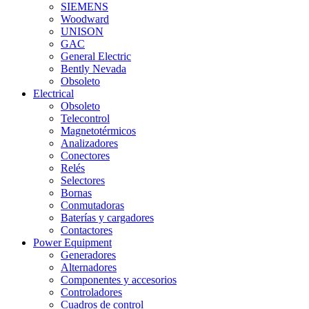
SIEMENS
Woodward
UNISON
GAC
General Electric
Bently Nevada
Obsoleto
Electrical
Obsoleto
Telecontrol
Magnetotérmicos
Analizadores
Conectores
Relés
Selectores
Bornas
Conmutadoras
Baterías y cargadores
Contactores
Power Equipment
Generadores
Alternadores
Componentes y accesorios
Controladores
Cuadros de control