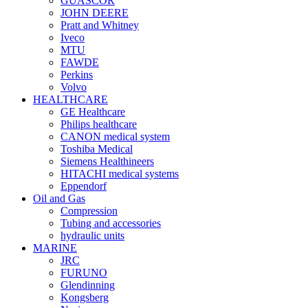
GUASCOR
JOHN DEERE
Pratt and Whitney
Iveco
MTU
FAWDE
Perkins
Volvo
HEALTHCARE
GE Healthcare
Philips healthcare
CANON medical system
Toshiba Medical
Siemens Healthineers
HITACHI medical systems
Eppendorf
Oil and Gas
Compression
Tubing and accessories
hydraulic units
MARINE
JRC
FURUNO
Glendinning
Kongsberg