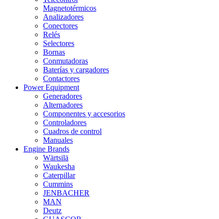
Magnetotérmicos
Analizadores
Conectores
Relés
Selectores
Bornas
Conmutadoras
Baterías y cargadores
Contactores
Power Equipment
Generadores
Alternadores
Componentes y accesorios
Controladores
Cuadros de control
Manuales
Engine Brands
Wärtsilä
Waukesha
Caterpillar
Cummins
JENBACHER
MAN
Deutz