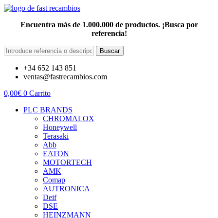
Encuentra más de 1.000.000 de productos. ¡Busca por
referencia!
Buscar
+34 652 143 851
ventas@fastrecambios.com
0,00
€
0
Carrito
PLC BRANDS
CHROMALOX
Honeywell
Terasaki
Abb
EATON
MOTORTECH
AMK
Comap
AUTRONICA
Deif
DSE
HEINZMANN