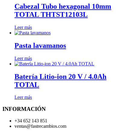
Cabezal Tubo hexagonal 10mm
TOTAL THTST12103L
Leer más
Pasta lavamanos
Leer más
Batería Litio-ion 20 V / 4.0Ah
TOTAL
Leer más
INFORMACIÓN
+34 652 143 851
ventas@fastrecambios.com