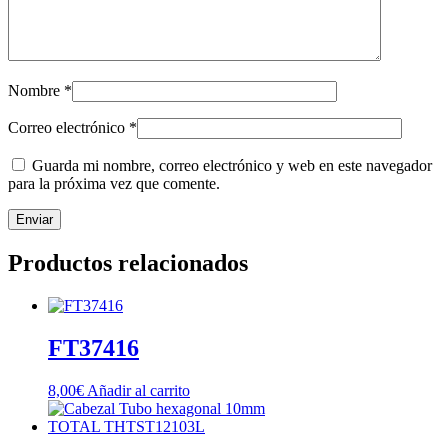
Nombre
*
Correo electrónico
*
Guarda mi nombre, correo electrónico y web en este navegador
para la próxima vez que comente.
Productos relacionados
FT37416
8,00
€
Añadir al carrito