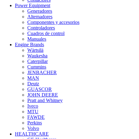
Power Equipment
Generadores
Alternadores
Componentes y accesorios
Controladores
Cuadros de control
Manuales
Engine Brands
Wärtsilä
Waukesha
Caterpillar
Cummins
JENBACHER
MAN
Deutz
GUASCOR
JOHN DEERE
Pratt and Whitney
Iveco
MTU
FAWDE
Perkins
Volvo
HEALTHCARE