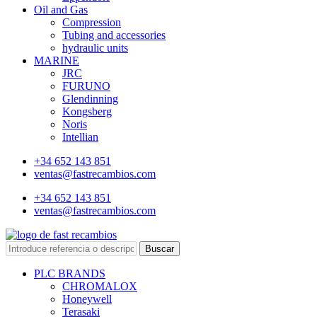
Oil and Gas
Compression
Tubing and accessories
hydraulic units
MARINE
JRC
FURUNO
Glendinning
Kongsberg
Noris
Intellian
+34 652 143 851
ventas@fastrecambios.com
+34 652 143 851
ventas@fastrecambios.com
Buscar
PLC BRANDS
CHROMALOX
Honeywell
Terasaki