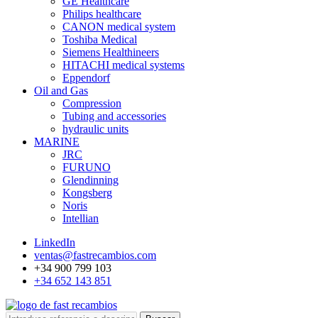
GE Healthcare
Philips healthcare
CANON medical system
Toshiba Medical
Siemens Healthineers
HITACHI medical systems
Eppendorf
Oil and Gas
Compression
Tubing and accessories
hydraulic units
MARINE
JRC
FURUNO
Glendinning
Kongsberg
Noris
Intellian
LinkedIn
ventas@fastrecambios.com
+34 900 799 103
+34 652 143 851