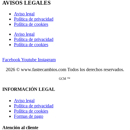
AVISOS LEGALES
Aviso legal
Política de privacidad
Política de cookies
Aviso legal
Política de privacidad
Política de cookies
Facebook
Youtube
Instagram
2026 © www.fastrecambios.com Todos los derechos reservados.
GCM ™
INFORMACIÓN LEGAL
Aviso legal
Política de privacidad
Política de cookies
Formas de pago
Atención al cliente