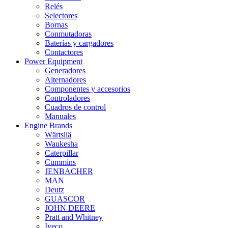
Relés
Selectores
Bornas
Conmutadoras
Baterías y cargadores
Contactores
Power Equipment
Generadores
Alternadores
Componentes y accesorios
Controladores
Cuadros de control
Manuales
Engine Brands
Wärtsilä
Waukesha
Caterpillar
Cummins
JENBACHER
MAN
Deutz
GUASCOR
JOHN DEERE
Pratt and Whitney
Iveco