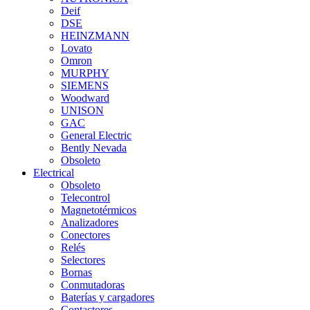
Deif
DSE
HEINZMANN
Lovato
Omron
MURPHY
SIEMENS
Woodward
UNISON
GAC
General Electric
Bently Nevada
Obsoleto
Electrical
Obsoleto
Telecontrol
Magnetotérmicos
Analizadores
Conectores
Relés
Selectores
Bornas
Conmutadoras
Baterías y cargadores
Contactores