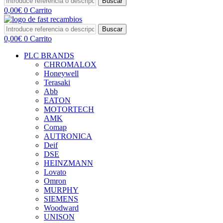
Buscar
0,00
€
0
Carrito
Buscar
0,00
€
0
Carrito
PLC BRANDS
CHROMALOX
Honeywell
Terasaki
Abb
EATON
MOTORTECH
AMK
Comap
AUTRONICA
Deif
DSE
HEINZMANN
Lovato
Omron
MURPHY
SIEMENS
Woodward
UNISON