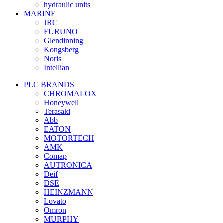
hydraulic units
MARINE
JRC
FURUNO
Glendinning
Kongsberg
Noris
Intellian
PLC BRANDS
CHROMALOX
Honeywell
Terasaki
Abb
EATON
MOTORTECH
AMK
Comap
AUTRONICA
Deif
DSE
HEINZMANN
Lovato
Omron
MURPHY