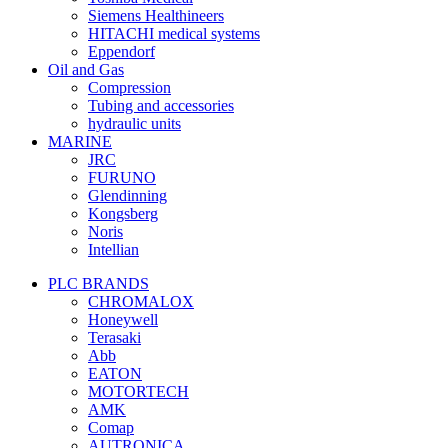
Siemens Healthineers
HITACHI medical systems
Eppendorf
Oil and Gas
Compression
Tubing and accessories
hydraulic units
MARINE
JRC
FURUNO
Glendinning
Kongsberg
Noris
Intellian
PLC BRANDS
CHROMALOX
Honeywell
Terasaki
Abb
EATON
MOTORTECH
AMK
Comap
AUTRONICA