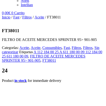
Noris
Intellian
0,00
€
0
Carrito
Inicio
/
Fast
/
Filtros
/
Aceite
/ FT38011
FT38011
FILTRO DE ACEITE MERCEDES SPRINTER 95> 901-905
Categorías:
Aceite
,
Aceite
,
Consumibles
,
Fast
,
Filtros
,
Filtros
,
Sin
categorizar
Etiquetas
A 112 184 00 25 A 611 180 00 09 112 184 00
25 611 180 00 09
,
FILTRO DE ACEITE MERCEDES
SPRINTER 95> 901-905
,
FT38011
24
Product
in stock
for immediate delivery