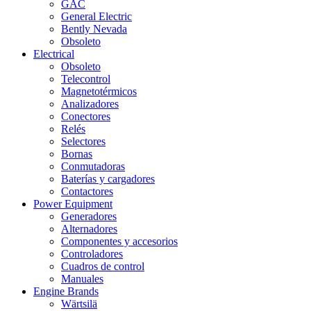
GAC
General Electric
Bently Nevada
Obsoleto
Electrical
Obsoleto
Telecontrol
Magnetotérmicos
Analizadores
Conectores
Relés
Selectores
Bornas
Conmutadoras
Baterías y cargadores
Contactores
Power Equipment
Generadores
Alternadores
Componentes y accesorios
Controladores
Cuadros de control
Manuales
Engine Brands
Wärtsilä