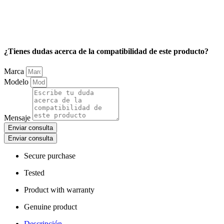
¿Tienes dudas acerca de la compatibilidad de este producto?
Marca
Modelo
Mensaje
Enviar consulta
Enviar consulta
Secure purchase
Tested
Product with warranty
Genuine product
Descripción