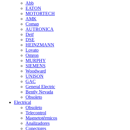
Abb
EATON
MOTORTECH
AMK
Comap
AUTRONICA
Deif
DSE
HEINZMANN
Lovato
Omron
MURPHY
SIEMENS
Woodward
UNISON
GAC
General Electric
Bently Nevada
Obsoleto
Electrical
Obsoleto
Telecontrol
Magnetotérmicos
Analizadores
Conectores