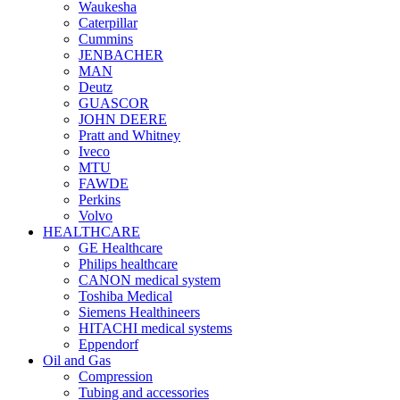
Waukesha
Caterpillar
Cummins
JENBACHER
MAN
Deutz
GUASCOR
JOHN DEERE
Pratt and Whitney
Iveco
MTU
FAWDE
Perkins
Volvo
HEALTHCARE
GE Healthcare
Philips healthcare
CANON medical system
Toshiba Medical
Siemens Healthineers
HITACHI medical systems
Eppendorf
Oil and Gas
Compression
Tubing and accessories