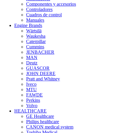
Componentes y accesorios
Controladores
Cuadros de control
Manuales
Engine Brands
Wärtsilä
Waukesha
Caterpillar
Cummins
JENBACHER
MAN
Deutz
GUASCOR
JOHN DEERE
Pratt and Whitney
Iveco
MTU
FAWDE
Perkins
Volvo
HEALTHCARE
GE Healthcare
Philips healthcare
CANON medical system
Toshiba Medical