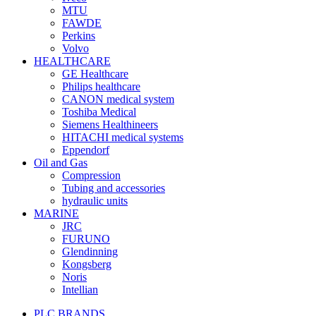
MTU
FAWDE
Perkins
Volvo
HEALTHCARE
GE Healthcare
Philips healthcare
CANON medical system
Toshiba Medical
Siemens Healthineers
HITACHI medical systems
Eppendorf
Oil and Gas
Compression
Tubing and accessories
hydraulic units
MARINE
JRC
FURUNO
Glendinning
Kongsberg
Noris
Intellian
PLC BRANDS