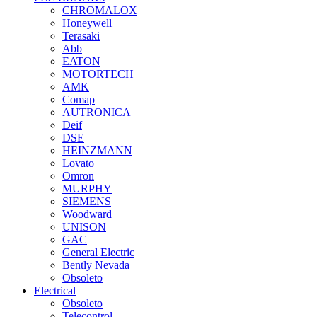
CHROMALOX
Honeywell
Terasaki
Abb
EATON
MOTORTECH
AMK
Comap
AUTRONICA
Deif
DSE
HEINZMANN
Lovato
Omron
MURPHY
SIEMENS
Woodward
UNISON
GAC
General Electric
Bently Nevada
Obsoleto
Electrical
Obsoleto
Telecontrol