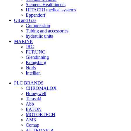
Siemens Healthineers
HITACHI medical systems
Eppendorf
Oil and Gas
Compression
Tubing and accessories
hydraulic units
MARINE
JRC
FURUNO
Glendinning
Kongsberg
Noris
Intellian
PLC BRANDS
CHROMALOX
Honeywell
Terasaki
Abb
EATON
MOTORTECH
AMK
Comap
AUTRONICA