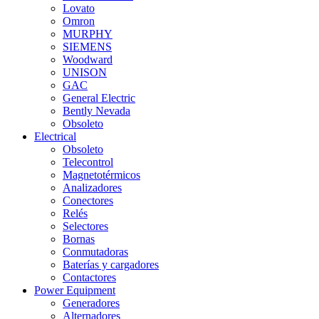
Lovato
Omron
MURPHY
SIEMENS
Woodward
UNISON
GAC
General Electric
Bently Nevada
Obsoleto
Electrical
Obsoleto
Telecontrol
Magnetotérmicos
Analizadores
Conectores
Relés
Selectores
Bornas
Conmutadoras
Baterías y cargadores
Contactores
Power Equipment
Generadores
Alternadores