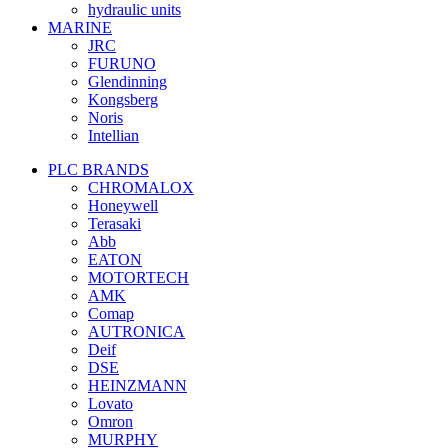
hydraulic units
MARINE
JRC
FURUNO
Glendinning
Kongsberg
Noris
Intellian
PLC BRANDS
CHROMALOX
Honeywell
Terasaki
Abb
EATON
MOTORTECH
AMK
Comap
AUTRONICA
Deif
DSE
HEINZMANN
Lovato
Omron
MURPHY