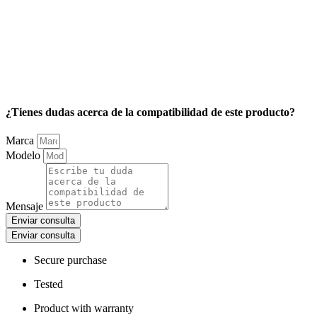
¿Tienes dudas acerca de la compatibilidad de este producto?
Marca
Modelo
Mensaje
Enviar consulta
Enviar consulta
Secure purchase
Tested
Product with warranty