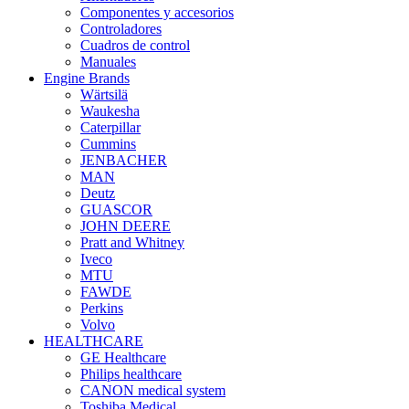
Componentes y accesorios
Controladores
Cuadros de control
Manuales
Engine Brands
Wärtsilä
Waukesha
Caterpillar
Cummins
JENBACHER
MAN
Deutz
GUASCOR
JOHN DEERE
Pratt and Whitney
Iveco
MTU
FAWDE
Perkins
Volvo
HEALTHCARE
GE Healthcare
Philips healthcare
CANON medical system
Toshiba Medical