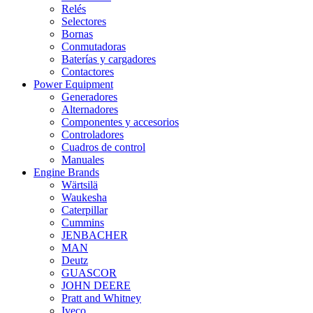
Relés
Selectores
Bornas
Conmutadoras
Baterías y cargadores
Contactores
Power Equipment
Generadores
Alternadores
Componentes y accesorios
Controladores
Cuadros de control
Manuales
Engine Brands
Wärtsilä
Waukesha
Caterpillar
Cummins
JENBACHER
MAN
Deutz
GUASCOR
JOHN DEERE
Pratt and Whitney
Iveco