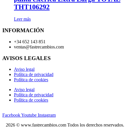
THT106292
Leer más
INFORMACIÓN
+34 652 143 851
ventas@fastrecambios.com
AVISOS LEGALES
Aviso legal
Política de privacidad
Política de cookies
Aviso legal
Política de privacidad
Política de cookies
Facebook
Youtube
Instagram
2026 © www.fastrecambios.com Todos los derechos reservados.