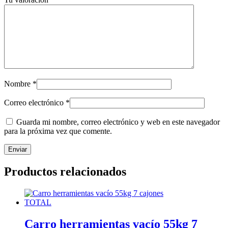
Nombre
*
Correo electrónico
*
Guarda mi nombre, correo electrónico y web en este navegador
para la próxima vez que comente.
Productos relacionados
Carro herramientas vacío 55kg 7