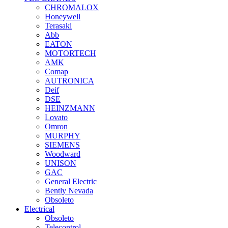
CHROMALOX
Honeywell
Terasaki
Abb
EATON
MOTORTECH
AMK
Comap
AUTRONICA
Deif
DSE
HEINZMANN
Lovato
Omron
MURPHY
SIEMENS
Woodward
UNISON
GAC
General Electric
Bently Nevada
Obsoleto
Electrical
Obsoleto
Telecontrol