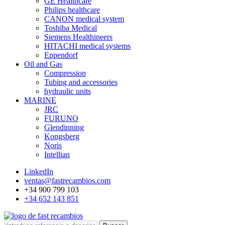
GE Healthcare
Philips healthcare
CANON medical system
Toshiba Medical
Siemens Healthineers
HITACHI medical systems
Eppendorf
Oil and Gas
Compression
Tubing and accessories
hydraulic units
MARINE
JRC
FURUNO
Glendinning
Kongsberg
Noris
Intellian
LinkedIn
ventas@fastrecambios.com
+34 900 799 103
+34 652 143 851