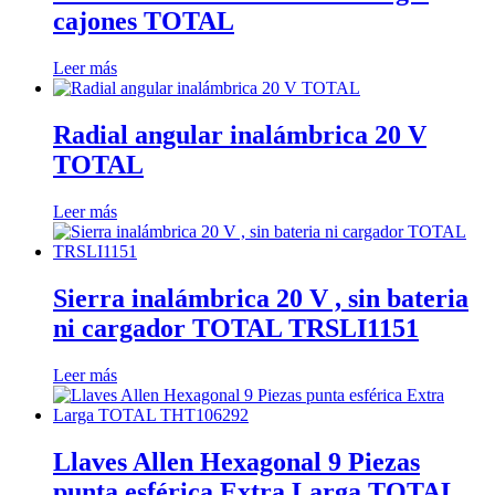
cajones TOTAL
Leer más
Radial angular inalámbrica 20 V
TOTAL
Leer más
Sierra inalámbrica 20 V , sin bateria
ni cargador TOTAL TRSLI1151
Leer más
Llaves Allen Hexagonal 9 Piezas
punta esférica Extra Larga TOTAL