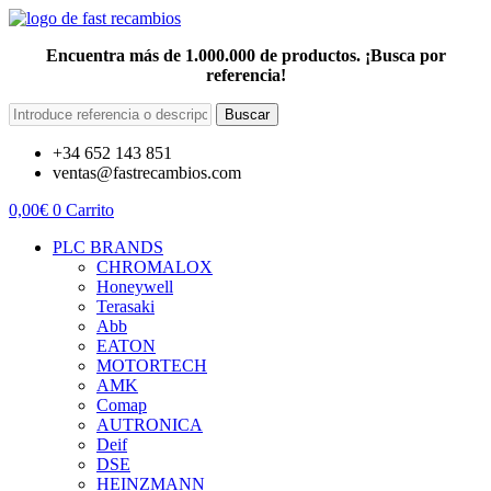
Encuentra más de 1.000.000 de productos. ¡Busca por
referencia!
Buscar
+34 652 143 851
ventas@fastrecambios.com
0,00
€
0
Carrito
PLC BRANDS
CHROMALOX
Honeywell
Terasaki
Abb
EATON
MOTORTECH
AMK
Comap
AUTRONICA
Deif
DSE
HEINZMANN