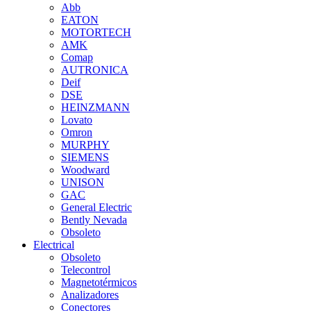
Abb
EATON
MOTORTECH
AMK
Comap
AUTRONICA
Deif
DSE
HEINZMANN
Lovato
Omron
MURPHY
SIEMENS
Woodward
UNISON
GAC
General Electric
Bently Nevada
Obsoleto
Electrical
Obsoleto
Telecontrol
Magnetotérmicos
Analizadores
Conectores