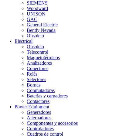
SIEMENS
Woodward
UNISON
GAC
General Electric
Bently Nevada
Obsoleto
Electrical
Obsoleto
Telecontrol
Magnetotérmicos
Analizadores
Conectores
Relés
Selectores
Bornas
Conmutadoras
Baterías y cargadores
Contactores
Power Equipment
Generadores
Alternadores
Componentes y accesorios
Controladores
Cuadros de control