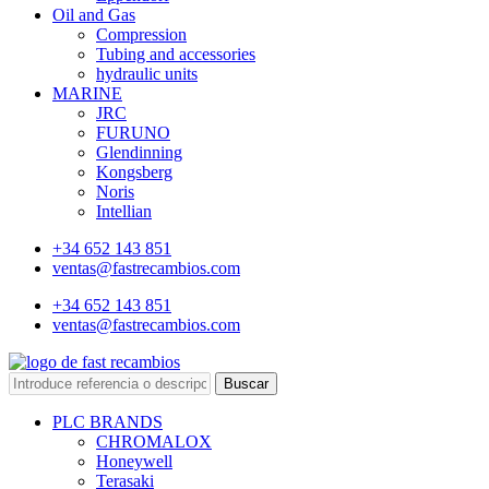
Oil and Gas
Compression
Tubing and accessories
hydraulic units
MARINE
JRC
FURUNO
Glendinning
Kongsberg
Noris
Intellian
+34 652 143 851
ventas@fastrecambios.com
+34 652 143 851
ventas@fastrecambios.com
Buscar
PLC BRANDS
CHROMALOX
Honeywell
Terasaki