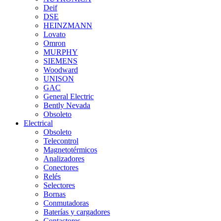
Deif
DSE
HEINZMANN
Lovato
Omron
MURPHY
SIEMENS
Woodward
UNISON
GAC
General Electric
Bently Nevada
Obsoleto
Electrical
Obsoleto
Telecontrol
Magnetotérmicos
Analizadores
Conectores
Relés
Selectores
Bornas
Conmutadoras
Baterías y cargadores
Contactores