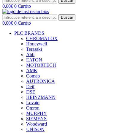
Buscar
0,00
€
0
Carrito
Buscar
0,00
€
0
Carrito
PLC BRANDS
CHROMALOX
Honeywell
Terasaki
Abb
EATON
MOTORTECH
AMK
Comap
AUTRONICA
Deif
DSE
HEINZMANN
Lovato
Omron
MURPHY
SIEMENS
Woodward
UNISON