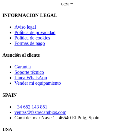
GCM ™
INFORMACIÓN LEGAL
Aviso legal
Política de privacidad
Política de cookies
Formas de pago
Atención al cliente
Garantía
Soporte técnico
Línea WhatsApp
Vender mi equipamiento
SPAIN
+34 652 143 851
ventas@fastrecambios.com
Camí del mar Nave 1 , 46540 El Puig, Spain
USA