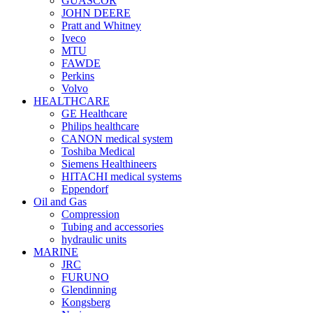
GUASCOR
JOHN DEERE
Pratt and Whitney
Iveco
MTU
FAWDE
Perkins
Volvo
HEALTHCARE
GE Healthcare
Philips healthcare
CANON medical system
Toshiba Medical
Siemens Healthineers
HITACHI medical systems
Eppendorf
Oil and Gas
Compression
Tubing and accessories
hydraulic units
MARINE
JRC
FURUNO
Glendinning
Kongsberg