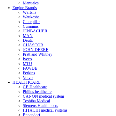
Manuales
Engine Brands
Wärtsilä
Waukesha
Caterpillar
Cummins
JENBACHER
MAN
Deutz
GUASCOR
JOHN DEERE
Pratt and Whitney
Iveco
MTU
FAWDE
Perkins
Volvo
HEALTHCARE
GE Healthcare
Philips healthcare
CANON medical system
Toshiba Medical
Siemens Healthineers
HITACHI medical systems
Eppendorf