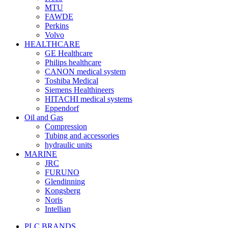
MTU
FAWDE
Perkins
Volvo
HEALTHCARE
GE Healthcare
Philips healthcare
CANON medical system
Toshiba Medical
Siemens Healthineers
HITACHI medical systems
Eppendorf
Oil and Gas
Compression
Tubing and accessories
hydraulic units
MARINE
JRC
FURUNO
Glendinning
Kongsberg
Noris
Intellian
PLC BRANDS