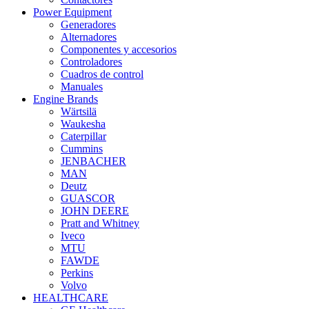
Power Equipment
Generadores
Alternadores
Componentes y accesorios
Controladores
Cuadros de control
Manuales
Engine Brands
Wärtsilä
Waukesha
Caterpillar
Cummins
JENBACHER
MAN
Deutz
GUASCOR
JOHN DEERE
Pratt and Whitney
Iveco
MTU
FAWDE
Perkins
Volvo
HEALTHCARE