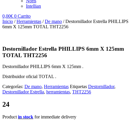
Noris
Intellian
0,00
€
0
Carrito
Inicio
/
Herramientas
/
De mano
/ Destornillador Estrella PHILLIPS
6mm X 125mm TOTAL THT2256
Destornillador Estrella PHILLIPS 6mm X 125mm
TOTAL THT2256
Destornillador PHILLIPS 6mm X 125mm .
Distribuidor oficial TOTAL .
Categorías:
De mano
,
Herramientas
Etiquetas
Destornillador
,
Destornillador Estrella
,
herramientas
,
THT2256
24
Product
in stock
for immediate delivery