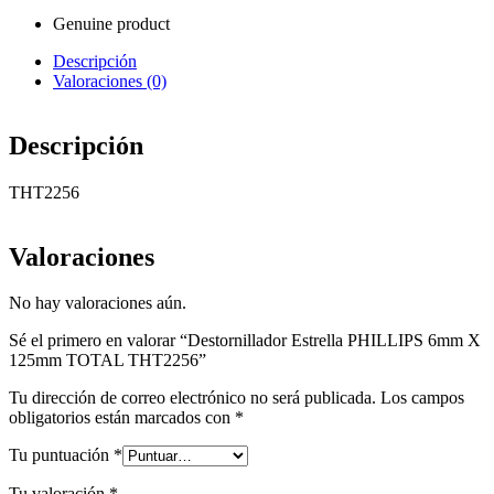
Genuine product
Descripción
Valoraciones (0)
Descripción
THT2256
Valoraciones
No hay valoraciones aún.
Sé el primero en valorar “Destornillador Estrella PHILLIPS 6mm X
125mm TOTAL THT2256”
Tu dirección de correo electrónico no será publicada.
Los campos
obligatorios están marcados con
*
Tu puntuación
*
Tu valoración
*