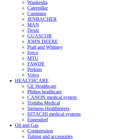
Waukesha
Caterpillar
Cummins
JENBACHER
MAN
Deutz
GUASCOR
JOHN DEERE
Pratt and Whitney
Iveco
MTU
FAWDE
Perkins
Volvo
HEALTHCARE
GE Healthcare
Philips healthcare
CANON medical system
Toshiba Medical
Siemens Healthineers
HITACHI medical systems
Eppendorf
Oil and Gas
Compression
Tubing and accessories