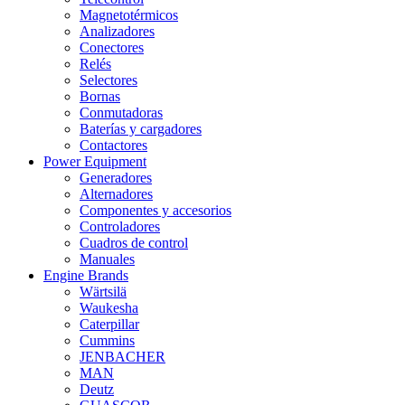
Magnetotérmicos
Analizadores
Conectores
Relés
Selectores
Bornas
Conmutadoras
Baterías y cargadores
Contactores
Power Equipment
Generadores
Alternadores
Componentes y accesorios
Controladores
Cuadros de control
Manuales
Engine Brands
Wärtsilä
Waukesha
Caterpillar
Cummins
JENBACHER
MAN
Deutz