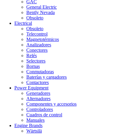
GAC
General Electric
Bently Nevada
Obsoleto
Electrical
Obsoleto
Telecontrol
Magnetotérmicos
Analizadores
Conectores
Relés
Selectores
Bornas
Conmutadoras
Baterías y cargadores
Contactores
Power Equipment
Generadores
Alternadores
Componentes y accesorios
Controladores
Cuadros de control
Manuales
Engine Brands
Wärtsilä