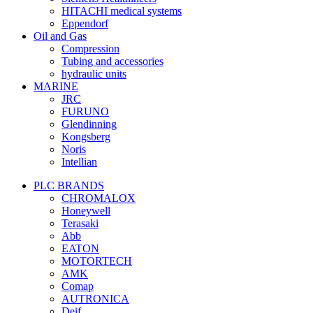
HITACHI medical systems
Eppendorf
Oil and Gas
Compression
Tubing and accessories
hydraulic units
MARINE
JRC
FURUNO
Glendinning
Kongsberg
Noris
Intellian
PLC BRANDS
CHROMALOX
Honeywell
Terasaki
Abb
EATON
MOTORTECH
AMK
Comap
AUTRONICA
Deif