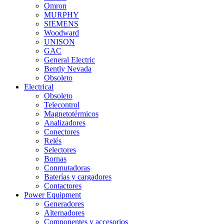
Omron
MURPHY
SIEMENS
Woodward
UNISON
GAC
General Electric
Bently Nevada
Obsoleto
Electrical
Obsoleto
Telecontrol
Magnetotérmicos
Analizadores
Conectores
Relés
Selectores
Bornas
Conmutadoras
Baterías y cargadores
Contactores
Power Equipment
Generadores
Alternadores
Componentes y accesorios