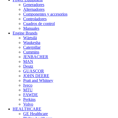
Generadores
Alternadores
Componentes y accesorios
Controladores
Cuadros de control
Manuales
Engine Brands
Wärtsilä
Waukesha
Caterpillar
Cummins
JENBACHER
MAN
Deutz
GUASCOR
JOHN DEERE
Pratt and Whitney
Iveco
MTU
FAWDE
Perkins
Volvo
HEALTHCARE
GE Healthcare