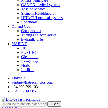
Philips healthcare
CANON medical system
Toshiba Medical
Siemens Healthineers
HITACHI medical systems
Eppendorf
Oil and Gas
Compression
Tubing and accessories
hydraulic units
MARINE
JRC
FURUNO
Glendinning
Kongsberg
Noris
Intellian
LinkedIn
ventas@fastrecambios.com
+34 900 799 103
+34 652 143 851
Buscar