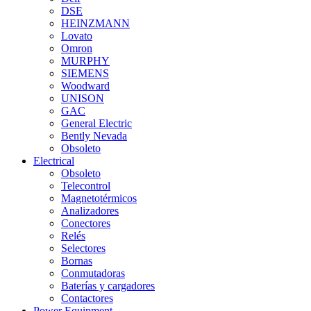
DSE
HEINZMANN
Lovato
Omron
MURPHY
SIEMENS
Woodward
UNISON
GAC
General Electric
Bently Nevada
Obsoleto
Electrical
Obsoleto
Telecontrol
Magnetotérmicos
Analizadores
Conectores
Relés
Selectores
Bornas
Conmutadoras
Baterías y cargadores
Contactores
Power Equipment