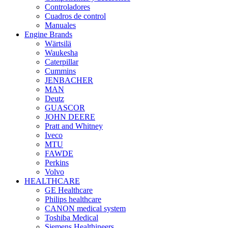
Controladores
Cuadros de control
Manuales
Engine Brands
Wärtsilä
Waukesha
Caterpillar
Cummins
JENBACHER
MAN
Deutz
GUASCOR
JOHN DEERE
Pratt and Whitney
Iveco
MTU
FAWDE
Perkins
Volvo
HEALTHCARE
GE Healthcare
Philips healthcare
CANON medical system
Toshiba Medical
Siemens Healthineers