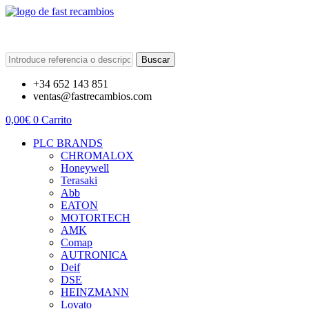
Buscar
+34 652 143 851
ventas@fastrecambios.com
0,00
€
0
Carrito
PLC BRANDS
CHROMALOX
Honeywell
Terasaki
Abb
EATON
MOTORTECH
AMK
Comap
AUTRONICA
Deif
DSE
HEINZMANN
Lovato