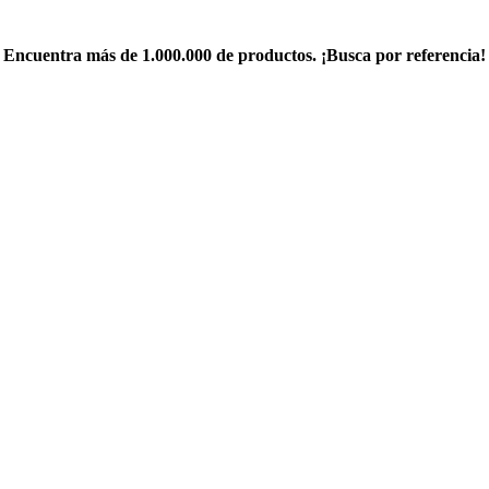
Encuentra más de 1.000.000 de productos. ¡Busca por referencia!