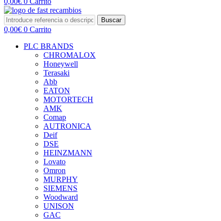
0,00
€
0
Carrito
Buscar
0,00
€
0
Carrito
PLC BRANDS
CHROMALOX
Honeywell
Terasaki
Abb
EATON
MOTORTECH
AMK
Comap
AUTRONICA
Deif
DSE
HEINZMANN
Lovato
Omron
MURPHY
SIEMENS
Woodward
UNISON
GAC