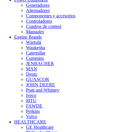
Generadores
Alternadores
Componentes y accesorios
Controladores
Cuadros de control
Manuales
Engine Brands
Wärtsilä
Waukesha
Caterpillar
Cummins
JENBACHER
MAN
Deutz
GUASCOR
JOHN DEERE
Pratt and Whitney
Iveco
MTU
FAWDE
Perkins
Volvo
HEALTHCARE
GE Healthcare