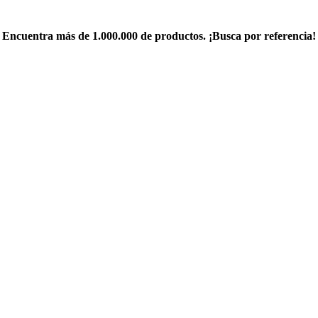
Encuentra más de 1.000.000 de productos. ¡Busca por referencia!