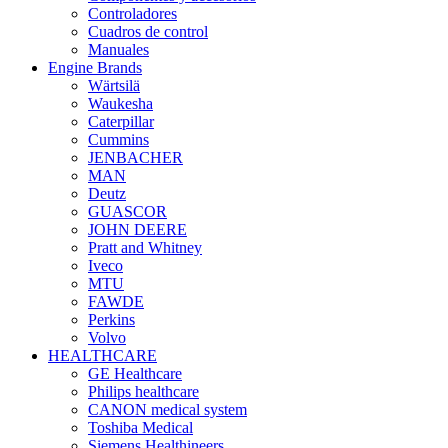
Controladores
Cuadros de control
Manuales
Engine Brands
Wärtsilä
Waukesha
Caterpillar
Cummins
JENBACHER
MAN
Deutz
GUASCOR
JOHN DEERE
Pratt and Whitney
Iveco
MTU
FAWDE
Perkins
Volvo
HEALTHCARE
GE Healthcare
Philips healthcare
CANON medical system
Toshiba Medical
Siemens Healthineers