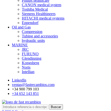
Philips healthcare
CANON medical system
Toshiba Medical
Siemens Healthineers
HITACHI medical systems
Eppendorf
Oil and Gas
Compression
Tubing and accessories
hydraulic units
MARINE
JRC
FURUNO
Glendinning
Kongsberg
Noris
Intellian
LinkedIn
ventas@fastrecambios.com
+34 900 799 103
+34 652 143 851
Buscar