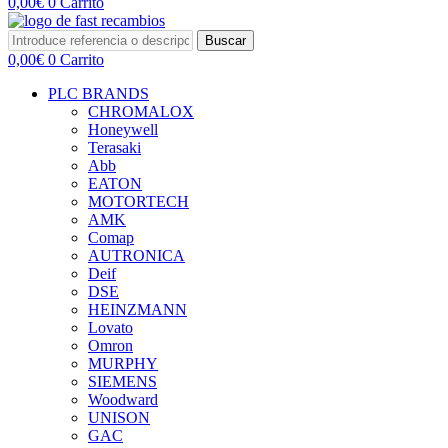
0,00
€
0
Carrito
Buscar
0,00
€
0
Carrito
PLC BRANDS
CHROMALOX
Honeywell
Terasaki
Abb
EATON
MOTORTECH
AMK
Comap
AUTRONICA
Deif
DSE
HEINZMANN
Lovato
Omron
MURPHY
SIEMENS
Woodward
UNISON
GAC