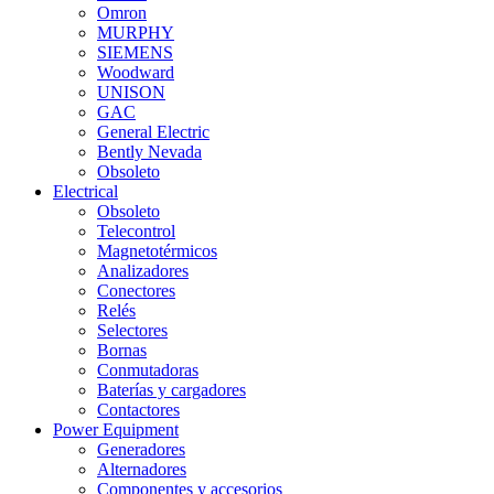
Omron
MURPHY
SIEMENS
Woodward
UNISON
GAC
General Electric
Bently Nevada
Obsoleto
Electrical
Obsoleto
Telecontrol
Magnetotérmicos
Analizadores
Conectores
Relés
Selectores
Bornas
Conmutadoras
Baterías y cargadores
Contactores
Power Equipment
Generadores
Alternadores
Componentes y accesorios