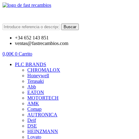
Buscar
+34 652 143 851
ventas@fastrecambios.com
0,00
€
0
Carrito
PLC BRANDS
CHROMALOX
Honeywell
Terasaki
Abb
EATON
MOTORTECH
AMK
Comap
AUTRONICA
Deif
DSE
HEINZMANN
Lovato