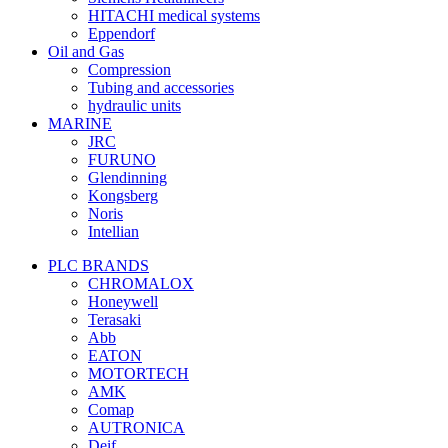
HITACHI medical systems
Eppendorf
Oil and Gas
Compression
Tubing and accessories
hydraulic units
MARINE
JRC
FURUNO
Glendinning
Kongsberg
Noris
Intellian
PLC BRANDS
CHROMALOX
Honeywell
Terasaki
Abb
EATON
MOTORTECH
AMK
Comap
AUTRONICA
Deif