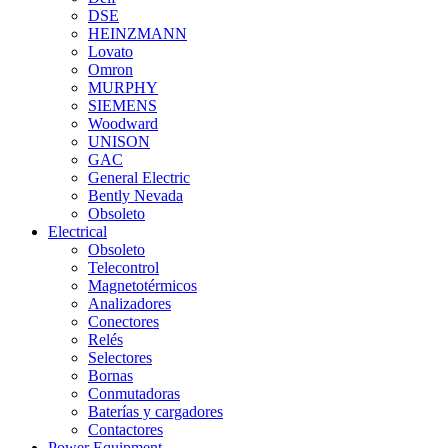
DSE
HEINZMANN
Lovato
Omron
MURPHY
SIEMENS
Woodward
UNISON
GAC
General Electric
Bently Nevada
Obsoleto
Electrical
Obsoleto
Telecontrol
Magnetotérmicos
Analizadores
Conectores
Relés
Selectores
Bornas
Conmutadoras
Baterías y cargadores
Contactores
Power Equipment