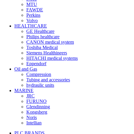
MTU
FAWDE
Perkins
Volvo
HEALTHCARE
GE Healthcare
Philips healthcare
CANON medical system
Toshiba Medical
Siemens Healthineers
HITACHI medical systems
Eppendorf
Oil and Gas
Compression
Tubing and accessories
hydraulic units
MARINE
JRC
FURUNO
Glendinning
Kongsberg
Noris
Intellian
PLC BRANDS