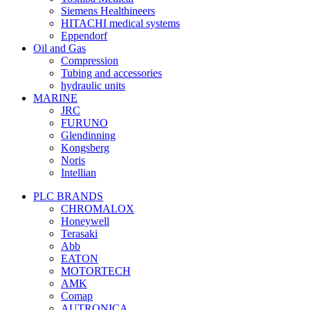
Siemens Healthineers
HITACHI medical systems
Eppendorf
Oil and Gas
Compression
Tubing and accessories
hydraulic units
MARINE
JRC
FURUNO
Glendinning
Kongsberg
Noris
Intellian
PLC BRANDS
CHROMALOX
Honeywell
Terasaki
Abb
EATON
MOTORTECH
AMK
Comap
AUTRONICA