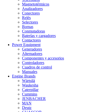
Magnetotérmicos
Analizadores
Conectores
Relés
Selectores
Bornas
Conmutadoras
Baterías y cargadores
Contactores
Power Equipment
Generadores
Alternadores
Componentes y accesorios
Controladores
Cuadros de control
Manuales
Engine Brands
Wärtsilä
Waukesha
Caterpillar
Cummins
JENBACHER
MAN
Deutz