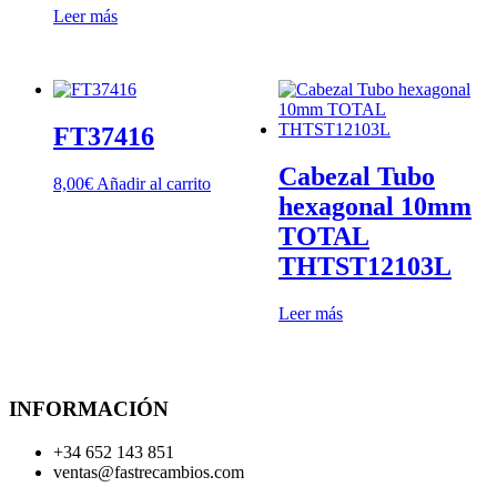
Leer más
FT37416
Cabezal Tubo
8,00
€
Añadir al carrito
hexagonal 10mm
TOTAL
THTST12103L
Leer más
INFORMACIÓN
+34 652 143 851
ventas@fastrecambios.com