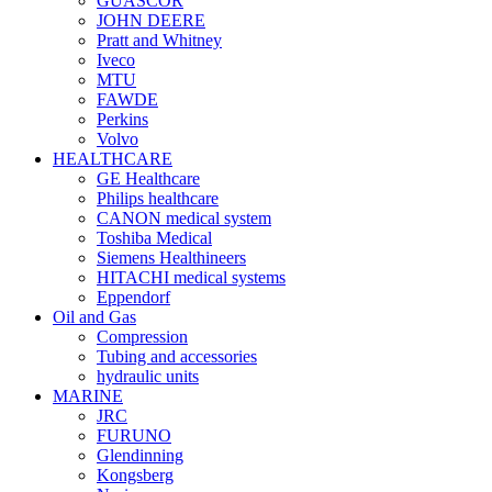
GUASCOR
JOHN DEERE
Pratt and Whitney
Iveco
MTU
FAWDE
Perkins
Volvo
HEALTHCARE
GE Healthcare
Philips healthcare
CANON medical system
Toshiba Medical
Siemens Healthineers
HITACHI medical systems
Eppendorf
Oil and Gas
Compression
Tubing and accessories
hydraulic units
MARINE
JRC
FURUNO
Glendinning
Kongsberg