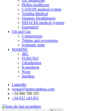
GE Healthcare
Philips healthcare
CANON medical system
Toshiba Medical
Siemens Healthineers
HITACHI medical systems
Eppendorf
Oil and Gas
Compression
Tubing and accessories
hydraulic units
MARINE
JRC
FURUNO
Glendinning
Kongsberg
Noris
Intellian
LinkedIn
ventas@fastrecambios.com
+34 900 799 103
+34 652 143 851