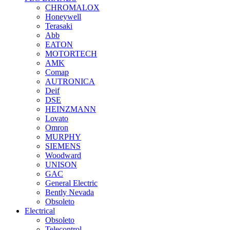
CHROMALOX
Honeywell
Terasaki
Abb
EATON
MOTORTECH
AMK
Comap
AUTRONICA
Deif
DSE
HEINZMANN
Lovato
Omron
MURPHY
SIEMENS
Woodward
UNISON
GAC
General Electric
Bently Nevada
Obsoleto
Electrical
Obsoleto
Telecontrol