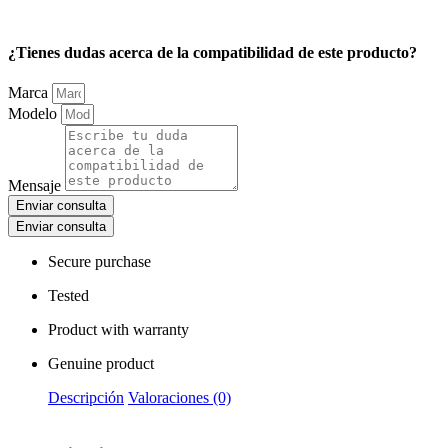
¿Tienes dudas acerca de la compatibilidad de este producto?
Marca
Modelo
Mensaje
Enviar consulta
Enviar consulta
Secure purchase
Tested
Product with warranty
Genuine product
Descripción
Valoraciones (0)