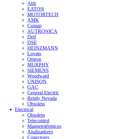
Abb
EATON
MOTORTECH
AMK
Comap
AUTRONICA
Deif
DSE
HEINZMANN
Lovato
Omron
MURPHY
SIEMENS
Woodward
UNISON
GAC
General Electric
Bently Nevada
Obsoleto
Electrical
Obsoleto
Telecontrol
Magnetotérmicos
Analizadores
Conectores