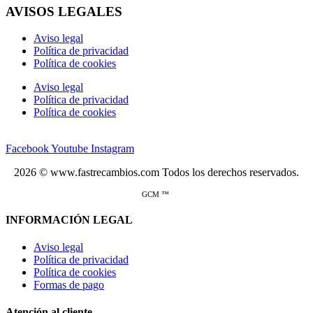
AVISOS LEGALES
Aviso legal
Política de privacidad
Política de cookies
Aviso legal
Política de privacidad
Política de cookies
Facebook
Youtube
Instagram
2026 © www.fastrecambios.com Todos los derechos reservados.
GCM ™
INFORMACIÓN LEGAL
Aviso legal
Política de privacidad
Política de cookies
Formas de pago
Atención al cliente