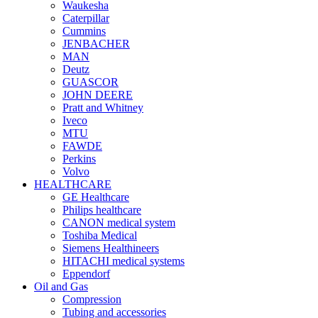
Waukesha
Caterpillar
Cummins
JENBACHER
MAN
Deutz
GUASCOR
JOHN DEERE
Pratt and Whitney
Iveco
MTU
FAWDE
Perkins
Volvo
HEALTHCARE
GE Healthcare
Philips healthcare
CANON medical system
Toshiba Medical
Siemens Healthineers
HITACHI medical systems
Eppendorf
Oil and Gas
Compression
Tubing and accessories