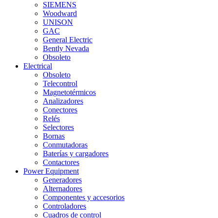
SIEMENS
Woodward
UNISON
GAC
General Electric
Bently Nevada
Obsoleto
Electrical
Obsoleto
Telecontrol
Magnetotérmicos
Analizadores
Conectores
Relés
Selectores
Bornas
Conmutadoras
Baterías y cargadores
Contactores
Power Equipment
Generadores
Alternadores
Componentes y accesorios
Controladores
Cuadros de control