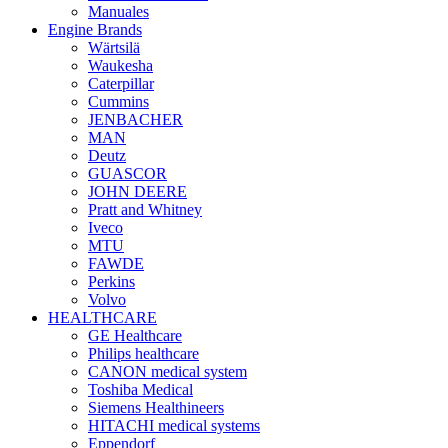
Manuales
Engine Brands
Wärtsilä
Waukesha
Caterpillar
Cummins
JENBACHER
MAN
Deutz
GUASCOR
JOHN DEERE
Pratt and Whitney
Iveco
MTU
FAWDE
Perkins
Volvo
HEALTHCARE
GE Healthcare
Philips healthcare
CANON medical system
Toshiba Medical
Siemens Healthineers
HITACHI medical systems
Eppendorf