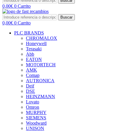
Buscar
0,00
€
0
Carrito
Buscar
0,00
€
0
Carrito
PLC BRANDS
CHROMALOX
Honeywell
Terasaki
Abb
EATON
MOTORTECH
AMK
Comap
AUTRONICA
Deif
DSE
HEINZMANN
Lovato
Omron
MURPHY
SIEMENS
Woodward
UNISON