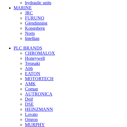
hydraulic units
MARINE
JRC
FURUNO
Glendinning
Kongsberg
Noris
Intellian
PLC BRANDS
CHROMALOX
Honeywell
Terasaki
Abb
EATON
MOTORTECH
AMK
Comap
AUTRONICA
Deif
DSE
HEINZMANN
Lovato
Omron
MURPHY