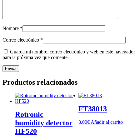
Nombre
*
Correo electrónico
*
Guarda mi nombre, correo electrónico y web en este navegador
para la próxima vez que comente.
Productos relacionados
FT38013
Rotronic
humidity detector
8,00
€
Añadir al carrito
HF520