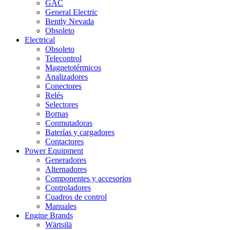
GAC
General Electric
Bently Nevada
Obsoleto
Electrical
Obsoleto
Telecontrol
Magnetotérmicos
Analizadores
Conectores
Relés
Selectores
Bornas
Conmutadoras
Baterías y cargadores
Contactores
Power Equipment
Generadores
Alternadores
Componentes y accesorios
Controladores
Cuadros de control
Manuales
Engine Brands
Wärtsilä