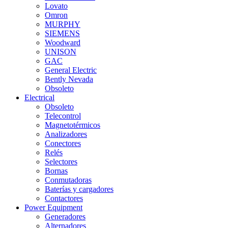
Lovato
Omron
MURPHY
SIEMENS
Woodward
UNISON
GAC
General Electric
Bently Nevada
Obsoleto
Electrical
Obsoleto
Telecontrol
Magnetotérmicos
Analizadores
Conectores
Relés
Selectores
Bornas
Conmutadoras
Baterías y cargadores
Contactores
Power Equipment
Generadores
Alternadores