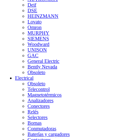
Deif
DSE
HEINZMANN
Lovato
Omron
MURPHY
SIEMENS
Woodward
UNISON
GAC
General Electric
Bently Nevada
Obsoleto
Electrical
Obsoleto
Telecontrol
Magnetotérmicos
Analizadores
Conectores
Relés
Selectores
Bornas
Conmutadoras
Baterías y cargadores
Contactores