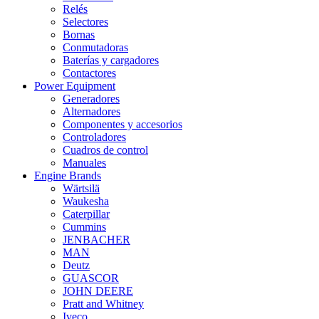
Relés
Selectores
Bornas
Conmutadoras
Baterías y cargadores
Contactores
Power Equipment
Generadores
Alternadores
Componentes y accesorios
Controladores
Cuadros de control
Manuales
Engine Brands
Wärtsilä
Waukesha
Caterpillar
Cummins
JENBACHER
MAN
Deutz
GUASCOR
JOHN DEERE
Pratt and Whitney
Iveco