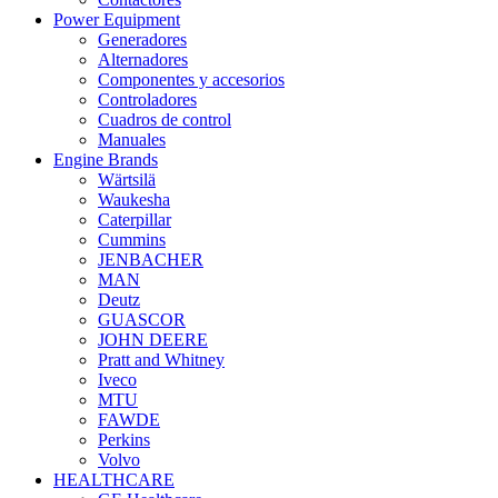
Power Equipment
Generadores
Alternadores
Componentes y accesorios
Controladores
Cuadros de control
Manuales
Engine Brands
Wärtsilä
Waukesha
Caterpillar
Cummins
JENBACHER
MAN
Deutz
GUASCOR
JOHN DEERE
Pratt and Whitney
Iveco
MTU
FAWDE
Perkins
Volvo
HEALTHCARE