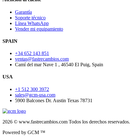
Garantía
Soporte técnico
Línea WhatsApp
Vender mi equipamiento
SPAIN
+34 652 143 851
ventas@fastrecambios.com
Camí del mar Nave 1 , 46540 El Puig, Spain
USA
+1 512 300 3972
sales@gcm-usa.com
5900 Balcones Dr. Austin Texas 78731
2026 © www.fastrecambios.com Todos los derechos reservados.
Powered by GCM ™