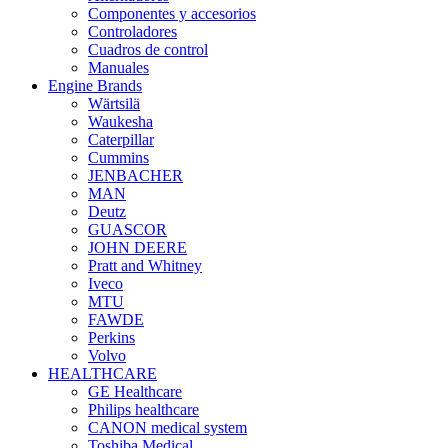
Componentes y accesorios
Controladores
Cuadros de control
Manuales
Engine Brands
Wärtsilä
Waukesha
Caterpillar
Cummins
JENBACHER
MAN
Deutz
GUASCOR
JOHN DEERE
Pratt and Whitney
Iveco
MTU
FAWDE
Perkins
Volvo
HEALTHCARE
GE Healthcare
Philips healthcare
CANON medical system
Toshiba Medical