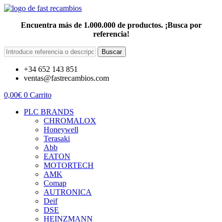
Encuentra más de 1.000.000 de productos. ¡Busca por
referencia!
Buscar
+34 652 143 851
ventas@fastrecambios.com
0,00
€
0
Carrito
PLC BRANDS
CHROMALOX
Honeywell
Terasaki
Abb
EATON
MOTORTECH
AMK
Comap
AUTRONICA
Deif
DSE
HEINZMANN