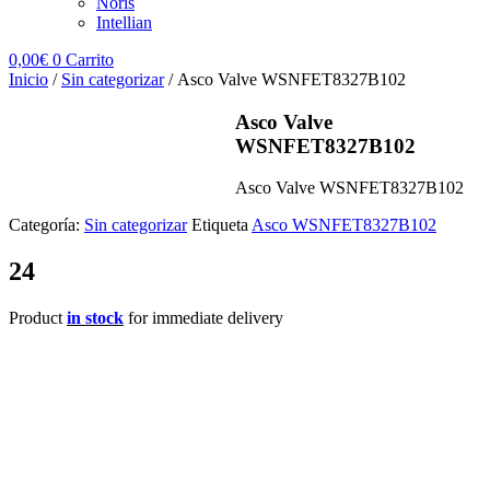
Noris
Intellian
0,00
€
0
Carrito
Inicio
/
Sin categorizar
/ Asco Valve WSNFET8327B102
Asco Valve
WSNFET8327B102
Asco Valve WSNFET8327B102
Categoría:
Sin categorizar
Etiqueta
Asco WSNFET8327B102
24
Product
in stock
for immediate delivery