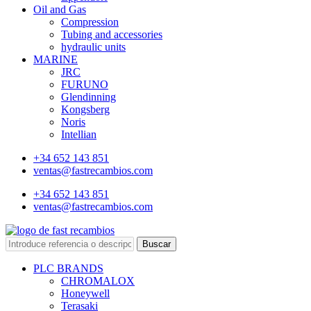
Oil and Gas
Compression
Tubing and accessories
hydraulic units
MARINE
JRC
FURUNO
Glendinning
Kongsberg
Noris
Intellian
+34 652 143 851
ventas@fastrecambios.com
+34 652 143 851
ventas@fastrecambios.com
Buscar
PLC BRANDS
CHROMALOX
Honeywell
Terasaki