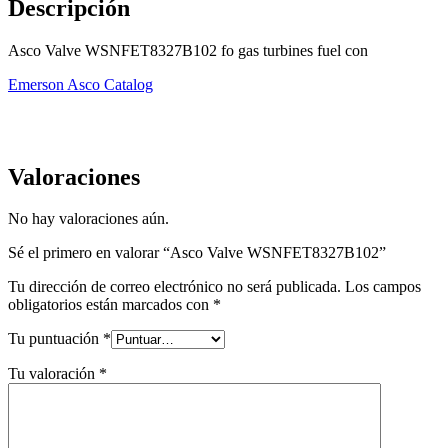
Descripción
Asco Valve WSNFET8327B102 fo gas turbines fuel con
Emerson Asco Catalog
Valoraciones
No hay valoraciones aún.
Sé el primero en valorar “Asco Valve WSNFET8327B102”
Tu dirección de correo electrónico no será publicada.
Los campos
obligatorios están marcados con
*
Tu puntuación
*
Tu valoración
*