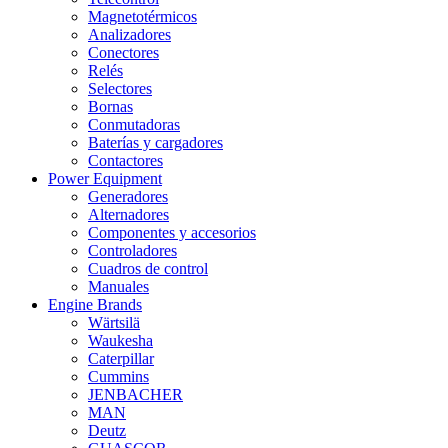
Magnetotérmicos
Analizadores
Conectores
Relés
Selectores
Bornas
Conmutadoras
Baterías y cargadores
Contactores
Power Equipment
Generadores
Alternadores
Componentes y accesorios
Controladores
Cuadros de control
Manuales
Engine Brands
Wärtsilä
Waukesha
Caterpillar
Cummins
JENBACHER
MAN
Deutz