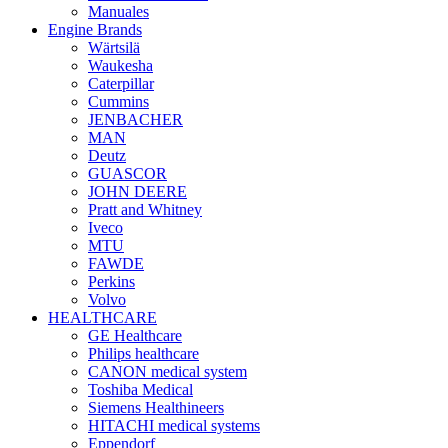
Manuales
Engine Brands
Wärtsilä
Waukesha
Caterpillar
Cummins
JENBACHER
MAN
Deutz
GUASCOR
JOHN DEERE
Pratt and Whitney
Iveco
MTU
FAWDE
Perkins
Volvo
HEALTHCARE
GE Healthcare
Philips healthcare
CANON medical system
Toshiba Medical
Siemens Healthineers
HITACHI medical systems
Eppendorf