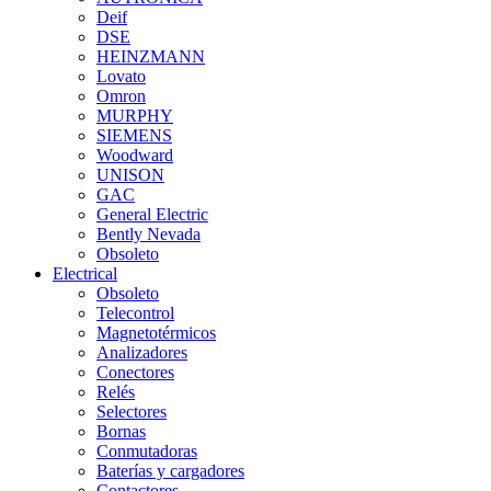
Deif
DSE
HEINZMANN
Lovato
Omron
MURPHY
SIEMENS
Woodward
UNISON
GAC
General Electric
Bently Nevada
Obsoleto
Electrical
Obsoleto
Telecontrol
Magnetotérmicos
Analizadores
Conectores
Relés
Selectores
Bornas
Conmutadoras
Baterías y cargadores
Contactores