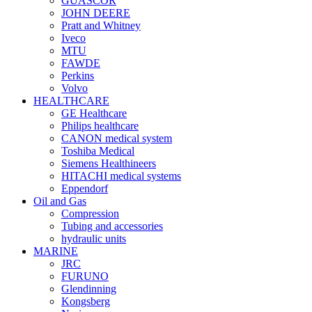
GUASCOR
JOHN DEERE
Pratt and Whitney
Iveco
MTU
FAWDE
Perkins
Volvo
HEALTHCARE
GE Healthcare
Philips healthcare
CANON medical system
Toshiba Medical
Siemens Healthineers
HITACHI medical systems
Eppendorf
Oil and Gas
Compression
Tubing and accessories
hydraulic units
MARINE
JRC
FURUNO
Glendinning
Kongsberg