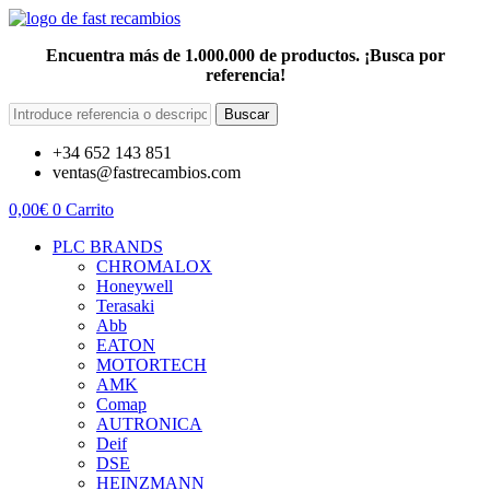
Encuentra más de 1.000.000 de productos. ¡Busca por
referencia!
Buscar
+34 652 143 851
ventas@fastrecambios.com
0,00
€
0
Carrito
PLC BRANDS
CHROMALOX
Honeywell
Terasaki
Abb
EATON
MOTORTECH
AMK
Comap
AUTRONICA
Deif
DSE
HEINZMANN