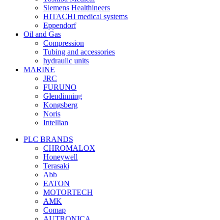
Siemens Healthineers
HITACHI medical systems
Eppendorf
Oil and Gas
Compression
Tubing and accessories
hydraulic units
MARINE
JRC
FURUNO
Glendinning
Kongsberg
Noris
Intellian
PLC BRANDS
CHROMALOX
Honeywell
Terasaki
Abb
EATON
MOTORTECH
AMK
Comap
AUTRONICA