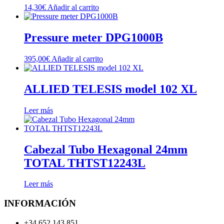
14,30
€
Añadir al carrito
Pressure meter DPG1000B
395,00
€
Añadir al carrito
ALLIED TELESIS model 102 XL
Leer más
Cabezal Tubo Hexagonal 24mm
TOTAL THTST12243L
Leer más
INFORMACIÓN
+34 652 143 851