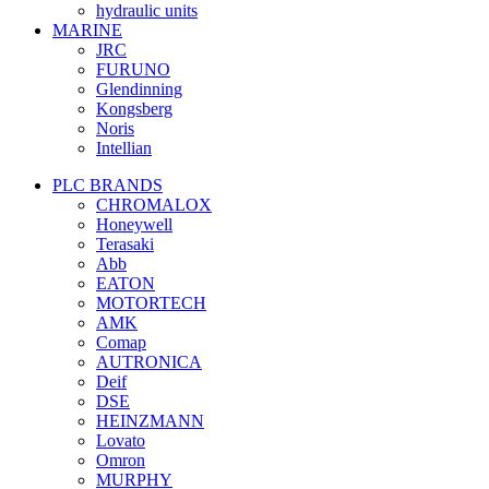
hydraulic units
MARINE
JRC
FURUNO
Glendinning
Kongsberg
Noris
Intellian
PLC BRANDS
CHROMALOX
Honeywell
Terasaki
Abb
EATON
MOTORTECH
AMK
Comap
AUTRONICA
Deif
DSE
HEINZMANN
Lovato
Omron
MURPHY