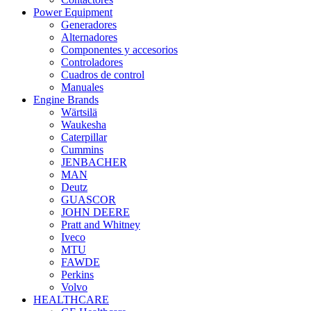
Power Equipment
Generadores
Alternadores
Componentes y accesorios
Controladores
Cuadros de control
Manuales
Engine Brands
Wärtsilä
Waukesha
Caterpillar
Cummins
JENBACHER
MAN
Deutz
GUASCOR
JOHN DEERE
Pratt and Whitney
Iveco
MTU
FAWDE
Perkins
Volvo
HEALTHCARE