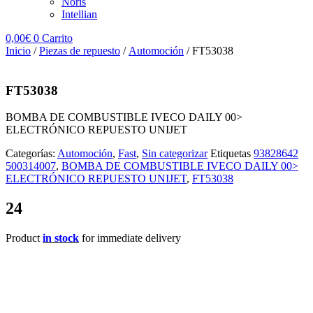
Noris
Intellian
0,00
€
0
Carrito
Inicio
/
Piezas de repuesto
/
Automoción
/ FT53038
FT53038
BOMBA DE COMBUSTIBLE IVECO DAILY 00>
ELECTRÓNICO REPUESTO UNIJET
Categorías:
Automoción
,
Fast
,
Sin categorizar
Etiquetas
93828642
500314007
,
BOMBA DE COMBUSTIBLE IVECO DAILY 00>
ELECTRÓNICO REPUESTO UNIJET
,
FT53038
24
Product
in stock
for immediate delivery