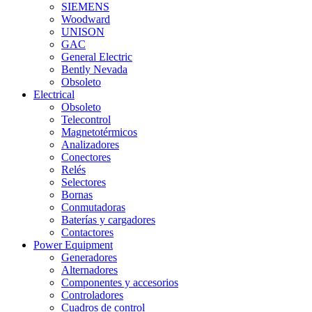
SIEMENS
Woodward
UNISON
GAC
General Electric
Bently Nevada
Obsoleto
Electrical
Obsoleto
Telecontrol
Magnetotérmicos
Analizadores
Conectores
Relés
Selectores
Bornas
Conmutadoras
Baterías y cargadores
Contactores
Power Equipment
Generadores
Alternadores
Componentes y accesorios
Controladores
Cuadros de control