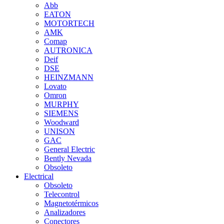
Abb
EATON
MOTORTECH
AMK
Comap
AUTRONICA
Deif
DSE
HEINZMANN
Lovato
Omron
MURPHY
SIEMENS
Woodward
UNISON
GAC
General Electric
Bently Nevada
Obsoleto
Electrical
Obsoleto
Telecontrol
Magnetotérmicos
Analizadores
Conectores