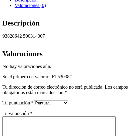
Valoraciones (0)
Descripción
93828642 500314007
Valoraciones
No hay valoraciones aún.
Sé el primero en valorar “FT53038”
Tu dirección de correo electrónico no será publicada.
Los campos
obligatorios están marcados con
*
Tu puntuación
*
Tu valoración
*