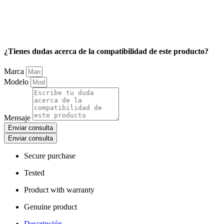
¿Tienes dudas acerca de la compatibilidad de este producto?
Marca
Modelo
Mensaje
Enviar consulta
Enviar consulta
Secure purchase
Tested
Product with warranty
Genuine product
Descripción