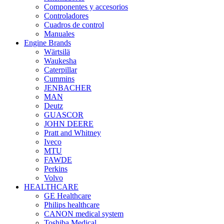
Componentes y accesorios
Controladores
Cuadros de control
Manuales
Engine Brands
Wärtsilä
Waukesha
Caterpillar
Cummins
JENBACHER
MAN
Deutz
GUASCOR
JOHN DEERE
Pratt and Whitney
Iveco
MTU
FAWDE
Perkins
Volvo
HEALTHCARE
GE Healthcare
Philips healthcare
CANON medical system
Toshiba Medical