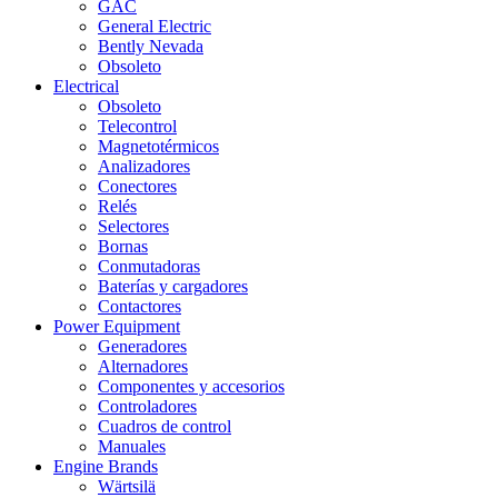
GAC
General Electric
Bently Nevada
Obsoleto
Electrical
Obsoleto
Telecontrol
Magnetotérmicos
Analizadores
Conectores
Relés
Selectores
Bornas
Conmutadoras
Baterías y cargadores
Contactores
Power Equipment
Generadores
Alternadores
Componentes y accesorios
Controladores
Cuadros de control
Manuales
Engine Brands
Wärtsilä