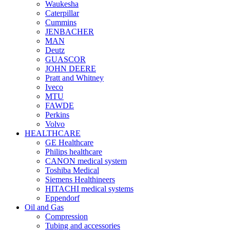
Waukesha
Caterpillar
Cummins
JENBACHER
MAN
Deutz
GUASCOR
JOHN DEERE
Pratt and Whitney
Iveco
MTU
FAWDE
Perkins
Volvo
HEALTHCARE
GE Healthcare
Philips healthcare
CANON medical system
Toshiba Medical
Siemens Healthineers
HITACHI medical systems
Eppendorf
Oil and Gas
Compression
Tubing and accessories