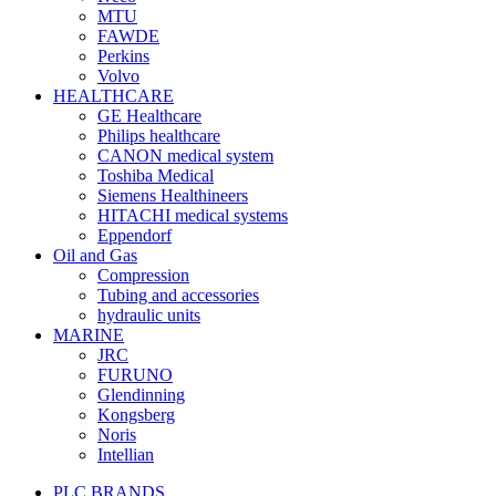
MTU
FAWDE
Perkins
Volvo
HEALTHCARE
GE Healthcare
Philips healthcare
CANON medical system
Toshiba Medical
Siemens Healthineers
HITACHI medical systems
Eppendorf
Oil and Gas
Compression
Tubing and accessories
hydraulic units
MARINE
JRC
FURUNO
Glendinning
Kongsberg
Noris
Intellian
PLC BRANDS