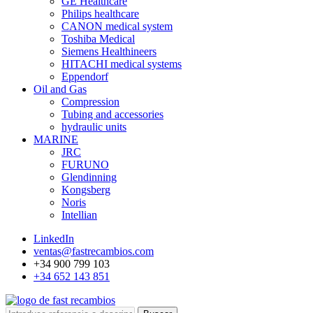
GE Healthcare
Philips healthcare
CANON medical system
Toshiba Medical
Siemens Healthineers
HITACHI medical systems
Eppendorf
Oil and Gas
Compression
Tubing and accessories
hydraulic units
MARINE
JRC
FURUNO
Glendinning
Kongsberg
Noris
Intellian
LinkedIn
ventas@fastrecambios.com
+34 900 799 103
+34 652 143 851