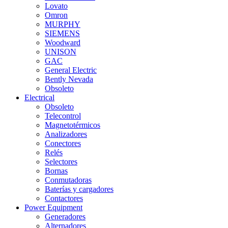
Lovato
Omron
MURPHY
SIEMENS
Woodward
UNISON
GAC
General Electric
Bently Nevada
Obsoleto
Electrical
Obsoleto
Telecontrol
Magnetotérmicos
Analizadores
Conectores
Relés
Selectores
Bornas
Conmutadoras
Baterías y cargadores
Contactores
Power Equipment
Generadores
Alternadores