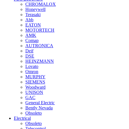
CHROMALOX
Honeywell
Terasaki
Abb
EATON
MOTORTECH
AMK
Comap
AUTRONICA
Deif
DSE
HEINZMANN
Lovato
Omron
MURPHY
SIEMENS
Woodward
UNISON
GAC
General Electric
Bently Nevada
Obsoleto
Electrical
Obsoleto
Telecontrol