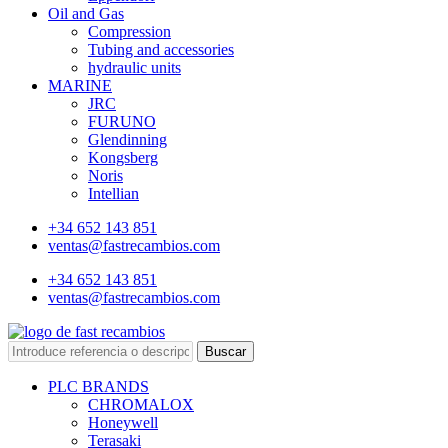
Oil and Gas
Compression
Tubing and accessories
hydraulic units
MARINE
JRC
FURUNO
Glendinning
Kongsberg
Noris
Intellian
+34 652 143 851
ventas@fastrecambios.com
+34 652 143 851
ventas@fastrecambios.com
Buscar
PLC BRANDS
CHROMALOX
Honeywell
Terasaki