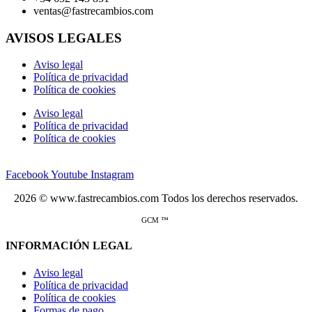
ventas@fastrecambios.com
AVISOS LEGALES
Aviso legal
Política de privacidad
Política de cookies
Aviso legal
Política de privacidad
Política de cookies
Facebook
Youtube
Instagram
2026 © www.fastrecambios.com Todos los derechos reservados.
GCM ™
INFORMACIÓN LEGAL
Aviso legal
Política de privacidad
Política de cookies
Formas de pago