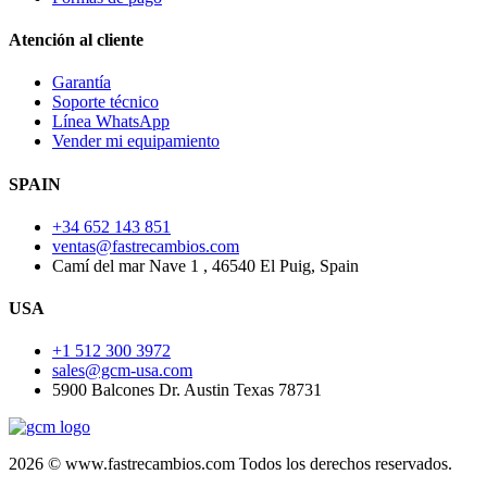
Atención al cliente
Garantía
Soporte técnico
Línea WhatsApp
Vender mi equipamiento
SPAIN
+34 652 143 851
ventas@fastrecambios.com
Camí del mar Nave 1 , 46540 El Puig, Spain
USA
+1 512 300 3972
sales@gcm-usa.com
5900 Balcones Dr. Austin Texas 78731
2026 © www.fastrecambios.com Todos los derechos reservados.