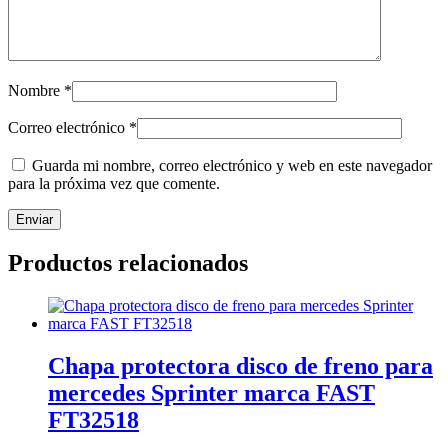
Nombre
*
Correo electrónico
*
Guarda mi nombre, correo electrónico y web en este navegador
para la próxima vez que comente.
Productos relacionados
Chapa protectora disco de freno para
mercedes Sprinter marca FAST
FT32518