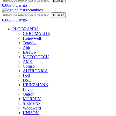
Buscar
0,00
€
0
Carrito
Buscar
0,00
€
0
Carrito
PLC BRANDS
CHROMALOX
Honeywell
Terasaki
Abb
EATON
MOTORTECH
AMK
Comap
AUTRONICA
Deif
DSE
HEINZMANN
Lovato
Omron
MURPHY
SIEMENS
Woodward
UNISON