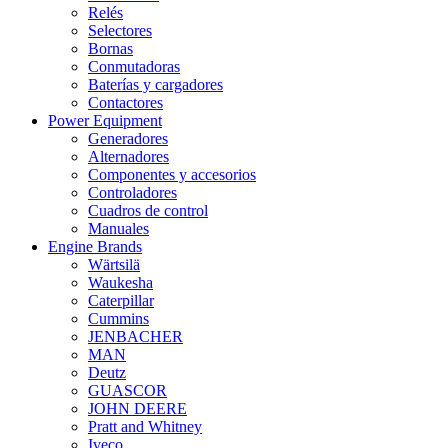
Relés
Selectores
Bornas
Conmutadoras
Baterías y cargadores
Contactores
Power Equipment
Generadores
Alternadores
Componentes y accesorios
Controladores
Cuadros de control
Manuales
Engine Brands
Wärtsilä
Waukesha
Caterpillar
Cummins
JENBACHER
MAN
Deutz
GUASCOR
JOHN DEERE
Pratt and Whitney
Iveco