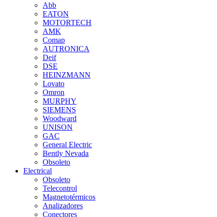
Abb
EATON
MOTORTECH
AMK
Comap
AUTRONICA
Deif
DSE
HEINZMANN
Lovato
Omron
MURPHY
SIEMENS
Woodward
UNISON
GAC
General Electric
Bently Nevada
Obsoleto
Electrical
Obsoleto
Telecontrol
Magnetotérmicos
Analizadores
Conectores