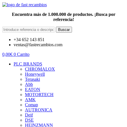
Encuentra más de 1.000.000 de productos. ¡Busca por
referencia!
Buscar
+34 652 143 851
ventas@fastrecambios.com
0,00
€
0
Carrito
PLC BRANDS
CHROMALOX
Honeywell
Terasaki
Abb
EATON
MOTORTECH
AMK
Comap
AUTRONICA
Deif
DSE
HEINZMANN