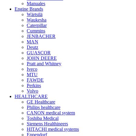
Manuales
Engine Brands
Wärtsilä
Waukesha
Caterpillar
Cummins
JENBACHER
MAN
Deutz
GUASCOR
JOHN DEERE
Pratt and Whitney
Iveco
MTU
FAWDE
Perkins
Volvo
HEALTHCARE
GE Healthcare
Philips healthcare
CANON medical system
Toshiba Medical
Siemens Healthineers
HITACHI medical systems
Eppendorf