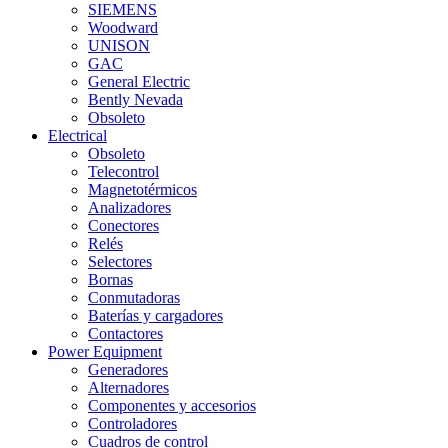
SIEMENS
Woodward
UNISON
GAC
General Electric
Bently Nevada
Obsoleto
Electrical
Obsoleto
Telecontrol
Magnetotérmicos
Analizadores
Conectores
Relés
Selectores
Bornas
Conmutadoras
Baterías y cargadores
Contactores
Power Equipment
Generadores
Alternadores
Componentes y accesorios
Controladores
Cuadros de control