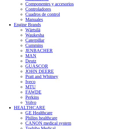
Componentes y accesorios
Controladores
Cuadros de control
Manuales
Engine Brands
Wärtsilä
Waukesha
Caterpillar
Cummins
JENBACHER
MAN
Deutz
GUASCOR
JOHN DEERE
Pratt and Whitney
Iveco
MTU
FAWDE
Perkins
Volvo
HEALTHCARE
GE Healthcare
Philips healthcare
CANON medical system
Toshiba Medical