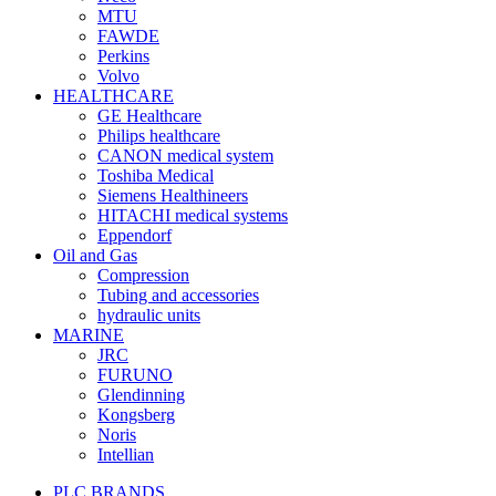
MTU
FAWDE
Perkins
Volvo
HEALTHCARE
GE Healthcare
Philips healthcare
CANON medical system
Toshiba Medical
Siemens Healthineers
HITACHI medical systems
Eppendorf
Oil and Gas
Compression
Tubing and accessories
hydraulic units
MARINE
JRC
FURUNO
Glendinning
Kongsberg
Noris
Intellian
PLC BRANDS