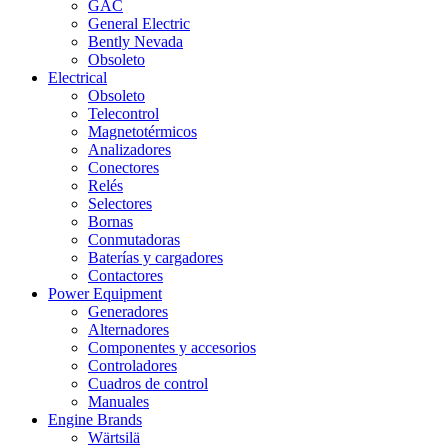
GAC
General Electric
Bently Nevada
Obsoleto
Electrical
Obsoleto
Telecontrol
Magnetotérmicos
Analizadores
Conectores
Relés
Selectores
Bornas
Conmutadoras
Baterías y cargadores
Contactores
Power Equipment
Generadores
Alternadores
Componentes y accesorios
Controladores
Cuadros de control
Manuales
Engine Brands
Wärtsilä