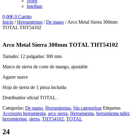
Noris
Intellian
0,00
€
0
Carrito
Inicio
/
Herramientas
/
De mano
/ Arco Metal Sierra 300mm
TOTAL THT54102
Arco Metal Sierra 300mm TOTAL THT54102
Tamaño: 12 pulgadas/ 300 mm
Marco de sierra de corte de mango, ajustable
Agarre suave
Hoja de sierra de 1 pieza incluida
Distribuidor oficial TOTAL .
Categorías:
De mano
,
Herramientas
,
Sin categorizar
Etiquetas
Accesorio herramienta
,
arco sierra
,
Herramienta
,
herramienta taller
,
herramientas
,
sierra
,
THT54102
,
TOTAL
24