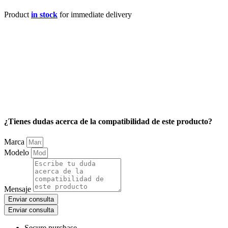
Product
in stock
for immediate delivery
¿Tienes dudas acerca de la compatibilidad de este producto?
Marca
Modelo
Mensaje
Enviar consulta
Enviar consulta
Secure purchase