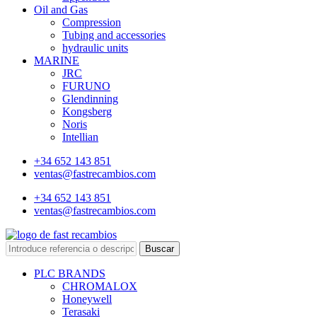
Oil and Gas
Compression
Tubing and accessories
hydraulic units
MARINE
JRC
FURUNO
Glendinning
Kongsberg
Noris
Intellian
+34 652 143 851
ventas@fastrecambios.com
+34 652 143 851
ventas@fastrecambios.com
Buscar
PLC BRANDS
CHROMALOX
Honeywell
Terasaki