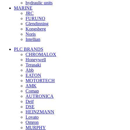
hydraulic units
MARINE
JRC
FURUNO
Glendinning
Kongsberg
Noris
Intellian
PLC BRANDS
CHROMALOX
Honeywell
Terasaki
Abb
EATON
MOTORTECH
AMK
Comap
AUTRONICA
Deif
DSE
HEINZMANN
Lovato
Omron
MURPHY