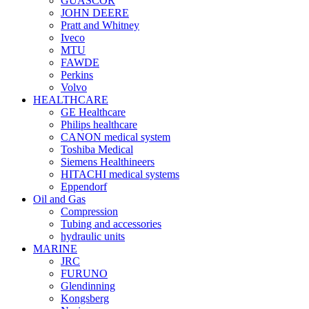
GUASCOR
JOHN DEERE
Pratt and Whitney
Iveco
MTU
FAWDE
Perkins
Volvo
HEALTHCARE
GE Healthcare
Philips healthcare
CANON medical system
Toshiba Medical
Siemens Healthineers
HITACHI medical systems
Eppendorf
Oil and Gas
Compression
Tubing and accessories
hydraulic units
MARINE
JRC
FURUNO
Glendinning
Kongsberg