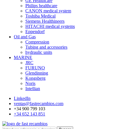
GE Healthcare
Philips healthcare
CANON medical system
Toshiba Medical
Siemens Healthineers
HITACHI medical systems
Eppendorf
Oil and Gas
Compression
Tubing and accessories
hydraulic units
MARINE
JRC
FURUNO
Glendinning
Kongsberg
Noris
Intellian
LinkedIn
ventas@fastrecambios.com
+34 900 799 103
+34 652 143 851