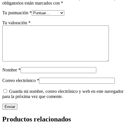
obligatorios están marcados con
*
Tu puntuación
*
Tu valoración
*
Nombre
*
Correo electrónico
*
Guarda mi nombre, correo electrónico y web en este navegador
para la próxima vez que comente.
Productos relacionados