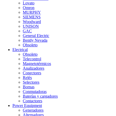
Lovato
Omron
MURPHY
SIEMENS
Woodward
UNISON
GAC
General Electric
Bently Nevada
Obsoleto
Electrical
Obsoleto
Telecontrol
Magnetotérmicos
Analizadores
Conectores
Relés
Selectores
Bornas
Conmutadoras
Baterías y cargadores
Contactores
Power Equipment
Generadores
Alternadores