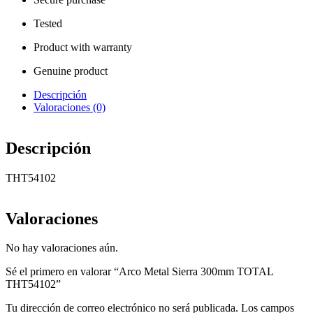
Tested
Product with warranty
Genuine product
Descripción
Valoraciones (0)
Descripción
THT54102
Valoraciones
No hay valoraciones aún.
Sé el primero en valorar “Arco Metal Sierra 300mm TOTAL
THT54102”
Tu dirección de correo electrónico no será publicada.
Los campos