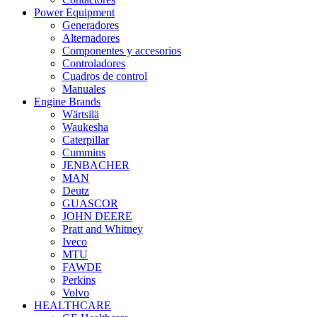
Power Equipment
Generadores
Alternadores
Componentes y accesorios
Controladores
Cuadros de control
Manuales
Engine Brands
Wärtsilä
Waukesha
Caterpillar
Cummins
JENBACHER
MAN
Deutz
GUASCOR
JOHN DEERE
Pratt and Whitney
Iveco
MTU
FAWDE
Perkins
Volvo
HEALTHCARE