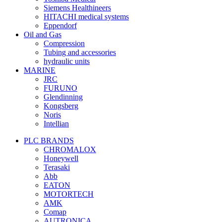
Siemens Healthineers
HITACHI medical systems
Eppendorf
Oil and Gas
Compression
Tubing and accessories
hydraulic units
MARINE
JRC
FURUNO
Glendinning
Kongsberg
Noris
Intellian
PLC BRANDS
CHROMALOX
Honeywell
Terasaki
Abb
EATON
MOTORTECH
AMK
Comap
AUTRONICA