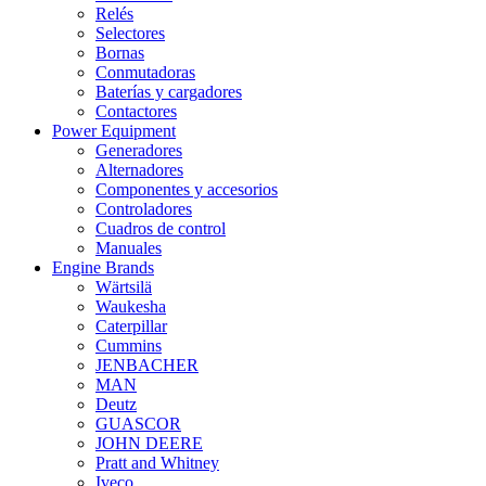
Relés
Selectores
Bornas
Conmutadoras
Baterías y cargadores
Contactores
Power Equipment
Generadores
Alternadores
Componentes y accesorios
Controladores
Cuadros de control
Manuales
Engine Brands
Wärtsilä
Waukesha
Caterpillar
Cummins
JENBACHER
MAN
Deutz
GUASCOR
JOHN DEERE
Pratt and Whitney
Iveco