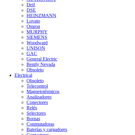
Deif
DSE
HEINZMANN
Lovato
Omron
MURPHY
SIEMENS
Woodward
UNISON
GAC
General Electric
Bently Nevada
Obsoleto
Electrical
Obsoleto
Telecontrol
Magnetotérmicos
Analizadores
Conectores
Relés
Selectores
Bornas
Conmutadoras
Baterías y cargadores
Contactores