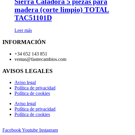
Sierra Caladora 5 piezas para
madera (corte limpio) TOTAL
TAC51101D
Leer más
INFORMACIÓN
+34 652 143 851
ventas@fastrecambios.com
AVISOS LEGALES
Aviso legal
Política de privacidad
Política de cookies
Aviso legal
Política de privacidad
Política de cookies
Facebook
Youtube
Instagram