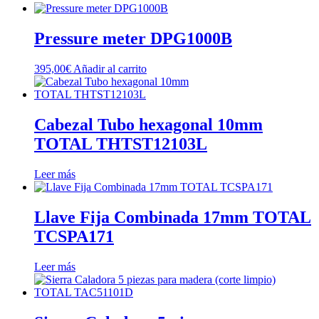
Pressure meter DPG1000B
395,00
€
Añadir al carrito
Cabezal Tubo hexagonal 10mm
TOTAL THTST12103L
Leer más
Llave Fija Combinada 17mm TOTAL
TCSPA171
Leer más