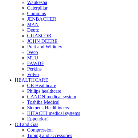
Waukesha
Caterpillar
Cummins
JENBACHER
MAN
Deutz
GUASCOR
JOHN DEERE
Pratt and Whitney
Iveco
MTU
FAWDE
Perkins
Volvo
HEALTHCARE
GE Healthcare
Philips healthcare
CANON medical system
Toshiba Medical
Siemens Healthineers
HITACHI medical systems
Eppendorf
Oil and Gas
Compression
Tubing and accessories