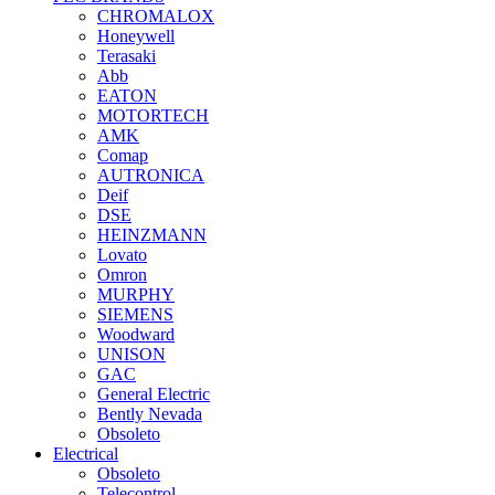
CHROMALOX
Honeywell
Terasaki
Abb
EATON
MOTORTECH
AMK
Comap
AUTRONICA
Deif
DSE
HEINZMANN
Lovato
Omron
MURPHY
SIEMENS
Woodward
UNISON
GAC
General Electric
Bently Nevada
Obsoleto
Electrical
Obsoleto
Telecontrol