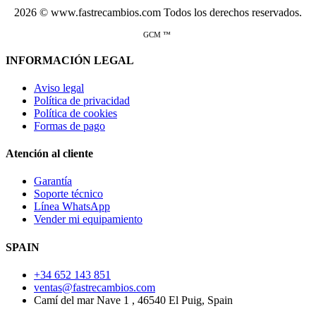
2026 © www.fastrecambios.com Todos los derechos reservados.
GCM ™
INFORMACIÓN LEGAL
Aviso legal
Política de privacidad
Política de cookies
Formas de pago
Atención al cliente
Garantía
Soporte técnico
Línea WhatsApp
Vender mi equipamiento
SPAIN
+34 652 143 851
ventas@fastrecambios.com
Camí del mar Nave 1 , 46540 El Puig, Spain