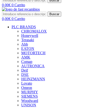
Buscar
0,00
€
0
Carrito
Buscar
0,00
€
0
Carrito
PLC BRANDS
CHROMALOX
Honeywell
Terasaki
Abb
EATON
MOTORTECH
AMK
Comap
AUTRONICA
Deif
DSE
HEINZMANN
Lovato
Omron
MURPHY
SIEMENS
Woodward
UNISON