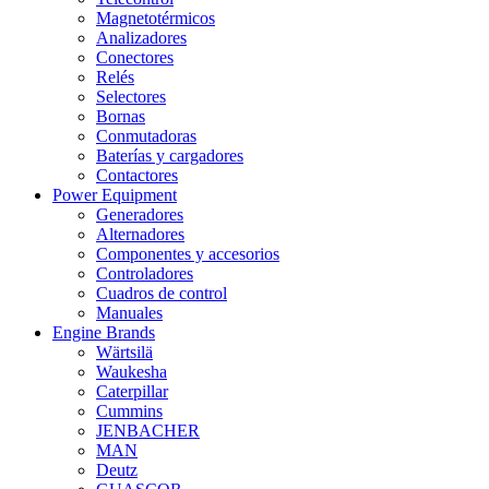
Magnetotérmicos
Analizadores
Conectores
Relés
Selectores
Bornas
Conmutadoras
Baterías y cargadores
Contactores
Power Equipment
Generadores
Alternadores
Componentes y accesorios
Controladores
Cuadros de control
Manuales
Engine Brands
Wärtsilä
Waukesha
Caterpillar
Cummins
JENBACHER
MAN
Deutz