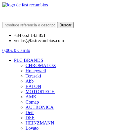
Buscar
+34 652 143 851
ventas@fastrecambios.com
0,00
€
0
Carrito
PLC BRANDS
CHROMALOX
Honeywell
Terasaki
Abb
EATON
MOTORTECH
AMK
Comap
AUTRONICA
Deif
DSE
HEINZMANN
Lovato