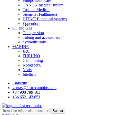
Philips healthcare
CANON medical system
Toshiba Medical
Siemens Healthineers
HITACHI medical systems
Eppendorf
Oil and Gas
Compression
Tubing and accessories
hydraulic units
MARINE
JRC
FURUNO
Glendinning
Kongsberg
Noris
Intellian
LinkedIn
ventas@fastrecambios.com
+34 900 799 103
+34 652 143 851
Buscar