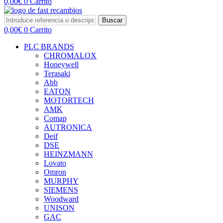
0,00
€
0
Carrito
Buscar
0,00
€
0
Carrito
PLC BRANDS
CHROMALOX
Honeywell
Terasaki
Abb
EATON
MOTORTECH
AMK
Comap
AUTRONICA
Deif
DSE
HEINZMANN
Lovato
Omron
MURPHY
SIEMENS
Woodward
UNISON
GAC