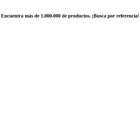
Encuentra más de 1.000.000 de productos. ¡Busca por referencia!