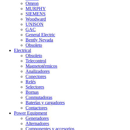
Omron
MURPHY
SIEMENS
Woodward
UNISON
GAC
General Electric
Bently Nevada
Obsoleto
Electrical
Obsoleto
Telecontrol
Magnetotérmicos
Analizadores
Conectores
Relés
Selectores
Bornas
Conmutadoras
Baterías y cargadores
Contactores
Power Equipment
Generadores
Alternadores
Componentes y accesorios