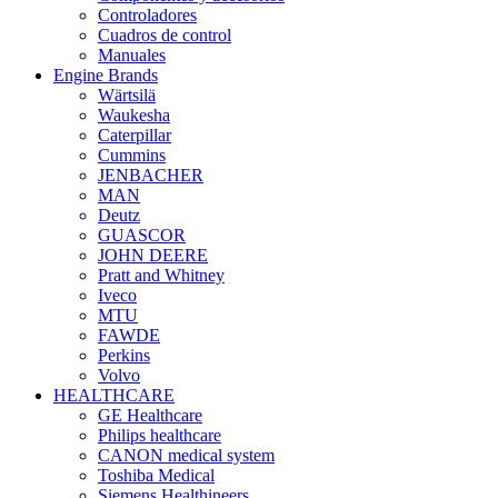
Controladores
Cuadros de control
Manuales
Engine Brands
Wärtsilä
Waukesha
Caterpillar
Cummins
JENBACHER
MAN
Deutz
GUASCOR
JOHN DEERE
Pratt and Whitney
Iveco
MTU
FAWDE
Perkins
Volvo
HEALTHCARE
GE Healthcare
Philips healthcare
CANON medical system
Toshiba Medical
Siemens Healthineers