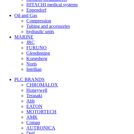
HITACHI medical systems
Eppendorf
Oil and Gas
Compression
Tubing and accessories
hydraulic units
MARINE
JRC
FURUNO
Glendinning
Kongsberg
Noris
Intellian
PLC BRANDS
CHROMALOX
Honeywell
Terasaki
Abb
EATON
MOTORTECH
AMK
Comap
AUTRONICA
Deif