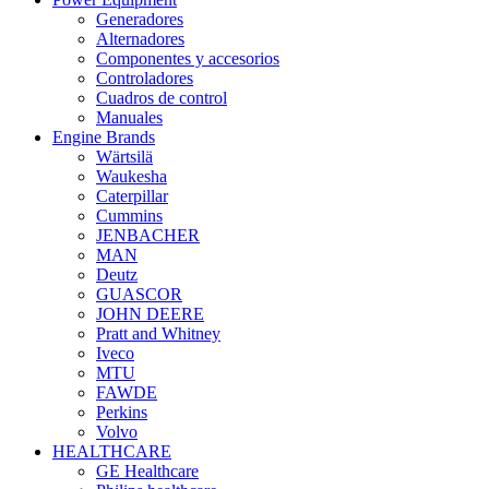
Generadores
Alternadores
Componentes y accesorios
Controladores
Cuadros de control
Manuales
Engine Brands
Wärtsilä
Waukesha
Caterpillar
Cummins
JENBACHER
MAN
Deutz
GUASCOR
JOHN DEERE
Pratt and Whitney
Iveco
MTU
FAWDE
Perkins
Volvo
HEALTHCARE
GE Healthcare