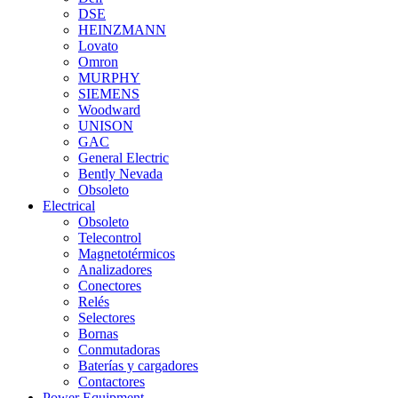
DSE
HEINZMANN
Lovato
Omron
MURPHY
SIEMENS
Woodward
UNISON
GAC
General Electric
Bently Nevada
Obsoleto
Electrical
Obsoleto
Telecontrol
Magnetotérmicos
Analizadores
Conectores
Relés
Selectores
Bornas
Conmutadoras
Baterías y cargadores
Contactores
Power Equipment