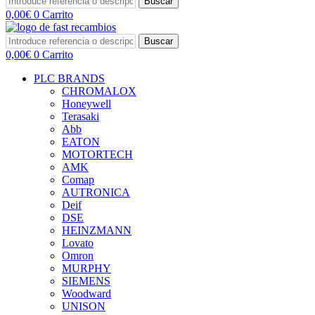
Buscar
0,00
€
0
Carrito
Buscar
0,00
€
0
Carrito
PLC BRANDS
CHROMALOX
Honeywell
Terasaki
Abb
EATON
MOTORTECH
AMK
Comap
AUTRONICA
Deif
DSE
HEINZMANN
Lovato
Omron
MURPHY
SIEMENS
Woodward
UNISON