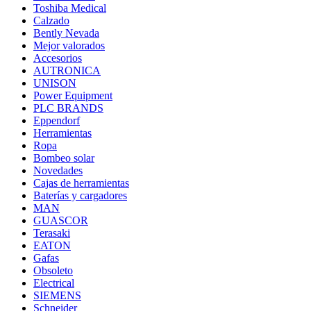
Toshiba Medical
Calzado
Bently Nevada
Mejor valorados
Accesorios
AUTRONICA
UNISON
Power Equipment
PLC BRANDS
Eppendorf
Herramientas
Ropa
Bombeo solar
Novedades
Cajas de herramientas
Baterías y cargadores
MAN
GUASCOR
Terasaki
EATON
Gafas
Obsoleto
Electrical
SIEMENS
Schneider