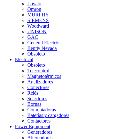
Lovato
Omron
MURPHY
SIEMENS
Woodward
UNISON
GAC
General Electric
Bently Nevada
Obsoleto
Electrical
Obsoleto
Telecontrol
Magnetotérmicos
Analizadores
Conectores
Relés
Selectores
Bornas
Conmutadoras
Baterías y cargadores
Contactores
Power Equipment
Generadores
Alternadores