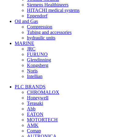
Siemens Healthineers
HITACHI medical systems
Eppendorf
Oil and Gas
Compression
Tubing and accessories
hydraulic units
MARINE
JRC
FURUNO
Glendinning
Kongsberg
Noris
Intellian
PLC BRANDS
CHROMALOX
Honeywell
Terasaki
Abb
EATON
MOTORTECH
AMK
Comap
AUTRONICA