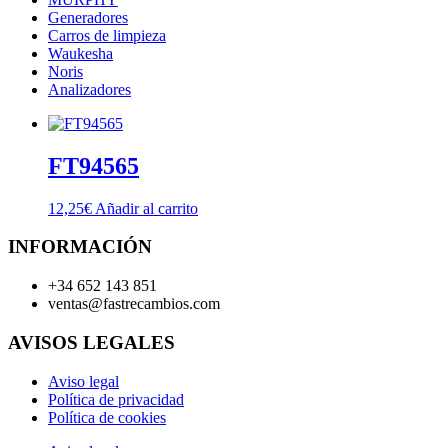
Generadores
Carros de limpieza
Waukesha
Noris
Analizadores
FT94565
12,25
€
Añadir al carrito
INFORMACIÓN
+34 652 143 851
ventas@fastrecambios.com
AVISOS LEGALES
Aviso legal
Política de privacidad
Política de cookies