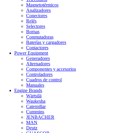
Magnetotérmicos
Analizadores
Conectores
Relés
Selectores
Bornas
Conmutadoras
Baterías y cargadores
Contactores
Power Equipment
Generadores
Alternadores
Componentes y accesorios
Controladores
Cuadros de control
Manuales
Engine Brands
Wärtsilä
Waukesha
Caterpillar
Cummins
JENBACHER
MAN
Deutz