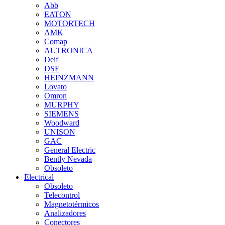
Abb
EATON
MOTORTECH
AMK
Comap
AUTRONICA
Deif
DSE
HEINZMANN
Lovato
Omron
MURPHY
SIEMENS
Woodward
UNISON
GAC
General Electric
Bently Nevada
Obsoleto
Electrical
Obsoleto
Telecontrol
Magnetotérmicos
Analizadores
Conectores