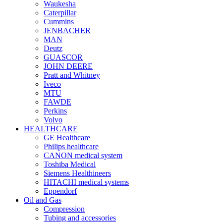
Waukesha
Caterpillar
Cummins
JENBACHER
MAN
Deutz
GUASCOR
JOHN DEERE
Pratt and Whitney
Iveco
MTU
FAWDE
Perkins
Volvo
HEALTHCARE
GE Healthcare
Philips healthcare
CANON medical system
Toshiba Medical
Siemens Healthineers
HITACHI medical systems
Eppendorf
Oil and Gas
Compression
Tubing and accessories