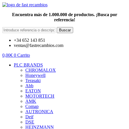
Encuentra más de 1.000.000 de productos. ¡Busca por
referencia!
Buscar
+34 652 143 851
ventas@fastrecambios.com
0,00
€
0
Carrito
PLC BRANDS
CHROMALOX
Honeywell
Terasaki
Abb
EATON
MOTORTECH
AMK
Comap
AUTRONICA
Deif
DSE
HEINZMANN