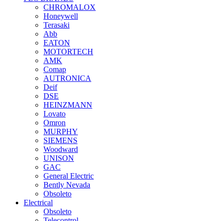
CHROMALOX
Honeywell
Terasaki
Abb
EATON
MOTORTECH
AMK
Comap
AUTRONICA
Deif
DSE
HEINZMANN
Lovato
Omron
MURPHY
SIEMENS
Woodward
UNISON
GAC
General Electric
Bently Nevada
Obsoleto
Electrical
Obsoleto
Telecontrol