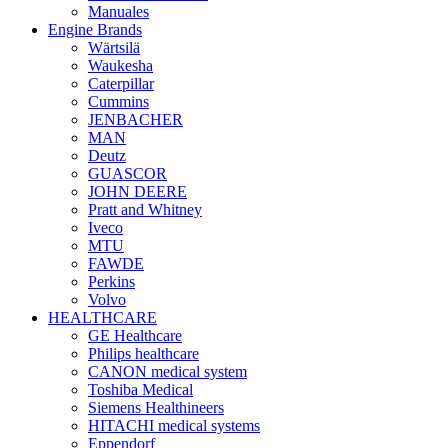
Manuales
Engine Brands
Wärtsilä
Waukesha
Caterpillar
Cummins
JENBACHER
MAN
Deutz
GUASCOR
JOHN DEERE
Pratt and Whitney
Iveco
MTU
FAWDE
Perkins
Volvo
HEALTHCARE
GE Healthcare
Philips healthcare
CANON medical system
Toshiba Medical
Siemens Healthineers
HITACHI medical systems
Eppendorf