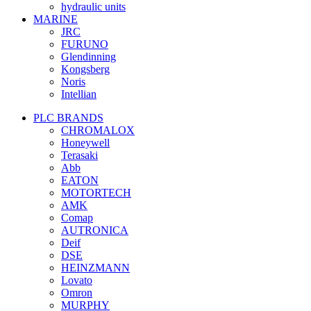
hydraulic units
MARINE
JRC
FURUNO
Glendinning
Kongsberg
Noris
Intellian
PLC BRANDS
CHROMALOX
Honeywell
Terasaki
Abb
EATON
MOTORTECH
AMK
Comap
AUTRONICA
Deif
DSE
HEINZMANN
Lovato
Omron
MURPHY