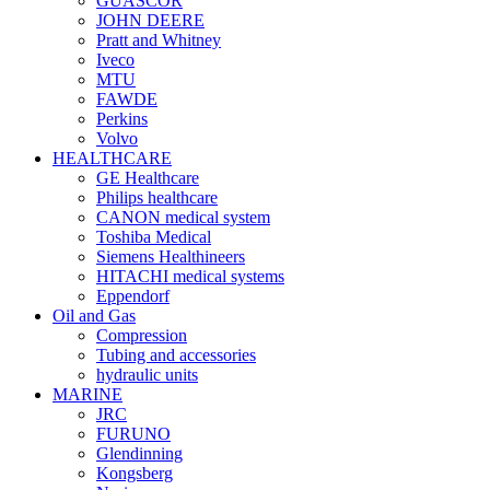
GUASCOR
JOHN DEERE
Pratt and Whitney
Iveco
MTU
FAWDE
Perkins
Volvo
HEALTHCARE
GE Healthcare
Philips healthcare
CANON medical system
Toshiba Medical
Siemens Healthineers
HITACHI medical systems
Eppendorf
Oil and Gas
Compression
Tubing and accessories
hydraulic units
MARINE
JRC
FURUNO
Glendinning
Kongsberg