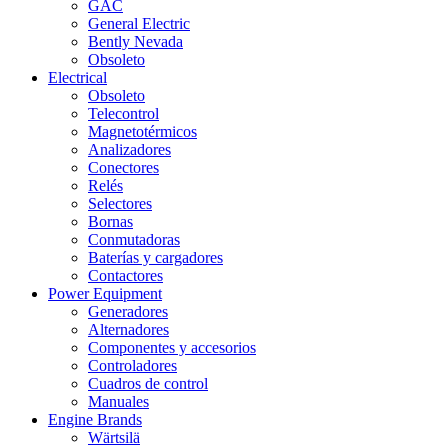
GAC
General Electric
Bently Nevada
Obsoleto
Electrical
Obsoleto
Telecontrol
Magnetotérmicos
Analizadores
Conectores
Relés
Selectores
Bornas
Conmutadoras
Baterías y cargadores
Contactores
Power Equipment
Generadores
Alternadores
Componentes y accesorios
Controladores
Cuadros de control
Manuales
Engine Brands
Wärtsilä