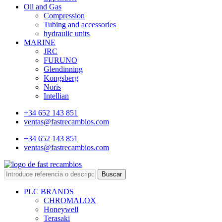
Oil and Gas
Compression
Tubing and accessories
hydraulic units
MARINE
JRC
FURUNO
Glendinning
Kongsberg
Noris
Intellian
+34 652 143 851
ventas@fastrecambios.com
+34 652 143 851
ventas@fastrecambios.com
Buscar
PLC BRANDS
CHROMALOX
Honeywell
Terasaki