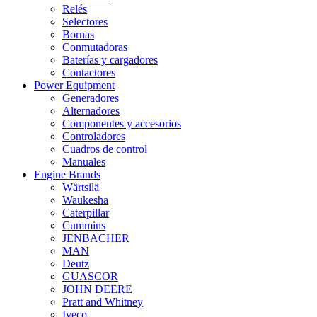
Relés
Selectores
Bornas
Conmutadoras
Baterías y cargadores
Contactores
Power Equipment
Generadores
Alternadores
Componentes y accesorios
Controladores
Cuadros de control
Manuales
Engine Brands
Wärtsilä
Waukesha
Caterpillar
Cummins
JENBACHER
MAN
Deutz
GUASCOR
JOHN DEERE
Pratt and Whitney
Iveco