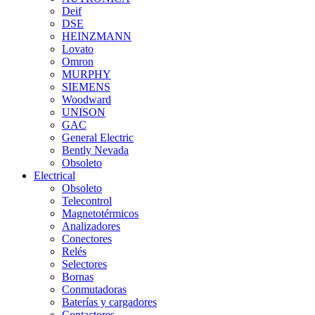
Deif
DSE
HEINZMANN
Lovato
Omron
MURPHY
SIEMENS
Woodward
UNISON
GAC
General Electric
Bently Nevada
Obsoleto
Electrical
Obsoleto
Telecontrol
Magnetotérmicos
Analizadores
Conectores
Relés
Selectores
Bornas
Conmutadoras
Baterías y cargadores
Contactores