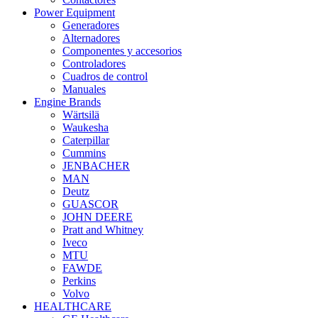
Power Equipment
Generadores
Alternadores
Componentes y accesorios
Controladores
Cuadros de control
Manuales
Engine Brands
Wärtsilä
Waukesha
Caterpillar
Cummins
JENBACHER
MAN
Deutz
GUASCOR
JOHN DEERE
Pratt and Whitney
Iveco
MTU
FAWDE
Perkins
Volvo
HEALTHCARE