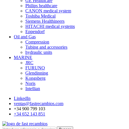
GE Healthcare
Philips healthcare
CANON medical system
Toshiba Medical
Siemens Healthineers
HITACHI medical systems
Eppendorf
Oil and Gas
Compression
Tubing and accessories
hydraulic units
MARINE
JRC
FURUNO
Glendinning
Kongsberg
Noris
Intellian
LinkedIn
ventas@fastrecambios.com
+34 900 799 103
+34 652 143 851