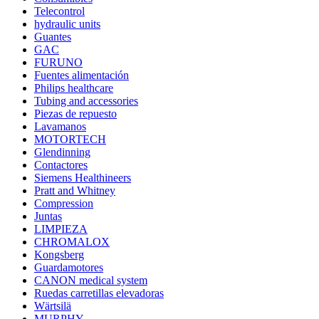
Telecontrol
hydraulic units
Guantes
GAC
FURUNO
Fuentes alimentación
Philips healthcare
Tubing and accessories
Piezas de repuesto
Lavamanos
MOTORTECH
Glendinning
Contactores
Siemens Healthineers
Pratt and Whitney
Compression
Juntas
LIMPIEZA
CHROMALOX
Kongsberg
Guardamotores
CANON medical system
Ruedas carretillas elevadoras
Wärtsilä
MURPHY