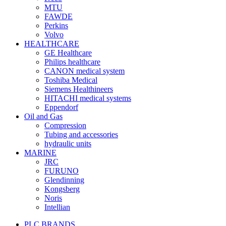
MTU
FAWDE
Perkins
Volvo
HEALTHCARE
GE Healthcare
Philips healthcare
CANON medical system
Toshiba Medical
Siemens Healthineers
HITACHI medical systems
Eppendorf
Oil and Gas
Compression
Tubing and accessories
hydraulic units
MARINE
JRC
FURUNO
Glendinning
Kongsberg
Noris
Intellian
PLC BRANDS