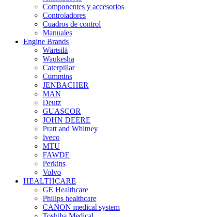
Componentes y accesorios
Controladores
Cuadros de control
Manuales
Engine Brands
Wärtsilä
Waukesha
Caterpillar
Cummins
JENBACHER
MAN
Deutz
GUASCOR
JOHN DEERE
Pratt and Whitney
Iveco
MTU
FAWDE
Perkins
Volvo
HEALTHCARE
GE Healthcare
Philips healthcare
CANON medical system
Toshiba Medical