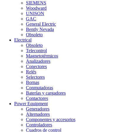
SIEMENS
Woodward
UNISON
GAC
General Electric
Bently Nevada
Obsoleto
Electrical
Obsoleto
Telecontrol
Magnetotérmicos
Analizadores
Conectores
Relés
Selectores
Bornas
Conmutadoras
Baterías y cargadores
Contactores
Power Equipment
Generadores
Alternadores
Componentes y accesorios
Controladores
Cuadros de control