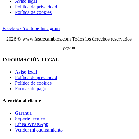
Aviso legal
Política de privacidad
Política de cookies
Facebook
Youtube
Instagram
2026 © www.fastrecambios.com Todos los derechos reservados.
GCM ™
INFORMACIÓN LEGAL
Aviso legal
Política de privacidad
Política de cookies
Formas de pago
Atención al cliente
Garantía
Soporte técnico
Línea WhatsApp
Vender mi equipamiento