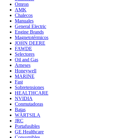
Omron
AMK
Chalecos
Manuales
General Electric
Engine Brands
Magnetotérmicos
JOHN DEERE
FAWDE
Selectores
Oil and Gas
Arneses
Honeywell
MARINE
Fast
Sobretensiones
HEALTHCARE
NVIDIA
Conmutadoras
Batas
WÄRTSILA
JRC
Portafusibles
GE Healthcare
Consumibles