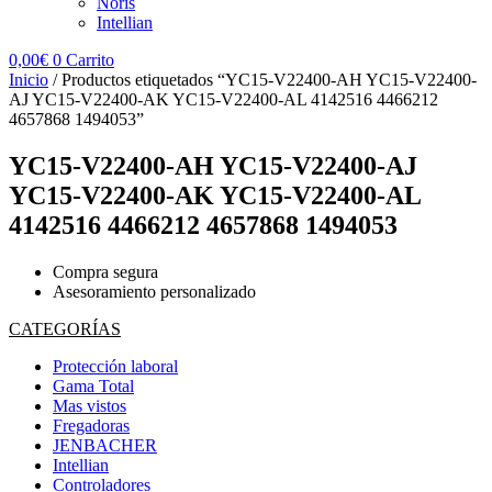
Noris
Intellian
0,00
€
0
Carrito
Inicio
/ Productos etiquetados “YC15-V22400-AH YC15-V22400-
AJ YC15-V22400-AK YC15-V22400-AL 4142516 4466212
4657868 1494053”
YC15-V22400-AH YC15-V22400-AJ
YC15-V22400-AK YC15-V22400-AL
4142516 4466212 4657868 1494053
Compra segura
Asesoramiento personalizado
CATEGORÍAS
Protección laboral
Gama Total
Mas vistos
Fregadoras
JENBACHER
Intellian
Controladores