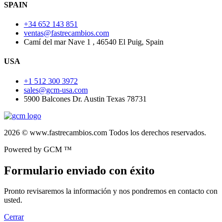
SPAIN
+34 652 143 851
ventas@fastrecambios.com
Camí del mar Nave 1 , 46540 El Puig, Spain
USA
+1 512 300 3972
sales@gcm-usa.com
5900 Balcones Dr. Austin Texas 78731
2026 © www.fastrecambios.com Todos los derechos reservados.
Powered by GCM ™
Formulario enviado con éxito
Pronto revisaremos la información y nos pondremos en contacto con
usted.
Cerrar