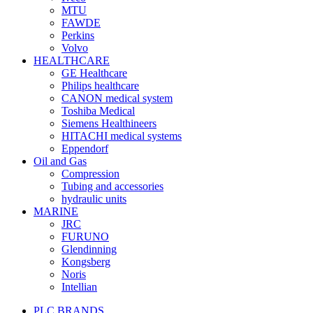
MTU
FAWDE
Perkins
Volvo
HEALTHCARE
GE Healthcare
Philips healthcare
CANON medical system
Toshiba Medical
Siemens Healthineers
HITACHI medical systems
Eppendorf
Oil and Gas
Compression
Tubing and accessories
hydraulic units
MARINE
JRC
FURUNO
Glendinning
Kongsberg
Noris
Intellian
PLC BRANDS