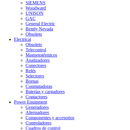
SIEMENS
Woodward
UNISON
GAC
General Electric
Bently Nevada
Obsoleto
Electrical
Obsoleto
Telecontrol
Magnetotérmicos
Analizadores
Conectores
Relés
Selectores
Bornas
Conmutadoras
Baterías y cargadores
Contactores
Power Equipment
Generadores
Alternadores
Componentes y accesorios
Controladores
Cuadros de control