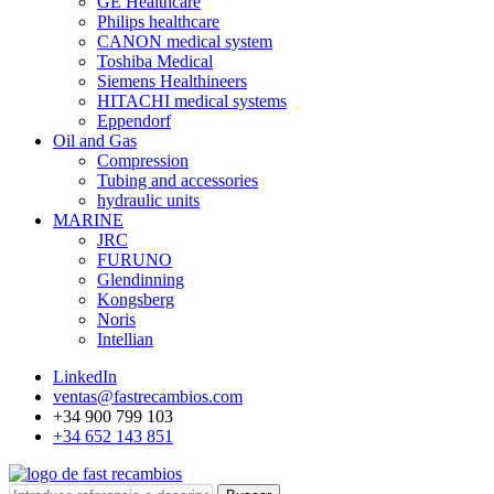
GE Healthcare
Philips healthcare
CANON medical system
Toshiba Medical
Siemens Healthineers
HITACHI medical systems
Eppendorf
Oil and Gas
Compression
Tubing and accessories
hydraulic units
MARINE
JRC
FURUNO
Glendinning
Kongsberg
Noris
Intellian
LinkedIn
ventas@fastrecambios.com
+34 900 799 103
+34 652 143 851