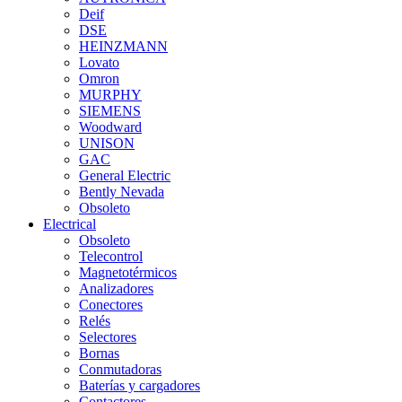
Deif
DSE
HEINZMANN
Lovato
Omron
MURPHY
SIEMENS
Woodward
UNISON
GAC
General Electric
Bently Nevada
Obsoleto
Electrical
Obsoleto
Telecontrol
Magnetotérmicos
Analizadores
Conectores
Relés
Selectores
Bornas
Conmutadoras
Baterías y cargadores
Contactores