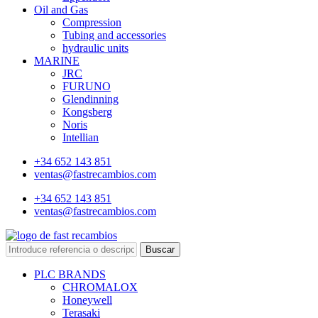
Oil and Gas
Compression
Tubing and accessories
hydraulic units
MARINE
JRC
FURUNO
Glendinning
Kongsberg
Noris
Intellian
+34 652 143 851
ventas@fastrecambios.com
+34 652 143 851
ventas@fastrecambios.com
Buscar
PLC BRANDS
CHROMALOX
Honeywell
Terasaki