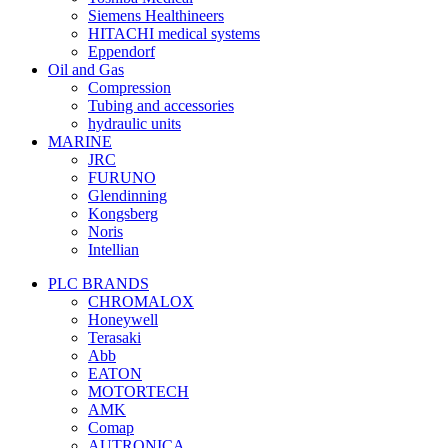
Siemens Healthineers
HITACHI medical systems
Eppendorf
Oil and Gas
Compression
Tubing and accessories
hydraulic units
MARINE
JRC
FURUNO
Glendinning
Kongsberg
Noris
Intellian
PLC BRANDS
CHROMALOX
Honeywell
Terasaki
Abb
EATON
MOTORTECH
AMK
Comap
AUTRONICA