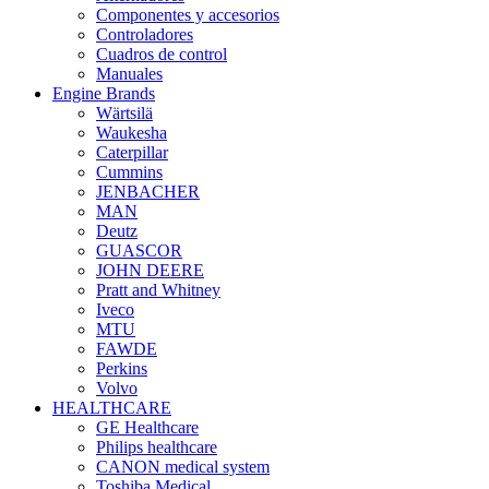
Componentes y accesorios
Controladores
Cuadros de control
Manuales
Engine Brands
Wärtsilä
Waukesha
Caterpillar
Cummins
JENBACHER
MAN
Deutz
GUASCOR
JOHN DEERE
Pratt and Whitney
Iveco
MTU
FAWDE
Perkins
Volvo
HEALTHCARE
GE Healthcare
Philips healthcare
CANON medical system
Toshiba Medical