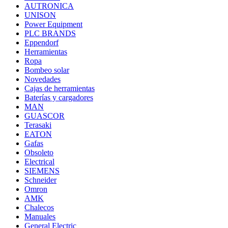
AUTRONICA
UNISON
Power Equipment
PLC BRANDS
Eppendorf
Herramientas
Ropa
Bombeo solar
Novedades
Cajas de herramientas
Baterías y cargadores
MAN
GUASCOR
Terasaki
EATON
Gafas
Obsoleto
Electrical
SIEMENS
Schneider
Omron
AMK
Chalecos
Manuales
General Electric