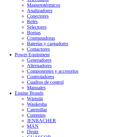
Magnetotérmicos
Analizadores
Conectores
Relés
Selectores
Bornas
Conmutadoras
Baterías y cargadores
Contactores
Power Equipment
Generadores
Alternadores
Componentes y accesorios
Controladores
Cuadros de control
Manuales
Engine Brands
Wärtsilä
Waukesha
Caterpillar
Cummins
JENBACHER
MAN
Deutz