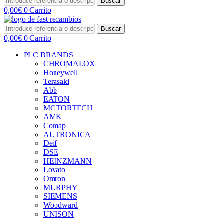
Buscar
0,00
€
0
Carrito
Buscar
0,00
€
0
Carrito
PLC BRANDS
CHROMALOX
Honeywell
Terasaki
Abb
EATON
MOTORTECH
AMK
Comap
AUTRONICA
Deif
DSE
HEINZMANN
Lovato
Omron
MURPHY
SIEMENS
Woodward
UNISON