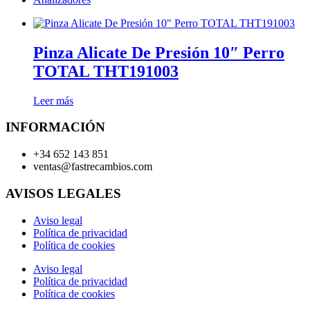
Pinza Alicate De Presión 10″ Perro
TOTAL THT191003
Leer más
INFORMACIÓN
+34 652 143 851
ventas@fastrecambios.com
AVISOS LEGALES
Aviso legal
Política de privacidad
Política de cookies
Aviso legal
Política de privacidad
Política de cookies