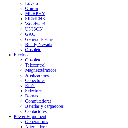
Lovato
Omron
MURPHY
SIEMENS
Woodward
UNISON
GAC
General Electric
Bently Nevada
Obsoleto
Electrical
Obsoleto
Telecontrol
Magnetotérmicos
Analizadores
Conectores
Relés
Selectores
Bornas
Conmutadoras
Baterías y cargadores
Contactores
Power Equipment
Generadores
Alternadores