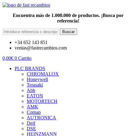
Encuentra más de 1.000.000 de productos. ¡Busca por
referencia!
Buscar
+34 652 143 851
ventas@fastrecambios.com
0,00
€
0
Carrito
PLC BRANDS
CHROMALOX
Honeywell
Terasaki
Abb
EATON
MOTORTECH
AMK
Comap
AUTRONICA
Deif
DSE
HEINZMANN