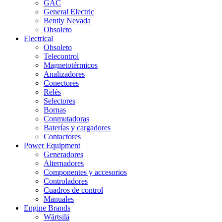
GAC
General Electric
Bently Nevada
Obsoleto
Electrical
Obsoleto
Telecontrol
Magnetotérmicos
Analizadores
Conectores
Relés
Selectores
Bornas
Conmutadoras
Baterías y cargadores
Contactores
Power Equipment
Generadores
Alternadores
Componentes y accesorios
Controladores
Cuadros de control
Manuales
Engine Brands
Wärtsilä