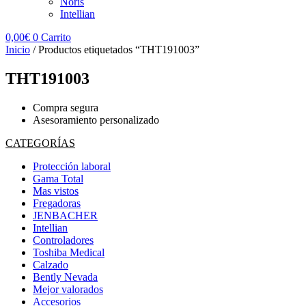
Noris
Intellian
0,00
€
0
Carrito
Inicio
/ Productos etiquetados “THT191003”
THT191003
Compra segura
Asesoramiento personalizado
CATEGORÍAS
Protección laboral
Gama Total
Mas vistos
Fregadoras
JENBACHER
Intellian
Controladores
Toshiba Medical
Calzado
Bently Nevada
Mejor valorados
Accesorios