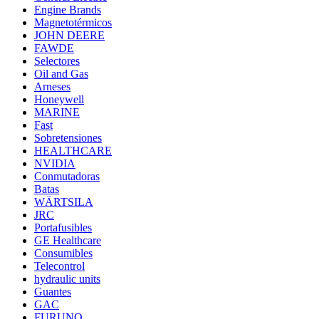
Engine Brands
Magnetotérmicos
JOHN DEERE
FAWDE
Selectores
Oil and Gas
Arneses
Honeywell
MARINE
Fast
Sobretensiones
HEALTHCARE
NVIDIA
Conmutadoras
Batas
WÄRTSILA
JRC
Portafusibles
GE Healthcare
Consumibles
Telecontrol
hydraulic units
Guantes
GAC
FURUNO