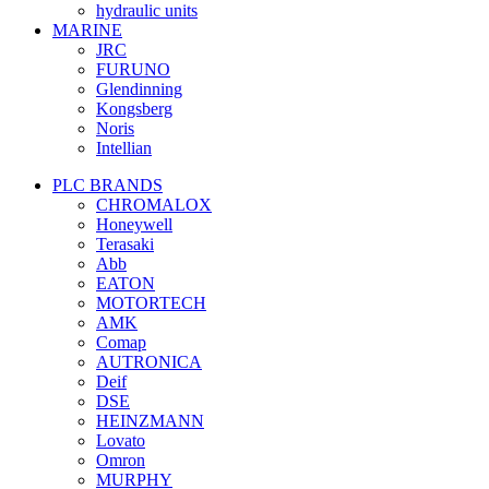
hydraulic units
MARINE
JRC
FURUNO
Glendinning
Kongsberg
Noris
Intellian
PLC BRANDS
CHROMALOX
Honeywell
Terasaki
Abb
EATON
MOTORTECH
AMK
Comap
AUTRONICA
Deif
DSE
HEINZMANN
Lovato
Omron
MURPHY