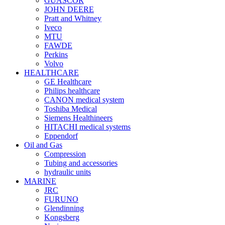
GUASCOR
JOHN DEERE
Pratt and Whitney
Iveco
MTU
FAWDE
Perkins
Volvo
HEALTHCARE
GE Healthcare
Philips healthcare
CANON medical system
Toshiba Medical
Siemens Healthineers
HITACHI medical systems
Eppendorf
Oil and Gas
Compression
Tubing and accessories
hydraulic units
MARINE
JRC
FURUNO
Glendinning
Kongsberg