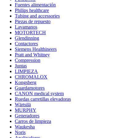
Fuentes alimentación
Philips healthcare
Tubing and accessories
Piezas de repuesto
Lavamanos
MOTORTECH
Glendinning
Contactores
Siemens Healthineers
Pratt and Whitney
Compression
Juntas
LIMPIEZA
CHROMALOX
Kongsberg
Guardamotores
CANON medical system
Ruedas carretillas elevadoras
Wärtsilä
MURPHY
Generadores
Carros de limpieza
Waukesha
Noris
Analizadores