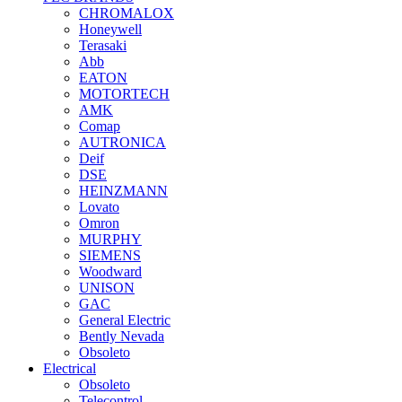
CHROMALOX
Honeywell
Terasaki
Abb
EATON
MOTORTECH
AMK
Comap
AUTRONICA
Deif
DSE
HEINZMANN
Lovato
Omron
MURPHY
SIEMENS
Woodward
UNISON
GAC
General Electric
Bently Nevada
Obsoleto
Electrical
Obsoleto
Telecontrol