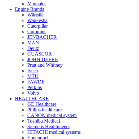
Manuales
Engine Brands
Wärtsilä
Waukesha
Caterpillar
Cummins
JENBACHER
MAN
Deutz
GUASCOR
JOHN DEERE
Pratt and Whitney
Iveco
MTU
FAWDE
Perkins
Volvo
HEALTHCARE
GE Healthcare
Philips healthcare
CANON medical system
Toshiba Medical
Siemens Healthineers
HITACHI medical systems
Eppendorf