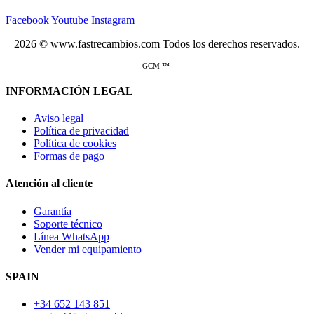
Facebook
Youtube
Instagram
2026 © www.fastrecambios.com Todos los derechos reservados.
GCM ™
INFORMACIÓN LEGAL
Aviso legal
Política de privacidad
Política de cookies
Formas de pago
Atención al cliente
Garantía
Soporte técnico
Línea WhatsApp
Vender mi equipamiento
SPAIN
+34 652 143 851