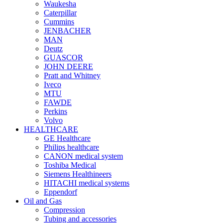
Waukesha
Caterpillar
Cummins
JENBACHER
MAN
Deutz
GUASCOR
JOHN DEERE
Pratt and Whitney
Iveco
MTU
FAWDE
Perkins
Volvo
HEALTHCARE
GE Healthcare
Philips healthcare
CANON medical system
Toshiba Medical
Siemens Healthineers
HITACHI medical systems
Eppendorf
Oil and Gas
Compression
Tubing and accessories