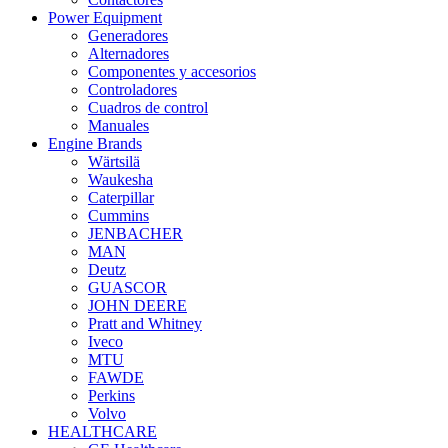
Power Equipment
Generadores
Alternadores
Componentes y accesorios
Controladores
Cuadros de control
Manuales
Engine Brands
Wärtsilä
Waukesha
Caterpillar
Cummins
JENBACHER
MAN
Deutz
GUASCOR
JOHN DEERE
Pratt and Whitney
Iveco
MTU
FAWDE
Perkins
Volvo
HEALTHCARE