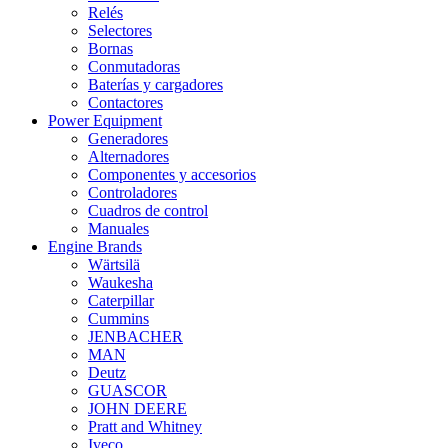
Relés
Selectores
Bornas
Conmutadoras
Baterías y cargadores
Contactores
Power Equipment
Generadores
Alternadores
Componentes y accesorios
Controladores
Cuadros de control
Manuales
Engine Brands
Wärtsilä
Waukesha
Caterpillar
Cummins
JENBACHER
MAN
Deutz
GUASCOR
JOHN DEERE
Pratt and Whitney
Iveco