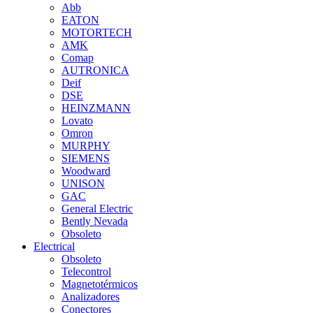
Abb
EATON
MOTORTECH
AMK
Comap
AUTRONICA
Deif
DSE
HEINZMANN
Lovato
Omron
MURPHY
SIEMENS
Woodward
UNISON
GAC
General Electric
Bently Nevada
Obsoleto
Electrical
Obsoleto
Telecontrol
Magnetotérmicos
Analizadores
Conectores