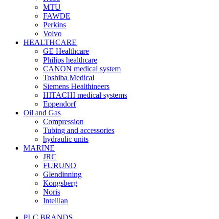
MTU
FAWDE
Perkins
Volvo
HEALTHCARE
GE Healthcare
Philips healthcare
CANON medical system
Toshiba Medical
Siemens Healthineers
HITACHI medical systems
Eppendorf
Oil and Gas
Compression
Tubing and accessories
hydraulic units
MARINE
JRC
FURUNO
Glendinning
Kongsberg
Noris
Intellian
PLC BRANDS