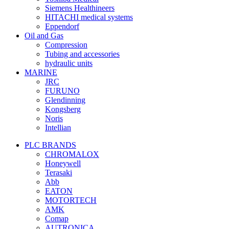
Siemens Healthineers
HITACHI medical systems
Eppendorf
Oil and Gas
Compression
Tubing and accessories
hydraulic units
MARINE
JRC
FURUNO
Glendinning
Kongsberg
Noris
Intellian
PLC BRANDS
CHROMALOX
Honeywell
Terasaki
Abb
EATON
MOTORTECH
AMK
Comap
AUTRONICA