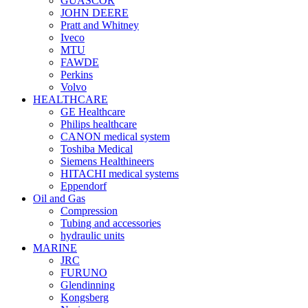
GUASCOR
JOHN DEERE
Pratt and Whitney
Iveco
MTU
FAWDE
Perkins
Volvo
HEALTHCARE
GE Healthcare
Philips healthcare
CANON medical system
Toshiba Medical
Siemens Healthineers
HITACHI medical systems
Eppendorf
Oil and Gas
Compression
Tubing and accessories
hydraulic units
MARINE
JRC
FURUNO
Glendinning
Kongsberg