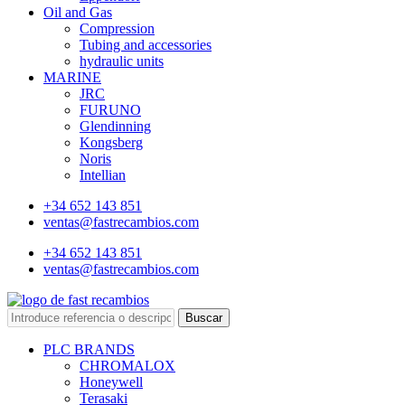
Oil and Gas
Compression
Tubing and accessories
hydraulic units
MARINE
JRC
FURUNO
Glendinning
Kongsberg
Noris
Intellian
+34 652 143 851
ventas@fastrecambios.com
+34 652 143 851
ventas@fastrecambios.com
Buscar
PLC BRANDS
CHROMALOX
Honeywell
Terasaki