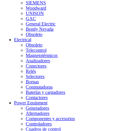
SIEMENS
Woodward
UNISON
GAC
General Electric
Bently Nevada
Obsoleto
Electrical
Obsoleto
Telecontrol
Magnetotérmicos
Analizadores
Conectores
Relés
Selectores
Bornas
Conmutadoras
Baterías y cargadores
Contactores
Power Equipment
Generadores
Alternadores
Componentes y accesorios
Controladores
Cuadros de control