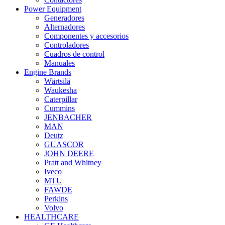
Power Equipment
Generadores
Alternadores
Componentes y accesorios
Controladores
Cuadros de control
Manuales
Engine Brands
Wärtsilä
Waukesha
Caterpillar
Cummins
JENBACHER
MAN
Deutz
GUASCOR
JOHN DEERE
Pratt and Whitney
Iveco
MTU
FAWDE
Perkins
Volvo
HEALTHCARE