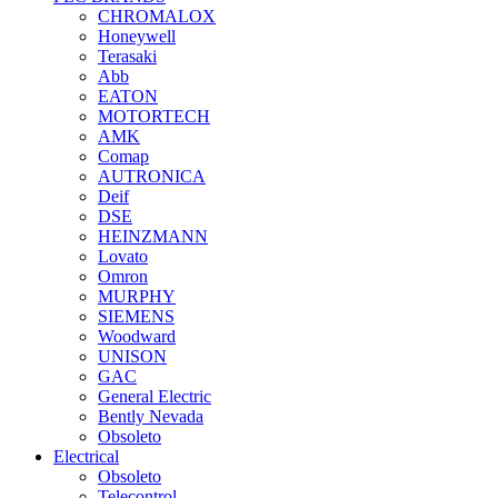
CHROMALOX
Honeywell
Terasaki
Abb
EATON
MOTORTECH
AMK
Comap
AUTRONICA
Deif
DSE
HEINZMANN
Lovato
Omron
MURPHY
SIEMENS
Woodward
UNISON
GAC
General Electric
Bently Nevada
Obsoleto
Electrical
Obsoleto
Telecontrol