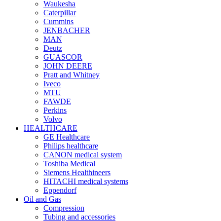
Waukesha
Caterpillar
Cummins
JENBACHER
MAN
Deutz
GUASCOR
JOHN DEERE
Pratt and Whitney
Iveco
MTU
FAWDE
Perkins
Volvo
HEALTHCARE
GE Healthcare
Philips healthcare
CANON medical system
Toshiba Medical
Siemens Healthineers
HITACHI medical systems
Eppendorf
Oil and Gas
Compression
Tubing and accessories