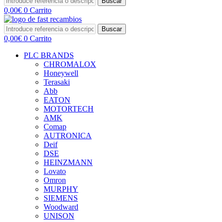
Buscar
0,00
€
0
Carrito
Buscar
0,00
€
0
Carrito
PLC BRANDS
CHROMALOX
Honeywell
Terasaki
Abb
EATON
MOTORTECH
AMK
Comap
AUTRONICA
Deif
DSE
HEINZMANN
Lovato
Omron
MURPHY
SIEMENS
Woodward
UNISON