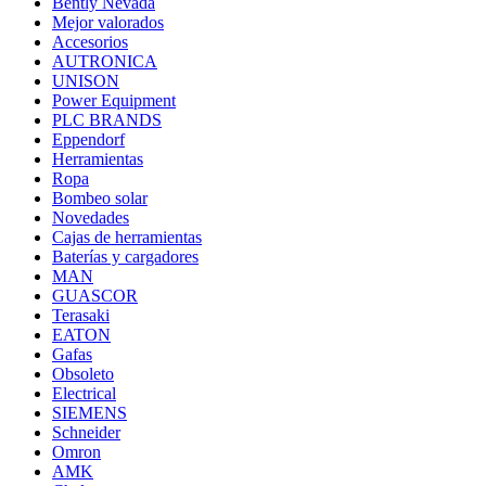
Bently Nevada
Mejor valorados
Accesorios
AUTRONICA
UNISON
Power Equipment
PLC BRANDS
Eppendorf
Herramientas
Ropa
Bombeo solar
Novedades
Cajas de herramientas
Baterías y cargadores
MAN
GUASCOR
Terasaki
EATON
Gafas
Obsoleto
Electrical
SIEMENS
Schneider
Omron
AMK