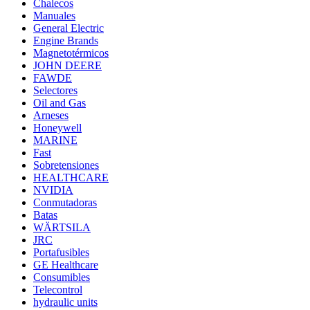
Chalecos
Manuales
General Electric
Engine Brands
Magnetotérmicos
JOHN DEERE
FAWDE
Selectores
Oil and Gas
Arneses
Honeywell
MARINE
Fast
Sobretensiones
HEALTHCARE
NVIDIA
Conmutadoras
Batas
WÄRTSILA
JRC
Portafusibles
GE Healthcare
Consumibles
Telecontrol
hydraulic units