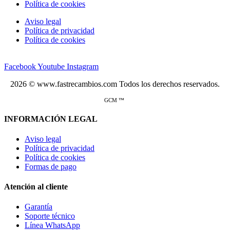
Política de cookies
Aviso legal
Política de privacidad
Política de cookies
Facebook
Youtube
Instagram
2026 © www.fastrecambios.com Todos los derechos reservados.
GCM ™
INFORMACIÓN LEGAL
Aviso legal
Política de privacidad
Política de cookies
Formas de pago
Atención al cliente
Garantía
Soporte técnico
Línea WhatsApp