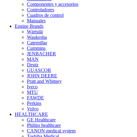
Componentes y accesorios
Controladores
Cuadros de control
Manuales
Engine Brands
Wärtsilä
Waukesha
Caterpillar
Cummins
JENBACHER
MAN
Deutz
GUASCOR
JOHN DEERE
Pratt and Whitney
Iveco
MTU
FAWDE
Perkins
Volvo
HEALTHCARE
GE Healthcare
Philips healthcare
CANON medical system
Toshiba Medical