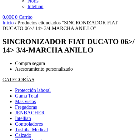
Noris
Intellian
0,00
€
0
Carrito
Inicio
/ Productos etiquetados “SINCRONIZADOR FIAT
DUCATO 06>/ 14> 3/4-MARCHA ANILLO”
SINCRONIZADOR FIAT DUCATO 06>/
14> 3/4-MARCHA ANILLO
Compra segura
Asesoramiento personalizado
CATEGORÍAS
Protección laboral
Gama Total
Mas vistos
Fregadoras
JENBACHER
Intellian
Controladores
Toshiba Medical
Calzado