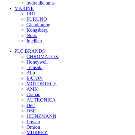
hydraulic units
MARINE
JRC
FURUNO
Glendinning
Kongsberg
Noris
Intellian
PLC BRANDS
CHROMALOX
Honeywell
Terasaki
Abb
EATON
MOTORTECH
AMK
Comap
AUTRONICA
Deif
DSE
HEINZMANN
Lovato
Omron
MURPHY