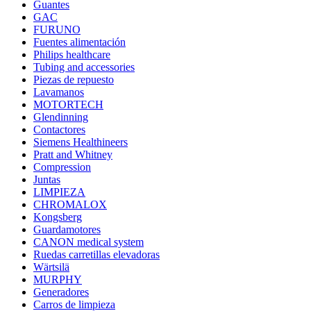
Guantes
GAC
FURUNO
Fuentes alimentación
Philips healthcare
Tubing and accessories
Piezas de repuesto
Lavamanos
MOTORTECH
Glendinning
Contactores
Siemens Healthineers
Pratt and Whitney
Compression
Juntas
LIMPIEZA
CHROMALOX
Kongsberg
Guardamotores
CANON medical system
Ruedas carretillas elevadoras
Wärtsilä
MURPHY
Generadores
Carros de limpieza