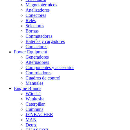
Magnetotérmicos
Analizadores
Conectores
Relés
Selectores
Bornas
Conmutadoras
Baterías y cargadores
Contactores
Power Equipment
Generadores
Alternadores
Componentes y accesorios
Controladores
Cuadros de control
Manuales
Engine Brands
Wärtsilä
Waukesha
Caterpillar
Cummins
JENBACHER
MAN
Deutz