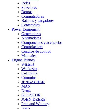
Relés
Selectores
Bornas
Conmutadoras
Baterías y cargadores
Contactores
Power Equipment
Generadores
Alternadores
Componentes y accesorios
Controladores
Cuadros de control
Manuales
Engine Brands
Wärtsilä
Waukesha
Caterpillar
Cummins
JENBACHER
MAN
Deutz
GUASCOR
JOHN DEERE
Pratt and Whitney
Iveco