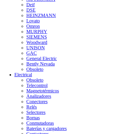
Deif
DSE
HEINZMANN
Lovato
Omron
MURPHY
SIEMENS
Woodward
UNISON
GAC
General Electric
Bently Nevada
Obsoleto
Electrical
Obsoleto
Telecontrol
Magnetotérmicos
Analizadores
Conectores
Relés
Selectores
Bornas
Conmutadoras
Baterías y cargadores
Contactores