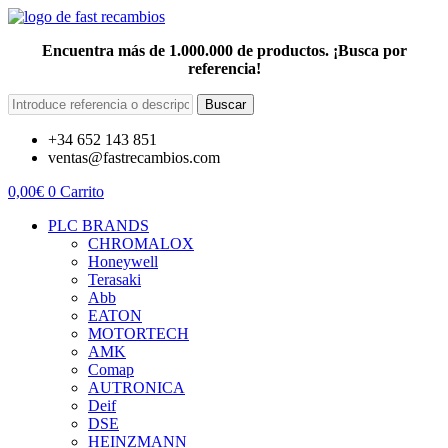
Encuentra más de 1.000.000 de productos. ¡Busca por
referencia!
Buscar
+34 652 143 851
ventas@fastrecambios.com
0,00
€
0
Carrito
PLC BRANDS
CHROMALOX
Honeywell
Terasaki
Abb
EATON
MOTORTECH
AMK
Comap
AUTRONICA
Deif
DSE
HEINZMANN