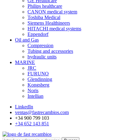
GE Healthcare
Philips healthcare
CANON medical system
Toshiba Medical
Siemens Healthineers
HITACHI medical systems
Eppendorf
Oil and Gas
Compression
Tubing and accessories
hydraulic units
MARINE
JRC
FURUNO
Glendinning
Kongsberg
Noris
Intellian
LinkedIn
ventas@fastrecambios.com
+34 900 799 103
+34 652 143 851