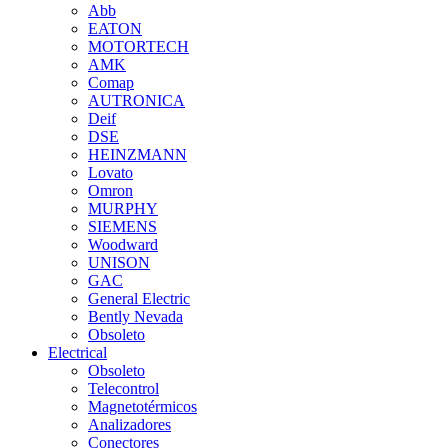
Abb
EATON
MOTORTECH
AMK
Comap
AUTRONICA
Deif
DSE
HEINZMANN
Lovato
Omron
MURPHY
SIEMENS
Woodward
UNISON
GAC
General Electric
Bently Nevada
Obsoleto
Electrical
Obsoleto
Telecontrol
Magnetotérmicos
Analizadores
Conectores