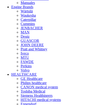
Manuales
Engine Brands
Wärtsilä
Waukesha
Caterpillar
Cummins
JENBACHER
MAN
Deutz
GUASCOR
JOHN DEERE
Pratt and Whitney
Iveco
MTU
FAWDE
Perkins
Volvo
HEALTHCARE
GE Healthcare
Philips healthcare
CANON medical system
Toshiba Medical
Siemens Healthineers
HITACHI medical systems
Eppendorf