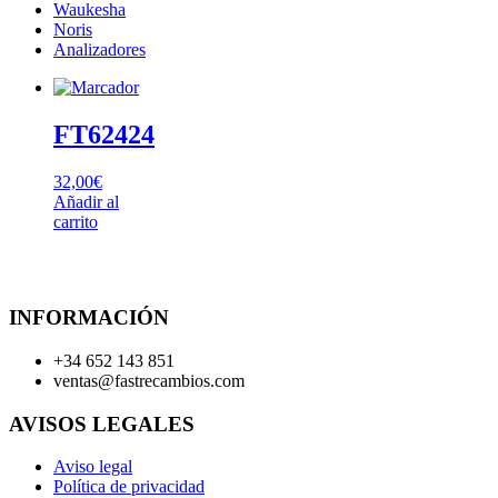
Waukesha
Noris
Analizadores
FT62424
32,00
€
Añadir al
carrito
INFORMACIÓN
+34 652 143 851
ventas@fastrecambios.com
AVISOS LEGALES
Aviso legal
Política de privacidad