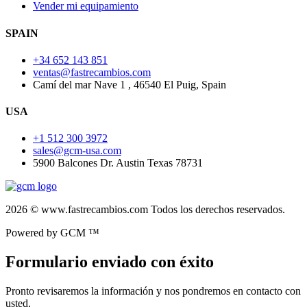
Vender mi equipamiento
SPAIN
+34 652 143 851
ventas@fastrecambios.com
Camí del mar Nave 1 , 46540 El Puig, Spain
USA
+1 512 300 3972
sales@gcm-usa.com
5900 Balcones Dr. Austin Texas 78731
2026 © www.fastrecambios.com Todos los derechos reservados.
Powered by GCM ™
Formulario enviado con éxito
Pronto revisaremos la información y nos pondremos en contacto con
usted.