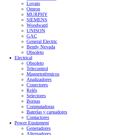
Lovato
Omron
MURPHY
SIEMENS
Woodward
UNISON
GAC
General Electric
Bently Nevada
Obsoleto
Electrical
Obsoleto
Telecontrol
Magnetotérmicos
Analizadores
Conectores
Relés
Selectores
Bornas
Conmutadoras
Baterías y cargadores
Contactores
Power Equipment
Generadores
Alternadores