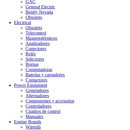
GAC
General Electric
Bently Nevada
Obsoleto
Electrical
Obsoleto
Telecontrol
Magnetotérmicos
Analizadores
Conectores
Relés
Selectores
Bornas
Conmutadoras
Baterías y cargadores
Contactores
Power Equipment
Generadores
Alternadores
Componentes y accesorios
Controladores
Cuadros de control
Manuales
Engine Brands
Wärtsilä