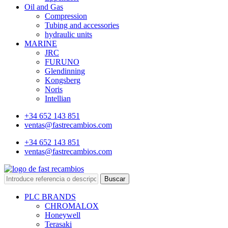
Oil and Gas
Compression
Tubing and accessories
hydraulic units
MARINE
JRC
FURUNO
Glendinning
Kongsberg
Noris
Intellian
+34 652 143 851
ventas@fastrecambios.com
+34 652 143 851
ventas@fastrecambios.com
Buscar
PLC BRANDS
CHROMALOX
Honeywell
Terasaki