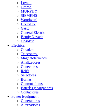
Lovato
Omron
MURPHY
SIEMENS
Woodward
UNISON
GAC
General Electric
Bently Nevada
Obsoleto
Electrical
Obsoleto
Telecontrol
Magnetotérmicos
Analizadores
Conectores
Relés
Selectores
Bornas
Conmutadoras
Baterías y cargadores
Contactores
Power Equipment
Generadores
Alternadores