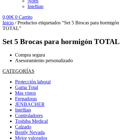
Noris
Intellian
0,00
€
0
Carrito
Inicio
/ Productos etiquetados “Set 5 Brocas para hormigón
TOTAL”
Set 5 Brocas para hormigón TOTAL
Compra segura
Asesoramiento personalizado
CATEGORÍAS
Protección laboral
Gama Total
Mas vistos
Fregadoras
JENBACHER
Intellian
Controladores
Toshiba Medical
Calzado
Bently Nevada
Mejor valorados