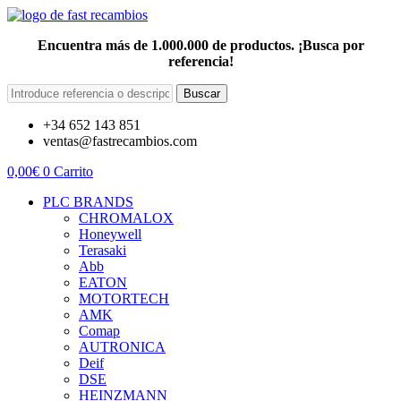
Encuentra más de 1.000.000 de productos. ¡Busca por
referencia!
Buscar
+34 652 143 851
ventas@fastrecambios.com
0,00
€
0
Carrito
PLC BRANDS
CHROMALOX
Honeywell
Terasaki
Abb
EATON
MOTORTECH
AMK
Comap
AUTRONICA
Deif
DSE
HEINZMANN