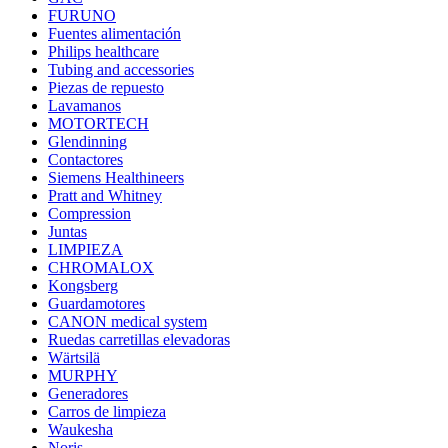
FURUNO
Fuentes alimentación
Philips healthcare
Tubing and accessories
Piezas de repuesto
Lavamanos
MOTORTECH
Glendinning
Contactores
Siemens Healthineers
Pratt and Whitney
Compression
Juntas
LIMPIEZA
CHROMALOX
Kongsberg
Guardamotores
CANON medical system
Ruedas carretillas elevadoras
Wärtsilä
MURPHY
Generadores
Carros de limpieza
Waukesha
Noris