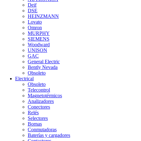
Deif
DSE
HEINZMANN
Lovato
Omron
MURPHY
SIEMENS
Woodward
UNISON
GAC
General Electric
Bently Nevada
Obsoleto
Electrical
Obsoleto
Telecontrol
Magnetotérmicos
Analizadores
Conectores
Relés
Selectores
Bornas
Conmutadoras
Baterías y cargadores
Contactores