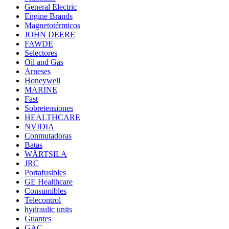
General Electric
Engine Brands
Magnetotérmicos
JOHN DEERE
FAWDE
Selectores
Oil and Gas
Arneses
Honeywell
MARINE
Fast
Sobretensiones
HEALTHCARE
NVIDIA
Conmutadoras
Batas
WÄRTSILA
JRC
Portafusibles
GE Healthcare
Consumibles
Telecontrol
hydraulic units
Guantes
GAC