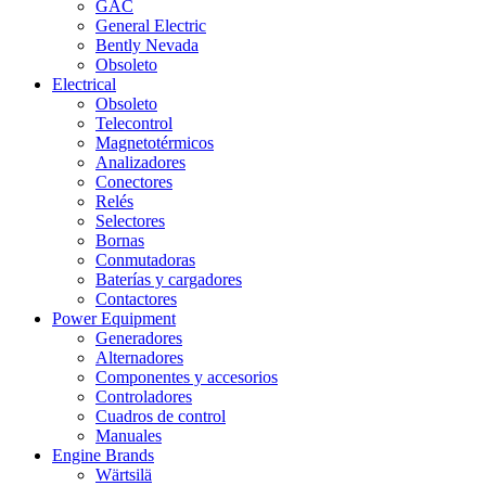
GAC
General Electric
Bently Nevada
Obsoleto
Electrical
Obsoleto
Telecontrol
Magnetotérmicos
Analizadores
Conectores
Relés
Selectores
Bornas
Conmutadoras
Baterías y cargadores
Contactores
Power Equipment
Generadores
Alternadores
Componentes y accesorios
Controladores
Cuadros de control
Manuales
Engine Brands
Wärtsilä