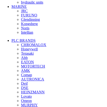
hydraulic units
MARINE
JRC
FURUNO
Glendinning
Kongsberg
Noris
Intellian
PLC BRANDS
CHROMALOX
Honeywell
Terasaki
Abb
EATON
MOTORTECH
AMK
Comap
AUTRONICA
Deif
DSE
HEINZMANN
Lovato
Omron
MURPHY