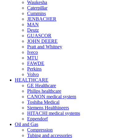
Waukesha
Caterpillar
Cummins
JENBACHER
MAN
Deutz
GUASCOR
JOHN DEERE
Pratt and Whitney
Iveco
MTU
FAWDE
Perkins
Volvo
HEALTHCARE
GE Healthcare
Philips healthcare
CANON medical system
Toshiba Medical
Siemens Healthineers
HITACHI medical systems
Eppendorf
Oil and Gas
Compression
Tubing and accessories