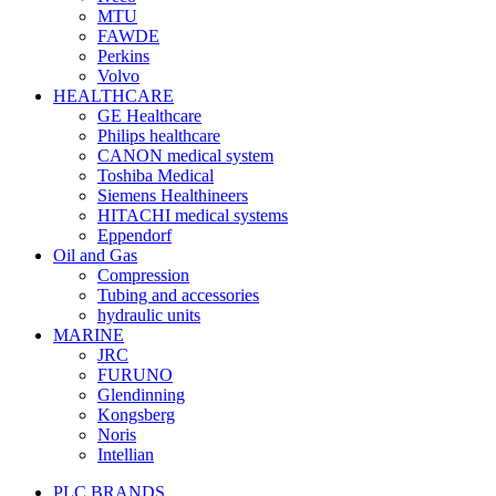
MTU
FAWDE
Perkins
Volvo
HEALTHCARE
GE Healthcare
Philips healthcare
CANON medical system
Toshiba Medical
Siemens Healthineers
HITACHI medical systems
Eppendorf
Oil and Gas
Compression
Tubing and accessories
hydraulic units
MARINE
JRC
FURUNO
Glendinning
Kongsberg
Noris
Intellian
PLC BRANDS