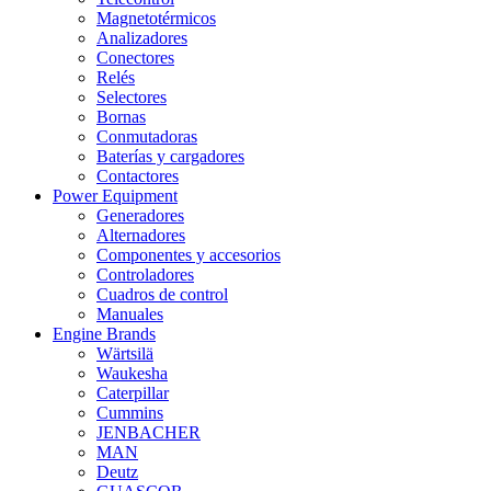
Magnetotérmicos
Analizadores
Conectores
Relés
Selectores
Bornas
Conmutadoras
Baterías y cargadores
Contactores
Power Equipment
Generadores
Alternadores
Componentes y accesorios
Controladores
Cuadros de control
Manuales
Engine Brands
Wärtsilä
Waukesha
Caterpillar
Cummins
JENBACHER
MAN
Deutz