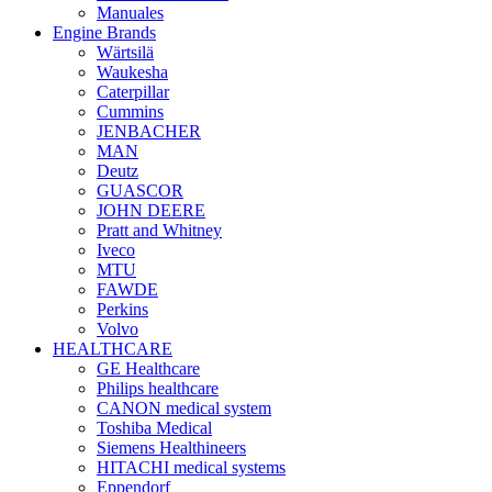
Manuales
Engine Brands
Wärtsilä
Waukesha
Caterpillar
Cummins
JENBACHER
MAN
Deutz
GUASCOR
JOHN DEERE
Pratt and Whitney
Iveco
MTU
FAWDE
Perkins
Volvo
HEALTHCARE
GE Healthcare
Philips healthcare
CANON medical system
Toshiba Medical
Siemens Healthineers
HITACHI medical systems
Eppendorf