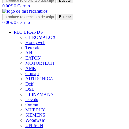
Buscar
0,00
€
0
Carrito
Buscar
0,00
€
0
Carrito
PLC BRANDS
CHROMALOX
Honeywell
Terasaki
Abb
EATON
MOTORTECH
AMK
Comap
AUTRONICA
Deif
DSE
HEINZMANN
Lovato
Omron
MURPHY
SIEMENS
Woodward
UNISON