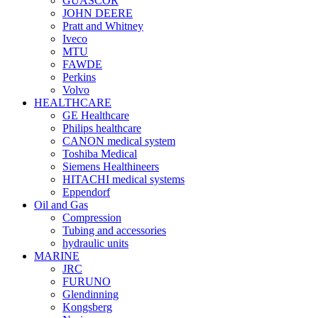
GUASCOR
JOHN DEERE
Pratt and Whitney
Iveco
MTU
FAWDE
Perkins
Volvo
HEALTHCARE
GE Healthcare
Philips healthcare
CANON medical system
Toshiba Medical
Siemens Healthineers
HITACHI medical systems
Eppendorf
Oil and Gas
Compression
Tubing and accessories
hydraulic units
MARINE
JRC
FURUNO
Glendinning
Kongsberg