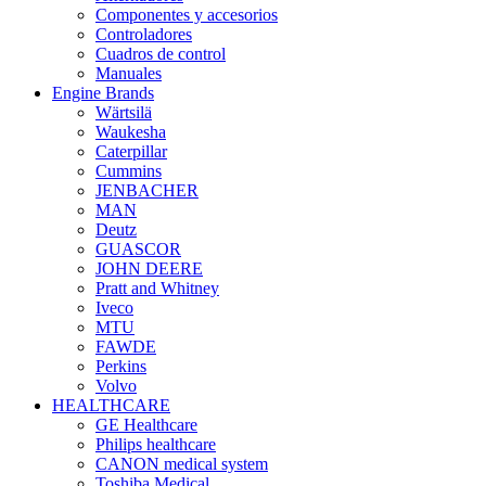
Componentes y accesorios
Controladores
Cuadros de control
Manuales
Engine Brands
Wärtsilä
Waukesha
Caterpillar
Cummins
JENBACHER
MAN
Deutz
GUASCOR
JOHN DEERE
Pratt and Whitney
Iveco
MTU
FAWDE
Perkins
Volvo
HEALTHCARE
GE Healthcare
Philips healthcare
CANON medical system
Toshiba Medical