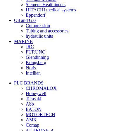
Siemens Healthineers
HITACHI medical systems
Eppendorf
Oil and Gas
Compression
Tubing and accessories
hydraulic units
MARINE
JRC
FURUNO
Glendinning
Kongsberg
Noris
Intellian
PLC BRANDS
CHROMALOX
Honeywell
Terasaki
Abb
EATON
MOTORTECH
AMK
Comap
AUTRONICA