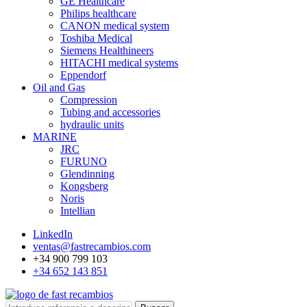
GE Healthcare
Philips healthcare
CANON medical system
Toshiba Medical
Siemens Healthineers
HITACHI medical systems
Eppendorf
Oil and Gas
Compression
Tubing and accessories
hydraulic units
MARINE
JRC
FURUNO
Glendinning
Kongsberg
Noris
Intellian
LinkedIn
ventas@fastrecambios.com
+34 900 799 103
+34 652 143 851