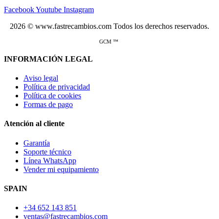
Facebook
Youtube
Instagram
2026 © www.fastrecambios.com Todos los derechos reservados.
GCM ™
INFORMACIÓN LEGAL
Aviso legal
Política de privacidad
Política de cookies
Formas de pago
Atención al cliente
Garantía
Soporte técnico
Línea WhatsApp
Vender mi equipamiento
SPAIN
+34 652 143 851
ventas@fastrecambios.com