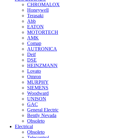
CHROMALOX
Honeywell
Terasaki
Abb
EATON
MOTORTECH
AMK
Comap
AUTRONICA
Deif
DSE
HEINZMANN
Lovato
Omron
MURPHY
SIEMENS
Woodward
UNISON
GAC
General Electric
Bently Nevada
Obsoleto
Electrical
Obsoleto
Telecontrol