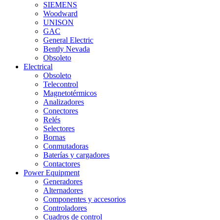
SIEMENS
Woodward
UNISON
GAC
General Electric
Bently Nevada
Obsoleto
Electrical
Obsoleto
Telecontrol
Magnetotérmicos
Analizadores
Conectores
Relés
Selectores
Bornas
Conmutadoras
Baterías y cargadores
Contactores
Power Equipment
Generadores
Alternadores
Componentes y accesorios
Controladores
Cuadros de control