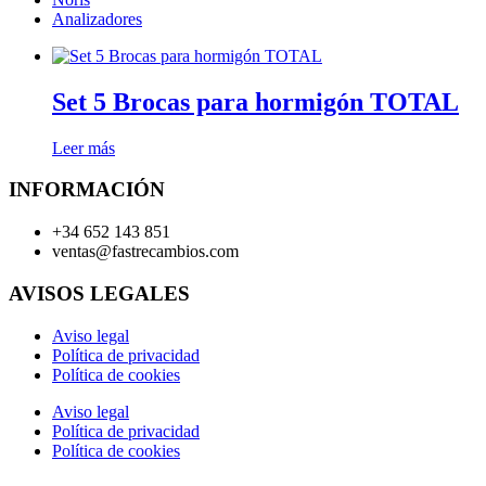
Analizadores
Set 5 Brocas para hormigón TOTAL
Leer más
INFORMACIÓN
+34 652 143 851
ventas@fastrecambios.com
AVISOS LEGALES
Aviso legal
Política de privacidad
Política de cookies
Aviso legal
Política de privacidad
Política de cookies