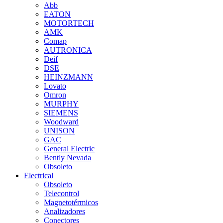
Abb
EATON
MOTORTECH
AMK
Comap
AUTRONICA
Deif
DSE
HEINZMANN
Lovato
Omron
MURPHY
SIEMENS
Woodward
UNISON
GAC
General Electric
Bently Nevada
Obsoleto
Electrical
Obsoleto
Telecontrol
Magnetotérmicos
Analizadores
Conectores