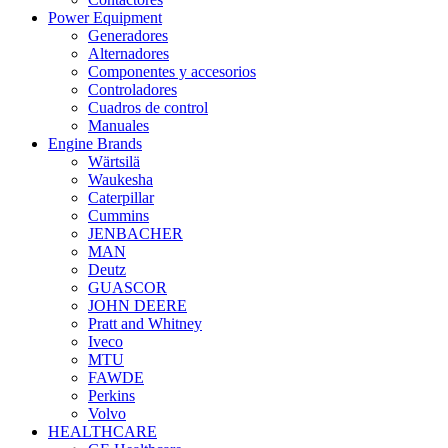
Power Equipment
Generadores
Alternadores
Componentes y accesorios
Controladores
Cuadros de control
Manuales
Engine Brands
Wärtsilä
Waukesha
Caterpillar
Cummins
JENBACHER
MAN
Deutz
GUASCOR
JOHN DEERE
Pratt and Whitney
Iveco
MTU
FAWDE
Perkins
Volvo
HEALTHCARE