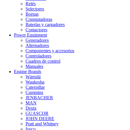
Relés
Selectores
Bornas
Conmutadoras
Baterías y cargadores
Contactores
Power Equipment
Generadores
Alternadores
Componentes y accesorios
Controladores
Cuadros de control
Manuales
Engine Brands
Wärtsilä
Waukesha
Caterpillar
Cummins
JENBACHER
MAN
Deutz
GUASCOR
JOHN DEERE
Pratt and Whitney
Iveco