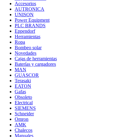
Accesorios
AUTRONICA
UNISON
Power Equipment
PLC BRANDS
Eppendorf
Herramientas
Ropa
Bombeo solar
Novedades
Cajas de herramientas
Baterías y cargadores
MAN
GUASCOR
Terasaki
EATON
Gafas
Obsoleto
Electrical
SIEMENS
Schneider
Omron
AMK
Chalecos
Manuales