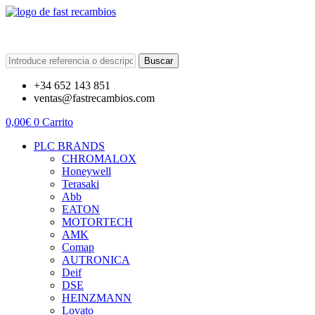
Buscar
+34 652 143 851
ventas@fastrecambios.com
0,00
€
0
Carrito
PLC BRANDS
CHROMALOX
Honeywell
Terasaki
Abb
EATON
MOTORTECH
AMK
Comap
AUTRONICA
Deif
DSE
HEINZMANN
Lovato