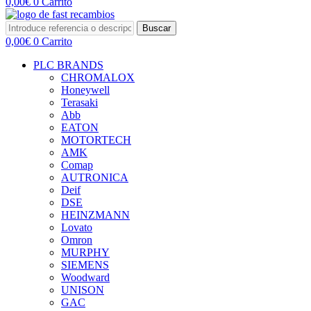
0,00
€
0
Carrito
Buscar
0,00
€
0
Carrito
PLC BRANDS
CHROMALOX
Honeywell
Terasaki
Abb
EATON
MOTORTECH
AMK
Comap
AUTRONICA
Deif
DSE
HEINZMANN
Lovato
Omron
MURPHY
SIEMENS
Woodward
UNISON
GAC