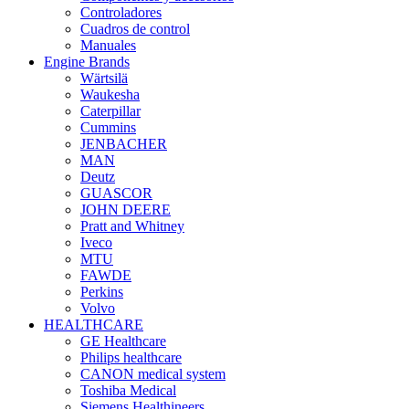
Controladores
Cuadros de control
Manuales
Engine Brands
Wärtsilä
Waukesha
Caterpillar
Cummins
JENBACHER
MAN
Deutz
GUASCOR
JOHN DEERE
Pratt and Whitney
Iveco
MTU
FAWDE
Perkins
Volvo
HEALTHCARE
GE Healthcare
Philips healthcare
CANON medical system
Toshiba Medical
Siemens Healthineers