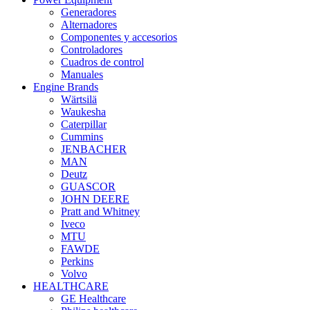
Generadores
Alternadores
Componentes y accesorios
Controladores
Cuadros de control
Manuales
Engine Brands
Wärtsilä
Waukesha
Caterpillar
Cummins
JENBACHER
MAN
Deutz
GUASCOR
JOHN DEERE
Pratt and Whitney
Iveco
MTU
FAWDE
Perkins
Volvo
HEALTHCARE
GE Healthcare