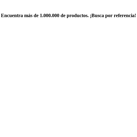
Encuentra más de 1.000.000 de productos. ¡Busca por referencia!