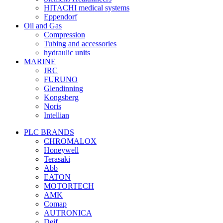
HITACHI medical systems
Eppendorf
Oil and Gas
Compression
Tubing and accessories
hydraulic units
MARINE
JRC
FURUNO
Glendinning
Kongsberg
Noris
Intellian
PLC BRANDS
CHROMALOX
Honeywell
Terasaki
Abb
EATON
MOTORTECH
AMK
Comap
AUTRONICA
Deif