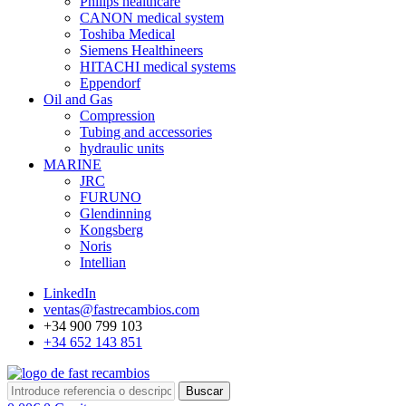
Philips healthcare
CANON medical system
Toshiba Medical
Siemens Healthineers
HITACHI medical systems
Eppendorf
Oil and Gas
Compression
Tubing and accessories
hydraulic units
MARINE
JRC
FURUNO
Glendinning
Kongsberg
Noris
Intellian
LinkedIn
ventas@fastrecambios.com
+34 900 799 103
+34 652 143 851
Buscar