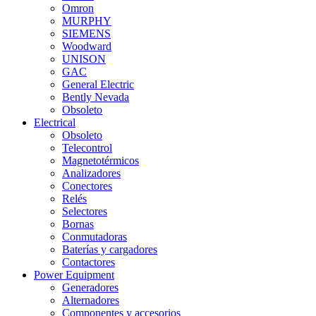
Omron
MURPHY
SIEMENS
Woodward
UNISON
GAC
General Electric
Bently Nevada
Obsoleto
Electrical
Obsoleto
Telecontrol
Magnetotérmicos
Analizadores
Conectores
Relés
Selectores
Bornas
Conmutadoras
Baterías y cargadores
Contactores
Power Equipment
Generadores
Alternadores
Componentes y accesorios