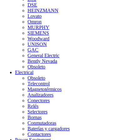
DSE
HEINZMANN
Lovato
Omron
MURPHY
SIEMENS
Woodward
UNISON
GAC
General Electric
Bently Nevada
Obsoleto
Electrical
Obsoleto
Telecontrol
Magnetotérmicos
Analizadores
Conectores
Relés
Selectores
Bornas
Conmutadoras
Baterías y cargadores
Contactores
Power Equipment