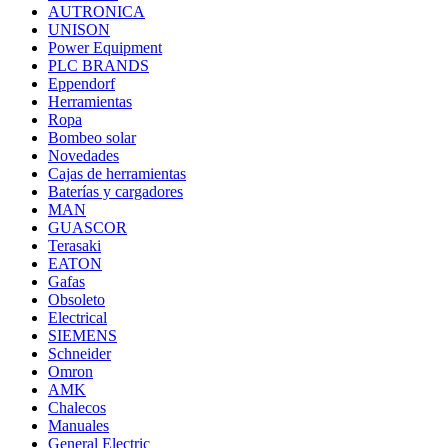
AUTRONICA
UNISON
Power Equipment
PLC BRANDS
Eppendorf
Herramientas
Ropa
Bombeo solar
Novedades
Cajas de herramientas
Baterías y cargadores
MAN
GUASCOR
Terasaki
EATON
Gafas
Obsoleto
Electrical
SIEMENS
Schneider
Omron
AMK
Chalecos
Manuales
General Electric