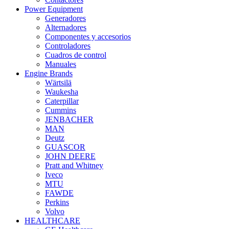
Power Equipment
Generadores
Alternadores
Componentes y accesorios
Controladores
Cuadros de control
Manuales
Engine Brands
Wärtsilä
Waukesha
Caterpillar
Cummins
JENBACHER
MAN
Deutz
GUASCOR
JOHN DEERE
Pratt and Whitney
Iveco
MTU
FAWDE
Perkins
Volvo
HEALTHCARE