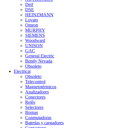
Deif
DSE
HEINZMANN
Lovato
Omron
MURPHY
SIEMENS
Woodward
UNISON
GAC
General Electric
Bently Nevada
Obsoleto
Electrical
Obsoleto
Telecontrol
Magnetotérmicos
Analizadores
Conectores
Relés
Selectores
Bornas
Conmutadoras
Baterías y cargadores
Contactores