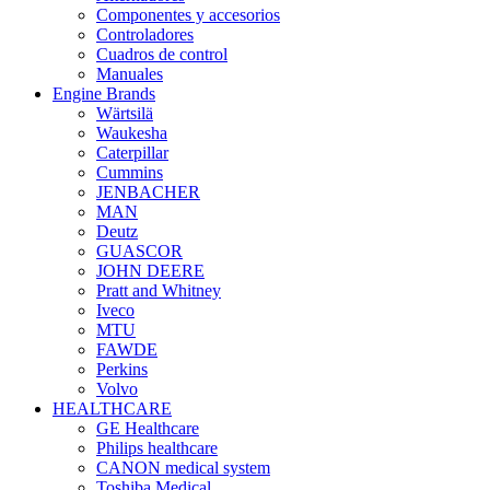
Componentes y accesorios
Controladores
Cuadros de control
Manuales
Engine Brands
Wärtsilä
Waukesha
Caterpillar
Cummins
JENBACHER
MAN
Deutz
GUASCOR
JOHN DEERE
Pratt and Whitney
Iveco
MTU
FAWDE
Perkins
Volvo
HEALTHCARE
GE Healthcare
Philips healthcare
CANON medical system
Toshiba Medical