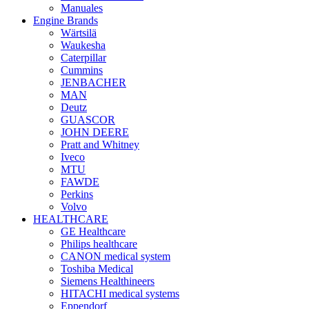
Manuales
Engine Brands
Wärtsilä
Waukesha
Caterpillar
Cummins
JENBACHER
MAN
Deutz
GUASCOR
JOHN DEERE
Pratt and Whitney
Iveco
MTU
FAWDE
Perkins
Volvo
HEALTHCARE
GE Healthcare
Philips healthcare
CANON medical system
Toshiba Medical
Siemens Healthineers
HITACHI medical systems
Eppendorf