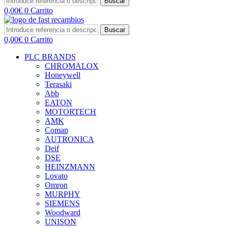
Buscar
0,00
€
0
Carrito
Buscar
0,00
€
0
Carrito
PLC BRANDS
CHROMALOX
Honeywell
Terasaki
Abb
EATON
MOTORTECH
AMK
Comap
AUTRONICA
Deif
DSE
HEINZMANN
Lovato
Omron
MURPHY
SIEMENS
Woodward
UNISON