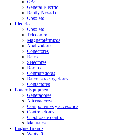
GAC
General Electric
Bently Nevada
Obsoleto
Electrical
Obsoleto
Telecontrol
Magnetotérmicos
Analizadores
Conectores
Relés
Selectores
Bornas
Conmutadoras
Baterías y cargadores
Contactores
Power Equipment
Generadores
Alternadores
Componentes y accesorios
Controladores
Cuadros de control
Manuales
Engine Brands
Wärtsilä