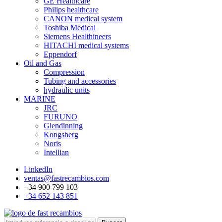
GE Healthcare
Philips healthcare
CANON medical system
Toshiba Medical
Siemens Healthineers
HITACHI medical systems
Eppendorf
Oil and Gas
Compression
Tubing and accessories
hydraulic units
MARINE
JRC
FURUNO
Glendinning
Kongsberg
Noris
Intellian
LinkedIn
ventas@fastrecambios.com
+34 900 799 103
+34 652 143 851