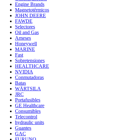
Engine Brands
Magnetotérmicos
JOHN DEERE
FAWDE
Selectores
Oil and Gas
Arneses
Honeywell
MARINE
Fast
Sobretensiones
HEALTHCARE
NVIDIA
Conmutadoras
Batas
WÄRTSILA
JRC
Portafusibles
GE Healthcare
Consumibles
Telecontrol
hydraulic units
Guantes
GAC
FURUNO