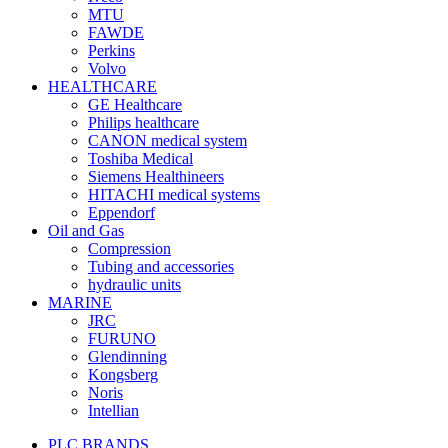
MTU
FAWDE
Perkins
Volvo
HEALTHCARE
GE Healthcare
Philips healthcare
CANON medical system
Toshiba Medical
Siemens Healthineers
HITACHI medical systems
Eppendorf
Oil and Gas
Compression
Tubing and accessories
hydraulic units
MARINE
JRC
FURUNO
Glendinning
Kongsberg
Noris
Intellian
PLC BRANDS