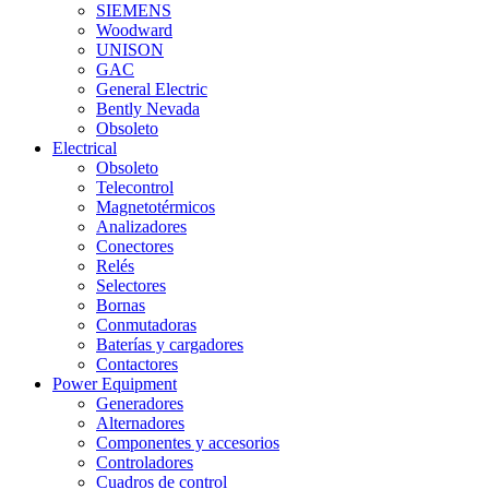
SIEMENS
Woodward
UNISON
GAC
General Electric
Bently Nevada
Obsoleto
Electrical
Obsoleto
Telecontrol
Magnetotérmicos
Analizadores
Conectores
Relés
Selectores
Bornas
Conmutadoras
Baterías y cargadores
Contactores
Power Equipment
Generadores
Alternadores
Componentes y accesorios
Controladores
Cuadros de control