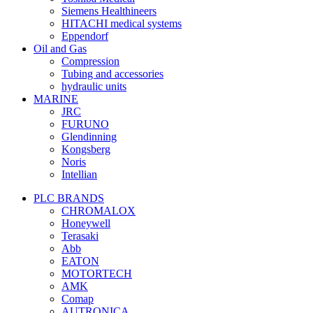
Siemens Healthineers
HITACHI medical systems
Eppendorf
Oil and Gas
Compression
Tubing and accessories
hydraulic units
MARINE
JRC
FURUNO
Glendinning
Kongsberg
Noris
Intellian
PLC BRANDS
CHROMALOX
Honeywell
Terasaki
Abb
EATON
MOTORTECH
AMK
Comap
AUTRONICA