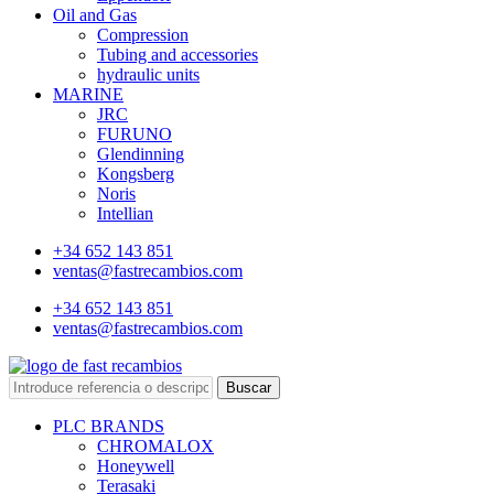
Oil and Gas
Compression
Tubing and accessories
hydraulic units
MARINE
JRC
FURUNO
Glendinning
Kongsberg
Noris
Intellian
+34 652 143 851
ventas@fastrecambios.com
+34 652 143 851
ventas@fastrecambios.com
Buscar
PLC BRANDS
CHROMALOX
Honeywell
Terasaki