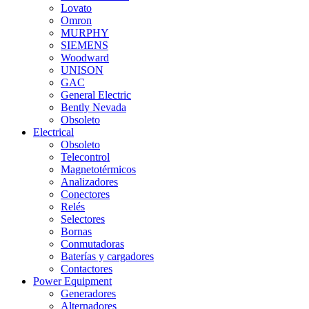
Lovato
Omron
MURPHY
SIEMENS
Woodward
UNISON
GAC
General Electric
Bently Nevada
Obsoleto
Electrical
Obsoleto
Telecontrol
Magnetotérmicos
Analizadores
Conectores
Relés
Selectores
Bornas
Conmutadoras
Baterías y cargadores
Contactores
Power Equipment
Generadores
Alternadores