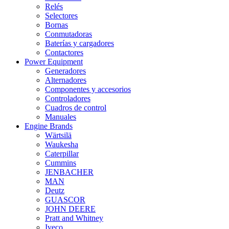
Relés
Selectores
Bornas
Conmutadoras
Baterías y cargadores
Contactores
Power Equipment
Generadores
Alternadores
Componentes y accesorios
Controladores
Cuadros de control
Manuales
Engine Brands
Wärtsilä
Waukesha
Caterpillar
Cummins
JENBACHER
MAN
Deutz
GUASCOR
JOHN DEERE
Pratt and Whitney
Iveco