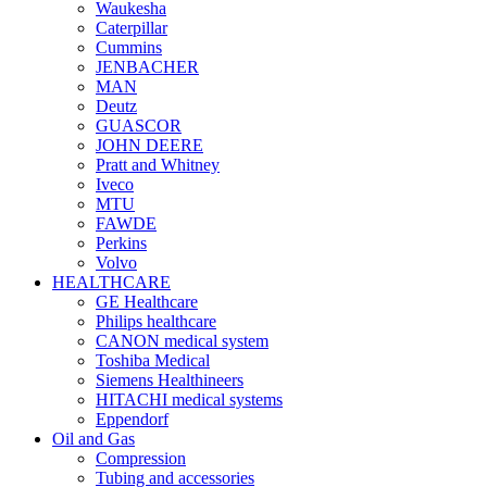
Waukesha
Caterpillar
Cummins
JENBACHER
MAN
Deutz
GUASCOR
JOHN DEERE
Pratt and Whitney
Iveco
MTU
FAWDE
Perkins
Volvo
HEALTHCARE
GE Healthcare
Philips healthcare
CANON medical system
Toshiba Medical
Siemens Healthineers
HITACHI medical systems
Eppendorf
Oil and Gas
Compression
Tubing and accessories