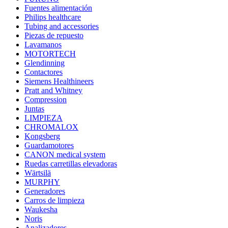
Fuentes alimentación
Philips healthcare
Tubing and accessories
Piezas de repuesto
Lavamanos
MOTORTECH
Glendinning
Contactores
Siemens Healthineers
Pratt and Whitney
Compression
Juntas
LIMPIEZA
CHROMALOX
Kongsberg
Guardamotores
CANON medical system
Ruedas carretillas elevadoras
Wärtsilä
MURPHY
Generadores
Carros de limpieza
Waukesha
Noris
Analizadores