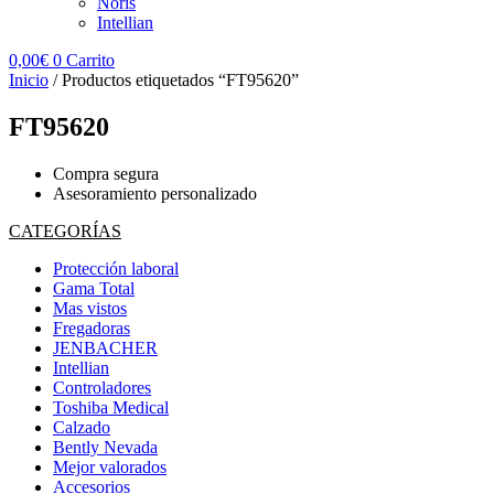
Noris
Intellian
0,00
€
0
Carrito
Inicio
/ Productos etiquetados “FT95620”
FT95620
Compra segura
Asesoramiento personalizado
CATEGORÍAS
Protección laboral
Gama Total
Mas vistos
Fregadoras
JENBACHER
Intellian
Controladores
Toshiba Medical
Calzado
Bently Nevada
Mejor valorados
Accesorios