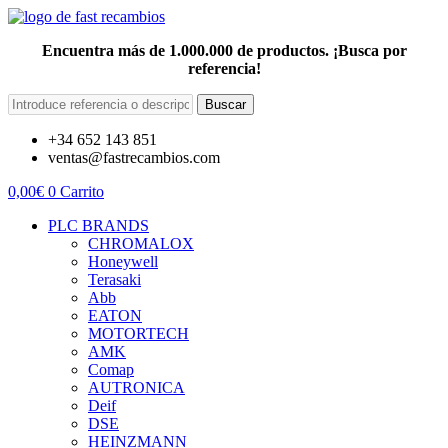
Encuentra más de 1.000.000 de productos. ¡Busca por
referencia!
Buscar
+34 652 143 851
ventas@fastrecambios.com
0,00
€
0
Carrito
PLC BRANDS
CHROMALOX
Honeywell
Terasaki
Abb
EATON
MOTORTECH
AMK
Comap
AUTRONICA
Deif
DSE
HEINZMANN