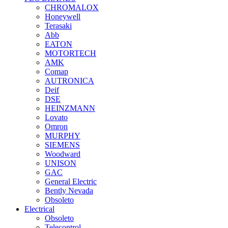
CHROMALOX
Honeywell
Terasaki
Abb
EATON
MOTORTECH
AMK
Comap
AUTRONICA
Deif
DSE
HEINZMANN
Lovato
Omron
MURPHY
SIEMENS
Woodward
UNISON
GAC
General Electric
Bently Nevada
Obsoleto
Electrical
Obsoleto
Telecontrol