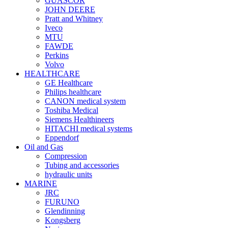
GUASCOR
JOHN DEERE
Pratt and Whitney
Iveco
MTU
FAWDE
Perkins
Volvo
HEALTHCARE
GE Healthcare
Philips healthcare
CANON medical system
Toshiba Medical
Siemens Healthineers
HITACHI medical systems
Eppendorf
Oil and Gas
Compression
Tubing and accessories
hydraulic units
MARINE
JRC
FURUNO
Glendinning
Kongsberg