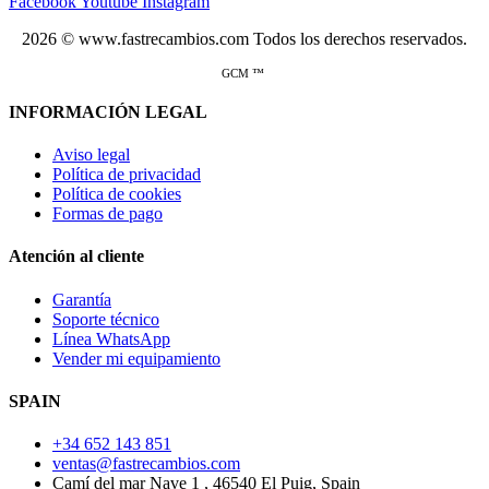
Facebook
Youtube
Instagram
2026 © www.fastrecambios.com Todos los derechos reservados.
GCM ™
INFORMACIÓN LEGAL
Aviso legal
Política de privacidad
Política de cookies
Formas de pago
Atención al cliente
Garantía
Soporte técnico
Línea WhatsApp
Vender mi equipamiento
SPAIN
+34 652 143 851
ventas@fastrecambios.com
Camí del mar Nave 1 , 46540 El Puig, Spain