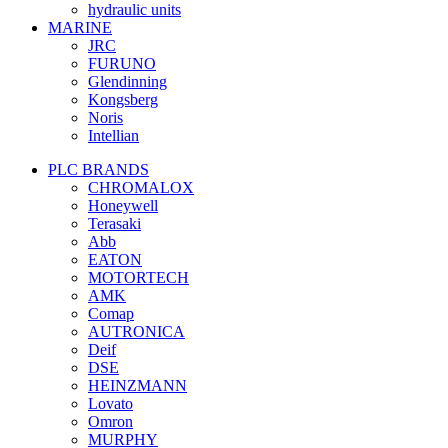
hydraulic units
MARINE
JRC
FURUNO
Glendinning
Kongsberg
Noris
Intellian
PLC BRANDS
CHROMALOX
Honeywell
Terasaki
Abb
EATON
MOTORTECH
AMK
Comap
AUTRONICA
Deif
DSE
HEINZMANN
Lovato
Omron
MURPHY