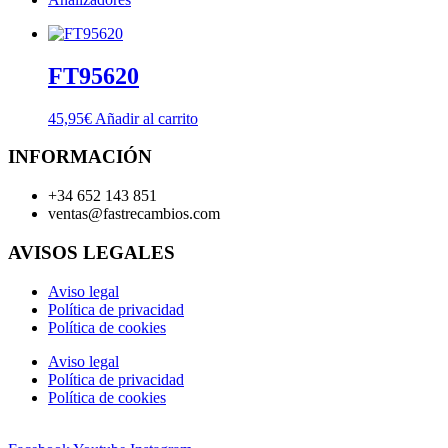
FT95620
45,95
€
Añadir al carrito
INFORMACIÓN
+34 652 143 851
ventas@fastrecambios.com
AVISOS LEGALES
Aviso legal
Política de privacidad
Política de cookies
Aviso legal
Política de privacidad
Política de cookies