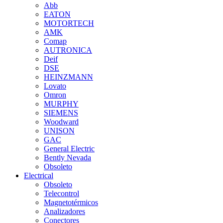
Abb
EATON
MOTORTECH
AMK
Comap
AUTRONICA
Deif
DSE
HEINZMANN
Lovato
Omron
MURPHY
SIEMENS
Woodward
UNISON
GAC
General Electric
Bently Nevada
Obsoleto
Electrical
Obsoleto
Telecontrol
Magnetotérmicos
Analizadores
Conectores