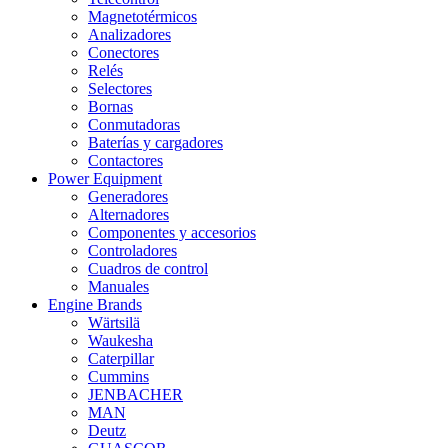
Magnetotérmicos
Analizadores
Conectores
Relés
Selectores
Bornas
Conmutadoras
Baterías y cargadores
Contactores
Power Equipment
Generadores
Alternadores
Componentes y accesorios
Controladores
Cuadros de control
Manuales
Engine Brands
Wärtsilä
Waukesha
Caterpillar
Cummins
JENBACHER
MAN
Deutz