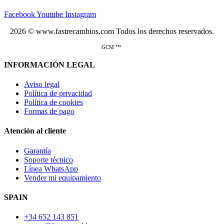
Facebook
Youtube
Instagram
2026 © www.fastrecambios.com Todos los derechos reservados.
GCM ™
INFORMACIÓN LEGAL
Aviso legal
Política de privacidad
Política de cookies
Formas de pago
Atención al cliente
Garantía
Soporte técnico
Línea WhatsApp
Vender mi equipamiento
SPAIN
+34 652 143 851