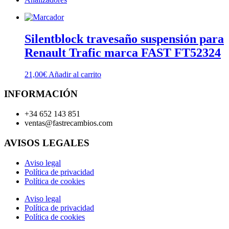
Silentblock travesaño suspensión para
Renault Trafic marca FAST FT52324
21,00
€
Añadir al carrito
INFORMACIÓN
+34 652 143 851
ventas@fastrecambios.com
AVISOS LEGALES
Aviso legal
Política de privacidad
Política de cookies
Aviso legal
Política de privacidad
Política de cookies