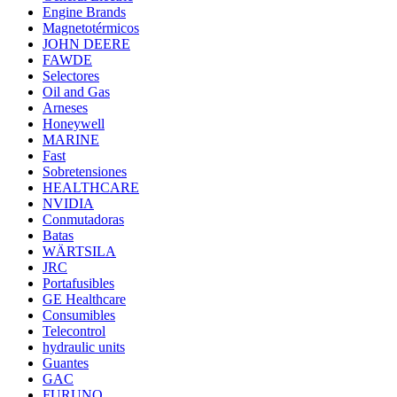
Engine Brands
Magnetotérmicos
JOHN DEERE
FAWDE
Selectores
Oil and Gas
Arneses
Honeywell
MARINE
Fast
Sobretensiones
HEALTHCARE
NVIDIA
Conmutadoras
Batas
WÄRTSILA
JRC
Portafusibles
GE Healthcare
Consumibles
Telecontrol
hydraulic units
Guantes
GAC
FURUNO