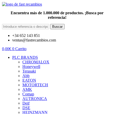
Encuentra más de 1.000.000 de productos. ¡Busca por
referencia!
Buscar
+34 652 143 851
ventas@fastrecambios.com
0,00
€
0
Carrito
PLC BRANDS
CHROMALOX
Honeywell
Terasaki
Abb
EATON
MOTORTECH
AMK
Comap
AUTRONICA
Deif
DSE
HEINZMANN