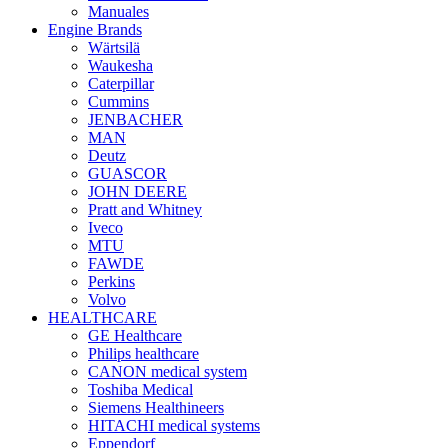
Manuales
Engine Brands
Wärtsilä
Waukesha
Caterpillar
Cummins
JENBACHER
MAN
Deutz
GUASCOR
JOHN DEERE
Pratt and Whitney
Iveco
MTU
FAWDE
Perkins
Volvo
HEALTHCARE
GE Healthcare
Philips healthcare
CANON medical system
Toshiba Medical
Siemens Healthineers
HITACHI medical systems
Eppendorf