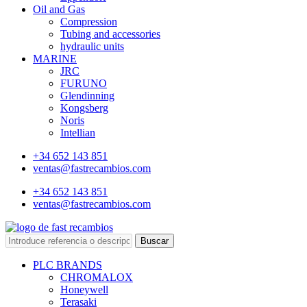
Oil and Gas
Compression
Tubing and accessories
hydraulic units
MARINE
JRC
FURUNO
Glendinning
Kongsberg
Noris
Intellian
+34 652 143 851
ventas@fastrecambios.com
+34 652 143 851
ventas@fastrecambios.com
Buscar
PLC BRANDS
CHROMALOX
Honeywell
Terasaki