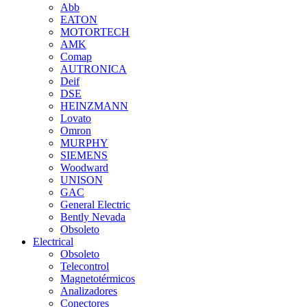
Abb
EATON
MOTORTECH
AMK
Comap
AUTRONICA
Deif
DSE
HEINZMANN
Lovato
Omron
MURPHY
SIEMENS
Woodward
UNISON
GAC
General Electric
Bently Nevada
Obsoleto
Electrical
Obsoleto
Telecontrol
Magnetotérmicos
Analizadores
Conectores