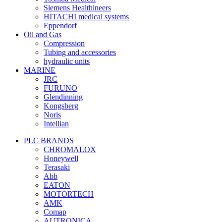
Siemens Healthineers
HITACHI medical systems
Eppendorf
Oil and Gas
Compression
Tubing and accessories
hydraulic units
MARINE
JRC
FURUNO
Glendinning
Kongsberg
Noris
Intellian
PLC BRANDS
CHROMALOX
Honeywell
Terasaki
Abb
EATON
MOTORTECH
AMK
Comap
AUTRONICA