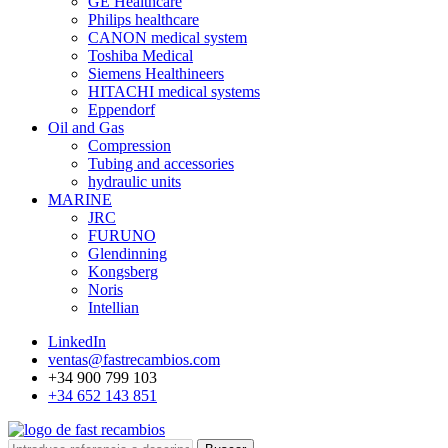
GE Healthcare
Philips healthcare
CANON medical system
Toshiba Medical
Siemens Healthineers
HITACHI medical systems
Eppendorf
Oil and Gas
Compression
Tubing and accessories
hydraulic units
MARINE
JRC
FURUNO
Glendinning
Kongsberg
Noris
Intellian
LinkedIn
ventas@fastrecambios.com
+34 900 799 103
+34 652 143 851