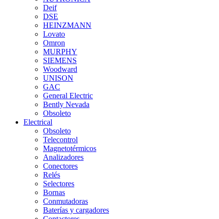
Deif
DSE
HEINZMANN
Lovato
Omron
MURPHY
SIEMENS
Woodward
UNISON
GAC
General Electric
Bently Nevada
Obsoleto
Electrical
Obsoleto
Telecontrol
Magnetotérmicos
Analizadores
Conectores
Relés
Selectores
Bornas
Conmutadoras
Baterías y cargadores
Contactores