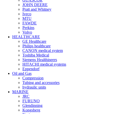
GUASCOR
JOHN DEERE
Pratt and Whitney
Iveco
MTU
FAWDE
Perkins
Volvo
HEALTHCARE
GE Healthcare
Philips healthcare
CANON medical system
Toshiba Medical
Siemens Healthineers
HITACHI medical systems
Eppendorf
Oil and Gas
Compression
Tubing and accessories
hydraulic units
MARINE
JRC
FURUNO
Glendinning
Kongsberg