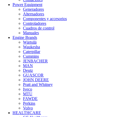
Power Equipment
Generadores
Alternadores
Componentes y accesorios
Controladores
Cuadros de control
Manuales
Engine Brands
Wärtsilä
Waukesha
Caterpillar
Cummins
JENBACHER
MAN
Deutz
GUASCOR
JOHN DEERE
Pratt and Whitney
Iveco
MTU
FAWDE
Perkins
Volvo
HEALTHCARE