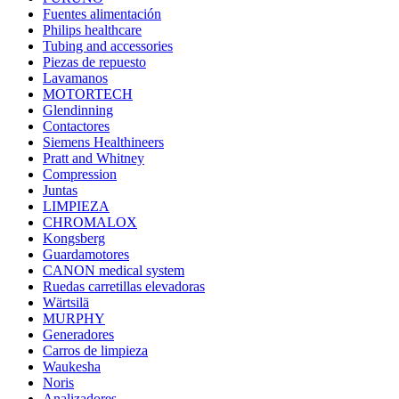
Fuentes alimentación
Philips healthcare
Tubing and accessories
Piezas de repuesto
Lavamanos
MOTORTECH
Glendinning
Contactores
Siemens Healthineers
Pratt and Whitney
Compression
Juntas
LIMPIEZA
CHROMALOX
Kongsberg
Guardamotores
CANON medical system
Ruedas carretillas elevadoras
Wärtsilä
MURPHY
Generadores
Carros de limpieza
Waukesha
Noris
Analizadores