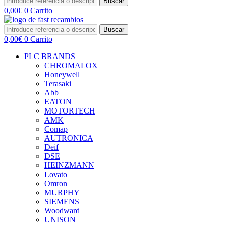
Buscar
0,00
€
0
Carrito
Buscar
0,00
€
0
Carrito
PLC BRANDS
CHROMALOX
Honeywell
Terasaki
Abb
EATON
MOTORTECH
AMK
Comap
AUTRONICA
Deif
DSE
HEINZMANN
Lovato
Omron
MURPHY
SIEMENS
Woodward
UNISON