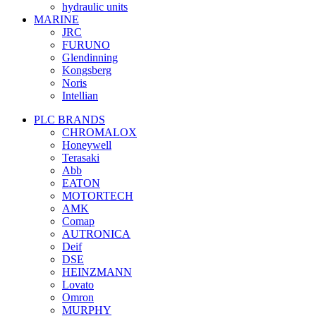
hydraulic units
MARINE
JRC
FURUNO
Glendinning
Kongsberg
Noris
Intellian
PLC BRANDS
CHROMALOX
Honeywell
Terasaki
Abb
EATON
MOTORTECH
AMK
Comap
AUTRONICA
Deif
DSE
HEINZMANN
Lovato
Omron
MURPHY