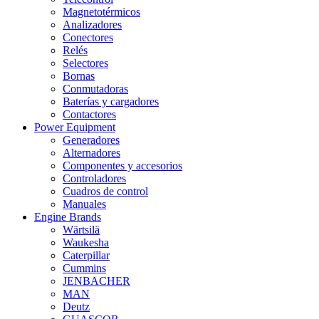
Magnetotérmicos
Analizadores
Conectores
Relés
Selectores
Bornas
Conmutadoras
Baterías y cargadores
Contactores
Power Equipment
Generadores
Alternadores
Componentes y accesorios
Controladores
Cuadros de control
Manuales
Engine Brands
Wärtsilä
Waukesha
Caterpillar
Cummins
JENBACHER
MAN
Deutz