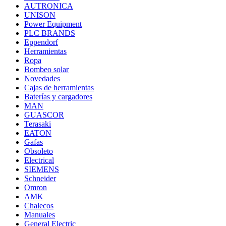
AUTRONICA
UNISON
Power Equipment
PLC BRANDS
Eppendorf
Herramientas
Ropa
Bombeo solar
Novedades
Cajas de herramientas
Baterías y cargadores
MAN
GUASCOR
Terasaki
EATON
Gafas
Obsoleto
Electrical
SIEMENS
Schneider
Omron
AMK
Chalecos
Manuales
General Electric