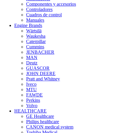
Componentes y accesorios
Controladores
Cuadros de control
Manuales
Engine Brands
Wärtsilä
Waukesha
Caterpillar
Cummins
JENBACHER
MAN
Deutz
GUASCOR
JOHN DEERE
Pratt and Whitney
Iveco
MTU
FAWDE
Perkins
Volvo
HEALTHCARE
GE Healthcare
Philips healthcare
CANON medical system
Toshiba Medical