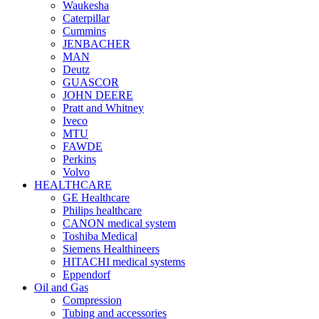
Waukesha
Caterpillar
Cummins
JENBACHER
MAN
Deutz
GUASCOR
JOHN DEERE
Pratt and Whitney
Iveco
MTU
FAWDE
Perkins
Volvo
HEALTHCARE
GE Healthcare
Philips healthcare
CANON medical system
Toshiba Medical
Siemens Healthineers
HITACHI medical systems
Eppendorf
Oil and Gas
Compression
Tubing and accessories