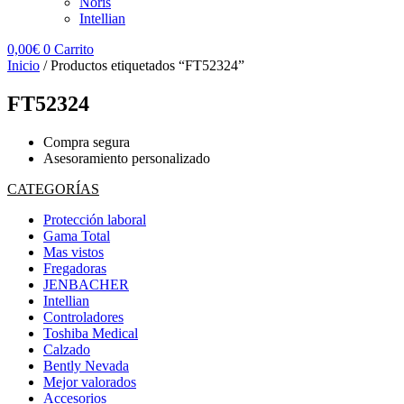
Noris
Intellian
0,00
€
0
Carrito
Inicio
/ Productos etiquetados “FT52324”
FT52324
Compra segura
Asesoramiento personalizado
CATEGORÍAS
Protección laboral
Gama Total
Mas vistos
Fregadoras
JENBACHER
Intellian
Controladores
Toshiba Medical
Calzado
Bently Nevada
Mejor valorados
Accesorios