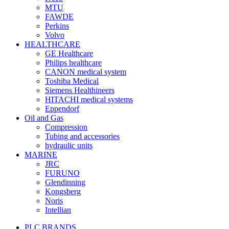
MTU
FAWDE
Perkins
Volvo
HEALTHCARE
GE Healthcare
Philips healthcare
CANON medical system
Toshiba Medical
Siemens Healthineers
HITACHI medical systems
Eppendorf
Oil and Gas
Compression
Tubing and accessories
hydraulic units
MARINE
JRC
FURUNO
Glendinning
Kongsberg
Noris
Intellian
PLC BRANDS