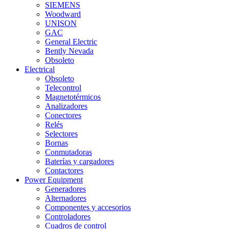
SIEMENS
Woodward
UNISON
GAC
General Electric
Bently Nevada
Obsoleto
Electrical
Obsoleto
Telecontrol
Magnetotérmicos
Analizadores
Conectores
Relés
Selectores
Bornas
Conmutadoras
Baterías y cargadores
Contactores
Power Equipment
Generadores
Alternadores
Componentes y accesorios
Controladores
Cuadros de control