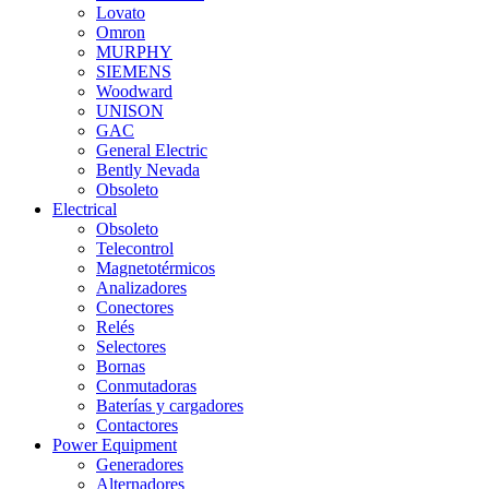
Lovato
Omron
MURPHY
SIEMENS
Woodward
UNISON
GAC
General Electric
Bently Nevada
Obsoleto
Electrical
Obsoleto
Telecontrol
Magnetotérmicos
Analizadores
Conectores
Relés
Selectores
Bornas
Conmutadoras
Baterías y cargadores
Contactores
Power Equipment
Generadores
Alternadores