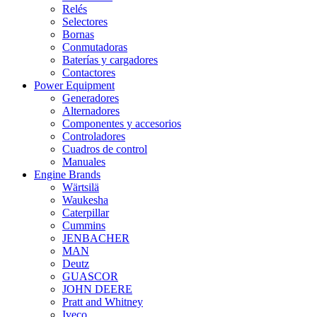
Relés
Selectores
Bornas
Conmutadoras
Baterías y cargadores
Contactores
Power Equipment
Generadores
Alternadores
Componentes y accesorios
Controladores
Cuadros de control
Manuales
Engine Brands
Wärtsilä
Waukesha
Caterpillar
Cummins
JENBACHER
MAN
Deutz
GUASCOR
JOHN DEERE
Pratt and Whitney
Iveco