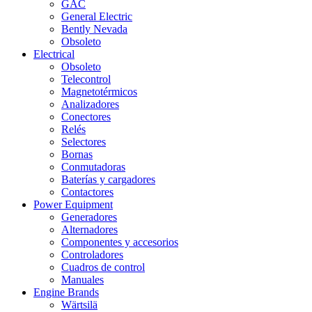
GAC
General Electric
Bently Nevada
Obsoleto
Electrical
Obsoleto
Telecontrol
Magnetotérmicos
Analizadores
Conectores
Relés
Selectores
Bornas
Conmutadoras
Baterías y cargadores
Contactores
Power Equipment
Generadores
Alternadores
Componentes y accesorios
Controladores
Cuadros de control
Manuales
Engine Brands
Wärtsilä