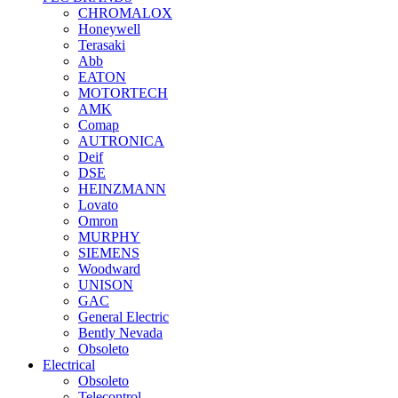
CHROMALOX
Honeywell
Terasaki
Abb
EATON
MOTORTECH
AMK
Comap
AUTRONICA
Deif
DSE
HEINZMANN
Lovato
Omron
MURPHY
SIEMENS
Woodward
UNISON
GAC
General Electric
Bently Nevada
Obsoleto
Electrical
Obsoleto
Telecontrol