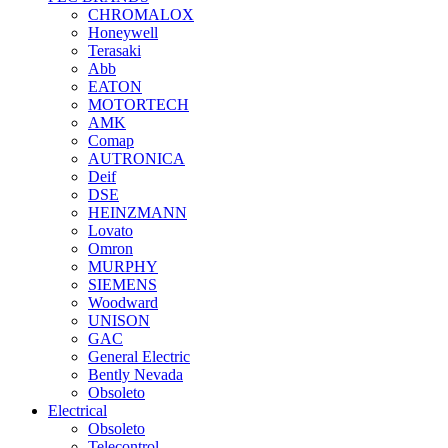
CHROMALOX
Honeywell
Terasaki
Abb
EATON
MOTORTECH
AMK
Comap
AUTRONICA
Deif
DSE
HEINZMANN
Lovato
Omron
MURPHY
SIEMENS
Woodward
UNISON
GAC
General Electric
Bently Nevada
Obsoleto
Electrical
Obsoleto
Telecontrol