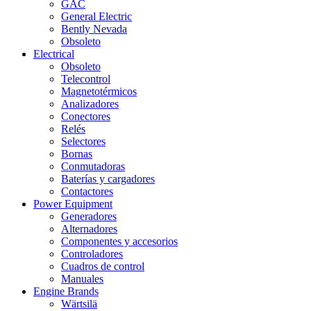
GAC
General Electric
Bently Nevada
Obsoleto
Electrical
Obsoleto
Telecontrol
Magnetotérmicos
Analizadores
Conectores
Relés
Selectores
Bornas
Conmutadoras
Baterías y cargadores
Contactores
Power Equipment
Generadores
Alternadores
Componentes y accesorios
Controladores
Cuadros de control
Manuales
Engine Brands
Wärtsilä