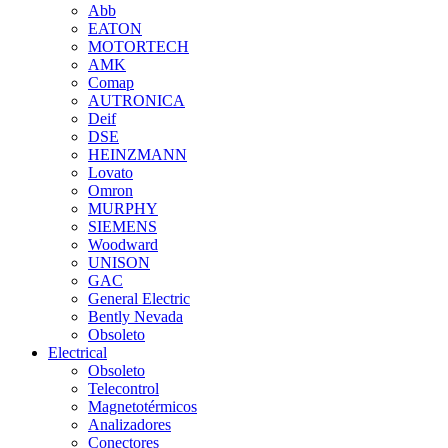
Abb
EATON
MOTORTECH
AMK
Comap
AUTRONICA
Deif
DSE
HEINZMANN
Lovato
Omron
MURPHY
SIEMENS
Woodward
UNISON
GAC
General Electric
Bently Nevada
Obsoleto
Electrical
Obsoleto
Telecontrol
Magnetotérmicos
Analizadores
Conectores