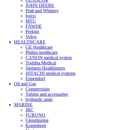
GUASCOR
JOHN DEERE
Pratt and Whitney
Iveco
MTU
FAWDE
Perkins
Volvo
HEALTHCARE
GE Healthcare
Philips healthcare
CANON medical system
Toshiba Medical
Siemens Healthineers
HITACHI medical systems
Eppendorf
Oil and Gas
Compression
Tubing and accessories
hydraulic units
MARINE
JRC
FURUNO
Glendinning
Kongsberg