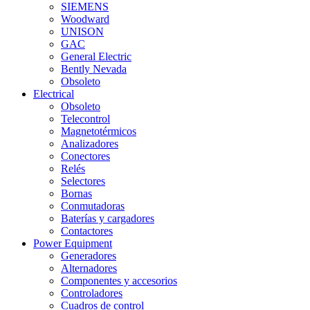
SIEMENS
Woodward
UNISON
GAC
General Electric
Bently Nevada
Obsoleto
Electrical
Obsoleto
Telecontrol
Magnetotérmicos
Analizadores
Conectores
Relés
Selectores
Bornas
Conmutadoras
Baterías y cargadores
Contactores
Power Equipment
Generadores
Alternadores
Componentes y accesorios
Controladores
Cuadros de control