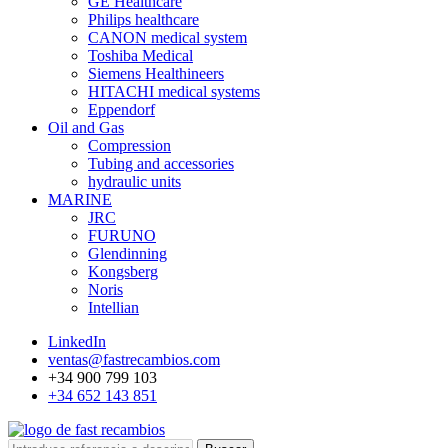
GE Healthcare
Philips healthcare
CANON medical system
Toshiba Medical
Siemens Healthineers
HITACHI medical systems
Eppendorf
Oil and Gas
Compression
Tubing and accessories
hydraulic units
MARINE
JRC
FURUNO
Glendinning
Kongsberg
Noris
Intellian
LinkedIn
ventas@fastrecambios.com
+34 900 799 103
+34 652 143 851