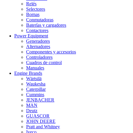
Relés
Selectores
Bornas
Conmutadoras
Baterías y cargadores
Contactores
Power Equipment
Generadores
Alternadores
Componentes y accesorios
Controladores
Cuadros de control
Manuales
Engine Brands
Wärtsilä
Waukesha
Caterpillar
Cummins
JENBACHER
MAN
Deutz
GUASCOR
JOHN DEERE
Pratt and Whitney
Iveco