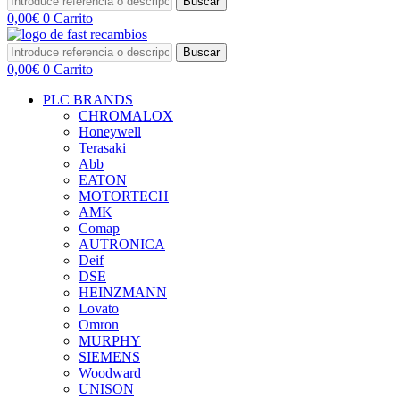
Buscar
0,00
€
0
Carrito
Buscar
0,00
€
0
Carrito
PLC BRANDS
CHROMALOX
Honeywell
Terasaki
Abb
EATON
MOTORTECH
AMK
Comap
AUTRONICA
Deif
DSE
HEINZMANN
Lovato
Omron
MURPHY
SIEMENS
Woodward
UNISON