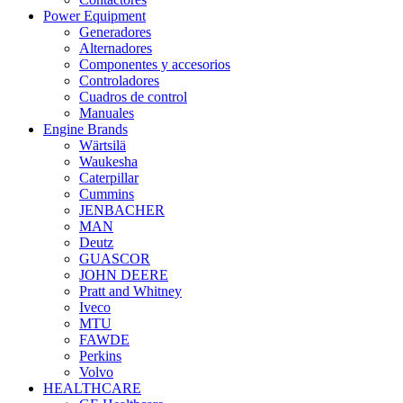
Power Equipment
Generadores
Alternadores
Componentes y accesorios
Controladores
Cuadros de control
Manuales
Engine Brands
Wärtsilä
Waukesha
Caterpillar
Cummins
JENBACHER
MAN
Deutz
GUASCOR
JOHN DEERE
Pratt and Whitney
Iveco
MTU
FAWDE
Perkins
Volvo
HEALTHCARE