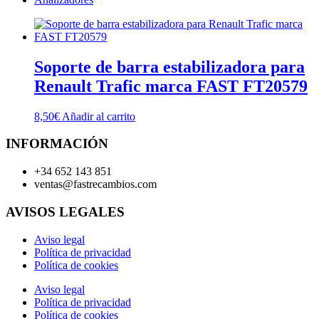
Soporte de barra estabilizadora para
Renault Trafic marca FAST FT20579
8,50
€
Añadir al carrito
INFORMACIÓN
+34 652 143 851
ventas@fastrecambios.com
AVISOS LEGALES
Aviso legal
Política de privacidad
Política de cookies
Aviso legal
Política de privacidad
Política de cookies