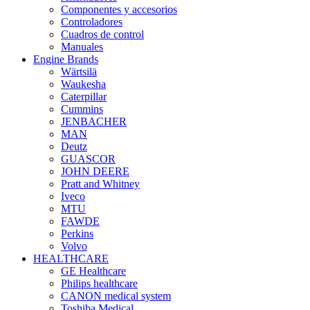
Componentes y accesorios
Controladores
Cuadros de control
Manuales
Engine Brands
Wärtsilä
Waukesha
Caterpillar
Cummins
JENBACHER
MAN
Deutz
GUASCOR
JOHN DEERE
Pratt and Whitney
Iveco
MTU
FAWDE
Perkins
Volvo
HEALTHCARE
GE Healthcare
Philips healthcare
CANON medical system
Toshiba Medical