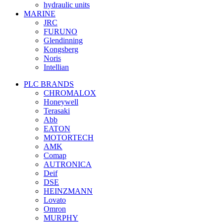
hydraulic units
MARINE
JRC
FURUNO
Glendinning
Kongsberg
Noris
Intellian
PLC BRANDS
CHROMALOX
Honeywell
Terasaki
Abb
EATON
MOTORTECH
AMK
Comap
AUTRONICA
Deif
DSE
HEINZMANN
Lovato
Omron
MURPHY