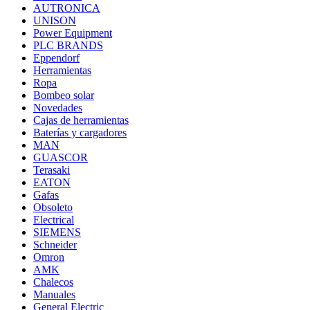
AUTRONICA
UNISON
Power Equipment
PLC BRANDS
Eppendorf
Herramientas
Ropa
Bombeo solar
Novedades
Cajas de herramientas
Baterías y cargadores
MAN
GUASCOR
Terasaki
EATON
Gafas
Obsoleto
Electrical
SIEMENS
Schneider
Omron
AMK
Chalecos
Manuales
General Electric