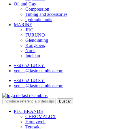
Oil and Gas
Compression
Tubing and accessories
hydraulic units
MARINE
JRC
FURUNO
Glendinning
Kongsberg
Noris
Intellian
+34 652 143 851
ventas@fastrecambios.com
+34 652 143 851
ventas@fastrecambios.com
Buscar
PLC BRANDS
CHROMALOX
Honeywell
Terasaki