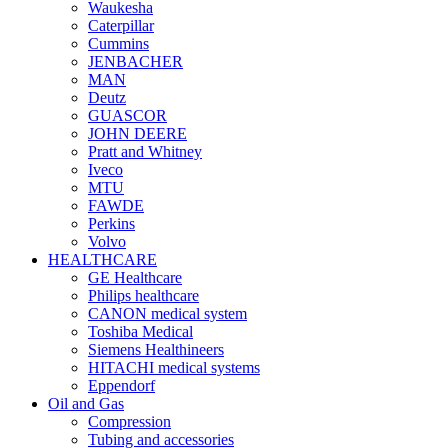
Waukesha
Caterpillar
Cummins
JENBACHER
MAN
Deutz
GUASCOR
JOHN DEERE
Pratt and Whitney
Iveco
MTU
FAWDE
Perkins
Volvo
HEALTHCARE
GE Healthcare
Philips healthcare
CANON medical system
Toshiba Medical
Siemens Healthineers
HITACHI medical systems
Eppendorf
Oil and Gas
Compression
Tubing and accessories