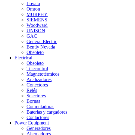
Lovato
Omron
MURPHY
SIEMENS
Woodward
UNISON
GAC
General Electric
Bently Nevada
Obsoleto
Electrical
Obsoleto
Telecontrol
Magnetotérmicos
Analizadores
Conectores
Relés
Selectores
Bornas
Conmutadoras
Baterías y cargadores
Contactores
Power Equipment
Generadores
Alternadores