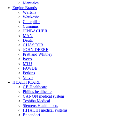
Manuales
Engine Brands
Wärtsilä
Waukesha
Caterpillar
Cummins
JENBACHER
MAN
Deutz
GUASCOR
JOHN DEERE
Pratt and Whitney
Iveco
MTU
FAWDE
Perkins
Volvo
HEALTHCARE
GE Healthcare
Philips healthcare
CANON medical system
Toshiba Medical
Siemens Healthineers
HITACHI medical systems
Eppendorf