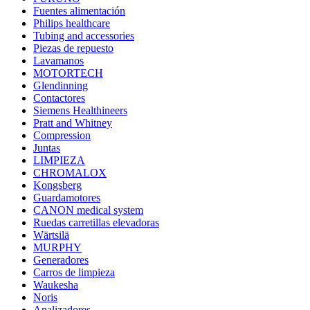
Fuentes alimentación
Philips healthcare
Tubing and accessories
Piezas de repuesto
Lavamanos
MOTORTECH
Glendinning
Contactores
Siemens Healthineers
Pratt and Whitney
Compression
Juntas
LIMPIEZA
CHROMALOX
Kongsberg
Guardamotores
CANON medical system
Ruedas carretillas elevadoras
Wärtsilä
MURPHY
Generadores
Carros de limpieza
Waukesha
Noris
Analizadores