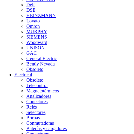
Deif
DSE
HEINZMANN
Lovato
Omron
MURPHY
SIEMENS
Woodward
UNISON
GAC
General Electric
Bently Nevada
Obsoleto
Electrical
Obsoleto
Telecontrol
Magnetotérmicos
Analizadores
Conectores
Relés
Selectores
Bornas
Conmutadoras
Baterías y cargadores
Contactores