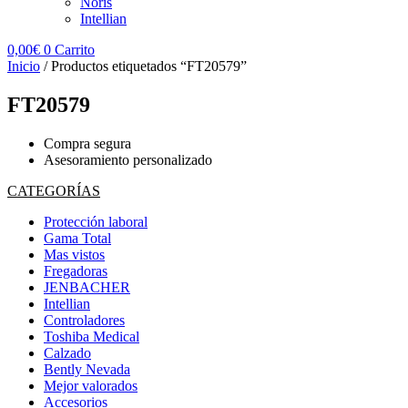
Noris
Intellian
0,00
€
0
Carrito
Inicio
/ Productos etiquetados “FT20579”
FT20579
Compra segura
Asesoramiento personalizado
CATEGORÍAS
Protección laboral
Gama Total
Mas vistos
Fregadoras
JENBACHER
Intellian
Controladores
Toshiba Medical
Calzado
Bently Nevada
Mejor valorados
Accesorios