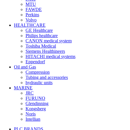
MTU
FAWDE
Perkins
Volvo
HEALTHCARE
GE Healthcare
Philips healthcare
CANON medical system
Toshiba Medical
Siemens Healthineers
HITACHI medical systems
Eppendorf
Oil and Gas
Compression
Tubing and accessories
hydraulic units
MARINE
JRC
FURUNO
Glendinning
Kongsberg
Noris
Intellian
PLC BRANDS