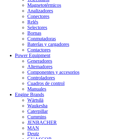
Magnetotérmicos
Analizadores
Conectores
Relés
Selectores
Bornas
Conmutadoras
Baterías y cargadores
Contactores
Power Equipment
Generadores
Alternadores
Componentes y accesorios
Controladores
Cuadros de control
Manuales
Engine Brands
Wärtsilä
Waukesha
Caterpillar
Cummins
JENBACHER
MAN
Deutz