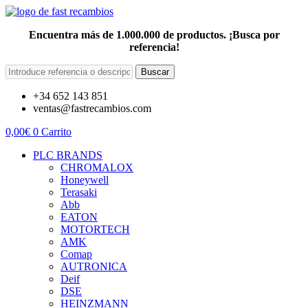
Encuentra más de 1.000.000 de productos. ¡Busca por
referencia!
Buscar
+34 652 143 851
ventas@fastrecambios.com
0,00
€
0
Carrito
PLC BRANDS
CHROMALOX
Honeywell
Terasaki
Abb
EATON
MOTORTECH
AMK
Comap
AUTRONICA
Deif
DSE
HEINZMANN