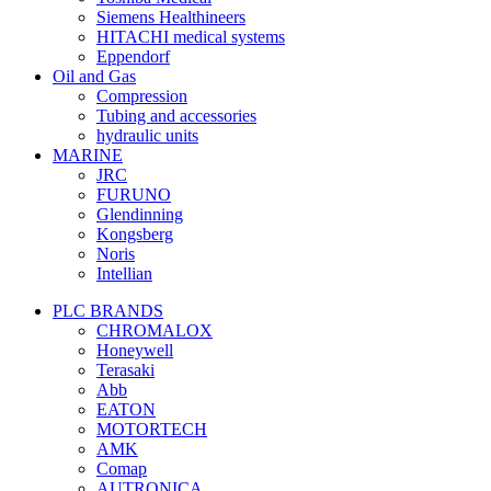
Siemens Healthineers
HITACHI medical systems
Eppendorf
Oil and Gas
Compression
Tubing and accessories
hydraulic units
MARINE
JRC
FURUNO
Glendinning
Kongsberg
Noris
Intellian
PLC BRANDS
CHROMALOX
Honeywell
Terasaki
Abb
EATON
MOTORTECH
AMK
Comap
AUTRONICA