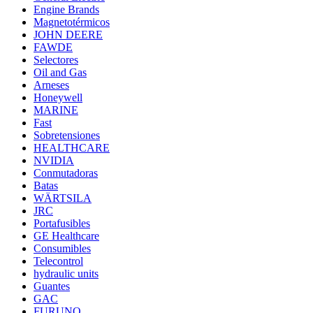
Engine Brands
Magnetotérmicos
JOHN DEERE
FAWDE
Selectores
Oil and Gas
Arneses
Honeywell
MARINE
Fast
Sobretensiones
HEALTHCARE
NVIDIA
Conmutadoras
Batas
WÄRTSILA
JRC
Portafusibles
GE Healthcare
Consumibles
Telecontrol
hydraulic units
Guantes
GAC
FURUNO