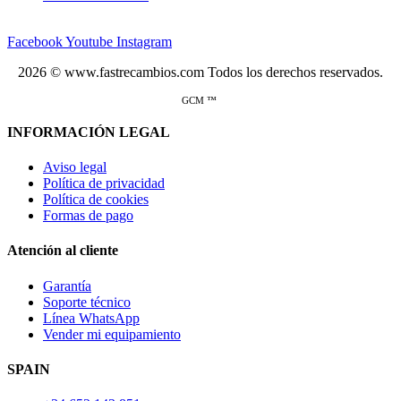
Facebook
Youtube
Instagram
2026 © www.fastrecambios.com Todos los derechos reservados.
GCM ™
INFORMACIÓN LEGAL
Aviso legal
Política de privacidad
Política de cookies
Formas de pago
Atención al cliente
Garantía
Soporte técnico
Línea WhatsApp
Vender mi equipamiento
SPAIN