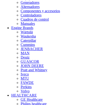
Generadores
Alternadores
Componentes y accesorios
Controladores
Cuadros de control
Manuales
Engine Brands
Wärtsilä
Waukesha
Caterpillar
Cummins
JENBACHER
MAN
Deutz
GUASCOR
JOHN DEERE
Pratt and Whitney
Iveco
MTU
FAWDE
Perkins
Volvo
HEALTHCARE
GE Healthcare
Philips healthcare