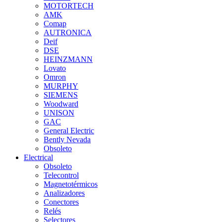
MOTORTECH
AMK
Comap
AUTRONICA
Deif
DSE
HEINZMANN
Lovato
Omron
MURPHY
SIEMENS
Woodward
UNISON
GAC
General Electric
Bently Nevada
Obsoleto
Electrical
Obsoleto
Telecontrol
Magnetotérmicos
Analizadores
Conectores
Relés
Selectores