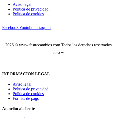
Aviso legal
Política de privacidad
Política de cookies
Facebook
Youtube
Instagram
2026 © www.fastrecambios.com Todos los derechos reservados.
GCM ™
INFORMACIÓN LEGAL
Aviso legal
Política de privacidad
Política de cookies
Formas de pago
Atención al cliente