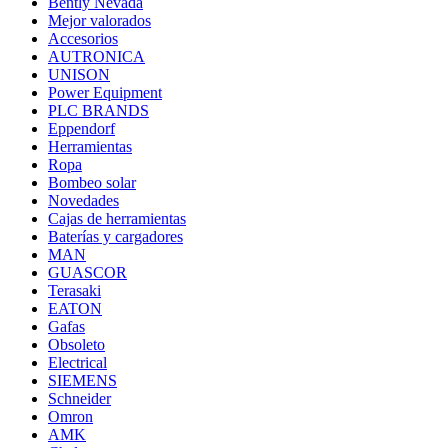
Bently Nevada
Mejor valorados
Accesorios
AUTRONICA
UNISON
Power Equipment
PLC BRANDS
Eppendorf
Herramientas
Ropa
Bombeo solar
Novedades
Cajas de herramientas
Baterías y cargadores
MAN
GUASCOR
Terasaki
EATON
Gafas
Obsoleto
Electrical
SIEMENS
Schneider
Omron
AMK