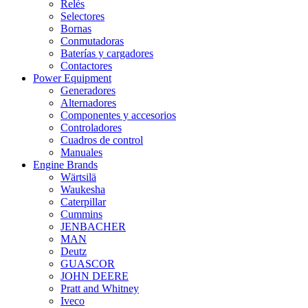
Relés
Selectores
Bornas
Conmutadoras
Baterías y cargadores
Contactores
Power Equipment
Generadores
Alternadores
Componentes y accesorios
Controladores
Cuadros de control
Manuales
Engine Brands
Wärtsilä
Waukesha
Caterpillar
Cummins
JENBACHER
MAN
Deutz
GUASCOR
JOHN DEERE
Pratt and Whitney
Iveco