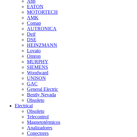
Abb
EATON
MOTORTECH
AMK
Comap
AUTRONICA
Deif
DSE
HEINZMANN
Lovato
Omron
MURPHY
SIEMENS
Woodward
UNISON
GAC
General Electric
Bently Nevada
Obsoleto
Electrical
Obsoleto
Telecontrol
Magnetotérmicos
Analizadores
Conectores