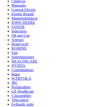
Chalecos
Manuales
General Electric
Engine Brands
Magnetotérmicos
JOHN DEERE
FAWDE
Selectores
Oil and Gas
Arneses
Honeywell
MARINE
Fast
Sobretensiones
HEALTHCARE
NVIDIA
Conmutadoras
Batas
WÄRTSILA
JRC
Portafusibles
GE Healthcare
Consumibles
Telecontrol
hydraulic units