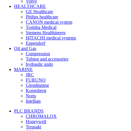
Volvo
HEALTHCARE
GE Healthcare
Philips healthcare
CANON medical system
Toshiba Medical
Siemens Healthineers
HITACHI medical systems
Eppendorf
Oil and Gas
Compression
Tubing and accessories
hydraulic units
MARINE
JRC
FURUNO
Glendinning
Kongsberg
Noris
Intellian
PLC BRANDS
CHROMALOX
Honeywell
Terasaki