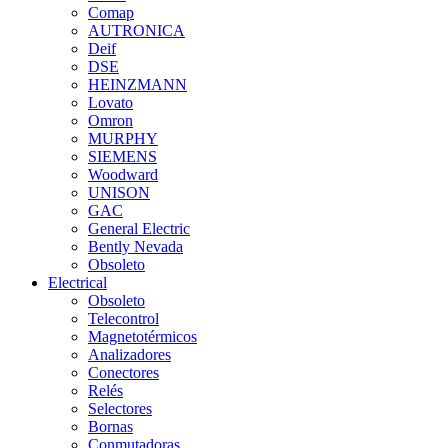
Comap
AUTRONICA
Deif
DSE
HEINZMANN
Lovato
Omron
MURPHY
SIEMENS
Woodward
UNISON
GAC
General Electric
Bently Nevada
Obsoleto
Electrical
Obsoleto
Telecontrol
Magnetotérmicos
Analizadores
Conectores
Relés
Selectores
Bornas
Conmutadoras