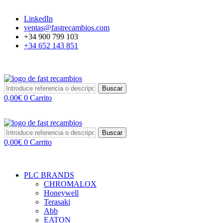
LinkedIn
ventas@fastrecambios.com
+34 900 799 103
+34 652 143 851
Buscar
0,00
€
0
Carrito
Buscar
0,00
€
0
Carrito
PLC BRANDS
CHROMALOX
Honeywell
Terasaki
Abb
EATON