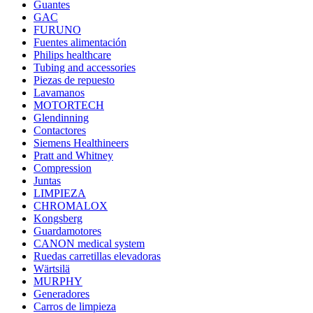
Guantes
GAC
FURUNO
Fuentes alimentación
Philips healthcare
Tubing and accessories
Piezas de repuesto
Lavamanos
MOTORTECH
Glendinning
Contactores
Siemens Healthineers
Pratt and Whitney
Compression
Juntas
LIMPIEZA
CHROMALOX
Kongsberg
Guardamotores
CANON medical system
Ruedas carretillas elevadoras
Wärtsilä
MURPHY
Generadores
Carros de limpieza