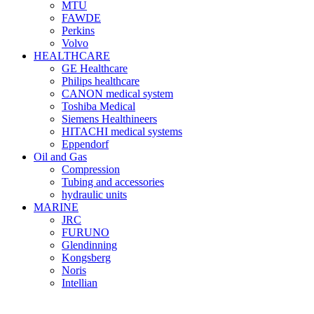
MTU
FAWDE
Perkins
Volvo
HEALTHCARE
GE Healthcare
Philips healthcare
CANON medical system
Toshiba Medical
Siemens Healthineers
HITACHI medical systems
Eppendorf
Oil and Gas
Compression
Tubing and accessories
hydraulic units
MARINE
JRC
FURUNO
Glendinning
Kongsberg
Noris
Intellian