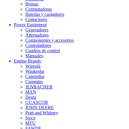
Bornas
Conmutadoras
Baterías y cargadores
Contactores
Power Equipment
Generadores
Alternadores
Componentes y accesorios
Controladores
Cuadros de control
Manuales
Engine Brands
Wärtsilä
Waukesha
Caterpillar
Cummins
JENBACHER
MAN
Deutz
GUASCOR
JOHN DEERE
Pratt and Whitney
Iveco
MTU
FAWDE