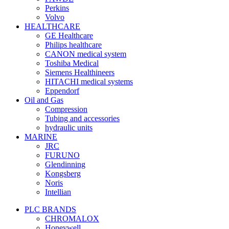
Perkins
Volvo
HEALTHCARE
GE Healthcare
Philips healthcare
CANON medical system
Toshiba Medical
Siemens Healthineers
HITACHI medical systems
Eppendorf
Oil and Gas
Compression
Tubing and accessories
hydraulic units
MARINE
JRC
FURUNO
Glendinning
Kongsberg
Noris
Intellian
PLC BRANDS
CHROMALOX
Honeywell