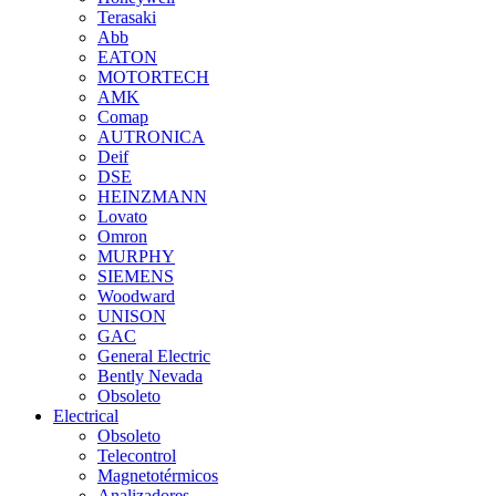
Terasaki
Abb
EATON
MOTORTECH
AMK
Comap
AUTRONICA
Deif
DSE
HEINZMANN
Lovato
Omron
MURPHY
SIEMENS
Woodward
UNISON
GAC
General Electric
Bently Nevada
Obsoleto
Electrical
Obsoleto
Telecontrol
Magnetotérmicos
Analizadores