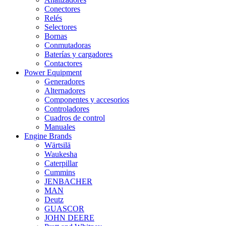
Conectores
Relés
Selectores
Bornas
Conmutadoras
Baterías y cargadores
Contactores
Power Equipment
Generadores
Alternadores
Componentes y accesorios
Controladores
Cuadros de control
Manuales
Engine Brands
Wärtsilä
Waukesha
Caterpillar
Cummins
JENBACHER
MAN
Deutz
GUASCOR
JOHN DEERE