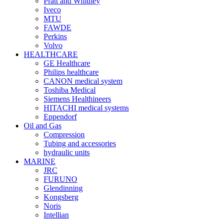
Pratt and Whitney
Iveco
MTU
FAWDE
Perkins
Volvo
HEALTHCARE
GE Healthcare
Philips healthcare
CANON medical system
Toshiba Medical
Siemens Healthineers
HITACHI medical systems
Eppendorf
Oil and Gas
Compression
Tubing and accessories
hydraulic units
MARINE
JRC
FURUNO
Glendinning
Kongsberg
Noris
Intellian