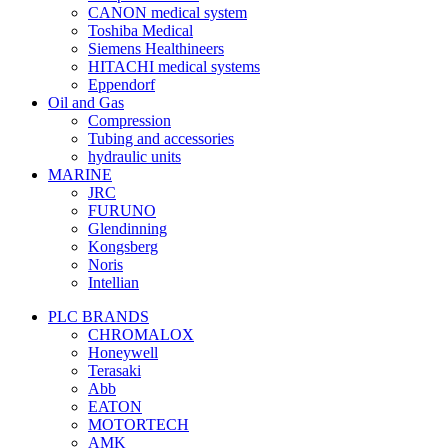
CANON medical system
Toshiba Medical
Siemens Healthineers
HITACHI medical systems
Eppendorf
Oil and Gas
Compression
Tubing and accessories
hydraulic units
MARINE
JRC
FURUNO
Glendinning
Kongsberg
Noris
Intellian
PLC BRANDS
CHROMALOX
Honeywell
Terasaki
Abb
EATON
MOTORTECH
AMK