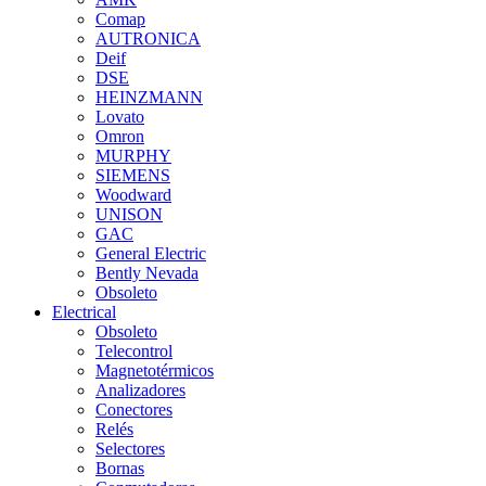
Comap
AUTRONICA
Deif
DSE
HEINZMANN
Lovato
Omron
MURPHY
SIEMENS
Woodward
UNISON
GAC
General Electric
Bently Nevada
Obsoleto
Electrical
Obsoleto
Telecontrol
Magnetotérmicos
Analizadores
Conectores
Relés
Selectores
Bornas