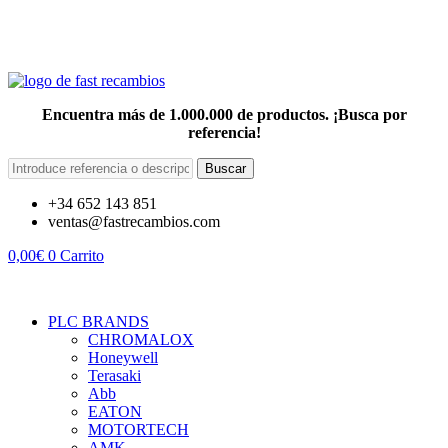
Encuentra más de 1.000.000 de productos. ¡Busca por
referencia!
Buscar
+34 652 143 851
ventas@fastrecambios.com
0,00
€
0
Carrito
PLC BRANDS
CHROMALOX
Honeywell
Terasaki
Abb
EATON
MOTORTECH
AMK