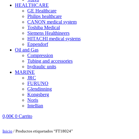
HEALTHCARE
GE Healthcare
Philips healthcare
CANON medical system
Toshiba Medical
Siemens Healthineers
HITACHI medical systems
Eppendorf
Oil and Gas
Compression
Tubing and accessories
hydraulic units
MARINE
JRC
FURUNO
Glendinning
Kongsberg
Noris
Intellian
0,00
€
0
Carrito
Inicio
/ Productos etiquetados “FT18024”