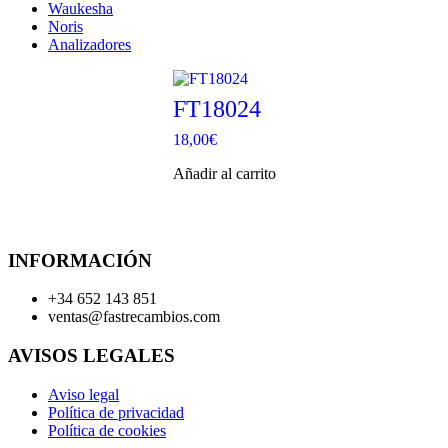
Waukesha
Noris
Analizadores
FT18024
18,00
€
Añadir al carrito
INFORMACIÓN
+34 652 143 851
ventas@fastrecambios.com
AVISOS LEGALES
Aviso legal
Política de privacidad
Política de cookies