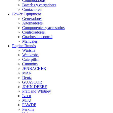
Conmutadoras
Baterías y cargadores
Contactores
Power Equipment
Generadores
Alternadores
Componentes y accesorios
Controladores
Cuadros de control
Manuales
Engine Brands
Wärtsilä
Waukesha
Caterpillar
Cummins
JENBACHER
MAN
Deutz
GUASCOR
JOHN DEERE
Pratt and Whitney
Iveco
MTU
FAWDE
Perkins