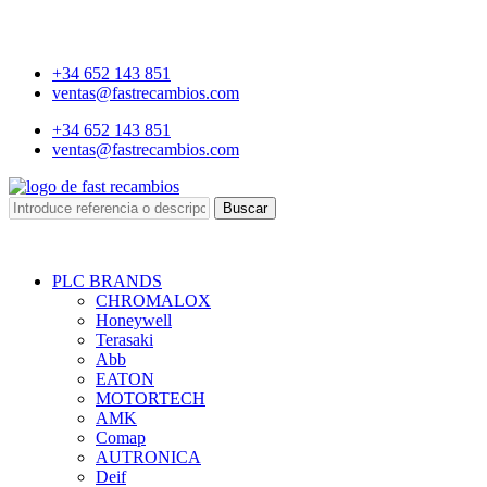
+34 652 143 851
ventas@fastrecambios.com
+34 652 143 851
ventas@fastrecambios.com
Buscar
PLC BRANDS
CHROMALOX
Honeywell
Terasaki
Abb
EATON
MOTORTECH
AMK
Comap
AUTRONICA
Deif