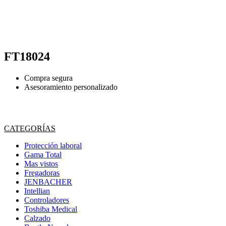
FT18024
Compra segura
Asesoramiento personalizado
CATEGORÍAS
Protección laboral
Gama Total
Mas vistos
Fregadoras
JENBACHER
Intellian
Controladores
Toshiba Medical
Calzado