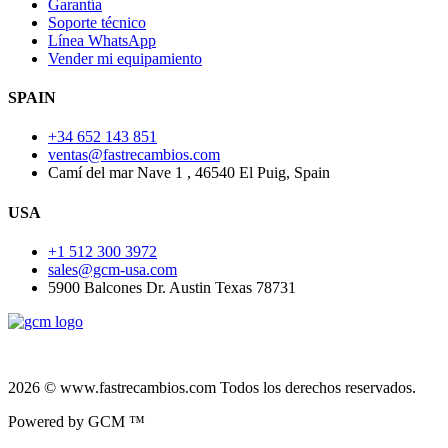
Garantía
Soporte técnico
Línea WhatsApp
Vender mi equipamiento
SPAIN
+34 652 143 851
ventas@fastrecambios.com
Camí del mar Nave 1 , 46540 El Puig, Spain
USA
+1 512 300 3972
sales@gcm-usa.com
5900 Balcones Dr. Austin Texas 78731
2026 © www.fastrecambios.com Todos los derechos reservados.
Powered by GCM ™