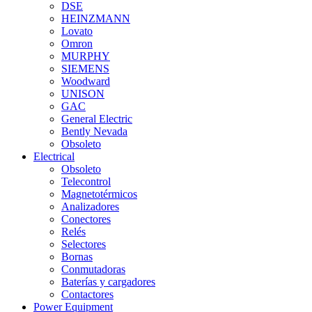
DSE
HEINZMANN
Lovato
Omron
MURPHY
SIEMENS
Woodward
UNISON
GAC
General Electric
Bently Nevada
Obsoleto
Electrical
Obsoleto
Telecontrol
Magnetotérmicos
Analizadores
Conectores
Relés
Selectores
Bornas
Conmutadoras
Baterías y cargadores
Contactores
Power Equipment