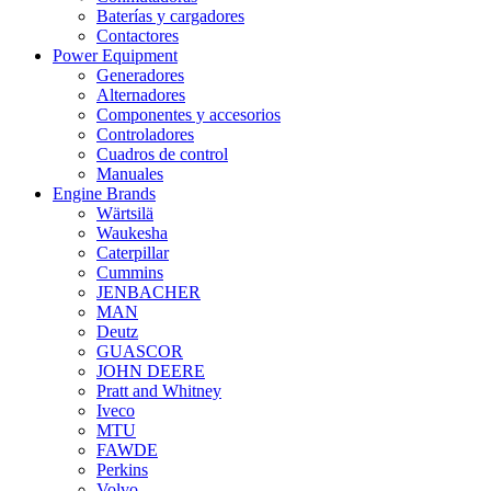
Baterías y cargadores
Contactores
Power Equipment
Generadores
Alternadores
Componentes y accesorios
Controladores
Cuadros de control
Manuales
Engine Brands
Wärtsilä
Waukesha
Caterpillar
Cummins
JENBACHER
MAN
Deutz
GUASCOR
JOHN DEERE
Pratt and Whitney
Iveco
MTU
FAWDE
Perkins
Volvo