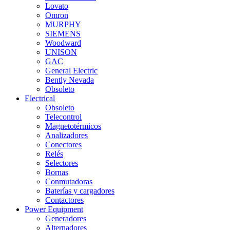
Lovato
Omron
MURPHY
SIEMENS
Woodward
UNISON
GAC
General Electric
Bently Nevada
Obsoleto
Electrical
Obsoleto
Telecontrol
Magnetotérmicos
Analizadores
Conectores
Relés
Selectores
Bornas
Conmutadoras
Baterías y cargadores
Contactores
Power Equipment
Generadores
Alternadores