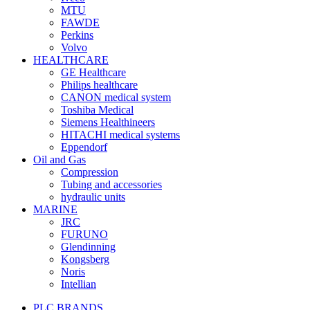
MTU
FAWDE
Perkins
Volvo
HEALTHCARE
GE Healthcare
Philips healthcare
CANON medical system
Toshiba Medical
Siemens Healthineers
HITACHI medical systems
Eppendorf
Oil and Gas
Compression
Tubing and accessories
hydraulic units
MARINE
JRC
FURUNO
Glendinning
Kongsberg
Noris
Intellian
PLC BRANDS