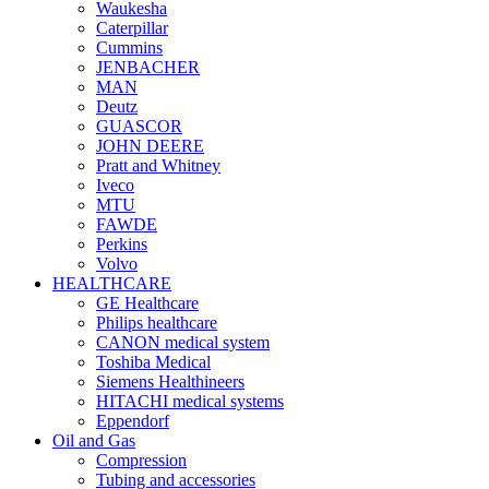
Waukesha
Caterpillar
Cummins
JENBACHER
MAN
Deutz
GUASCOR
JOHN DEERE
Pratt and Whitney
Iveco
MTU
FAWDE
Perkins
Volvo
HEALTHCARE
GE Healthcare
Philips healthcare
CANON medical system
Toshiba Medical
Siemens Healthineers
HITACHI medical systems
Eppendorf
Oil and Gas
Compression
Tubing and accessories