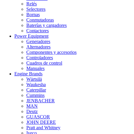
Relés
Selectores
Bornas
Conmutadoras
Baterías y cargadores
Contactores
Power Equipment
Generadores
Alternadores
Componentes y accesorios
Controladores
Cuadros de control
Manuales
Engine Brands
Wärtsilä
Waukesha
Caterpillar
Cummins
JENBACHER
MAN
Deutz
GUASCOR
JOHN DEERE
Pratt and Whitney
Iveco