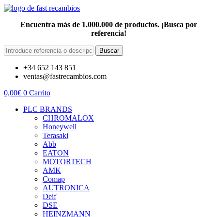
Encuentra más de 1.000.000 de productos. ¡Busca por
referencia!
Buscar
+34 652 143 851
ventas@fastrecambios.com
0,00
€
0
Carrito
PLC BRANDS
CHROMALOX
Honeywell
Terasaki
Abb
EATON
MOTORTECH
AMK
Comap
AUTRONICA
Deif
DSE
HEINZMANN