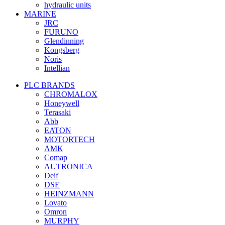
hydraulic units
MARINE
JRC
FURUNO
Glendinning
Kongsberg
Noris
Intellian
PLC BRANDS
CHROMALOX
Honeywell
Terasaki
Abb
EATON
MOTORTECH
AMK
Comap
AUTRONICA
Deif
DSE
HEINZMANN
Lovato
Omron
MURPHY