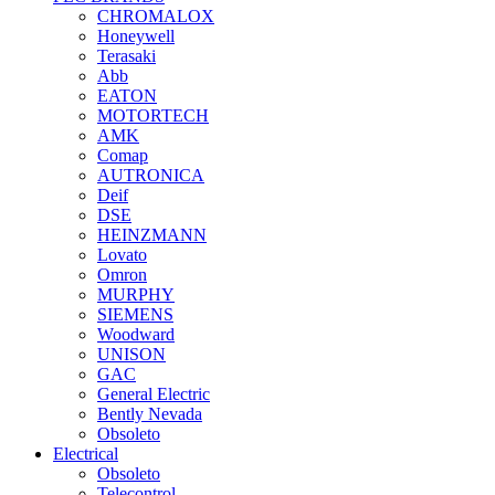
CHROMALOX
Honeywell
Terasaki
Abb
EATON
MOTORTECH
AMK
Comap
AUTRONICA
Deif
DSE
HEINZMANN
Lovato
Omron
MURPHY
SIEMENS
Woodward
UNISON
GAC
General Electric
Bently Nevada
Obsoleto
Electrical
Obsoleto
Telecontrol