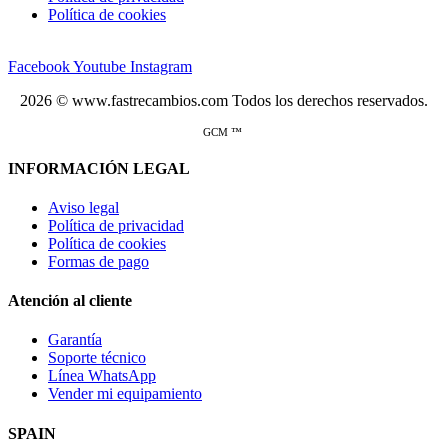
Política de cookies
Facebook
Youtube
Instagram
2026 © www.fastrecambios.com Todos los derechos reservados.
GCM ™
INFORMACIÓN LEGAL
Aviso legal
Política de privacidad
Política de cookies
Formas de pago
Atención al cliente
Garantía
Soporte técnico
Línea WhatsApp
Vender mi equipamiento
SPAIN