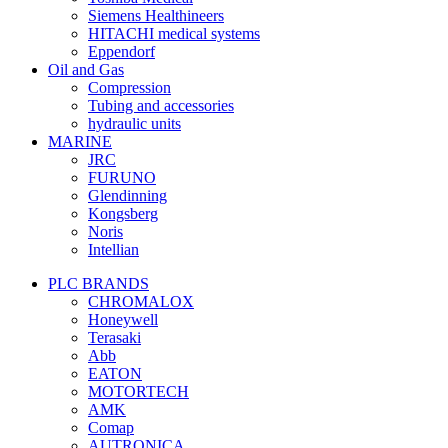
Siemens Healthineers
HITACHI medical systems
Eppendorf
Oil and Gas
Compression
Tubing and accessories
hydraulic units
MARINE
JRC
FURUNO
Glendinning
Kongsberg
Noris
Intellian
PLC BRANDS
CHROMALOX
Honeywell
Terasaki
Abb
EATON
MOTORTECH
AMK
Comap
AUTRONICA