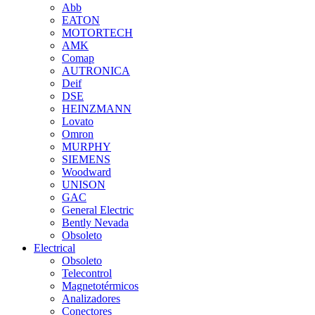
Abb
EATON
MOTORTECH
AMK
Comap
AUTRONICA
Deif
DSE
HEINZMANN
Lovato
Omron
MURPHY
SIEMENS
Woodward
UNISON
GAC
General Electric
Bently Nevada
Obsoleto
Electrical
Obsoleto
Telecontrol
Magnetotérmicos
Analizadores
Conectores