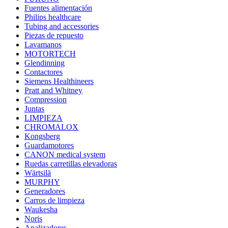
Fuentes alimentación
Philips healthcare
Tubing and accessories
Piezas de repuesto
Lavamanos
MOTORTECH
Glendinning
Contactores
Siemens Healthineers
Pratt and Whitney
Compression
Juntas
LIMPIEZA
CHROMALOX
Kongsberg
Guardamotores
CANON medical system
Ruedas carretillas elevadoras
Wärtsilä
MURPHY
Generadores
Carros de limpieza
Waukesha
Noris
Analizadores