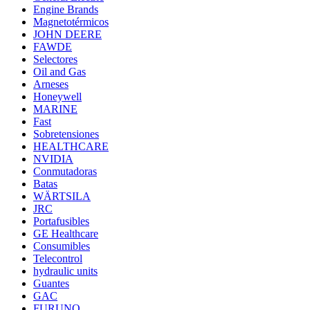
Engine Brands
Magnetotérmicos
JOHN DEERE
FAWDE
Selectores
Oil and Gas
Arneses
Honeywell
MARINE
Fast
Sobretensiones
HEALTHCARE
NVIDIA
Conmutadoras
Batas
WÄRTSILA
JRC
Portafusibles
GE Healthcare
Consumibles
Telecontrol
hydraulic units
Guantes
GAC
FURUNO