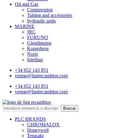
Oil and Gas
Compression
Tubing and accessories
hydraulic units
MARINE
JRC
FURUNO
Glendinning
Kongsberg
Noris
Intellian
+34 652 143 851
ventas@fastrecambios.com
+34 652 143 851
ventas@fastrecambios.com
Buscar
PLC BRANDS
CHROMALOX
Honeywell
Terasaki