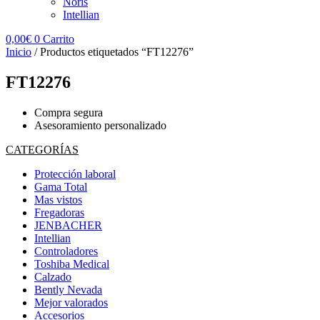
Noris
Intellian
0,00
€
0
Carrito
Inicio
/ Productos etiquetados “FT12276”
FT12276
Compra segura
Asesoramiento personalizado
CATEGORÍAS
Protección laboral
Gama Total
Mas vistos
Fregadoras
JENBACHER
Intellian
Controladores
Toshiba Medical
Calzado
Bently Nevada
Mejor valorados
Accesorios