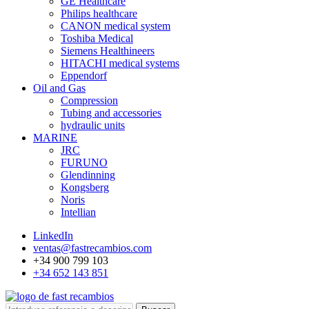
GE Healthcare
Philips healthcare
CANON medical system
Toshiba Medical
Siemens Healthineers
HITACHI medical systems
Eppendorf
Oil and Gas
Compression
Tubing and accessories
hydraulic units
MARINE
JRC
FURUNO
Glendinning
Kongsberg
Noris
Intellian
LinkedIn
ventas@fastrecambios.com
+34 900 799 103
+34 652 143 851