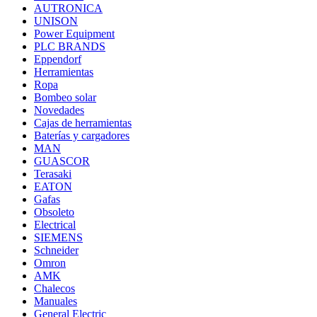
AUTRONICA
UNISON
Power Equipment
PLC BRANDS
Eppendorf
Herramientas
Ropa
Bombeo solar
Novedades
Cajas de herramientas
Baterías y cargadores
MAN
GUASCOR
Terasaki
EATON
Gafas
Obsoleto
Electrical
SIEMENS
Schneider
Omron
AMK
Chalecos
Manuales
General Electric