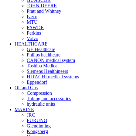
GUASCOR
JOHN DEERE
Pratt and Whitney
Iveco
MTU
FAWDE
Perkins
Volvo
HEALTHCARE
GE Healthcare
Philips healthcare
CANON medical system
Toshiba Medical
Siemens Healthineers
HITACHI medical systems
Eppendorf
Oil and Gas
Compression
Tubing and accessories
hydraulic units
MARINE
JRC
FURUNO
Glendinning
Kongsberg