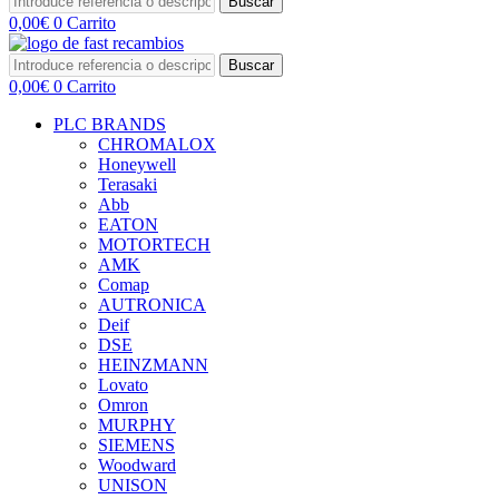
Buscar
0,00
€
0
Carrito
Buscar
0,00
€
0
Carrito
PLC BRANDS
CHROMALOX
Honeywell
Terasaki
Abb
EATON
MOTORTECH
AMK
Comap
AUTRONICA
Deif
DSE
HEINZMANN
Lovato
Omron
MURPHY
SIEMENS
Woodward
UNISON