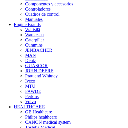
Componentes y accesorios
Controladores
Cuadros de control
Manuales
Engine Brands
Wärtsilä
Waukesha
Caterpillar
Cummins
JENBACHER
MAN
Deutz
GUASCOR
JOHN DEERE
Pratt and Whitney
Iveco
MTU
FAWDE
Perkins
Volvo
HEALTHCARE
GE Healthcare
Philips healthcare
CANON medical system
Toshiba Medical