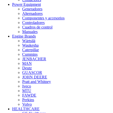
Power Equipment
Generadores
Alternadores
Componentes y accesorios
Controladores
Cuadros de control
Manuales
Engine Brands
Wärtsilä
Waukesha
Caterpillar
Cummins
JENBACHER
MAN
Deutz
GUASCOR
JOHN DEERE
Pratt and Whitney
Iveco
MTU
FAWDE
Perkins
Volvo
HEALTHCARE