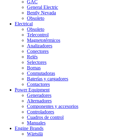
GAC
General Electric
Bently Nevada
Obsoleto
Electrical
Obsoleto
Telecontrol
Magnetotérmicos
Analizadores
Conectores
Relés
Selectores
Bornas
Conmutadoras
Baterías y cargadores
Contactores
Power Equipment
Generadores
Alternadores
Componentes y accesorios
Controladores
Cuadros de control
Manuales
Engine Brands
Wärtsilä