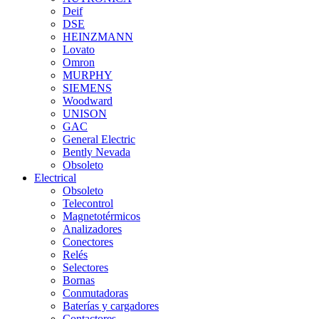
Deif
DSE
HEINZMANN
Lovato
Omron
MURPHY
SIEMENS
Woodward
UNISON
GAC
General Electric
Bently Nevada
Obsoleto
Electrical
Obsoleto
Telecontrol
Magnetotérmicos
Analizadores
Conectores
Relés
Selectores
Bornas
Conmutadoras
Baterías y cargadores
Contactores