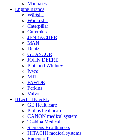
Manuales
Engine Brands
Wärtsilä
Waukesha
Caterpillar
Cummins
JENBACHER
MAN
Deutz
GUASCOR
JOHN DEERE
Pratt and Whitney
Iveco
MTU
FAWDE
Perkins
Volvo
HEALTHCARE
GE Healthcare
Philips healthcare
CANON medical system
Toshiba Medical
Siemens Healthineers
HITACHI medical systems
Eppendorf