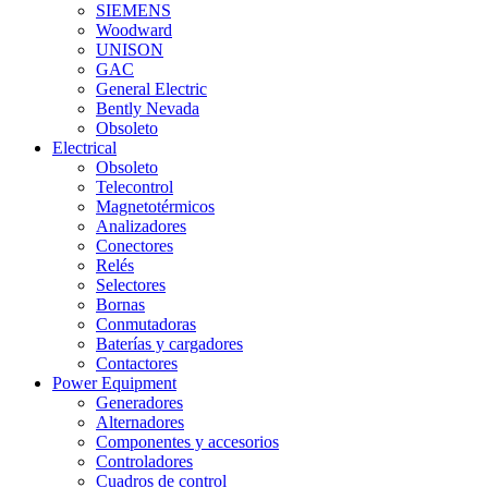
SIEMENS
Woodward
UNISON
GAC
General Electric
Bently Nevada
Obsoleto
Electrical
Obsoleto
Telecontrol
Magnetotérmicos
Analizadores
Conectores
Relés
Selectores
Bornas
Conmutadoras
Baterías y cargadores
Contactores
Power Equipment
Generadores
Alternadores
Componentes y accesorios
Controladores
Cuadros de control