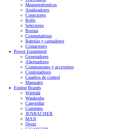
Magnetotérmicos
Analizadores
Conectores
Relés
Selectores
Bornas
Conmutadoras
Baterías y cargadores
Contactores
Power Equipment
Generadores
Alternadores
Componentes y accesorios
Controladores
Cuadros de control
Manuales
Engine Brands
Wärtsilä
Waukesha
Caterpillar
Cummins
JENBACHER
MAN
Deutz