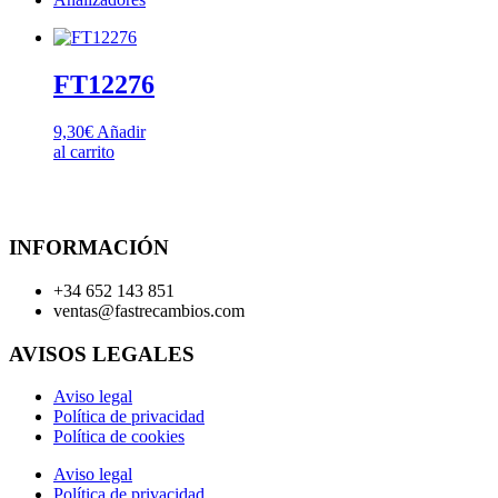
FT12276
9,30
€
Añadir
al carrito
INFORMACIÓN
+34 652 143 851
ventas@fastrecambios.com
AVISOS LEGALES
Aviso legal
Política de privacidad
Política de cookies
Aviso legal
Política de privacidad