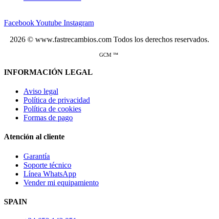
Facebook
Youtube
Instagram
2026 © www.fastrecambios.com Todos los derechos reservados.
GCM ™
INFORMACIÓN LEGAL
Aviso legal
Política de privacidad
Política de cookies
Formas de pago
Atención al cliente
Garantía
Soporte técnico
Línea WhatsApp
Vender mi equipamiento
SPAIN