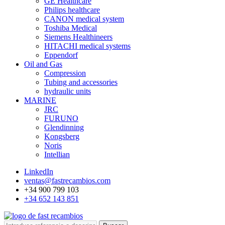
GE Healthcare
Philips healthcare
CANON medical system
Toshiba Medical
Siemens Healthineers
HITACHI medical systems
Eppendorf
Oil and Gas
Compression
Tubing and accessories
hydraulic units
MARINE
JRC
FURUNO
Glendinning
Kongsberg
Noris
Intellian
LinkedIn
ventas@fastrecambios.com
+34 900 799 103
+34 652 143 851