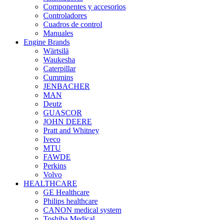
Componentes y accesorios
Controladores
Cuadros de control
Manuales
Engine Brands
Wärtsilä
Waukesha
Caterpillar
Cummins
JENBACHER
MAN
Deutz
GUASCOR
JOHN DEERE
Pratt and Whitney
Iveco
MTU
FAWDE
Perkins
Volvo
HEALTHCARE
GE Healthcare
Philips healthcare
CANON medical system
Toshiba Medical