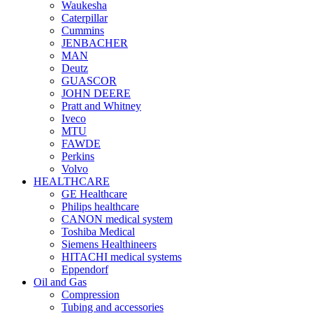
Waukesha
Caterpillar
Cummins
JENBACHER
MAN
Deutz
GUASCOR
JOHN DEERE
Pratt and Whitney
Iveco
MTU
FAWDE
Perkins
Volvo
HEALTHCARE
GE Healthcare
Philips healthcare
CANON medical system
Toshiba Medical
Siemens Healthineers
HITACHI medical systems
Eppendorf
Oil and Gas
Compression
Tubing and accessories