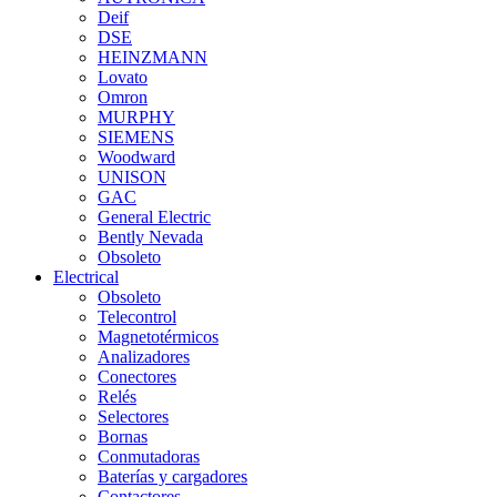
Deif
DSE
HEINZMANN
Lovato
Omron
MURPHY
SIEMENS
Woodward
UNISON
GAC
General Electric
Bently Nevada
Obsoleto
Electrical
Obsoleto
Telecontrol
Magnetotérmicos
Analizadores
Conectores
Relés
Selectores
Bornas
Conmutadoras
Baterías y cargadores
Contactores