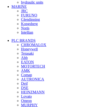
hydraulic units
MARINE
JRC
FURUNO
Glendinning
Kongsberg
Noris
Intellian
PLC BRANDS
CHROMALOX
Honeywell
Terasaki
Abb
EATON
MOTORTECH
AMK
Comap
AUTRONICA
Deif
DSE
HEINZMANN
Lovato
Omron
MURPHY