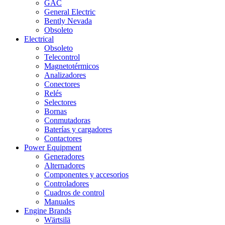
GAC
General Electric
Bently Nevada
Obsoleto
Electrical
Obsoleto
Telecontrol
Magnetotérmicos
Analizadores
Conectores
Relés
Selectores
Bornas
Conmutadoras
Baterías y cargadores
Contactores
Power Equipment
Generadores
Alternadores
Componentes y accesorios
Controladores
Cuadros de control
Manuales
Engine Brands
Wärtsilä