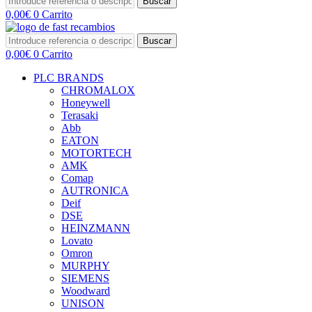
Buscar
0,00
€
0
Carrito
Buscar
0,00
€
0
Carrito
PLC BRANDS
CHROMALOX
Honeywell
Terasaki
Abb
EATON
MOTORTECH
AMK
Comap
AUTRONICA
Deif
DSE
HEINZMANN
Lovato
Omron
MURPHY
SIEMENS
Woodward
UNISON