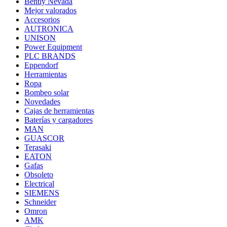
Bently Nevada
Mejor valorados
Accesorios
AUTRONICA
UNISON
Power Equipment
PLC BRANDS
Eppendorf
Herramientas
Ropa
Bombeo solar
Novedades
Cajas de herramientas
Baterías y cargadores
MAN
GUASCOR
Terasaki
EATON
Gafas
Obsoleto
Electrical
SIEMENS
Schneider
Omron
AMK