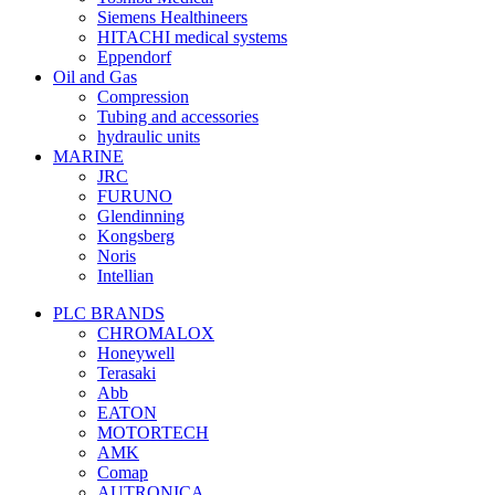
Siemens Healthineers
HITACHI medical systems
Eppendorf
Oil and Gas
Compression
Tubing and accessories
hydraulic units
MARINE
JRC
FURUNO
Glendinning
Kongsberg
Noris
Intellian
PLC BRANDS
CHROMALOX
Honeywell
Terasaki
Abb
EATON
MOTORTECH
AMK
Comap
AUTRONICA