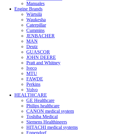
Manuales
Engine Brands
Wärtsilä
Waukesha
Caterpillar
Cummins
JENBACHER
MAN
Deutz
GUASCOR
JOHN DEERE
Pratt and Whitney
Iveco
MTU
FAWDE
Perkins
Volvo
HEALTHCARE
GE Healthcare
Philips healthcare
CANON medical system
Toshiba Medical
Siemens Healthineers
HITACHI medical systems
Eppendorf