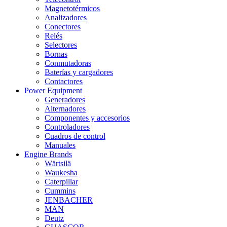
Magnetotérmicos
Analizadores
Conectores
Relés
Selectores
Bornas
Conmutadoras
Baterías y cargadores
Contactores
Power Equipment
Generadores
Alternadores
Componentes y accesorios
Controladores
Cuadros de control
Manuales
Engine Brands
Wärtsilä
Waukesha
Caterpillar
Cummins
JENBACHER
MAN
Deutz