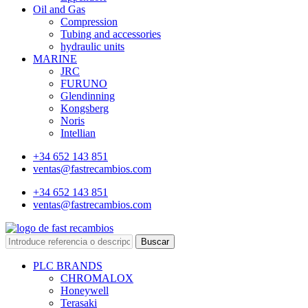
Oil and Gas
Compression
Tubing and accessories
hydraulic units
MARINE
JRC
FURUNO
Glendinning
Kongsberg
Noris
Intellian
+34 652 143 851
ventas@fastrecambios.com
+34 652 143 851
ventas@fastrecambios.com
Buscar
PLC BRANDS
CHROMALOX
Honeywell
Terasaki