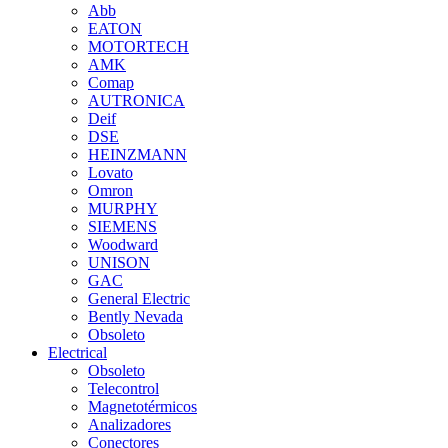
Abb
EATON
MOTORTECH
AMK
Comap
AUTRONICA
Deif
DSE
HEINZMANN
Lovato
Omron
MURPHY
SIEMENS
Woodward
UNISON
GAC
General Electric
Bently Nevada
Obsoleto
Electrical
Obsoleto
Telecontrol
Magnetotérmicos
Analizadores
Conectores