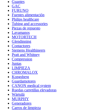
Guantes
GAC
FURUNO
Fuentes alimentación
Philips healthcare
Tubing and accessories
Piezas de repuesto
Lavamanos
MOTORTECH
Glendinning
Contactores
Siemens Healthineers
Pratt and Whitney
Compression
Juntas
LIMPIEZA
CHROMALOX
Kongsberg
Guardamotores
CANON medical system
Ruedas carretillas elevadoras
Wärtsilä
MURPHY
Generadores
Carros de limpieza