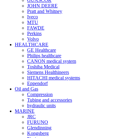
GUASCOR
JOHN DEERE
Pratt and Whitney
Iveco
MTU
FAWDE
Perkins
Volvo
HEALTHCARE
GE Healthcare
Philips healthcare
CANON medical system
Toshiba Medical
Siemens Healthineers
HITACHI medical systems
Eppendorf
Oil and Gas
Compression
Tubing and accessories
hydraulic units
MARINE
JRC
FURUNO
Glendinning
Kongsberg