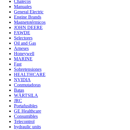
Chalecos
Manuales
General Electric
Engine Brands
Magnetotérmicos
JOHN DEERE
FAWDE
Selectores
Oil and Gas
Arneses
Honeywell
MARINE
Fast
Sobretensiones
HEALTHCARE
NVIDIA
Conmutadoras
Batas
WÄRTSILA
JRC
Portafusibles
GE Healthcare
Consumibles
Telecontrol
hydraulic units