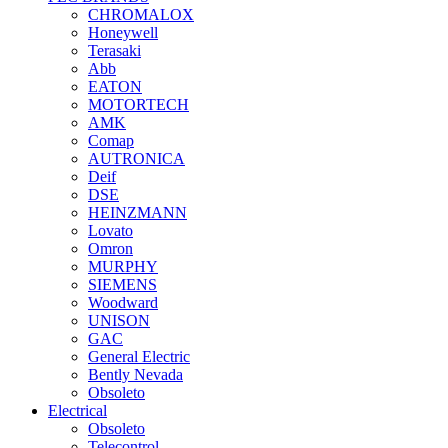
CHROMALOX
Honeywell
Terasaki
Abb
EATON
MOTORTECH
AMK
Comap
AUTRONICA
Deif
DSE
HEINZMANN
Lovato
Omron
MURPHY
SIEMENS
Woodward
UNISON
GAC
General Electric
Bently Nevada
Obsoleto
Electrical
Obsoleto
Telecontrol