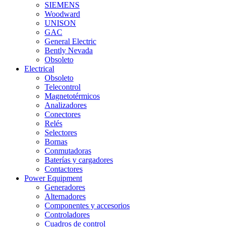
SIEMENS
Woodward
UNISON
GAC
General Electric
Bently Nevada
Obsoleto
Electrical
Obsoleto
Telecontrol
Magnetotérmicos
Analizadores
Conectores
Relés
Selectores
Bornas
Conmutadoras
Baterías y cargadores
Contactores
Power Equipment
Generadores
Alternadores
Componentes y accesorios
Controladores
Cuadros de control