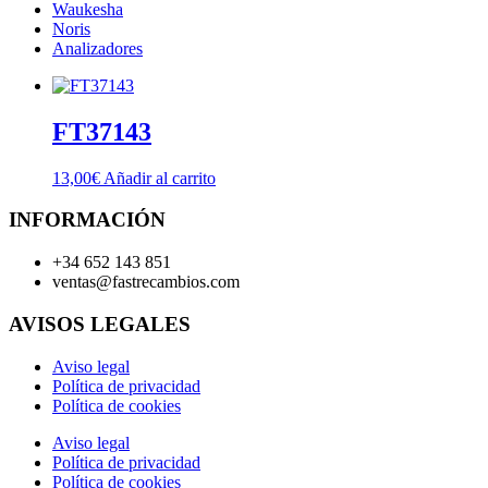
Waukesha
Noris
Analizadores
FT37143
13,00
€
Añadir al carrito
INFORMACIÓN
+34 652 143 851
ventas@fastrecambios.com
AVISOS LEGALES
Aviso legal
Política de privacidad
Política de cookies
Aviso legal
Política de privacidad
Política de cookies