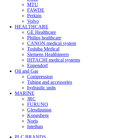
MTU
FAWDE
Perkins
Volvo
HEALTHCARE
GE Healthcare
Philips healthcare
CANON medical system
Toshiba Medical
Siemens Healthineers
HITACHI medical systems
Eppendorf
Oil and Gas
Compression
Tubing and accessories
hydraulic units
MARINE
JRC
FURUNO
Glendinning
Kongsberg
Noris
Intellian
PLC BRANDS