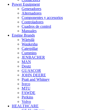
Power Equipment
Generadores
Alternadores
Componentes y accesorios
Controladores
Cuadros de control
Manuales
Engine Brands
Wärtsilä
Waukesha
Caterpillar
Cummins
JENBACHER
MAN
Deutz
GUASCOR
JOHN DEERE
Pratt and Whitney
Iveco
MTU
FAWDE
Perkins
Volvo
HEALTHCARE