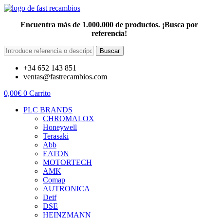
Encuentra más de 1.000.000 de productos. ¡Busca por
referencia!
Buscar
+34 652 143 851
ventas@fastrecambios.com
0,00
€
0
Carrito
PLC BRANDS
CHROMALOX
Honeywell
Terasaki
Abb
EATON
MOTORTECH
AMK
Comap
AUTRONICA
Deif
DSE
HEINZMANN