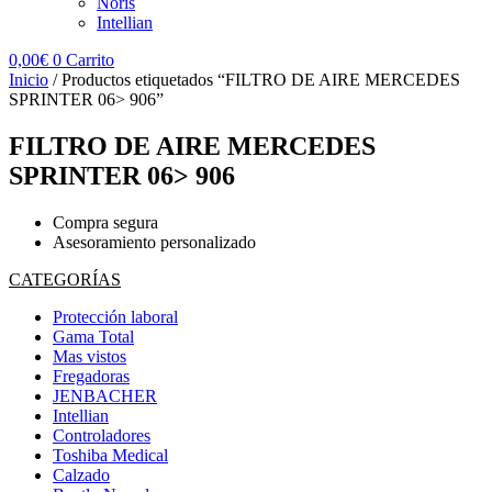
Noris
Intellian
0,00
€
0
Carrito
Inicio
/ Productos etiquetados “FILTRO DE AIRE MERCEDES
SPRINTER 06> 906”
FILTRO DE AIRE MERCEDES
SPRINTER 06> 906
Compra segura
Asesoramiento personalizado
CATEGORÍAS
Protección laboral
Gama Total
Mas vistos
Fregadoras
JENBACHER
Intellian
Controladores
Toshiba Medical
Calzado