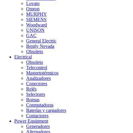
Lovato
Omron
MURPHY
SIEMENS
Woodward
UNISON
GAC
General Electric
Bently Nevada
Obsoleto
Electrical
Obsoleto
Telecontrol
Magnetotérmicos
Analizadores
Conectores
Relés
Selectores
Bornas
Conmutadoras
Baterías y cargadores
Contactores
Power Equipment
Generadores
Alternadores