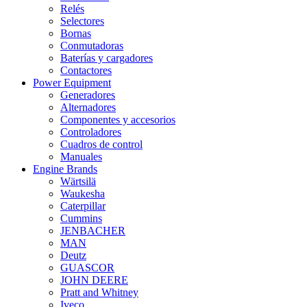
Relés
Selectores
Bornas
Conmutadoras
Baterías y cargadores
Contactores
Power Equipment
Generadores
Alternadores
Componentes y accesorios
Controladores
Cuadros de control
Manuales
Engine Brands
Wärtsilä
Waukesha
Caterpillar
Cummins
JENBACHER
MAN
Deutz
GUASCOR
JOHN DEERE
Pratt and Whitney
Iveco