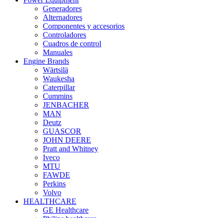
Generadores
Alternadores
Componentes y accesorios
Controladores
Cuadros de control
Manuales
Engine Brands
Wärtsilä
Waukesha
Caterpillar
Cummins
JENBACHER
MAN
Deutz
GUASCOR
JOHN DEERE
Pratt and Whitney
Iveco
MTU
FAWDE
Perkins
Volvo
HEALTHCARE
GE Healthcare