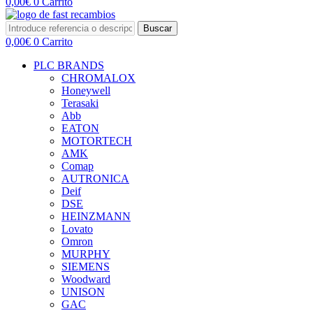
0,00
€
0
Carrito
Buscar
0,00
€
0
Carrito
PLC BRANDS
CHROMALOX
Honeywell
Terasaki
Abb
EATON
MOTORTECH
AMK
Comap
AUTRONICA
Deif
DSE
HEINZMANN
Lovato
Omron
MURPHY
SIEMENS
Woodward
UNISON
GAC