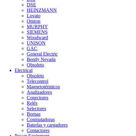
DSE
HEINZMANN
Lovato
Omron
MURPHY
SIEMENS
Woodward
UNISON
GAC
General Electric
Bently Nevada
Obsoleto
Electrical
Obsoleto
Telecontrol
Magnetotérmicos
Analizadores
Conectores
Relés
Selectores
Bornas
Conmutadoras
Baterías y cargadores
Contactores
Power Equipment