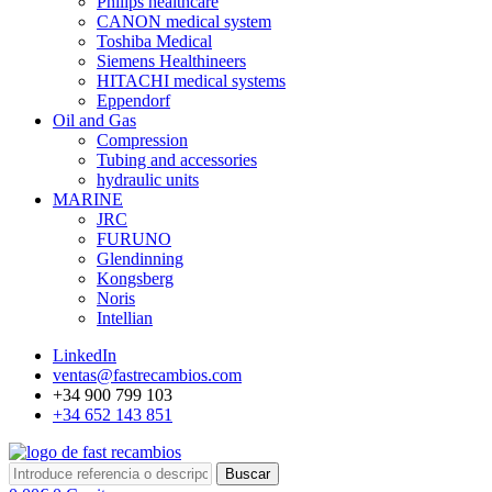
Philips healthcare
CANON medical system
Toshiba Medical
Siemens Healthineers
HITACHI medical systems
Eppendorf
Oil and Gas
Compression
Tubing and accessories
hydraulic units
MARINE
JRC
FURUNO
Glendinning
Kongsberg
Noris
Intellian
LinkedIn
ventas@fastrecambios.com
+34 900 799 103
+34 652 143 851
Buscar