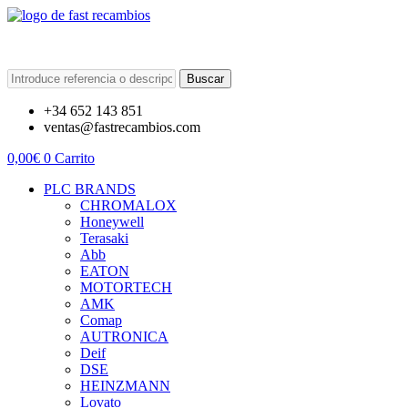
Buscar
+34 652 143 851
ventas@fastrecambios.com
0,00
€
0
Carrito
PLC BRANDS
CHROMALOX
Honeywell
Terasaki
Abb
EATON
MOTORTECH
AMK
Comap
AUTRONICA
Deif
DSE
HEINZMANN
Lovato