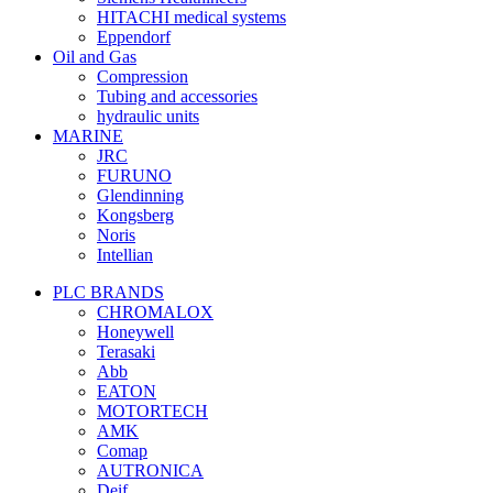
HITACHI medical systems
Eppendorf
Oil and Gas
Compression
Tubing and accessories
hydraulic units
MARINE
JRC
FURUNO
Glendinning
Kongsberg
Noris
Intellian
PLC BRANDS
CHROMALOX
Honeywell
Terasaki
Abb
EATON
MOTORTECH
AMK
Comap
AUTRONICA
Deif