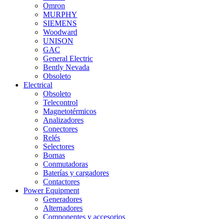
Omron
MURPHY
SIEMENS
Woodward
UNISON
GAC
General Electric
Bently Nevada
Obsoleto
Electrical
Obsoleto
Telecontrol
Magnetotérmicos
Analizadores
Conectores
Relés
Selectores
Bornas
Conmutadoras
Baterías y cargadores
Contactores
Power Equipment
Generadores
Alternadores
Componentes y accesorios