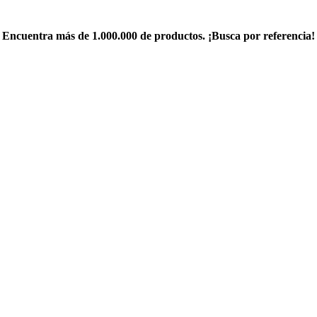
Encuentra más de 1.000.000 de productos. ¡Busca por referencia!