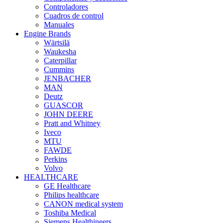
Controladores
Cuadros de control
Manuales
Engine Brands
Wärtsilä
Waukesha
Caterpillar
Cummins
JENBACHER
MAN
Deutz
GUASCOR
JOHN DEERE
Pratt and Whitney
Iveco
MTU
FAWDE
Perkins
Volvo
HEALTHCARE
GE Healthcare
Philips healthcare
CANON medical system
Toshiba Medical
Siemens Healthineers