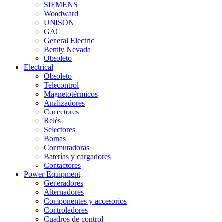
SIEMENS
Woodward
UNISON
GAC
General Electric
Bently Nevada
Obsoleto
Electrical
Obsoleto
Telecontrol
Magnetotérmicos
Analizadores
Conectores
Relés
Selectores
Bornas
Conmutadoras
Baterías y cargadores
Contactores
Power Equipment
Generadores
Alternadores
Componentes y accesorios
Controladores
Cuadros de control