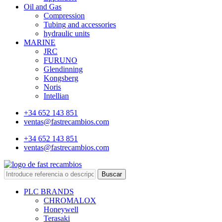
Oil and Gas
Compression
Tubing and accessories
hydraulic units
MARINE
JRC
FURUNO
Glendinning
Kongsberg
Noris
Intellian
+34 652 143 851
ventas@fastrecambios.com
+34 652 143 851
ventas@fastrecambios.com
Buscar
PLC BRANDS
CHROMALOX
Honeywell
Terasaki