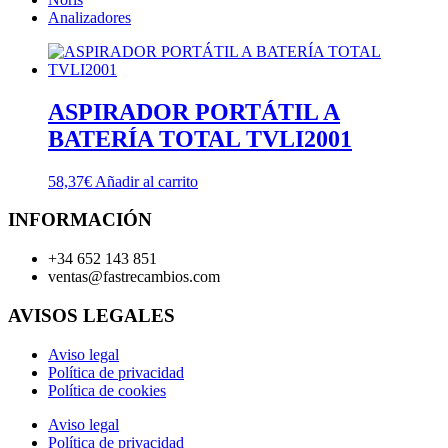
Analizadores
ASPIRADOR PORTÁTIL A
BATERÍA TOTAL TVLI2001
58,37
€
Añadir al carrito
INFORMACIÓN
+34 652 143 851
ventas@fastrecambios.com
AVISOS LEGALES
Aviso legal
Política de privacidad
Política de cookies
Aviso legal
Política de privacidad