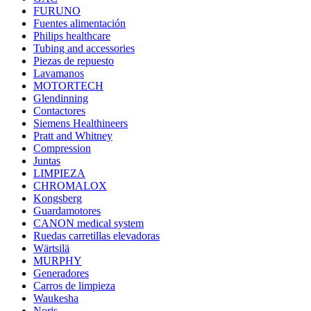
FURUNO
Fuentes alimentación
Philips healthcare
Tubing and accessories
Piezas de repuesto
Lavamanos
MOTORTECH
Glendinning
Contactores
Siemens Healthineers
Pratt and Whitney
Compression
Juntas
LIMPIEZA
CHROMALOX
Kongsberg
Guardamotores
CANON medical system
Ruedas carretillas elevadoras
Wärtsilä
MURPHY
Generadores
Carros de limpieza
Waukesha
Noris