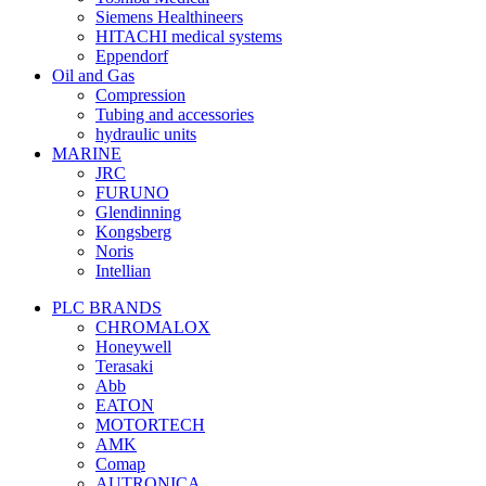
Siemens Healthineers
HITACHI medical systems
Eppendorf
Oil and Gas
Compression
Tubing and accessories
hydraulic units
MARINE
JRC
FURUNO
Glendinning
Kongsberg
Noris
Intellian
PLC BRANDS
CHROMALOX
Honeywell
Terasaki
Abb
EATON
MOTORTECH
AMK
Comap
AUTRONICA