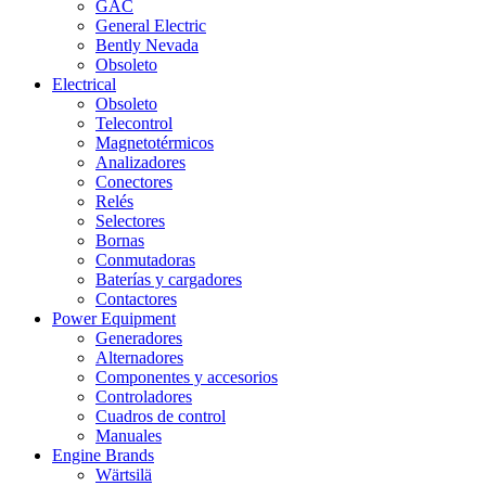
GAC
General Electric
Bently Nevada
Obsoleto
Electrical
Obsoleto
Telecontrol
Magnetotérmicos
Analizadores
Conectores
Relés
Selectores
Bornas
Conmutadoras
Baterías y cargadores
Contactores
Power Equipment
Generadores
Alternadores
Componentes y accesorios
Controladores
Cuadros de control
Manuales
Engine Brands
Wärtsilä