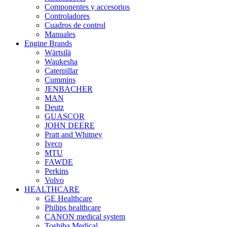
Componentes y accesorios
Controladores
Cuadros de control
Manuales
Engine Brands
Wärtsilä
Waukesha
Caterpillar
Cummins
JENBACHER
MAN
Deutz
GUASCOR
JOHN DEERE
Pratt and Whitney
Iveco
MTU
FAWDE
Perkins
Volvo
HEALTHCARE
GE Healthcare
Philips healthcare
CANON medical system
Toshiba Medical