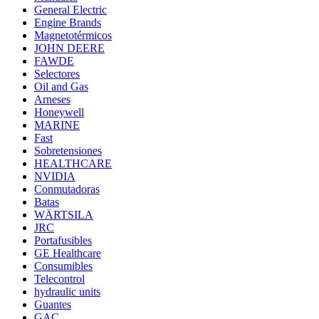
General Electric
Engine Brands
Magnetotérmicos
JOHN DEERE
FAWDE
Selectores
Oil and Gas
Arneses
Honeywell
MARINE
Fast
Sobretensiones
HEALTHCARE
NVIDIA
Conmutadoras
Batas
WÄRTSILA
JRC
Portafusibles
GE Healthcare
Consumibles
Telecontrol
hydraulic units
Guantes
GAC