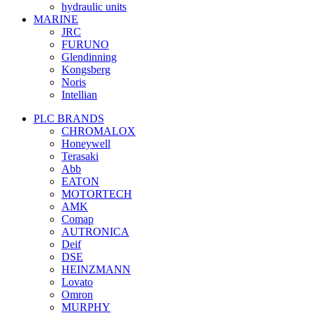
hydraulic units
MARINE
JRC
FURUNO
Glendinning
Kongsberg
Noris
Intellian
PLC BRANDS
CHROMALOX
Honeywell
Terasaki
Abb
EATON
MOTORTECH
AMK
Comap
AUTRONICA
Deif
DSE
HEINZMANN
Lovato
Omron
MURPHY