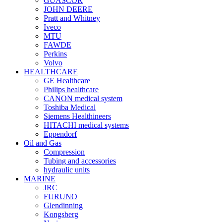
GUASCOR
JOHN DEERE
Pratt and Whitney
Iveco
MTU
FAWDE
Perkins
Volvo
HEALTHCARE
GE Healthcare
Philips healthcare
CANON medical system
Toshiba Medical
Siemens Healthineers
HITACHI medical systems
Eppendorf
Oil and Gas
Compression
Tubing and accessories
hydraulic units
MARINE
JRC
FURUNO
Glendinning
Kongsberg