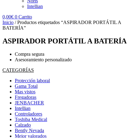
Noris
Intellian
0,00
€
0
Carrito
Inicio
/ Productos etiquetados “ASPIRADOR PORTÁTIL A
BATERÍA”
ASPIRADOR PORTÁTIL A BATERÍA
Compra segura
Asesoramiento personalizado
CATEGORÍAS
Protección laboral
Gama Total
Mas vistos
Fregadoras
JENBACHER
Intellian
Controladores
Toshiba Medical
Calzado
Bently Nevada
Mejor valorados