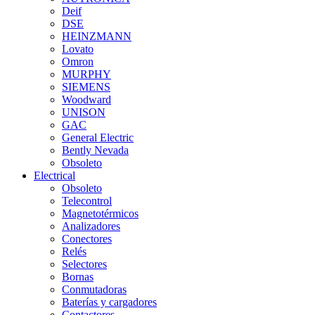
Deif
DSE
HEINZMANN
Lovato
Omron
MURPHY
SIEMENS
Woodward
UNISON
GAC
General Electric
Bently Nevada
Obsoleto
Electrical
Obsoleto
Telecontrol
Magnetotérmicos
Analizadores
Conectores
Relés
Selectores
Bornas
Conmutadoras
Baterías y cargadores
Contactores