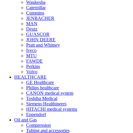
Waukesha
Caterpillar
Cummins
JENBACHER
MAN
Deutz
GUASCOR
JOHN DEERE
Pratt and Whitney
Iveco
MTU
FAWDE
Perkins
Volvo
HEALTHCARE
GE Healthcare
Philips healthcare
CANON medical system
Toshiba Medical
Siemens Healthineers
HITACHI medical systems
Eppendorf
Oil and Gas
Compression
Tubing and accessories