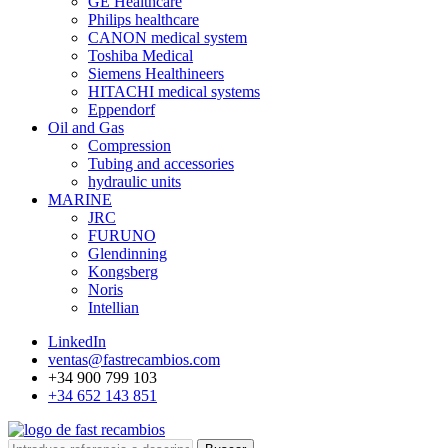
GE Healthcare
Philips healthcare
CANON medical system
Toshiba Medical
Siemens Healthineers
HITACHI medical systems
Eppendorf
Oil and Gas
Compression
Tubing and accessories
hydraulic units
MARINE
JRC
FURUNO
Glendinning
Kongsberg
Noris
Intellian
LinkedIn
ventas@fastrecambios.com
+34 900 799 103
+34 652 143 851