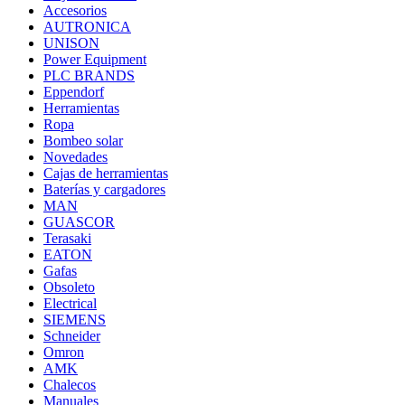
Accesorios
AUTRONICA
UNISON
Power Equipment
PLC BRANDS
Eppendorf
Herramientas
Ropa
Bombeo solar
Novedades
Cajas de herramientas
Baterías y cargadores
MAN
GUASCOR
Terasaki
EATON
Gafas
Obsoleto
Electrical
SIEMENS
Schneider
Omron
AMK
Chalecos
Manuales