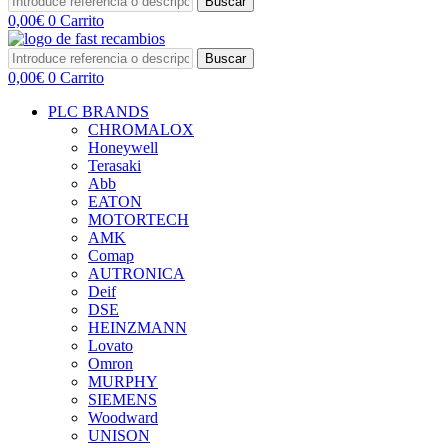
Buscar
0,00
€
0
Carrito
Buscar
0,00
€
0
Carrito
PLC BRANDS
CHROMALOX
Honeywell
Terasaki
Abb
EATON
MOTORTECH
AMK
Comap
AUTRONICA
Deif
DSE
HEINZMANN
Lovato
Omron
MURPHY
SIEMENS
Woodward
UNISON