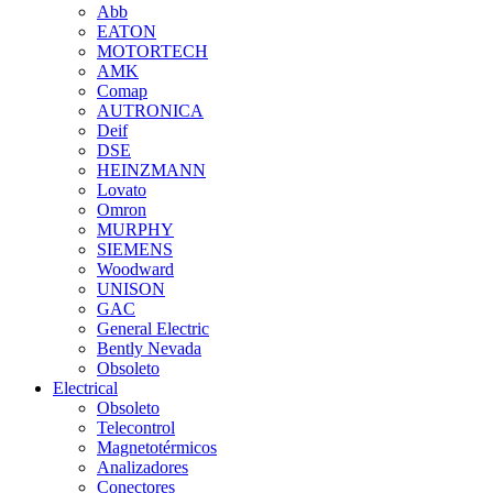
Abb
EATON
MOTORTECH
AMK
Comap
AUTRONICA
Deif
DSE
HEINZMANN
Lovato
Omron
MURPHY
SIEMENS
Woodward
UNISON
GAC
General Electric
Bently Nevada
Obsoleto
Electrical
Obsoleto
Telecontrol
Magnetotérmicos
Analizadores
Conectores