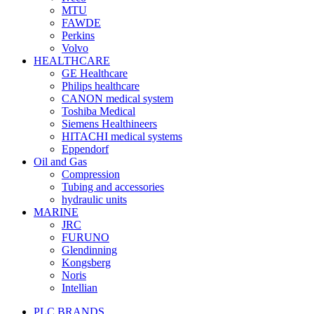
MTU
FAWDE
Perkins
Volvo
HEALTHCARE
GE Healthcare
Philips healthcare
CANON medical system
Toshiba Medical
Siemens Healthineers
HITACHI medical systems
Eppendorf
Oil and Gas
Compression
Tubing and accessories
hydraulic units
MARINE
JRC
FURUNO
Glendinning
Kongsberg
Noris
Intellian
PLC BRANDS