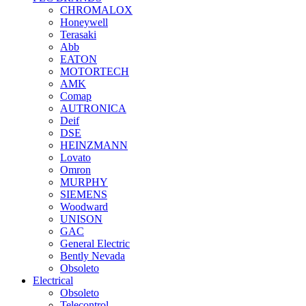
CHROMALOX
Honeywell
Terasaki
Abb
EATON
MOTORTECH
AMK
Comap
AUTRONICA
Deif
DSE
HEINZMANN
Lovato
Omron
MURPHY
SIEMENS
Woodward
UNISON
GAC
General Electric
Bently Nevada
Obsoleto
Electrical
Obsoleto
Telecontrol