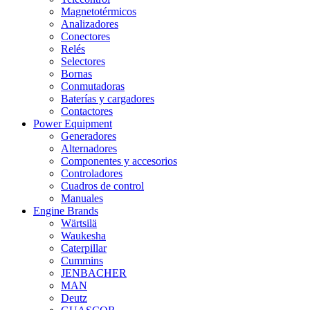
Magnetotérmicos
Analizadores
Conectores
Relés
Selectores
Bornas
Conmutadoras
Baterías y cargadores
Contactores
Power Equipment
Generadores
Alternadores
Componentes y accesorios
Controladores
Cuadros de control
Manuales
Engine Brands
Wärtsilä
Waukesha
Caterpillar
Cummins
JENBACHER
MAN
Deutz