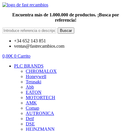
Encuentra más de 1.000.000 de productos. ¡Busca por
referencia!
Buscar
+34 652 143 851
ventas@fastrecambios.com
0,00
€
0
Carrito
PLC BRANDS
CHROMALOX
Honeywell
Terasaki
Abb
EATON
MOTORTECH
AMK
Comap
AUTRONICA
Deif
DSE
HEINZMANN