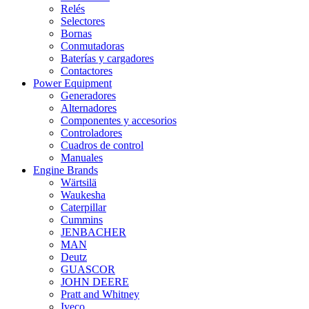
Relés
Selectores
Bornas
Conmutadoras
Baterías y cargadores
Contactores
Power Equipment
Generadores
Alternadores
Componentes y accesorios
Controladores
Cuadros de control
Manuales
Engine Brands
Wärtsilä
Waukesha
Caterpillar
Cummins
JENBACHER
MAN
Deutz
GUASCOR
JOHN DEERE
Pratt and Whitney
Iveco