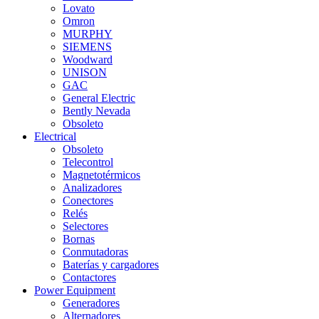
Lovato
Omron
MURPHY
SIEMENS
Woodward
UNISON
GAC
General Electric
Bently Nevada
Obsoleto
Electrical
Obsoleto
Telecontrol
Magnetotérmicos
Analizadores
Conectores
Relés
Selectores
Bornas
Conmutadoras
Baterías y cargadores
Contactores
Power Equipment
Generadores
Alternadores