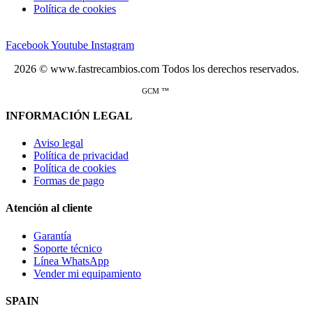
Política de cookies
Facebook
Youtube
Instagram
2026 © www.fastrecambios.com Todos los derechos reservados.
GCM ™
INFORMACIÓN LEGAL
Aviso legal
Política de privacidad
Política de cookies
Formas de pago
Atención al cliente
Garantía
Soporte técnico
Línea WhatsApp
Vender mi equipamiento
SPAIN