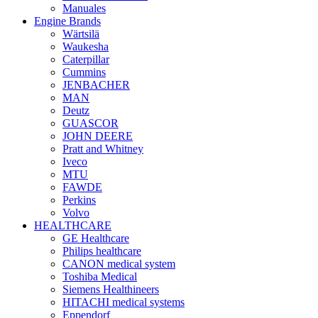
Manuales
Engine Brands
Wärtsilä
Waukesha
Caterpillar
Cummins
JENBACHER
MAN
Deutz
GUASCOR
JOHN DEERE
Pratt and Whitney
Iveco
MTU
FAWDE
Perkins
Volvo
HEALTHCARE
GE Healthcare
Philips healthcare
CANON medical system
Toshiba Medical
Siemens Healthineers
HITACHI medical systems
Eppendorf