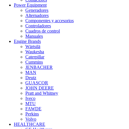
Power Equipment
Generadores
Alternadores
Componentes y accesorios
Controladores
Cuadros de control
Manuales
Engine Brands
Wärtsilä
Waukesha
Caterpillar
Cummins
JENBACHER
MAN
Deutz
GUASCOR
JOHN DEERE
Pratt and Whitney
Iveco
MTU
FAWDE
Perkins
Volvo
HEALTHCARE