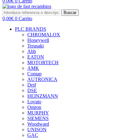
0,00
€
0
Carrito
Buscar
0,00
€
0
Carrito
PLC BRANDS
CHROMALOX
Honeywell
Terasaki
Abb
EATON
MOTORTECH
AMK
Comap
AUTRONICA
Deif
DSE
HEINZMANN
Lovato
Omron
MURPHY
SIEMENS
Woodward
UNISON
GAC