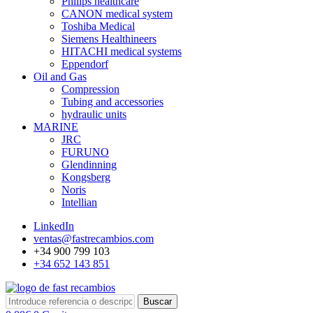
Philips healthcare
CANON medical system
Toshiba Medical
Siemens Healthineers
HITACHI medical systems
Eppendorf
Oil and Gas
Compression
Tubing and accessories
hydraulic units
MARINE
JRC
FURUNO
Glendinning
Kongsberg
Noris
Intellian
LinkedIn
ventas@fastrecambios.com
+34 900 799 103
+34 652 143 851
Buscar