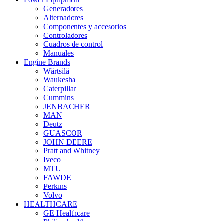
Generadores
Alternadores
Componentes y accesorios
Controladores
Cuadros de control
Manuales
Engine Brands
Wärtsilä
Waukesha
Caterpillar
Cummins
JENBACHER
MAN
Deutz
GUASCOR
JOHN DEERE
Pratt and Whitney
Iveco
MTU
FAWDE
Perkins
Volvo
HEALTHCARE
GE Healthcare