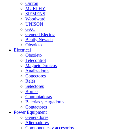
Omron
MURPHY
SIEMENS
Woodward
UNISON
GAC
General Electric
Bently Nevada
Obsoleto
Electrical
Obsoleto
Telecontrol
Magnetotérmicos
Analizadores
Conectores
Relés
Selectores
Bornas
Conmutadoras
Baterías y cargadores
Contactores
Power Equipment
Generadores
Alternadores
Componentes y accesorios