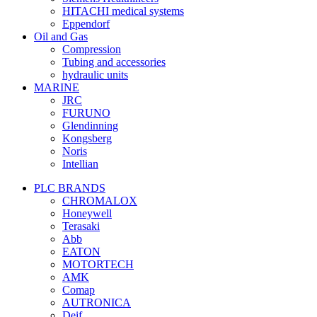
HITACHI medical systems
Eppendorf
Oil and Gas
Compression
Tubing and accessories
hydraulic units
MARINE
JRC
FURUNO
Glendinning
Kongsberg
Noris
Intellian
PLC BRANDS
CHROMALOX
Honeywell
Terasaki
Abb
EATON
MOTORTECH
AMK
Comap
AUTRONICA
Deif