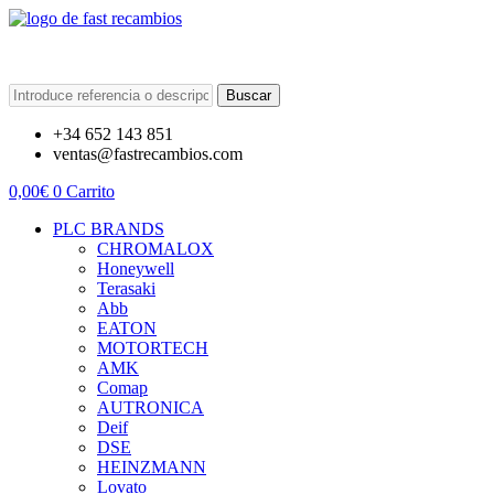
Buscar
+34 652 143 851
ventas@fastrecambios.com
0,00
€
0
Carrito
PLC BRANDS
CHROMALOX
Honeywell
Terasaki
Abb
EATON
MOTORTECH
AMK
Comap
AUTRONICA
Deif
DSE
HEINZMANN
Lovato