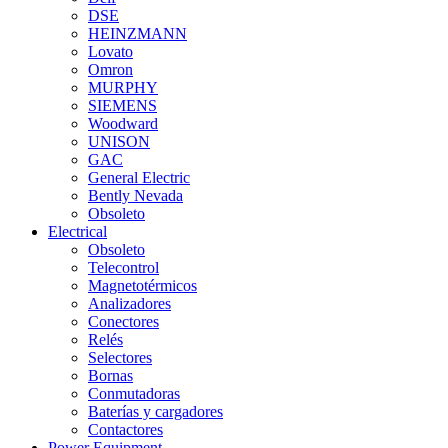
DSE
HEINZMANN
Lovato
Omron
MURPHY
SIEMENS
Woodward
UNISON
GAC
General Electric
Bently Nevada
Obsoleto
Electrical
Obsoleto
Telecontrol
Magnetotérmicos
Analizadores
Conectores
Relés
Selectores
Bornas
Conmutadoras
Baterías y cargadores
Contactores
Power Equipment