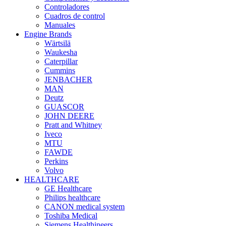
Controladores
Cuadros de control
Manuales
Engine Brands
Wärtsilä
Waukesha
Caterpillar
Cummins
JENBACHER
MAN
Deutz
GUASCOR
JOHN DEERE
Pratt and Whitney
Iveco
MTU
FAWDE
Perkins
Volvo
HEALTHCARE
GE Healthcare
Philips healthcare
CANON medical system
Toshiba Medical
Siemens Healthineers