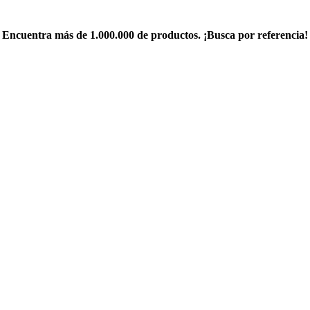
Encuentra más de 1.000.000 de productos. ¡Busca por referencia!