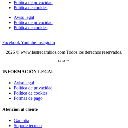
Política de privacidad
Política de cookies
Aviso legal
Política de privacidad
Política de cookies
Facebook
Youtube
Instagram
2026 © www.fastrecambios.com Todos los derechos reservados.
GCM ™
INFORMACIÓN LEGAL
Aviso legal
Política de privacidad
Política de cookies
Formas de pago
Atención al cliente
Garantía
Soporte técnico