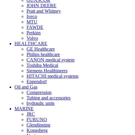
GUASCOR
JOHN DEERE
Pratt and Whitney
Iveco
MTU
FAWDE
Perkins
Volvo
HEALTHCARE
GE Healthcare
Philips healthcare
CANON medical system
Toshiba Medical
Siemens Healthineers
HITACHI medical systems
Eppendorf
Oil and Gas
Compression
Tubing and accessories
hydraulic units
MARINE
JRC
FURUNO
Glendinning
Kongsberg