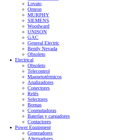
Lovato
Omron
MURPHY
SIEMENS
Woodward
UNISON
GAC
General Electric
Bently Nevada
Obsoleto
Electrical
Obsoleto
Telecontrol
Magnetotérmicos
Analizadores
Conectores
Relés
Selectores
Bornas
Conmutadoras
Baterías y cargadores
Contactores
Power Equipment
Generadores
Alternadores