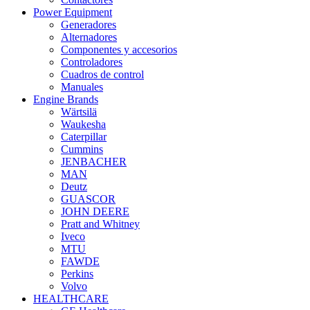
Power Equipment
Generadores
Alternadores
Componentes y accesorios
Controladores
Cuadros de control
Manuales
Engine Brands
Wärtsilä
Waukesha
Caterpillar
Cummins
JENBACHER
MAN
Deutz
GUASCOR
JOHN DEERE
Pratt and Whitney
Iveco
MTU
FAWDE
Perkins
Volvo
HEALTHCARE