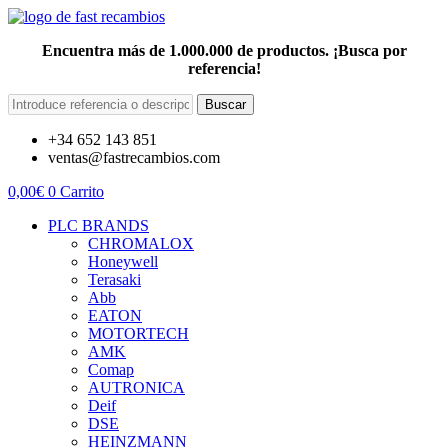
Encuentra más de 1.000.000 de productos. ¡Busca por
referencia!
Buscar
+34 652 143 851
ventas@fastrecambios.com
0,00
€
0
Carrito
PLC BRANDS
CHROMALOX
Honeywell
Terasaki
Abb
EATON
MOTORTECH
AMK
Comap
AUTRONICA
Deif
DSE
HEINZMANN