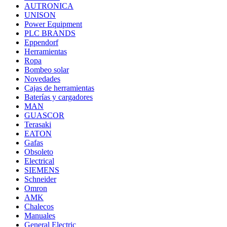
AUTRONICA
UNISON
Power Equipment
PLC BRANDS
Eppendorf
Herramientas
Ropa
Bombeo solar
Novedades
Cajas de herramientas
Baterías y cargadores
MAN
GUASCOR
Terasaki
EATON
Gafas
Obsoleto
Electrical
SIEMENS
Schneider
Omron
AMK
Chalecos
Manuales
General Electric