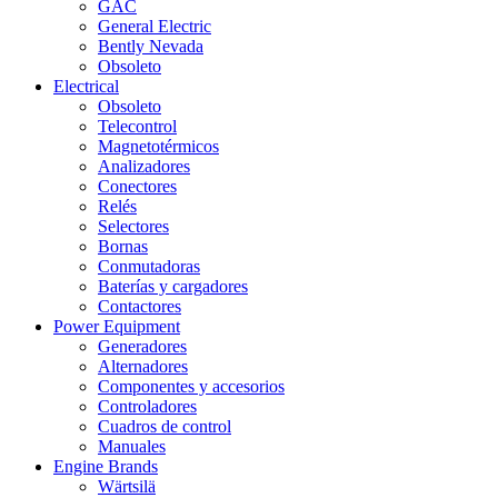
GAC
General Electric
Bently Nevada
Obsoleto
Electrical
Obsoleto
Telecontrol
Magnetotérmicos
Analizadores
Conectores
Relés
Selectores
Bornas
Conmutadoras
Baterías y cargadores
Contactores
Power Equipment
Generadores
Alternadores
Componentes y accesorios
Controladores
Cuadros de control
Manuales
Engine Brands
Wärtsilä