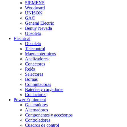
SIEMENS
Woodward
UNISON
GAC
General Electric
Bently Nevada
Obsoleto
Electrical
Obsoleto
Telecontrol
Magnetotérmicos
Analizadores
Conectores
Relés
Selectores
Bornas
Conmutadoras
Baterías y cargadores
Contactores
Power Equipment
Generadores
Alternadores
Componentes y accesorios
Controladores
Cuadros de control