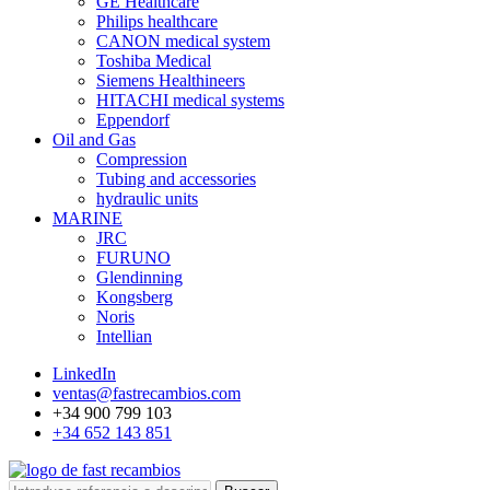
GE Healthcare
Philips healthcare
CANON medical system
Toshiba Medical
Siemens Healthineers
HITACHI medical systems
Eppendorf
Oil and Gas
Compression
Tubing and accessories
hydraulic units
MARINE
JRC
FURUNO
Glendinning
Kongsberg
Noris
Intellian
LinkedIn
ventas@fastrecambios.com
+34 900 799 103
+34 652 143 851