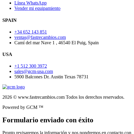
Línea WhatsApp
Vender mi equipamiento
SPAIN
+34 652 143 851
ventas@fastrecambios.com
Camí del mar Nave 1 , 46540 El Puig, Spain
USA
+1 512 300 3972
sales@gcm-usa.com
5900 Balcones Dr. Austin Texas 78731
2026 © www.fastrecambios.com Todos los derechos reservados.
Powered by GCM ™
Formulario enviado con éxito
Pronto revisaremos la información y nos pondremos en contacto con