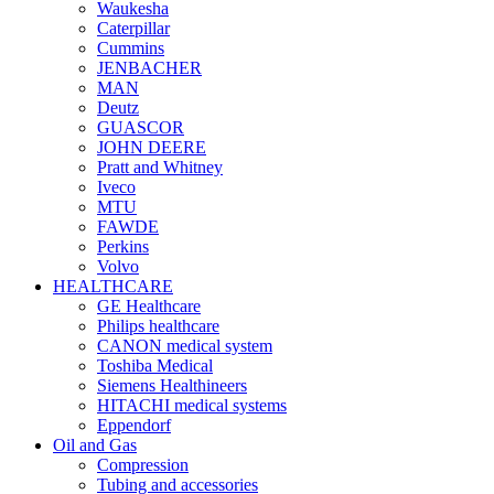
Waukesha
Caterpillar
Cummins
JENBACHER
MAN
Deutz
GUASCOR
JOHN DEERE
Pratt and Whitney
Iveco
MTU
FAWDE
Perkins
Volvo
HEALTHCARE
GE Healthcare
Philips healthcare
CANON medical system
Toshiba Medical
Siemens Healthineers
HITACHI medical systems
Eppendorf
Oil and Gas
Compression
Tubing and accessories