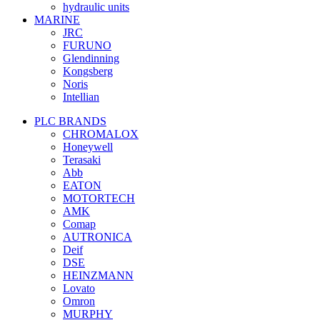
hydraulic units
MARINE
JRC
FURUNO
Glendinning
Kongsberg
Noris
Intellian
PLC BRANDS
CHROMALOX
Honeywell
Terasaki
Abb
EATON
MOTORTECH
AMK
Comap
AUTRONICA
Deif
DSE
HEINZMANN
Lovato
Omron
MURPHY