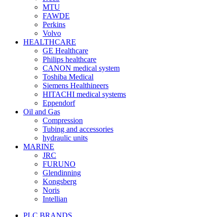
MTU
FAWDE
Perkins
Volvo
HEALTHCARE
GE Healthcare
Philips healthcare
CANON medical system
Toshiba Medical
Siemens Healthineers
HITACHI medical systems
Eppendorf
Oil and Gas
Compression
Tubing and accessories
hydraulic units
MARINE
JRC
FURUNO
Glendinning
Kongsberg
Noris
Intellian
PLC BRANDS