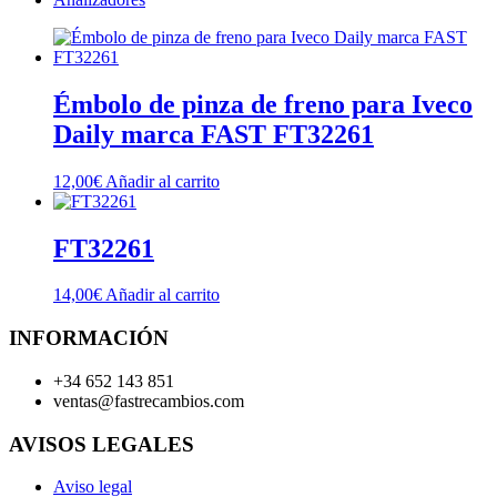
Émbolo de pinza de freno para Iveco
Daily marca FAST FT32261
12,00
€
Añadir al carrito
FT32261
14,00
€
Añadir al carrito
INFORMACIÓN
+34 652 143 851
ventas@fastrecambios.com
AVISOS LEGALES
Aviso legal