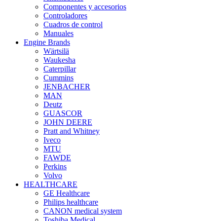
Componentes y accesorios
Controladores
Cuadros de control
Manuales
Engine Brands
Wärtsilä
Waukesha
Caterpillar
Cummins
JENBACHER
MAN
Deutz
GUASCOR
JOHN DEERE
Pratt and Whitney
Iveco
MTU
FAWDE
Perkins
Volvo
HEALTHCARE
GE Healthcare
Philips healthcare
CANON medical system
Toshiba Medical