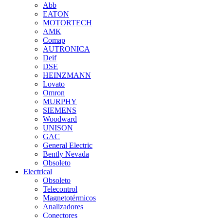
Abb
EATON
MOTORTECH
AMK
Comap
AUTRONICA
Deif
DSE
HEINZMANN
Lovato
Omron
MURPHY
SIEMENS
Woodward
UNISON
GAC
General Electric
Bently Nevada
Obsoleto
Electrical
Obsoleto
Telecontrol
Magnetotérmicos
Analizadores
Conectores