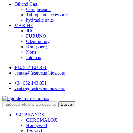
Oil and Gas
Compression
Tubing and accessories
hydraulic units
MARINE
JRC
FURUNO
Glendinning
Kongsberg
Noris
Intellian
+34 652 143 851
ventas@fastrecambios.com
+34 652 143 851
ventas@fastrecambios.com
Buscar
PLC BRANDS
CHROMALOX
Honeywell
Terasaki