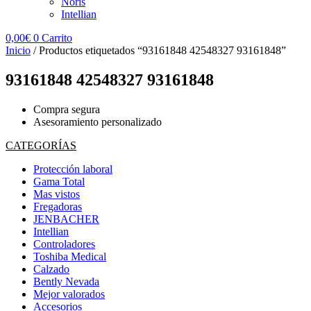
Noris
Intellian
0,00
€
0
Carrito
Inicio
/ Productos etiquetados “93161848 42548327 93161848”
93161848 42548327 93161848
Compra segura
Asesoramiento personalizado
CATEGORÍAS
Protección laboral
Gama Total
Mas vistos
Fregadoras
JENBACHER
Intellian
Controladores
Toshiba Medical
Calzado
Bently Nevada
Mejor valorados
Accesorios