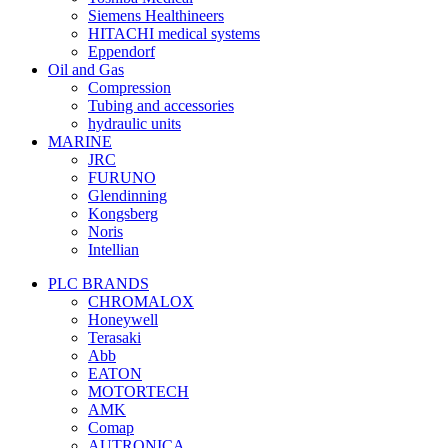
Siemens Healthineers
HITACHI medical systems
Eppendorf
Oil and Gas
Compression
Tubing and accessories
hydraulic units
MARINE
JRC
FURUNO
Glendinning
Kongsberg
Noris
Intellian
PLC BRANDS
CHROMALOX
Honeywell
Terasaki
Abb
EATON
MOTORTECH
AMK
Comap
AUTRONICA