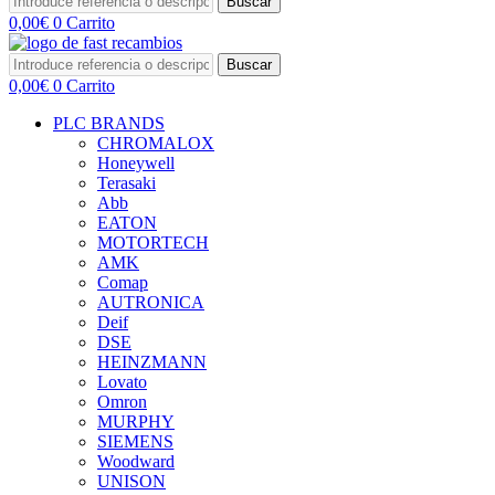
Buscar
0,00
€
0
Carrito
Buscar
0,00
€
0
Carrito
PLC BRANDS
CHROMALOX
Honeywell
Terasaki
Abb
EATON
MOTORTECH
AMK
Comap
AUTRONICA
Deif
DSE
HEINZMANN
Lovato
Omron
MURPHY
SIEMENS
Woodward
UNISON