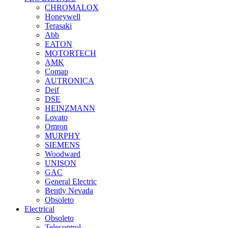
CHROMALOX
Honeywell
Terasaki
Abb
EATON
MOTORTECH
AMK
Comap
AUTRONICA
Deif
DSE
HEINZMANN
Lovato
Omron
MURPHY
SIEMENS
Woodward
UNISON
GAC
General Electric
Bently Nevada
Obsoleto
Electrical
Obsoleto
Telecontrol