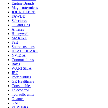
Engine Brands
Magnetotérmicos
JOHN DEERE
FAWDE
Selectores
Oil and Gas
Arneses
Honeywell
MARINE
Fast
Sobretensiones
HEALTHCARE
NVIDIA
Conmutadoras
Batas
WÄRTSILA
JRC
Portafusibles
GE Healthcare
Consumibles
Telecontrol
hydraulic units
Guantes
GAC
FURUNO