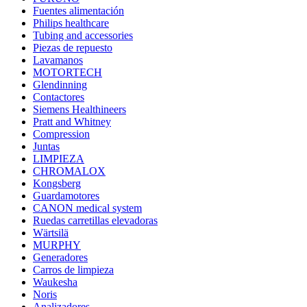
Fuentes alimentación
Philips healthcare
Tubing and accessories
Piezas de repuesto
Lavamanos
MOTORTECH
Glendinning
Contactores
Siemens Healthineers
Pratt and Whitney
Compression
Juntas
LIMPIEZA
CHROMALOX
Kongsberg
Guardamotores
CANON medical system
Ruedas carretillas elevadoras
Wärtsilä
MURPHY
Generadores
Carros de limpieza
Waukesha
Noris
Analizadores