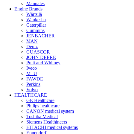
Manuales
Engine Brands
Wärtsilä
Waukesha
Caterpillar
Cummins
JENBACHER
MAN
Deutz
GUASCOR
JOHN DEERE
Pratt and Whitney
Iveco
MTU
FAWDE
Perkins
Volvo
HEALTHCARE
GE Healthcare
Philips healthcare
CANON medical system
Toshiba Medical
Siemens Healthineers
HITACHI medical systems
Eppendorf