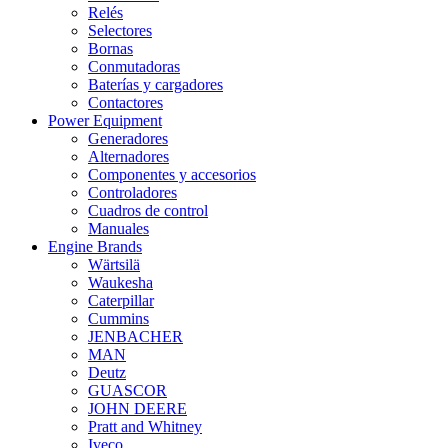
Relés
Selectores
Bornas
Conmutadoras
Baterías y cargadores
Contactores
Power Equipment
Generadores
Alternadores
Componentes y accesorios
Controladores
Cuadros de control
Manuales
Engine Brands
Wärtsilä
Waukesha
Caterpillar
Cummins
JENBACHER
MAN
Deutz
GUASCOR
JOHN DEERE
Pratt and Whitney
Iveco