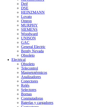
Deif
DSE
HEINZMANN
Lovato
Omron
MURPHY
SIEMENS
Woodward
UNISON
GAC
General Electric
Bently Nevada
Obsoleto
Electrical
Obsoleto
Telecontrol
Magnetotérmicos
Analizadores
Conectores
Relés
Selectores
Bornas
Conmutadoras
Baterías y cargadores
Contactores