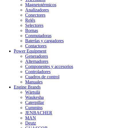
Magnetotérmicos
Analizadores
Conectores
Relés
Selectores
Bornas
Conmutadoras
Baterías y cargadores
Contactores
Power Equipment
Generadores
Alternadores
Componentes y accesorios
Controladores
Cuadros de control
Manuales
Engine Brands
Wärtsilä
Waukesha
Caterpillar
Cummins
JENBACHER
MAN
Deutz