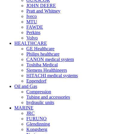
GUASCOR
JOHN DEERE
Pratt and Whitney
Iveco
MTU
FAWDE
Perkins
Volvo
HEALTHCARE
GE Healthcare
Philips healthcare
CANON medical system
Toshiba Medical
Siemens Healthineers
HITACHI medical systems
Eppendorf
Oil and Gas
Compression
Tubing and accessories
hydraulic units
MARINE
JRC
FURUNO
Glendinning
Kongsberg