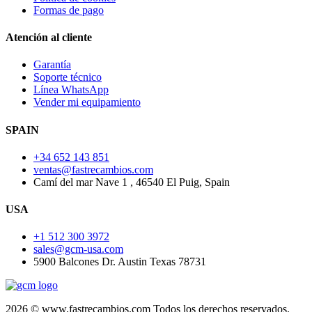
Formas de pago
Atención al cliente
Garantía
Soporte técnico
Línea WhatsApp
Vender mi equipamiento
SPAIN
+34 652 143 851
ventas@fastrecambios.com
Camí del mar Nave 1 , 46540 El Puig, Spain
USA
+1 512 300 3972
sales@gcm-usa.com
5900 Balcones Dr. Austin Texas 78731
2026 © www.fastrecambios.com Todos los derechos reservados.