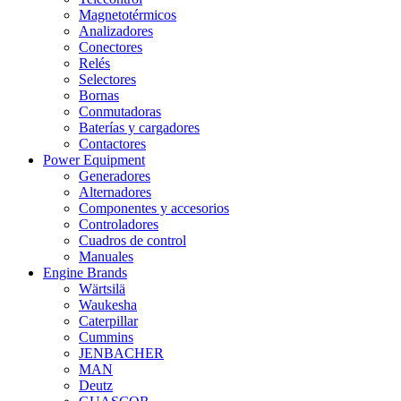
Magnetotérmicos
Analizadores
Conectores
Relés
Selectores
Bornas
Conmutadoras
Baterías y cargadores
Contactores
Power Equipment
Generadores
Alternadores
Componentes y accesorios
Controladores
Cuadros de control
Manuales
Engine Brands
Wärtsilä
Waukesha
Caterpillar
Cummins
JENBACHER
MAN
Deutz