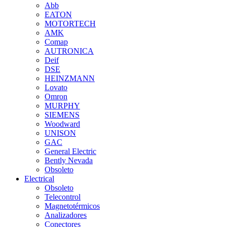
Abb
EATON
MOTORTECH
AMK
Comap
AUTRONICA
Deif
DSE
HEINZMANN
Lovato
Omron
MURPHY
SIEMENS
Woodward
UNISON
GAC
General Electric
Bently Nevada
Obsoleto
Electrical
Obsoleto
Telecontrol
Magnetotérmicos
Analizadores
Conectores