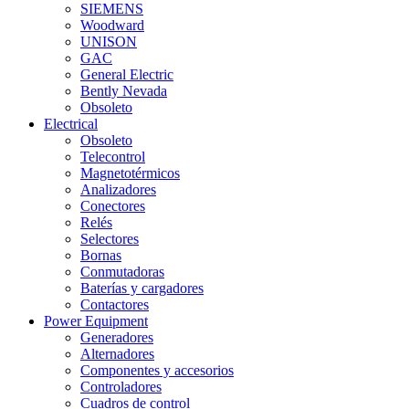
SIEMENS
Woodward
UNISON
GAC
General Electric
Bently Nevada
Obsoleto
Electrical
Obsoleto
Telecontrol
Magnetotérmicos
Analizadores
Conectores
Relés
Selectores
Bornas
Conmutadoras
Baterías y cargadores
Contactores
Power Equipment
Generadores
Alternadores
Componentes y accesorios
Controladores
Cuadros de control