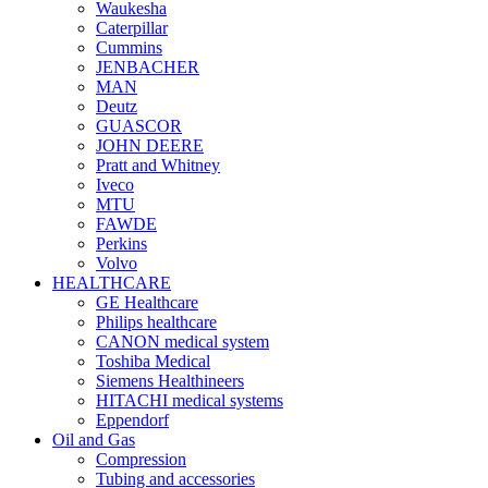
Waukesha
Caterpillar
Cummins
JENBACHER
MAN
Deutz
GUASCOR
JOHN DEERE
Pratt and Whitney
Iveco
MTU
FAWDE
Perkins
Volvo
HEALTHCARE
GE Healthcare
Philips healthcare
CANON medical system
Toshiba Medical
Siemens Healthineers
HITACHI medical systems
Eppendorf
Oil and Gas
Compression
Tubing and accessories