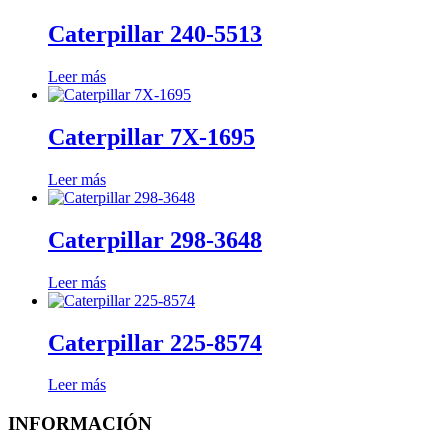
Caterpillar 240-5513
Leer más
Caterpillar 7X-1695
Leer más
Caterpillar 298-3648
Leer más
Caterpillar 225-8574
Leer más
INFORMACIÓN