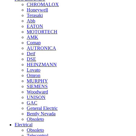
CHROMALOX
Honeywell
Terasaki
Abb
EATON
MOTORTECH
AMK
Comap
AUTRONICA
Deif
DSE
HEINZMANN
Lovato
Omron
MURPHY
SIEMENS
Woodward
UNISON
GAC
General Electric
Bently Nevada
Obsoleto
Electrical
Obsoleto
Telecontrol