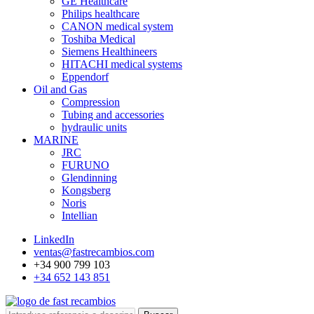
GE Healthcare
Philips healthcare
CANON medical system
Toshiba Medical
Siemens Healthineers
HITACHI medical systems
Eppendorf
Oil and Gas
Compression
Tubing and accessories
hydraulic units
MARINE
JRC
FURUNO
Glendinning
Kongsberg
Noris
Intellian
LinkedIn
ventas@fastrecambios.com
+34 900 799 103
+34 652 143 851