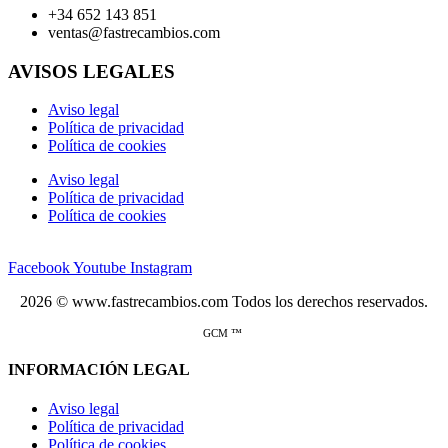
+34 652 143 851
ventas@fastrecambios.com
AVISOS LEGALES
Aviso legal
Política de privacidad
Política de cookies
Aviso legal
Política de privacidad
Política de cookies
Facebook
Youtube
Instagram
2026 © www.fastrecambios.com Todos los derechos reservados.
GCM ™
INFORMACIÓN LEGAL
Aviso legal
Política de privacidad
Política de cookies