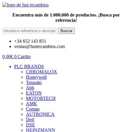
Encuentra más de 1.000.000 de productos. ¡Busca por
referencia!
Buscar
+34 652 143 851
ventas@fastrecambios.com
0,00
€
0
Carrito
PLC BRANDS
CHROMALOX
Honeywell
Terasaki
Abb
EATON
MOTORTECH
AMK
Comap
AUTRONICA
Deif
DSE
HEINZMANN