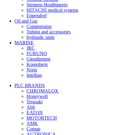
Siemens Healthineers
HITACHI medical systems
Eppendorf
Oil and Gas
Compression
Tubing and accessories
hydraulic units
MARINE
JRC
FURUNO
Glendinning
Kongsberg
Noris
Intellian
PLC BRANDS
CHROMALOX
Honeywell
Terasaki
Abb
EATON
MOTORTECH
AMK
Comap
AUTRONICA