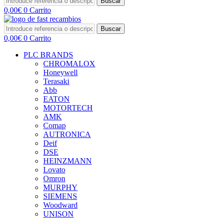
Buscar
0,00
€
0
Carrito
Buscar
0,00
€
0
Carrito
PLC BRANDS
CHROMALOX
Honeywell
Terasaki
Abb
EATON
MOTORTECH
AMK
Comap
AUTRONICA
Deif
DSE
HEINZMANN
Lovato
Omron
MURPHY
SIEMENS
Woodward
UNISON