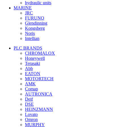
hydraulic units
MARINE
JRC
FURUNO
Glendinning
Kongsberg
Noris
Intellian
PLC BRANDS
CHROMALOX
Honeywell
Terasaki
Abb
EATON
MOTORTECH
AMK
Comap
AUTRONICA
Deif
DSE
HEINZMANN
Lovato
Omron
MURPHY