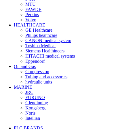
MTU
FAWDE
Perkins
Volvo
HEALTHCARE
GE Healthcare
Philips healthcare
CANON medical system
Toshiba Medical
Siemens Healthineers
HITACHI medical systems
Eppendorf
Oil and Gas
Compression
Tubing and accessories
hydraulic units
MARINE
JRC
FURUNO
Glendinning
Kongsberg
Noris
Intellian
PLC BRANDS