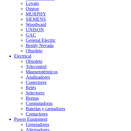
Lovato
Omron
MURPHY
SIEMENS
Woodward
UNISON
GAC
General Electric
Bently Nevada
Obsoleto
Electrical
Obsoleto
Telecontrol
Magnetotérmicos
Analizadores
Conectores
Relés
Selectores
Bornas
Conmutadoras
Baterías y cargadores
Contactores
Power Equipment
Generadores
Alternadores