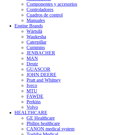
Componentes y accesorios
Controladores
Cuadros de control
Manuales
Engine Brands
Wärtsilä
Waukesha
Caterpillar
Cummins
JENBACHER
MAN
Deutz
GUASCOR
JOHN DEERE
Pratt and Whitney
Iveco
MTU
FAWDE
Perkins
Volvo
HEALTHCARE
GE Healthcare
Philips healthcare
CANON medical system
Toshiba Medical