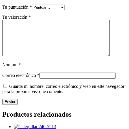
Tu puntuación
*
Tu valoración
*
Nombre
*
Correo electrónico
*
Guarda mi nombre, correo electrónico y web en este navegador
para la próxima vez que comente.
Productos relacionados