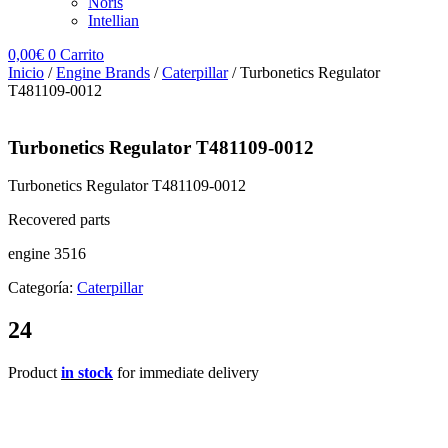
Noris
Intellian
0,00
€
0
Carrito
Inicio
/
Engine Brands
/
Caterpillar
/ Turbonetics Regulator
T481109-0012
Turbonetics Regulator T481109-0012
Turbonetics Regulator T481109-0012
Recovered parts
engine 3516
Categoría:
Caterpillar
24
Product
in stock
for immediate delivery