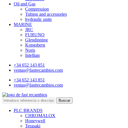
Oil and Gas
Compression
Tubing and accessories
hydraulic units
MARINE
JRC
FURUNO
Glendinning
Kongsberg
Noris
Intellian
+34 652 143 851
ventas@fastrecambios.com
+34 652 143 851
ventas@fastrecambios.com
Buscar
PLC BRANDS
CHROMALOX
Honeywell
Terasaki