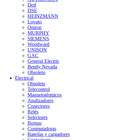
Deif
DSE
HEINZMANN
Lovato
Omron
MURPHY
SIEMENS
Woodward
UNISON
GAC
General Electric
Bently Nevada
Obsoleto
Electrical
Obsoleto
Telecontrol
Magnetotérmicos
Analizadores
Conectores
Relés
Selectores
Bornas
Conmutadoras
Baterías y cargadores
Contactores