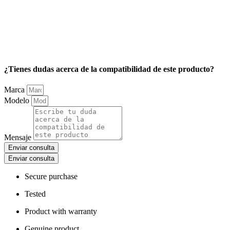
¿Tienes dudas acerca de la compatibilidad de este producto?
Marca
Modelo
Mensaje
Enviar consulta
Enviar consulta
Secure purchase
Tested
Product with warranty
Genuine product