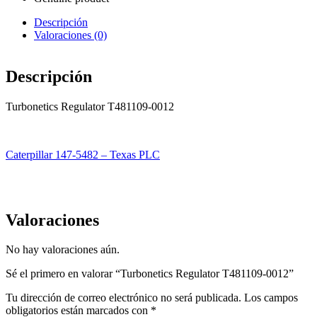
Descripción
Valoraciones (0)
Descripción
Turbonetics Regulator T481109-0012
Caterpillar 147-5482 – Texas PLC
Valoraciones
No hay valoraciones aún.
Sé el primero en valorar “Turbonetics Regulator T481109-0012”
Tu dirección de correo electrónico no será publicada.
Los campos
obligatorios están marcados con
*