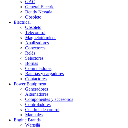
GAC
General Electric
Bently Nevada
Obsoleto
Electrical
Obsoleto
Telecontrol
Magnetotérmicos
Analizadores
Conectores
Relés
Selectores
Bornas
Conmutadoras
Baterías y cargadores
Contactores
Power Equipment
Generadores
Alternadores
Componentes y accesorios
Controladores
Cuadros de control
Manuales
Engine Brands
Wärtsilä