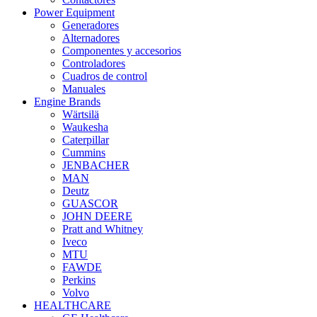
Power Equipment
Generadores
Alternadores
Componentes y accesorios
Controladores
Cuadros de control
Manuales
Engine Brands
Wärtsilä
Waukesha
Caterpillar
Cummins
JENBACHER
MAN
Deutz
GUASCOR
JOHN DEERE
Pratt and Whitney
Iveco
MTU
FAWDE
Perkins
Volvo
HEALTHCARE