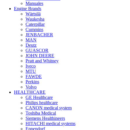
Manuales
Engine Brands
Wärtsilä
Waukesha
Caterpillar
Cummins
JENBACHER
MAN
Deutz
GUASCOR
JOHN DEERE
Pratt and Whitney
Iveco
MTU
FAWDE
Perkins
Volvo
HEALTHCARE
GE Healthcare
Philips healthcare
CANON medical system
Toshiba Medical
Siemens Healthineers
HITACHI medical systems
Eppendorf