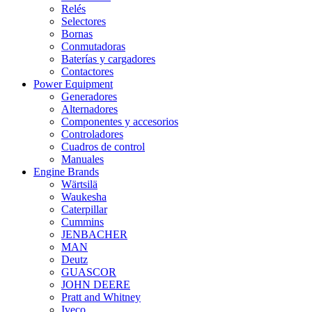
Relés
Selectores
Bornas
Conmutadoras
Baterías y cargadores
Contactores
Power Equipment
Generadores
Alternadores
Componentes y accesorios
Controladores
Cuadros de control
Manuales
Engine Brands
Wärtsilä
Waukesha
Caterpillar
Cummins
JENBACHER
MAN
Deutz
GUASCOR
JOHN DEERE
Pratt and Whitney
Iveco