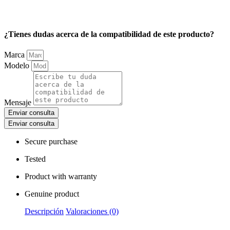
¿Tienes dudas acerca de la compatibilidad de este producto?
Marca
Modelo
Mensaje
Enviar consulta
Enviar consulta
Secure purchase
Tested
Product with warranty
Genuine product
Descripción
Valoraciones (0)