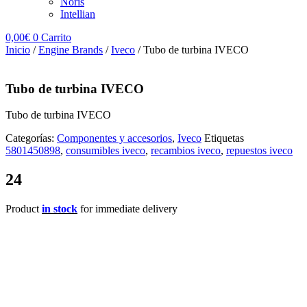
Noris
Intellian
0,00
€
0
Carrito
Inicio
/
Engine Brands
/
Iveco
/ Tubo de turbina IVECO
Tubo de turbina IVECO
Tubo de turbina IVECO
Categorías:
Componentes y accesorios
,
Iveco
Etiquetas
5801450898
,
consumibles iveco
,
recambios iveco
,
repuestos iveco
24
Product
in stock
for immediate delivery