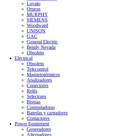
Lovato
Omron
MURPHY
SIEMENS
Woodward
UNISON
GAC
General Electric
Bently Nevada
Obsoleto
Electrical
Obsoleto
Telecontrol
Magnetotérmicos
Analizadores
Conectores
Relés
Selectores
Bornas
Conmutadoras
Baterías y cargadores
Contactores
Power Equipment
Generadores
Alternadores