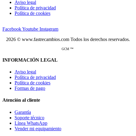
Aviso legal
Política de privacidad
Política de cookies
Facebook
Youtube
Instagram
2026 © www.fastrecambios.com Todos los derechos reservados.
GCM ™
INFORMACIÓN LEGAL
Aviso legal
Política de privacidad
Política de cookies
Formas de pago
Atención al cliente
Garantía
Soporte técnico
Línea WhatsApp
Vender mi equipamiento