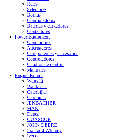
Relés
Selectores
Bornas
Conmutadoras
Baterías y cargadores
Contactores
Power Equipment
Generadores
Alternadores
Componentes y accesorios
Controladores
Cuadros de control
Manuales
Engine Brands
Wärtsilä
Waukesha
Caterpillar
Cummins
JENBACHER
MAN
Deutz
GUASCOR
JOHN DEERE
Pratt and Whitney
Iveco