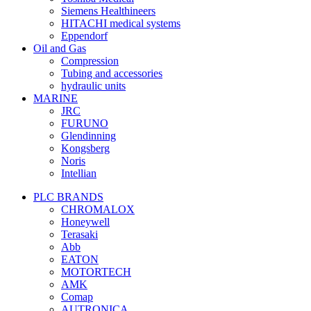
Siemens Healthineers
HITACHI medical systems
Eppendorf
Oil and Gas
Compression
Tubing and accessories
hydraulic units
MARINE
JRC
FURUNO
Glendinning
Kongsberg
Noris
Intellian
PLC BRANDS
CHROMALOX
Honeywell
Terasaki
Abb
EATON
MOTORTECH
AMK
Comap
AUTRONICA