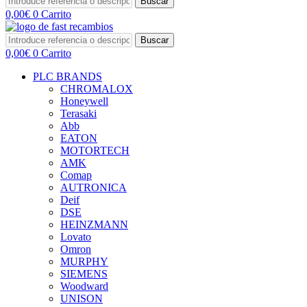
Buscar
0,00
€
0
Carrito
Buscar
0,00
€
0
Carrito
PLC BRANDS
CHROMALOX
Honeywell
Terasaki
Abb
EATON
MOTORTECH
AMK
Comap
AUTRONICA
Deif
DSE
HEINZMANN
Lovato
Omron
MURPHY
SIEMENS
Woodward
UNISON