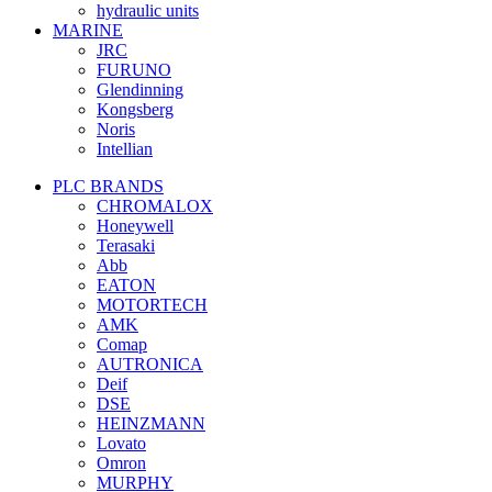
hydraulic units
MARINE
JRC
FURUNO
Glendinning
Kongsberg
Noris
Intellian
PLC BRANDS
CHROMALOX
Honeywell
Terasaki
Abb
EATON
MOTORTECH
AMK
Comap
AUTRONICA
Deif
DSE
HEINZMANN
Lovato
Omron
MURPHY