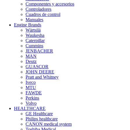
Componentes y accesorios
Controladores
Cuadros de control
Manuales
Engine Brands
Wärtsilä
Waukesha
Caterpillar
Cummins
JENBACHER
MAN
Deutz
GUASCOR
JOHN DEERE
Pratt and Whitney
Iveco
MTU
FAWDE
Perkins
Volvo
HEALTHCARE
GE Healthcare
Philips healthcare
CANON medical system
Toshiba Medical