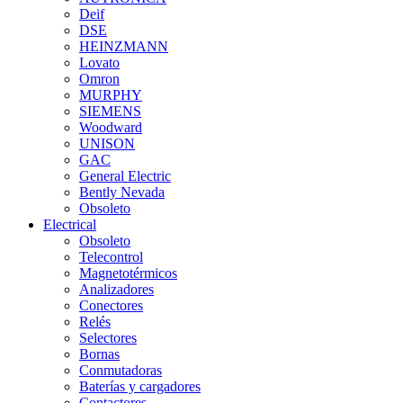
Deif
DSE
HEINZMANN
Lovato
Omron
MURPHY
SIEMENS
Woodward
UNISON
GAC
General Electric
Bently Nevada
Obsoleto
Electrical
Obsoleto
Telecontrol
Magnetotérmicos
Analizadores
Conectores
Relés
Selectores
Bornas
Conmutadoras
Baterías y cargadores
Contactores