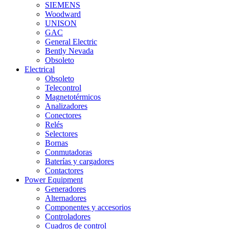
SIEMENS
Woodward
UNISON
GAC
General Electric
Bently Nevada
Obsoleto
Electrical
Obsoleto
Telecontrol
Magnetotérmicos
Analizadores
Conectores
Relés
Selectores
Bornas
Conmutadoras
Baterías y cargadores
Contactores
Power Equipment
Generadores
Alternadores
Componentes y accesorios
Controladores
Cuadros de control