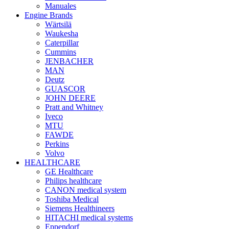
Manuales
Engine Brands
Wärtsilä
Waukesha
Caterpillar
Cummins
JENBACHER
MAN
Deutz
GUASCOR
JOHN DEERE
Pratt and Whitney
Iveco
MTU
FAWDE
Perkins
Volvo
HEALTHCARE
GE Healthcare
Philips healthcare
CANON medical system
Toshiba Medical
Siemens Healthineers
HITACHI medical systems
Eppendorf