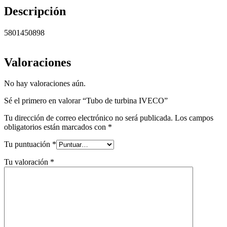
Descripción
5801450898
Valoraciones
No hay valoraciones aún.
Sé el primero en valorar “Tubo de turbina IVECO”
Tu dirección de correo electrónico no será publicada.
Los campos
obligatorios están marcados con
*
Tu puntuación
*
Tu valoración
*