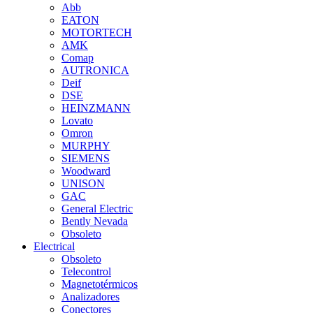
Abb
EATON
MOTORTECH
AMK
Comap
AUTRONICA
Deif
DSE
HEINZMANN
Lovato
Omron
MURPHY
SIEMENS
Woodward
UNISON
GAC
General Electric
Bently Nevada
Obsoleto
Electrical
Obsoleto
Telecontrol
Magnetotérmicos
Analizadores
Conectores