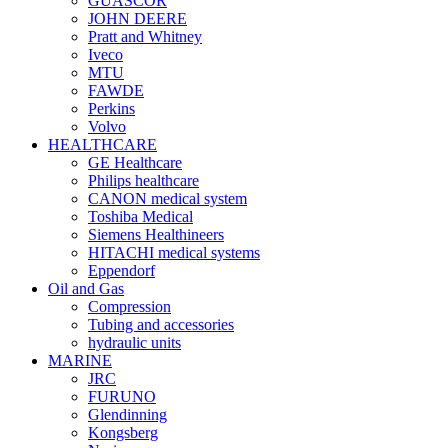
GUASCOR
JOHN DEERE
Pratt and Whitney
Iveco
MTU
FAWDE
Perkins
Volvo
HEALTHCARE
GE Healthcare
Philips healthcare
CANON medical system
Toshiba Medical
Siemens Healthineers
HITACHI medical systems
Eppendorf
Oil and Gas
Compression
Tubing and accessories
hydraulic units
MARINE
JRC
FURUNO
Glendinning
Kongsberg