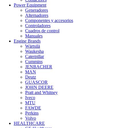
Power Equipment
Generadores
Alternadores
Componentes y accesorios
Controladores
Cuadros de control
Manuales
Engine Brands
Wärtsilä
Waukesha
Caterpillar
Cummins
JENBACHER
MAN
Deutz
GUASCOR
JOHN DEERE
Pratt and Whitney
Iveco
MTU
FAWDE
Perkins
Volvo
HEALTHCARE