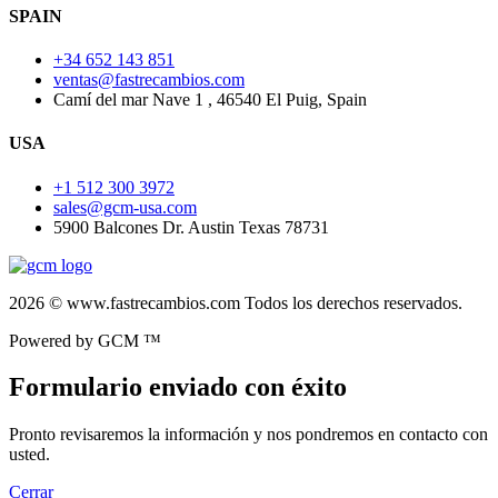
SPAIN
+34 652 143 851
ventas@fastrecambios.com
Camí del mar Nave 1 , 46540 El Puig, Spain
USA
+1 512 300 3972
sales@gcm-usa.com
5900 Balcones Dr. Austin Texas 78731
2026 © www.fastrecambios.com Todos los derechos reservados.
Powered by GCM ™
Formulario enviado con éxito
Pronto revisaremos la información y nos pondremos en contacto con
usted.
Cerrar