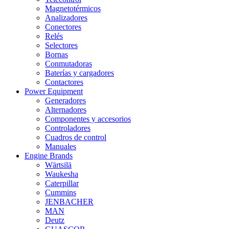
Magnetotérmicos
Analizadores
Conectores
Relés
Selectores
Bornas
Conmutadoras
Baterías y cargadores
Contactores
Power Equipment
Generadores
Alternadores
Componentes y accesorios
Controladores
Cuadros de control
Manuales
Engine Brands
Wärtsilä
Waukesha
Caterpillar
Cummins
JENBACHER
MAN
Deutz