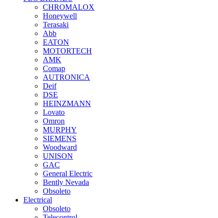
CHROMALOX
Honeywell
Terasaki
Abb
EATON
MOTORTECH
AMK
Comap
AUTRONICA
Deif
DSE
HEINZMANN
Lovato
Omron
MURPHY
SIEMENS
Woodward
UNISON
GAC
General Electric
Bently Nevada
Obsoleto
Electrical
Obsoleto
Telecontrol