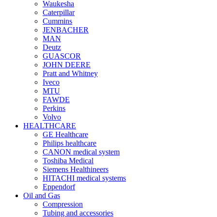
Waukesha
Caterpillar
Cummins
JENBACHER
MAN
Deutz
GUASCOR
JOHN DEERE
Pratt and Whitney
Iveco
MTU
FAWDE
Perkins
Volvo
HEALTHCARE
GE Healthcare
Philips healthcare
CANON medical system
Toshiba Medical
Siemens Healthineers
HITACHI medical systems
Eppendorf
Oil and Gas
Compression
Tubing and accessories