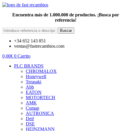
Encuentra más de 1.000.000 de productos. ¡Busca por
referencia!
Buscar
+34 652 143 851
ventas@fastrecambios.com
0,00
€
0
Carrito
PLC BRANDS
CHROMALOX
Honeywell
Terasaki
Abb
EATON
MOTORTECH
AMK
Comap
AUTRONICA
Deif
DSE
HEINZMANN