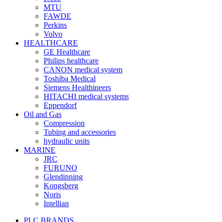
MTU
FAWDE
Perkins
Volvo
HEALTHCARE
GE Healthcare
Philips healthcare
CANON medical system
Toshiba Medical
Siemens Healthineers
HITACHI medical systems
Eppendorf
Oil and Gas
Compression
Tubing and accessories
hydraulic units
MARINE
JRC
FURUNO
Glendinning
Kongsberg
Noris
Intellian
PLC BRANDS