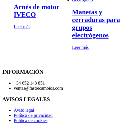
Arnés de motor
Manetas y
IVECO
cerraduras para
grupos
Leer más
electrógenos
Leer más
INFORMACIÓN
+34 652 143 851
ventas@fastrecambios.com
AVISOS LEGALES
Aviso legal
Política de privacidad
Política de cookies