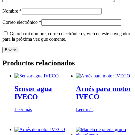
Nombre
*
Correo electrónico
*
Guarda mi nombre, correo electrónico y web en este navegador
para la próxima vez que comente.
Productos relacionados
Sensor agua
Arnés para motor
IVECO
IVECO
Leer más
Leer más