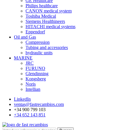
GE Healthcare
Philips healthcare
CANON medical system
Toshiba Medical
Siemens Healthineers
HITACHI medical systems
Eppendorf
Oil and Gas
Compression
Tubing and accessories
hydraulic units
MARINE
JRC
FURUNO
Glendinning
Kongsberg
Noris
Intellian
LinkedIn
ventas@fastrecambios.com
+34 900 799 103
+34 652 143 851