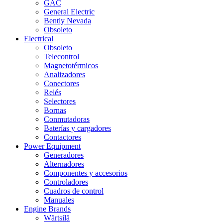
GAC
General Electric
Bently Nevada
Obsoleto
Electrical
Obsoleto
Telecontrol
Magnetotérmicos
Analizadores
Conectores
Relés
Selectores
Bornas
Conmutadoras
Baterías y cargadores
Contactores
Power Equipment
Generadores
Alternadores
Componentes y accesorios
Controladores
Cuadros de control
Manuales
Engine Brands
Wärtsilä