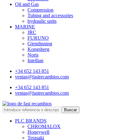
Oil and Gas
Compression
Tubing and accessories
hydraulic units
MARINE
JRC
FURUNO
Glendinning
Kongsberg
Noris
Intellian
+34 652 143 851
ventas@fastrecambios.com
+34 652 143 851
ventas@fastrecambios.com
Buscar
PLC BRANDS
CHROMALOX
Honeywell
Terasaki