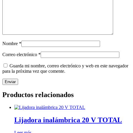
Nombre
*
Correo electrónico
*
Guarda mi nombre, correo electrónico y web en este navegador
para la próxima vez que comente.
Productos relacionados
Lijadora inalámbrica 20 V TOTAL
Leer más