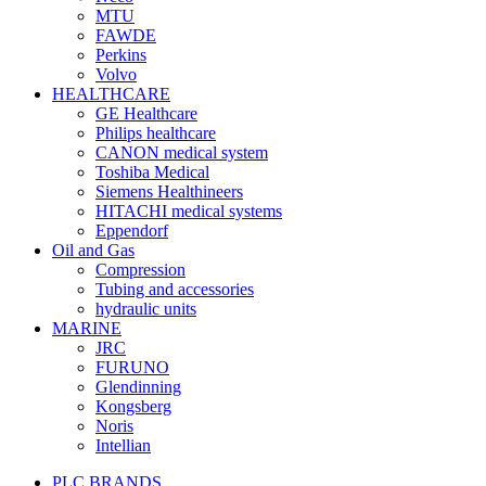
MTU
FAWDE
Perkins
Volvo
HEALTHCARE
GE Healthcare
Philips healthcare
CANON medical system
Toshiba Medical
Siemens Healthineers
HITACHI medical systems
Eppendorf
Oil and Gas
Compression
Tubing and accessories
hydraulic units
MARINE
JRC
FURUNO
Glendinning
Kongsberg
Noris
Intellian
PLC BRANDS