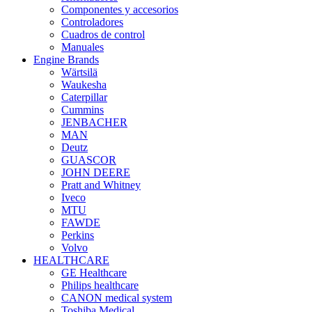
Componentes y accesorios
Controladores
Cuadros de control
Manuales
Engine Brands
Wärtsilä
Waukesha
Caterpillar
Cummins
JENBACHER
MAN
Deutz
GUASCOR
JOHN DEERE
Pratt and Whitney
Iveco
MTU
FAWDE
Perkins
Volvo
HEALTHCARE
GE Healthcare
Philips healthcare
CANON medical system
Toshiba Medical