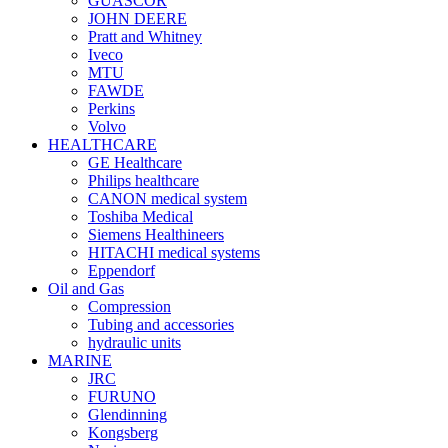
GUASCOR
JOHN DEERE
Pratt and Whitney
Iveco
MTU
FAWDE
Perkins
Volvo
HEALTHCARE
GE Healthcare
Philips healthcare
CANON medical system
Toshiba Medical
Siemens Healthineers
HITACHI medical systems
Eppendorf
Oil and Gas
Compression
Tubing and accessories
hydraulic units
MARINE
JRC
FURUNO
Glendinning
Kongsberg