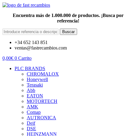
Encuentra más de 1.000.000 de productos. ¡Busca por
referencia!
Buscar
+34 652 143 851
ventas@fastrecambios.com
0,00
€
0
Carrito
PLC BRANDS
CHROMALOX
Honeywell
Terasaki
Abb
EATON
MOTORTECH
AMK
Comap
AUTRONICA
Deif
DSE
HEINZMANN