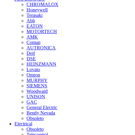
CHROMALOX
Honeywell
Terasaki
Abb
EATON
MOTORTECH
AMK
Comap
AUTRONICA
Deif
DSE
HEINZMANN
Lovato
Omron
MURPHY
SIEMENS
Woodward
UNISON
GAC
General Electric
Bently Nevada
Obsoleto
Electrical
Obsoleto
Telecontrol