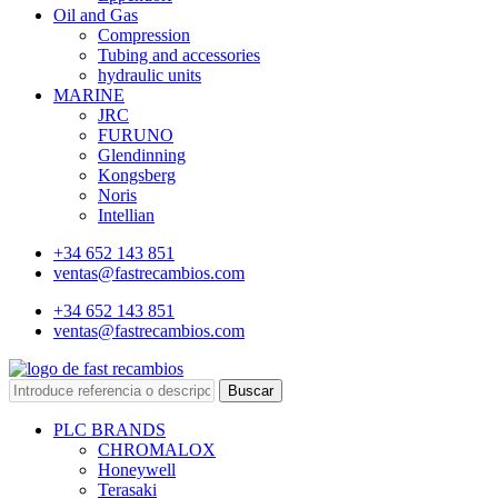
Oil and Gas
Compression
Tubing and accessories
hydraulic units
MARINE
JRC
FURUNO
Glendinning
Kongsberg
Noris
Intellian
+34 652 143 851
ventas@fastrecambios.com
+34 652 143 851
ventas@fastrecambios.com
Buscar
PLC BRANDS
CHROMALOX
Honeywell
Terasaki