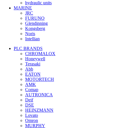
hydraulic units
MARINE
JRC
FURUNO
Glendinning
Kongsberg
Noris
Intellian
PLC BRANDS
CHROMALOX
Honeywell
Terasaki
Abb
EATON
MOTORTECH
AMK
Comap
AUTRONICA
Deif
DSE
HEINZMANN
Lovato
Omron
MURPHY