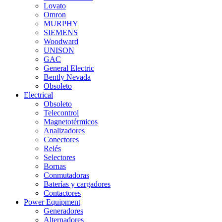
Lovato
Omron
MURPHY
SIEMENS
Woodward
UNISON
GAC
General Electric
Bently Nevada
Obsoleto
Electrical
Obsoleto
Telecontrol
Magnetotérmicos
Analizadores
Conectores
Relés
Selectores
Bornas
Conmutadoras
Baterías y cargadores
Contactores
Power Equipment
Generadores
Alternadores