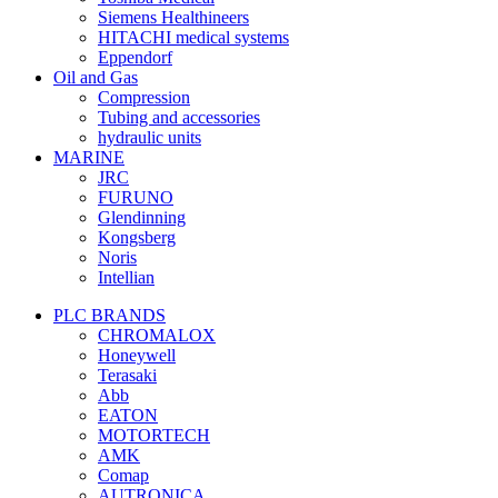
Siemens Healthineers
HITACHI medical systems
Eppendorf
Oil and Gas
Compression
Tubing and accessories
hydraulic units
MARINE
JRC
FURUNO
Glendinning
Kongsberg
Noris
Intellian
PLC BRANDS
CHROMALOX
Honeywell
Terasaki
Abb
EATON
MOTORTECH
AMK
Comap
AUTRONICA