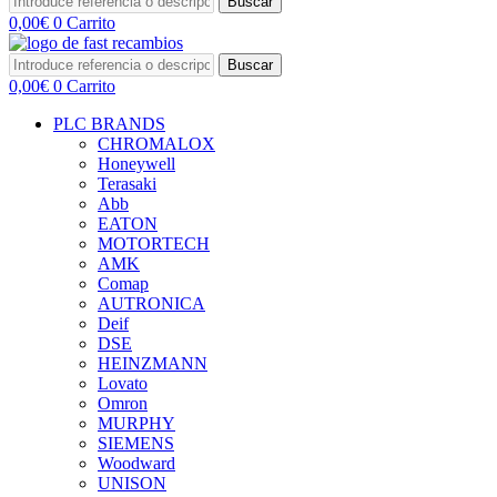
Buscar
0,00
€
0
Carrito
Buscar
0,00
€
0
Carrito
PLC BRANDS
CHROMALOX
Honeywell
Terasaki
Abb
EATON
MOTORTECH
AMK
Comap
AUTRONICA
Deif
DSE
HEINZMANN
Lovato
Omron
MURPHY
SIEMENS
Woodward
UNISON