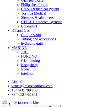
GE Healthcare
Philips healthcare
CANON medical system
Toshiba Medical
Siemens Healthineers
HITACHI medical systems
Eppendorf
Oil and Gas
Compression
Tubing and accessories
hydraulic units
MARINE
JRC
FURUNO
Glendinning
Kongsberg
Noris
Intellian
LinkedIn
ventas@fastrecambios.com
+34 900 799 103
+34 652 143 851