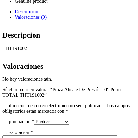
Genuine product
Descripción
Valoraciones (0)
Descripción
THT191002
Valoraciones
No hay valoraciones aún.
Sé el primero en valorar “Pinza Alicate De Presión 10″ Perro
TOTAL THT191002”
Tu dirección de correo electrónico no será publicada.
Los campos
obligatorios están marcados con
*
Tu puntuación
*
Tu valoración
*