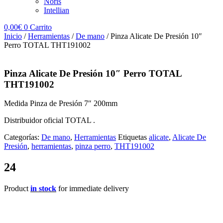
Noris
Intellian
0,00
€
0
Carrito
Inicio
/
Herramientas
/
De mano
/ Pinza Alicate De Presión 10″
Perro TOTAL THT191002
Pinza Alicate De Presión 10″ Perro TOTAL
THT191002
Medida Pinza de Presión 7″ 200mm
Distribuidor oficial TOTAL .
Categorías:
De mano
,
Herramientas
Etiquetas
alicate
,
Alicate De
Presión
,
herramientas
,
pinza perro
,
THT191002
24
Product
in stock
for immediate delivery