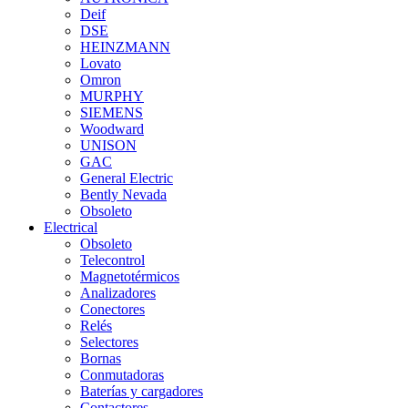
Deif
DSE
HEINZMANN
Lovato
Omron
MURPHY
SIEMENS
Woodward
UNISON
GAC
General Electric
Bently Nevada
Obsoleto
Electrical
Obsoleto
Telecontrol
Magnetotérmicos
Analizadores
Conectores
Relés
Selectores
Bornas
Conmutadoras
Baterías y cargadores
Contactores