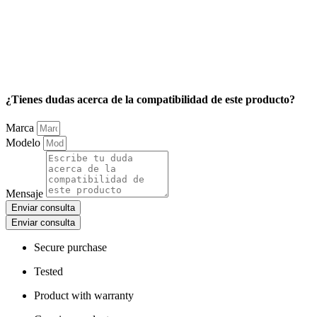
¿Tienes dudas acerca de la compatibilidad de este producto?
Marca
Modelo
Mensaje
Enviar consulta
Enviar consulta
Secure purchase
Tested
Product with warranty