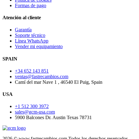
Formas de pago
Atención al cliente
Garantía
Soporte técnico
Línea WhatsApp
Vender mi equipamiento
SPAIN
+34 652 143 851
ventas@fastrecambios.com
Camí del mar Nave 1 , 46540 El Puig, Spain
USA
+1 512 300 3972
sales@gcm-usa.com
5900 Balcones Dr. Austin Texas 78731
2026 © www.fastrecambios.com Todos los derechos reservados.