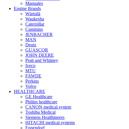
Manuales
Engine Brands
Wärtsilä
Waukesha
Caterpillar
Cummins
JENBACHER
MAN
Deutz
GUASCOR
JOHN DEERE
Pratt and Whitney
Iveco
MTU
FAWDE
Perkins
Volvo
HEALTHCARE
GE Healthcare
Philips healthcare
CANON medical system
Toshiba Medical
Siemens Healthineers
HITACHI medical systems
Eppendorf