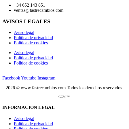
+34 652 143 851
ventas@fastrecambios.com
AVISOS LEGALES
Aviso legal
Política de privacidad
Política de cookies
Aviso legal
Política de privacidad
Política de cookies
Facebook
Youtube
Instagram
2026 © www.fastrecambios.com Todos los derechos reservados.
GCM ™
INFORMACIÓN LEGAL
Aviso legal
Política de privacidad
Política de cookies