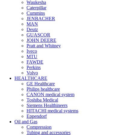
Waukesha
Caterpillar
Cummins
JENBACHER
MAN
Deutz
GUASCOR
JOHN DEERE
Pratt and Whitney
Iveco
MTU
FAWDE
Perkins
Volvo
HEALTHCARE
GE Healthcare
Philips healthcare
CANON medical system
Toshiba Medical
Siemens Healthineers
HITACHI medical systems
Eppendorf
Oil and Gas
Compression
Tubing and accessories