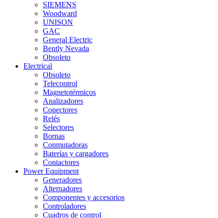
SIEMENS
Woodward
UNISON
GAC
General Electric
Bently Nevada
Obsoleto
Electrical
Obsoleto
Telecontrol
Magnetotérmicos
Analizadores
Conectores
Relés
Selectores
Bornas
Conmutadoras
Baterías y cargadores
Contactores
Power Equipment
Generadores
Alternadores
Componentes y accesorios
Controladores
Cuadros de control