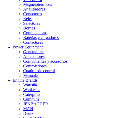
Magnetotérmicos
Analizadores
Conectores
Relés
Selectores
Bornas
Conmutadoras
Baterías y cargadores
Contactores
Power Equipment
Generadores
Alternadores
Componentes y accesorios
Controladores
Cuadros de control
Manuales
Engine Brands
Wärtsilä
Waukesha
Caterpillar
Cummins
JENBACHER
MAN
Deutz