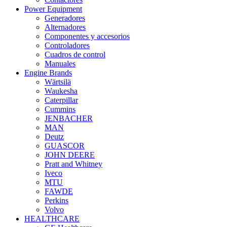
Power Equipment
Generadores
Alternadores
Componentes y accesorios
Controladores
Cuadros de control
Manuales
Engine Brands
Wärtsilä
Waukesha
Caterpillar
Cummins
JENBACHER
MAN
Deutz
GUASCOR
JOHN DEERE
Pratt and Whitney
Iveco
MTU
FAWDE
Perkins
Volvo
HEALTHCARE