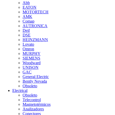
Abb
EATON
MOTORTECH
AMK
Comap
AUTRONICA
Deif
DSE
HEINZMANN
Lovato
Omron
MURPHY
SIEMENS
Woodward
UNISON
GAC
General Electric
Bently Nevada
Obsoleto
Electrical
Obsoleto
Telecontrol
Magnetotérmicos
Analizadores
Conectores