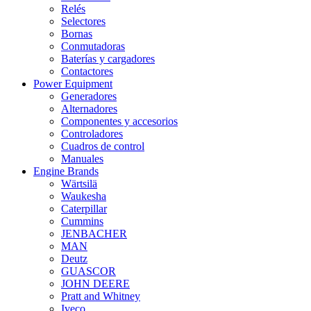
Relés
Selectores
Bornas
Conmutadoras
Baterías y cargadores
Contactores
Power Equipment
Generadores
Alternadores
Componentes y accesorios
Controladores
Cuadros de control
Manuales
Engine Brands
Wärtsilä
Waukesha
Caterpillar
Cummins
JENBACHER
MAN
Deutz
GUASCOR
JOHN DEERE
Pratt and Whitney
Iveco