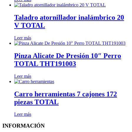
Taladro atornillador inalámbrico 20
V TOTAL
Leer más
Pinza Alicate De Presión 10″ Perro
TOTAL THT191003
Leer más
Carro herramientas 7 cajones 172
piezas TOTAL
Leer más
INFORMACIÓN