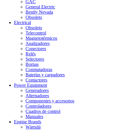
GAC
General Electric
Bently Nevada
Obsoleto
Electrical
Obsoleto
Telecontrol
Magnetotérmicos
Analizadores
Conectores
Relés
Selectores
Bornas
Conmutadoras
Baterías y cargadores
Contactores
Power Equipment
Generadores
Alternadores
Componentes y accesorios
Controladores
Cuadros de control
Manuales
Engine Brands
Wärtsilä