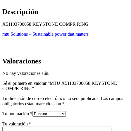
Descripción
X51103700058 KEYSTONE COMPR RING
mtu Solutions – Sustainable power that matters
Valoraciones
No hay valoraciones aún.
Sé el primero en valorar “MTU X51103700058 KEYSTONE
COMPR RING”
Tu dirección de correo electrónico no será publicada.
Los campos
obligatorios están marcados con
*
Tu puntuación
*
Tu valoración
*