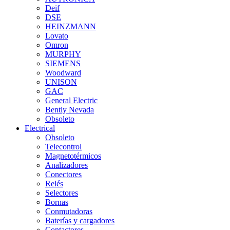
Deif
DSE
HEINZMANN
Lovato
Omron
MURPHY
SIEMENS
Woodward
UNISON
GAC
General Electric
Bently Nevada
Obsoleto
Electrical
Obsoleto
Telecontrol
Magnetotérmicos
Analizadores
Conectores
Relés
Selectores
Bornas
Conmutadoras
Baterías y cargadores
Contactores