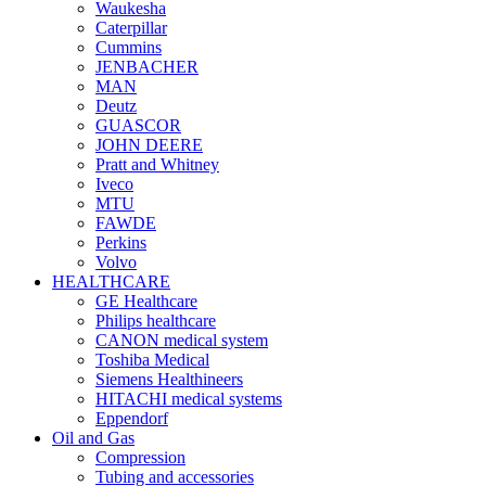
Waukesha
Caterpillar
Cummins
JENBACHER
MAN
Deutz
GUASCOR
JOHN DEERE
Pratt and Whitney
Iveco
MTU
FAWDE
Perkins
Volvo
HEALTHCARE
GE Healthcare
Philips healthcare
CANON medical system
Toshiba Medical
Siemens Healthineers
HITACHI medical systems
Eppendorf
Oil and Gas
Compression
Tubing and accessories