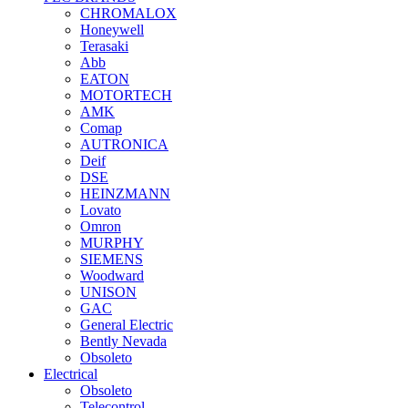
CHROMALOX
Honeywell
Terasaki
Abb
EATON
MOTORTECH
AMK
Comap
AUTRONICA
Deif
DSE
HEINZMANN
Lovato
Omron
MURPHY
SIEMENS
Woodward
UNISON
GAC
General Electric
Bently Nevada
Obsoleto
Electrical
Obsoleto
Telecontrol