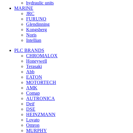
hydraulic units
MARINE
JRC
FURUNO
Glendinning
Kongsberg
Noris
Intellian
PLC BRANDS
CHROMALOX
Honeywell
Terasaki
Abb
EATON
MOTORTECH
AMK
Comap
AUTRONICA
Deif
DSE
HEINZMANN
Lovato
Omron
MURPHY