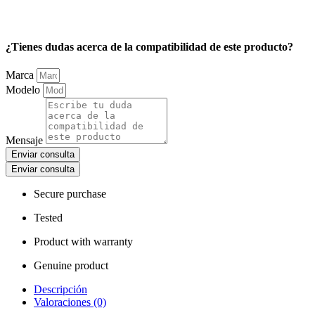
¿Tienes dudas acerca de la compatibilidad de este producto?
Marca
Modelo
Mensaje
Enviar consulta
Enviar consulta
Secure purchase
Tested
Product with warranty
Genuine product
Descripción
Valoraciones (0)