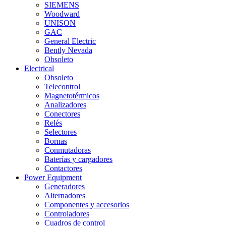
SIEMENS
Woodward
UNISON
GAC
General Electric
Bently Nevada
Obsoleto
Electrical
Obsoleto
Telecontrol
Magnetotérmicos
Analizadores
Conectores
Relés
Selectores
Bornas
Conmutadoras
Baterías y cargadores
Contactores
Power Equipment
Generadores
Alternadores
Componentes y accesorios
Controladores
Cuadros de control