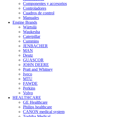
Componentes y accesorios
Controladores
Cuadros de control
Manuales
Engine Brands
Wärtsilä
Waukesha
Caterpillar
Cummins
JENBACHER
MAN
Deutz
GUASCOR
JOHN DEERE
Pratt and Whitney
Iveco
MTU
FAWDE
Perkins
Volvo
HEALTHCARE
GE Healthcare
Philips healthcare
CANON medical system
Toshiba Medical