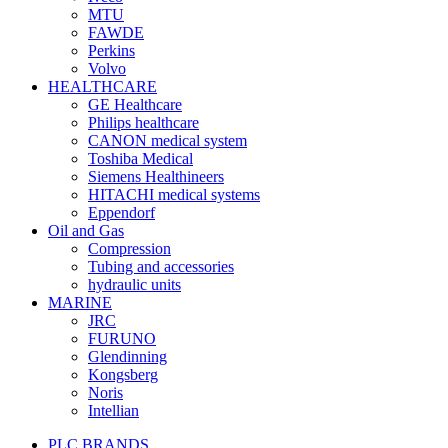
MTU
FAWDE
Perkins
Volvo
HEALTHCARE
GE Healthcare
Philips healthcare
CANON medical system
Toshiba Medical
Siemens Healthineers
HITACHI medical systems
Eppendorf
Oil and Gas
Compression
Tubing and accessories
hydraulic units
MARINE
JRC
FURUNO
Glendinning
Kongsberg
Noris
Intellian
PLC BRANDS