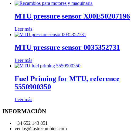
MTU pressure sensor X00E50207196
Leer más
MTU pressure sensor 0035352731
Leer más
Fuel Priming for MTU, reference
5550900350
Leer más
INFORMACIÓN
+34 652 143 851
ventas@fastrecambios.com