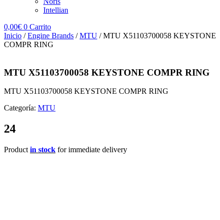
Noris
Intellian
0,00
€
0
Carrito
Inicio
/
Engine Brands
/
MTU
/ MTU X51103700058 KEYSTONE
COMPR RING
MTU X51103700058 KEYSTONE COMPR RING
MTU X51103700058 KEYSTONE COMPR RING
Categoría:
MTU
24
Product
in stock
for immediate delivery