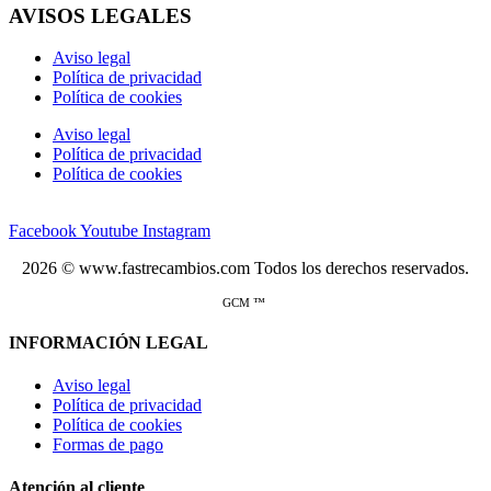
AVISOS LEGALES
Aviso legal
Política de privacidad
Política de cookies
Aviso legal
Política de privacidad
Política de cookies
Facebook
Youtube
Instagram
2026 © www.fastrecambios.com Todos los derechos reservados.
GCM ™
INFORMACIÓN LEGAL
Aviso legal
Política de privacidad
Política de cookies
Formas de pago
Atención al cliente