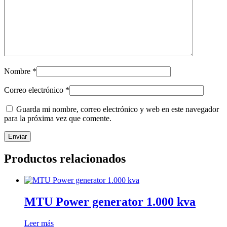
Nombre
*
Correo electrónico
*
Guarda mi nombre, correo electrónico y web en este navegador
para la próxima vez que comente.
Productos relacionados
MTU Power generator 1.000 kva
Leer más