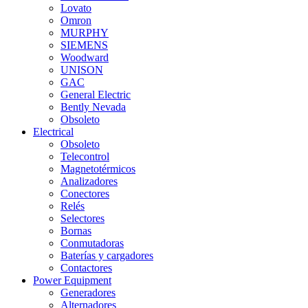
Lovato
Omron
MURPHY
SIEMENS
Woodward
UNISON
GAC
General Electric
Bently Nevada
Obsoleto
Electrical
Obsoleto
Telecontrol
Magnetotérmicos
Analizadores
Conectores
Relés
Selectores
Bornas
Conmutadoras
Baterías y cargadores
Contactores
Power Equipment
Generadores
Alternadores