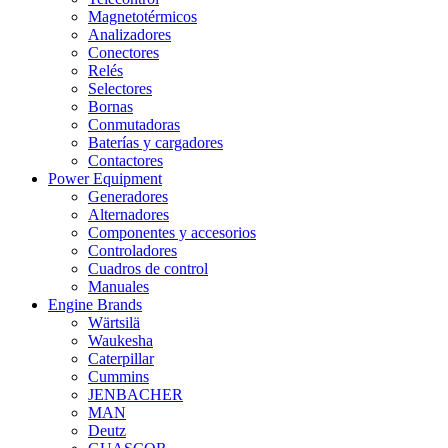
Magnetotérmicos
Analizadores
Conectores
Relés
Selectores
Bornas
Conmutadoras
Baterías y cargadores
Contactores
Power Equipment
Generadores
Alternadores
Componentes y accesorios
Controladores
Cuadros de control
Manuales
Engine Brands
Wärtsilä
Waukesha
Caterpillar
Cummins
JENBACHER
MAN
Deutz