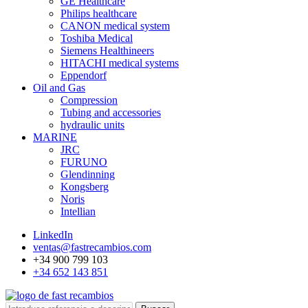
GE Healthcare
Philips healthcare
CANON medical system
Toshiba Medical
Siemens Healthineers
HITACHI medical systems
Eppendorf
Oil and Gas
Compression
Tubing and accessories
hydraulic units
MARINE
JRC
FURUNO
Glendinning
Kongsberg
Noris
Intellian
LinkedIn
ventas@fastrecambios.com
+34 900 799 103
+34 652 143 851