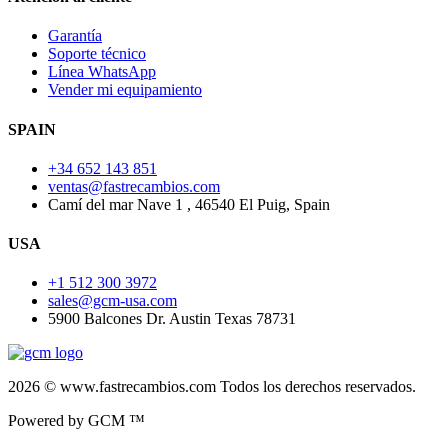
Garantía
Soporte técnico
Línea WhatsApp
Vender mi equipamiento
SPAIN
+34 652 143 851
ventas@fastrecambios.com
Camí del mar Nave 1 , 46540 El Puig, Spain
USA
+1 512 300 3972
sales@gcm-usa.com
5900 Balcones Dr. Austin Texas 78731
2026 © www.fastrecambios.com Todos los derechos reservados.
Powered by GCM ™