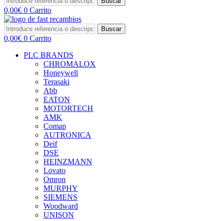
Buscar
0,00
€
0
Carrito
Buscar
0,00
€
0
Carrito
PLC BRANDS
CHROMALOX
Honeywell
Terasaki
Abb
EATON
MOTORTECH
AMK
Comap
AUTRONICA
Deif
DSE
HEINZMANN
Lovato
Omron
MURPHY
SIEMENS
Woodward
UNISON