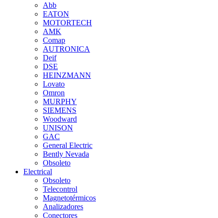
Abb
EATON
MOTORTECH
AMK
Comap
AUTRONICA
Deif
DSE
HEINZMANN
Lovato
Omron
MURPHY
SIEMENS
Woodward
UNISON
GAC
General Electric
Bently Nevada
Obsoleto
Electrical
Obsoleto
Telecontrol
Magnetotérmicos
Analizadores
Conectores