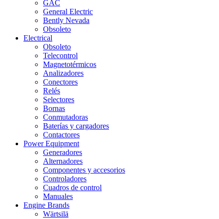
GAC
General Electric
Bently Nevada
Obsoleto
Electrical
Obsoleto
Telecontrol
Magnetotérmicos
Analizadores
Conectores
Relés
Selectores
Bornas
Conmutadoras
Baterías y cargadores
Contactores
Power Equipment
Generadores
Alternadores
Componentes y accesorios
Controladores
Cuadros de control
Manuales
Engine Brands
Wärtsilä