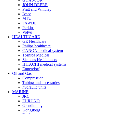
GUASCOR
JOHN DEERE
Pratt and Whitney
Iveco
MTU
FAWDE
Perkins
Volvo
HEALTHCARE
GE Healthcare
Philips healthcare
CANON medical system
Toshiba Medical
Siemens Healthineers
HITACHI medical systems
Eppendorf
Oil and Gas
Compression
Tubing and accessories
hydraulic units
MARINE
JRC
FURUNO
Glendinning
Kongsberg