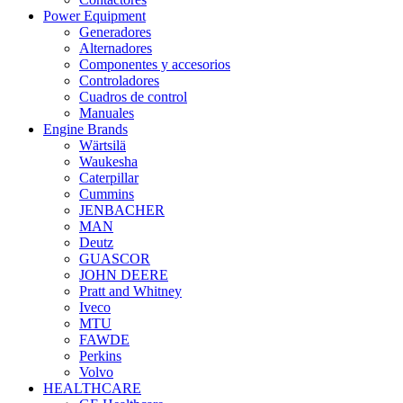
Power Equipment
Generadores
Alternadores
Componentes y accesorios
Controladores
Cuadros de control
Manuales
Engine Brands
Wärtsilä
Waukesha
Caterpillar
Cummins
JENBACHER
MAN
Deutz
GUASCOR
JOHN DEERE
Pratt and Whitney
Iveco
MTU
FAWDE
Perkins
Volvo
HEALTHCARE