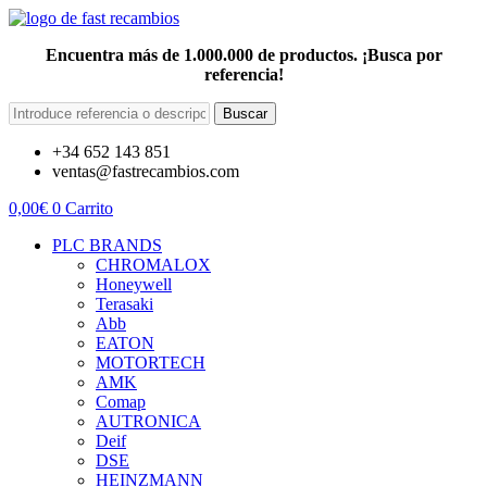
Encuentra más de 1.000.000 de productos. ¡Busca por
referencia!
Buscar
+34 652 143 851
ventas@fastrecambios.com
0,00
€
0
Carrito
PLC BRANDS
CHROMALOX
Honeywell
Terasaki
Abb
EATON
MOTORTECH
AMK
Comap
AUTRONICA
Deif
DSE
HEINZMANN