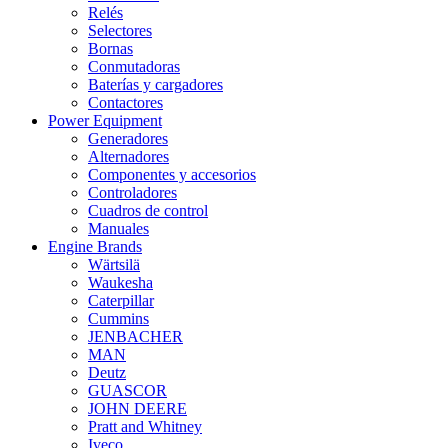
Relés
Selectores
Bornas
Conmutadoras
Baterías y cargadores
Contactores
Power Equipment
Generadores
Alternadores
Componentes y accesorios
Controladores
Cuadros de control
Manuales
Engine Brands
Wärtsilä
Waukesha
Caterpillar
Cummins
JENBACHER
MAN
Deutz
GUASCOR
JOHN DEERE
Pratt and Whitney
Iveco