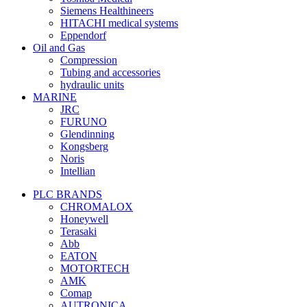
Siemens Healthineers
HITACHI medical systems
Eppendorf
Oil and Gas
Compression
Tubing and accessories
hydraulic units
MARINE
JRC
FURUNO
Glendinning
Kongsberg
Noris
Intellian
PLC BRANDS
CHROMALOX
Honeywell
Terasaki
Abb
EATON
MOTORTECH
AMK
Comap
AUTRONICA