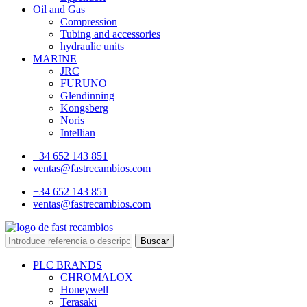
Oil and Gas
Compression
Tubing and accessories
hydraulic units
MARINE
JRC
FURUNO
Glendinning
Kongsberg
Noris
Intellian
+34 652 143 851
ventas@fastrecambios.com
+34 652 143 851
ventas@fastrecambios.com
Buscar
PLC BRANDS
CHROMALOX
Honeywell
Terasaki