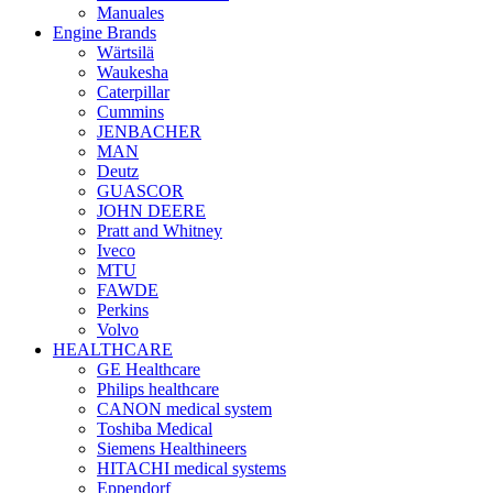
Manuales
Engine Brands
Wärtsilä
Waukesha
Caterpillar
Cummins
JENBACHER
MAN
Deutz
GUASCOR
JOHN DEERE
Pratt and Whitney
Iveco
MTU
FAWDE
Perkins
Volvo
HEALTHCARE
GE Healthcare
Philips healthcare
CANON medical system
Toshiba Medical
Siemens Healthineers
HITACHI medical systems
Eppendorf