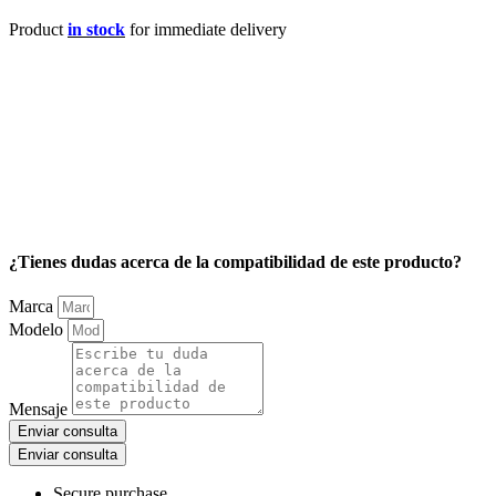
Product
in stock
for immediate delivery
¿Tienes dudas acerca de la compatibilidad de este producto?
Marca
Modelo
Mensaje
Enviar consulta
Enviar consulta
Secure purchase