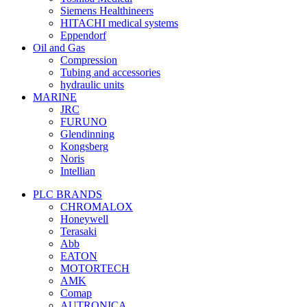
Siemens Healthineers
HITACHI medical systems
Eppendorf
Oil and Gas
Compression
Tubing and accessories
hydraulic units
MARINE
JRC
FURUNO
Glendinning
Kongsberg
Noris
Intellian
PLC BRANDS
CHROMALOX
Honeywell
Terasaki
Abb
EATON
MOTORTECH
AMK
Comap
AUTRONICA