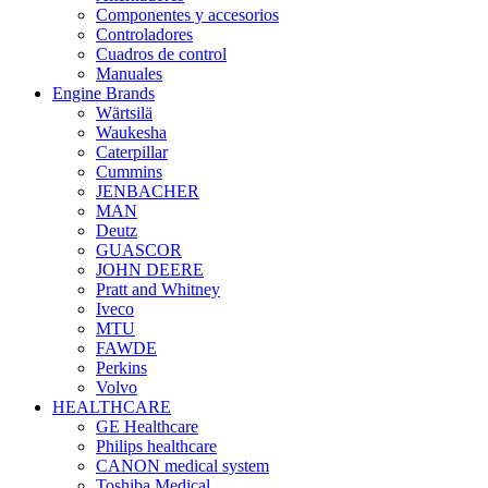
Componentes y accesorios
Controladores
Cuadros de control
Manuales
Engine Brands
Wärtsilä
Waukesha
Caterpillar
Cummins
JENBACHER
MAN
Deutz
GUASCOR
JOHN DEERE
Pratt and Whitney
Iveco
MTU
FAWDE
Perkins
Volvo
HEALTHCARE
GE Healthcare
Philips healthcare
CANON medical system
Toshiba Medical