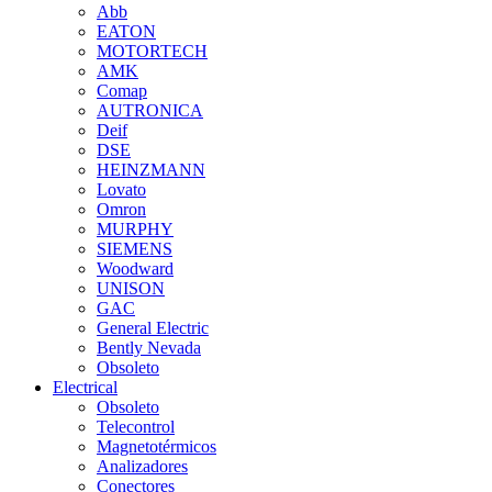
Abb
EATON
MOTORTECH
AMK
Comap
AUTRONICA
Deif
DSE
HEINZMANN
Lovato
Omron
MURPHY
SIEMENS
Woodward
UNISON
GAC
General Electric
Bently Nevada
Obsoleto
Electrical
Obsoleto
Telecontrol
Magnetotérmicos
Analizadores
Conectores