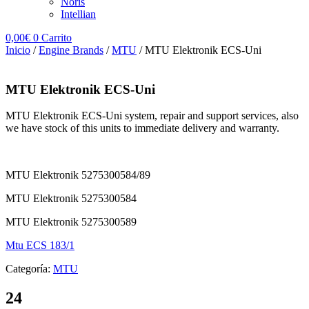
Noris
Intellian
0,00
€
0
Carrito
Inicio
/
Engine Brands
/
MTU
/ MTU Elektronik ECS-Uni
MTU Elektronik ECS-Uni
MTU Elektronik ECS-Uni system, repair and support services, also
we have stock of this units to immediate delivery and warranty.
MTU Elektronik 5275300584/89
MTU Elektronik 5275300584
MTU Elektronik 5275300589
Mtu ECS 183/1
Categoría:
MTU
24