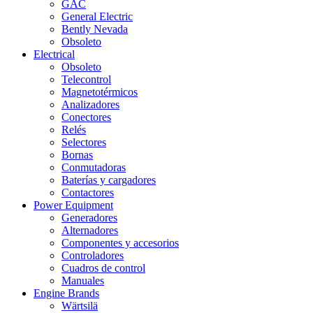
GAC
General Electric
Bently Nevada
Obsoleto
Electrical
Obsoleto
Telecontrol
Magnetotérmicos
Analizadores
Conectores
Relés
Selectores
Bornas
Conmutadoras
Baterías y cargadores
Contactores
Power Equipment
Generadores
Alternadores
Componentes y accesorios
Controladores
Cuadros de control
Manuales
Engine Brands
Wärtsilä