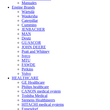
Manuales
Engine Brands
Wärtsilä
Waukesha
Caterpillar
Cummins
JENBACHER
MAN
Deutz
GUASCOR
JOHN DEERE
Pratt and Whitney
Iveco
MTU
FAWDE
Perkins
Volvo
HEALTHCARE
GE Healthcare
Philips healthcare
CANON medical system
Toshiba Medical
Siemens Healthineers
HITACHI medical systems
Eppendorf