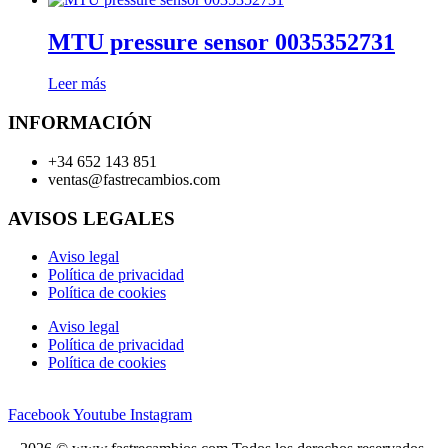
MTU pressure sensor 0035352731
Leer más
INFORMACIÓN
+34 652 143 851
ventas@fastrecambios.com
AVISOS LEGALES
Aviso legal
Política de privacidad
Política de cookies
Aviso legal
Política de privacidad
Política de cookies
Facebook
Youtube
Instagram