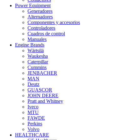
Power Equipment
Generadores
Alternadores
Componentes y accesorios
Controladores
Cuadros de control
Manuales
Engine Brands
Wärtsilä
Waukesha
Caterpillar
Cummins
JENBACHER
MAN
Deutz
GUASCOR
JOHN DEERE
Pratt and Whitney
Iveco
MTU
FAWDE
Perkins
Volvo
HEALTHCARE