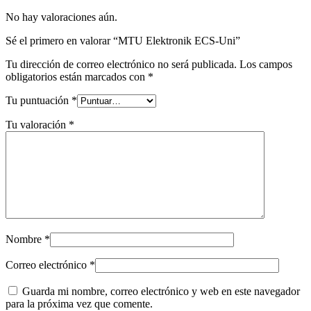
No hay valoraciones aún.
Sé el primero en valorar “MTU Elektronik ECS-Uni”
Tu dirección de correo electrónico no será publicada.
Los campos
obligatorios están marcados con
*
Tu puntuación
*
Tu valoración
*
Nombre
*
Correo electrónico
*
Guarda mi nombre, correo electrónico y web en este navegador
para la próxima vez que comente.