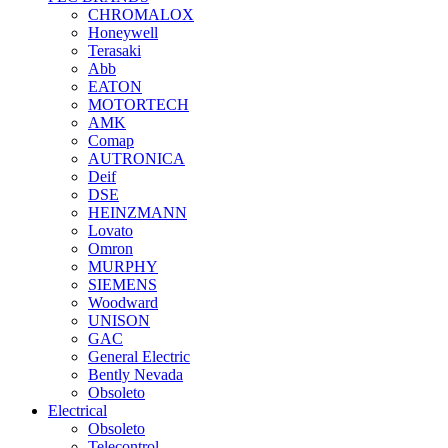
CHROMALOX
Honeywell
Terasaki
Abb
EATON
MOTORTECH
AMK
Comap
AUTRONICA
Deif
DSE
HEINZMANN
Lovato
Omron
MURPHY
SIEMENS
Woodward
UNISON
GAC
General Electric
Bently Nevada
Obsoleto
Electrical
Obsoleto
Telecontrol