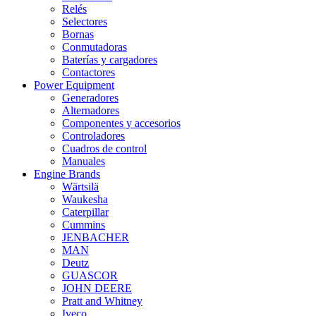
Relés
Selectores
Bornas
Conmutadoras
Baterías y cargadores
Contactores
Power Equipment
Generadores
Alternadores
Componentes y accesorios
Controladores
Cuadros de control
Manuales
Engine Brands
Wärtsilä
Waukesha
Caterpillar
Cummins
JENBACHER
MAN
Deutz
GUASCOR
JOHN DEERE
Pratt and Whitney
Iveco