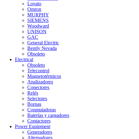
Lovato
Omron
MURPHY
SIEMENS
Woodward
UNISON
GAC
General Electric
Bently Nevada
Obsoleto
Electrical
Obsoleto
Telecontrol
Magnetotérmicos
Analizadores
Conectores
Relés
Selectores
Bornas
Conmutadoras
Baterías y cargadores
Contactores
Power Equipment
Generadores
Alternadores