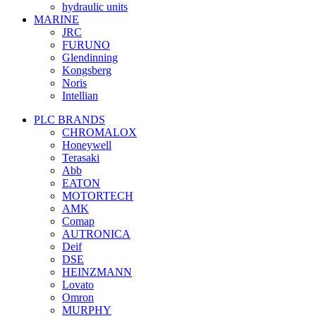
hydraulic units
MARINE
JRC
FURUNO
Glendinning
Kongsberg
Noris
Intellian
PLC BRANDS
CHROMALOX
Honeywell
Terasaki
Abb
EATON
MOTORTECH
AMK
Comap
AUTRONICA
Deif
DSE
HEINZMANN
Lovato
Omron
MURPHY