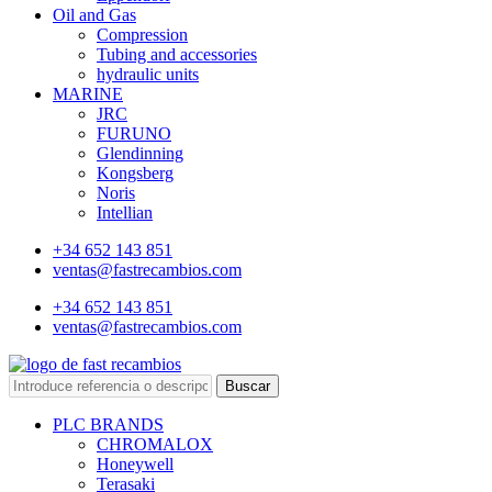
Oil and Gas
Compression
Tubing and accessories
hydraulic units
MARINE
JRC
FURUNO
Glendinning
Kongsberg
Noris
Intellian
+34 652 143 851
ventas@fastrecambios.com
+34 652 143 851
ventas@fastrecambios.com
Buscar
PLC BRANDS
CHROMALOX
Honeywell
Terasaki