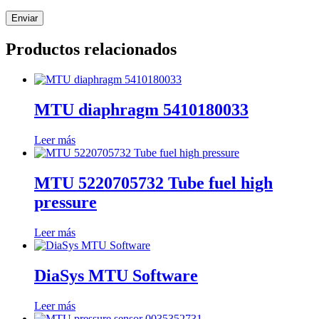
Productos relacionados
MTU diaphragm 5410180033
Leer más
MTU 5220705732 Tube fuel high
pressure
Leer más
DiaSys MTU Software
Leer más