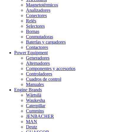
Magnetotérmicos
Analizadores
Conectores
Relés
Selectores
Bornas
Conmutadoras
Baterías y cargadores
Contactores
Power Equipment
Generadores
Alternadores
Componentes y accesorios
Controladores
Cuadros de control
Manuales
Engine Brands
Wärtsilä
Waukesha
Caterpillar
Cummins
JENBACHER
MAN
Deutz