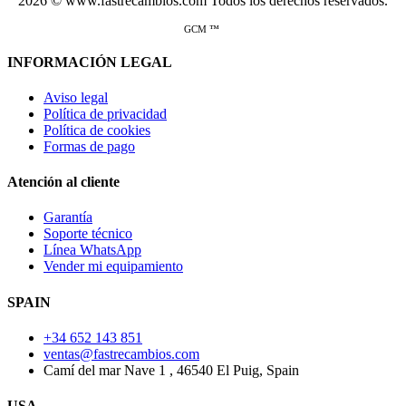
2026 © www.fastrecambios.com Todos los derechos reservados.
GCM ™
INFORMACIÓN LEGAL
Aviso legal
Política de privacidad
Política de cookies
Formas de pago
Atención al cliente
Garantía
Soporte técnico
Línea WhatsApp
Vender mi equipamiento
SPAIN
+34 652 143 851
ventas@fastrecambios.com
Camí del mar Nave 1 , 46540 El Puig, Spain
USA