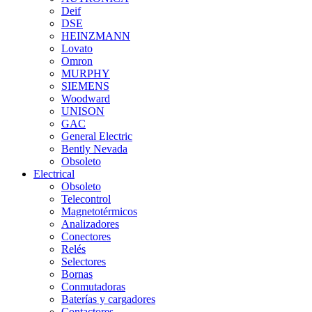
Deif
DSE
HEINZMANN
Lovato
Omron
MURPHY
SIEMENS
Woodward
UNISON
GAC
General Electric
Bently Nevada
Obsoleto
Electrical
Obsoleto
Telecontrol
Magnetotérmicos
Analizadores
Conectores
Relés
Selectores
Bornas
Conmutadoras
Baterías y cargadores
Contactores