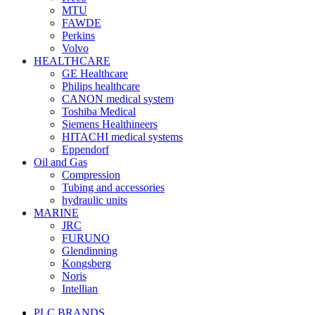
MTU
FAWDE
Perkins
Volvo
HEALTHCARE
GE Healthcare
Philips healthcare
CANON medical system
Toshiba Medical
Siemens Healthineers
HITACHI medical systems
Eppendorf
Oil and Gas
Compression
Tubing and accessories
hydraulic units
MARINE
JRC
FURUNO
Glendinning
Kongsberg
Noris
Intellian
PLC BRANDS