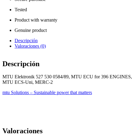
Tested
Product with warranty
Genuine product
Descripción
Valoraciones (0)
Descripción
MTU Elektronik 527 530 0584/89, MTU ECU for 396 ENGINES,
MTU ECS-Uni, MERC-2
mtu Solutions – Sustainable power that matters
Valoraciones