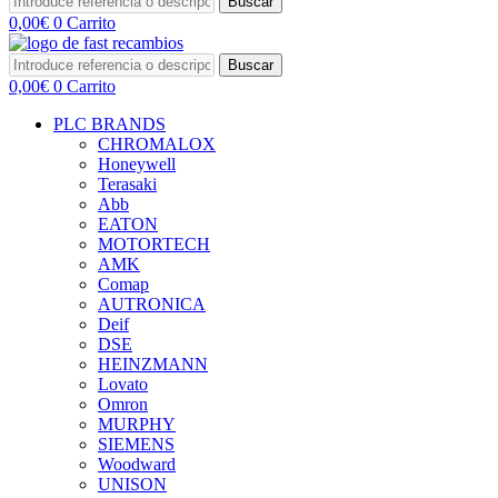
Buscar
0,00
€
0
Carrito
Buscar
0,00
€
0
Carrito
PLC BRANDS
CHROMALOX
Honeywell
Terasaki
Abb
EATON
MOTORTECH
AMK
Comap
AUTRONICA
Deif
DSE
HEINZMANN
Lovato
Omron
MURPHY
SIEMENS
Woodward
UNISON