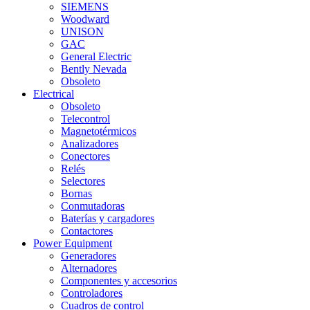
SIEMENS
Woodward
UNISON
GAC
General Electric
Bently Nevada
Obsoleto
Electrical
Obsoleto
Telecontrol
Magnetotérmicos
Analizadores
Conectores
Relés
Selectores
Bornas
Conmutadoras
Baterías y cargadores
Contactores
Power Equipment
Generadores
Alternadores
Componentes y accesorios
Controladores
Cuadros de control