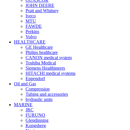
GUASCOR
JOHN DEERE
Pratt and Whitney
Iveco
MTU
FAWDE
Perkins
Volvo
HEALTHCARE
GE Healthcare
Philips healthcare
CANON medical system
Toshiba Medical
Siemens Healthineers
HITACHI medical systems
Eppendorf
Oil and Gas
Compression
Tubing and accessories
hydraulic units
MARINE
JRC
FURUNO
Glendinning
Kongsberg