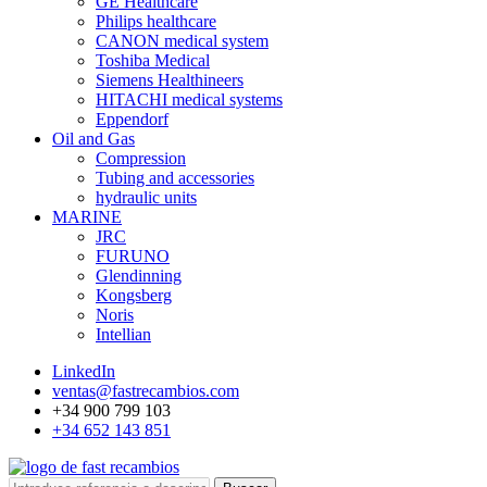
GE Healthcare
Philips healthcare
CANON medical system
Toshiba Medical
Siemens Healthineers
HITACHI medical systems
Eppendorf
Oil and Gas
Compression
Tubing and accessories
hydraulic units
MARINE
JRC
FURUNO
Glendinning
Kongsberg
Noris
Intellian
LinkedIn
ventas@fastrecambios.com
+34 900 799 103
+34 652 143 851