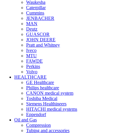
Waukesha
Caterpillar
Cummins
JENBACHER
MAN
Deutz
GUASCOR
JOHN DEERE
Pratt and Whitney
Iveco
MTU
FAWDE
Perkins
Volvo
HEALTHCARE
GE Healthcare
Philips healthcare
CANON medical system
Toshiba Medical
Siemens Healthineers
HITACHI medical systems
Eppendorf
Oil and Gas
Compression
Tubing and accessories