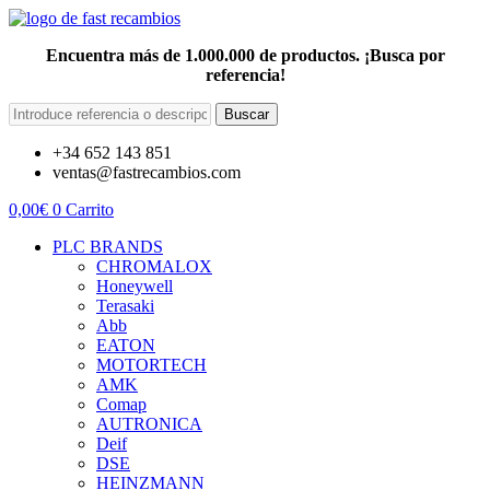
Encuentra más de 1.000.000 de productos. ¡Busca por
referencia!
Buscar
+34 652 143 851
ventas@fastrecambios.com
0,00
€
0
Carrito
PLC BRANDS
CHROMALOX
Honeywell
Terasaki
Abb
EATON
MOTORTECH
AMK
Comap
AUTRONICA
Deif
DSE
HEINZMANN