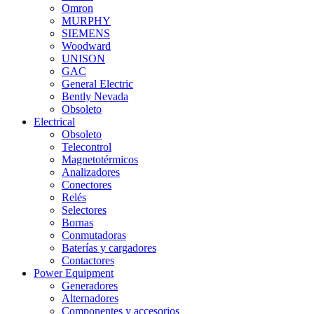
Omron
MURPHY
SIEMENS
Woodward
UNISON
GAC
General Electric
Bently Nevada
Obsoleto
Electrical
Obsoleto
Telecontrol
Magnetotérmicos
Analizadores
Conectores
Relés
Selectores
Bornas
Conmutadoras
Baterías y cargadores
Contactores
Power Equipment
Generadores
Alternadores
Componentes y accesorios