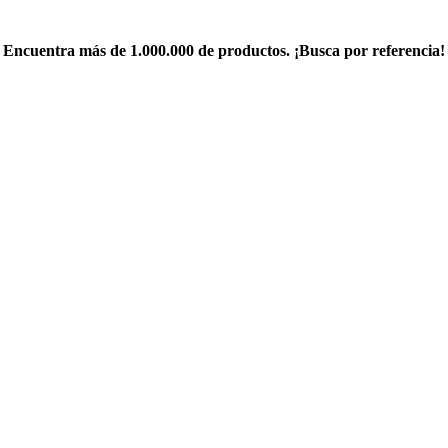
Encuentra más de 1.000.000 de productos. ¡Busca por referencia!