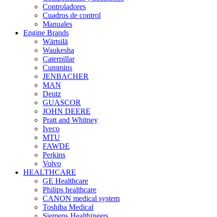
Controladores
Cuadros de control
Manuales
Engine Brands
Wärtsilä
Waukesha
Caterpillar
Cummins
JENBACHER
MAN
Deutz
GUASCOR
JOHN DEERE
Pratt and Whitney
Iveco
MTU
FAWDE
Perkins
Volvo
HEALTHCARE
GE Healthcare
Philips healthcare
CANON medical system
Toshiba Medical
Siemens Healthineers