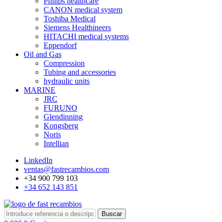
Philips healthcare
CANON medical system
Toshiba Medical
Siemens Healthineers
HITACHI medical systems
Eppendorf
Oil and Gas
Compression
Tubing and accessories
hydraulic units
MARINE
JRC
FURUNO
Glendinning
Kongsberg
Noris
Intellian
LinkedIn
ventas@fastrecambios.com
+34 900 799 103
+34 652 143 851
Buscar