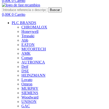
0,00
€
0
Carrito
Buscar
0,00
€
0
Carrito
PLC BRANDS
CHROMALOX
Honeywell
Terasaki
Abb
EATON
MOTORTECH
AMK
Comap
AUTRONICA
Deif
DSE
HEINZMANN
Lovato
Omron
MURPHY
SIEMENS
Woodward
UNISON
GAC