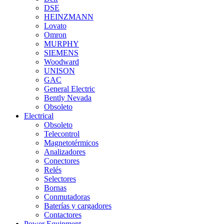
DSE
HEINZMANN
Lovato
Omron
MURPHY
SIEMENS
Woodward
UNISON
GAC
General Electric
Bently Nevada
Obsoleto
Electrical
Obsoleto
Telecontrol
Magnetotérmicos
Analizadores
Conectores
Relés
Selectores
Bornas
Conmutadoras
Baterías y cargadores
Contactores
Power Equipment