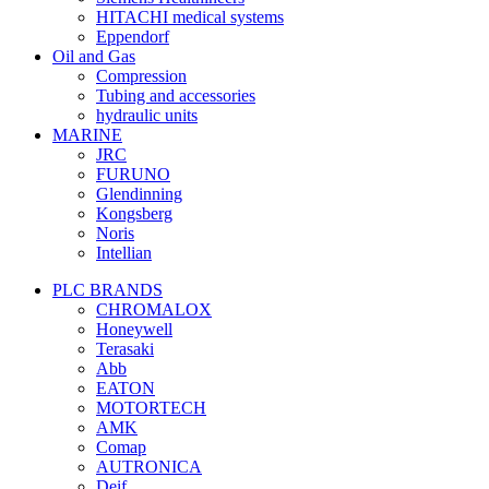
HITACHI medical systems
Eppendorf
Oil and Gas
Compression
Tubing and accessories
hydraulic units
MARINE
JRC
FURUNO
Glendinning
Kongsberg
Noris
Intellian
PLC BRANDS
CHROMALOX
Honeywell
Terasaki
Abb
EATON
MOTORTECH
AMK
Comap
AUTRONICA
Deif