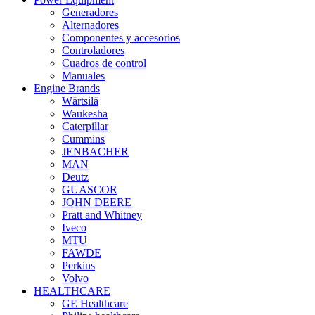
Generadores
Alternadores
Componentes y accesorios
Controladores
Cuadros de control
Manuales
Engine Brands
Wärtsilä
Waukesha
Caterpillar
Cummins
JENBACHER
MAN
Deutz
GUASCOR
JOHN DEERE
Pratt and Whitney
Iveco
MTU
FAWDE
Perkins
Volvo
HEALTHCARE
GE Healthcare