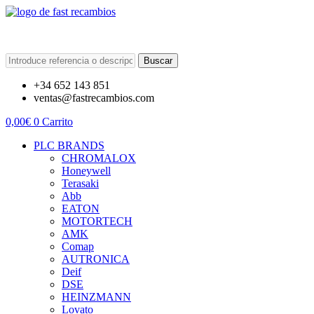
Buscar
+34 652 143 851
ventas@fastrecambios.com
0,00
€
0
Carrito
PLC BRANDS
CHROMALOX
Honeywell
Terasaki
Abb
EATON
MOTORTECH
AMK
Comap
AUTRONICA
Deif
DSE
HEINZMANN
Lovato