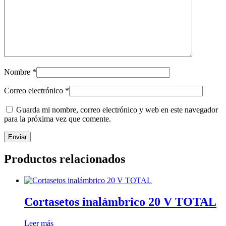
Nombre
*
Correo electrónico
*
Guarda mi nombre, correo electrónico y web en este navegador
para la próxima vez que comente.
Productos relacionados
Cortasetos inalámbrico 20 V TOTAL
Leer más