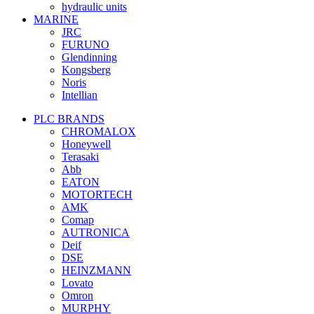
hydraulic units
MARINE
JRC
FURUNO
Glendinning
Kongsberg
Noris
Intellian
PLC BRANDS
CHROMALOX
Honeywell
Terasaki
Abb
EATON
MOTORTECH
AMK
Comap
AUTRONICA
Deif
DSE
HEINZMANN
Lovato
Omron
MURPHY