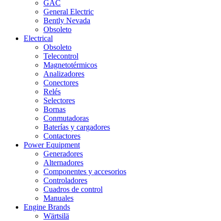
GAC
General Electric
Bently Nevada
Obsoleto
Electrical
Obsoleto
Telecontrol
Magnetotérmicos
Analizadores
Conectores
Relés
Selectores
Bornas
Conmutadoras
Baterías y cargadores
Contactores
Power Equipment
Generadores
Alternadores
Componentes y accesorios
Controladores
Cuadros de control
Manuales
Engine Brands
Wärtsilä