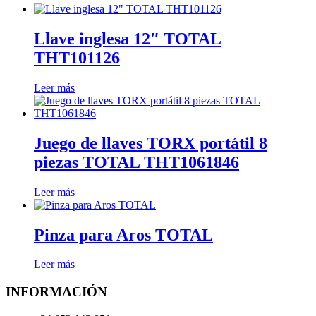
Llave inglesa 12″ TOTAL
THT101126
Leer más
Juego de llaves TORX portátil 8
piezas TOTAL THT1061846
Leer más
Pinza para Aros TOTAL
Leer más
INFORMACIÓN