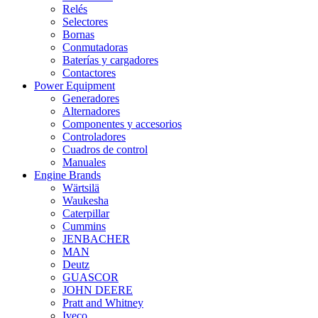
Relés
Selectores
Bornas
Conmutadoras
Baterías y cargadores
Contactores
Power Equipment
Generadores
Alternadores
Componentes y accesorios
Controladores
Cuadros de control
Manuales
Engine Brands
Wärtsilä
Waukesha
Caterpillar
Cummins
JENBACHER
MAN
Deutz
GUASCOR
JOHN DEERE
Pratt and Whitney
Iveco