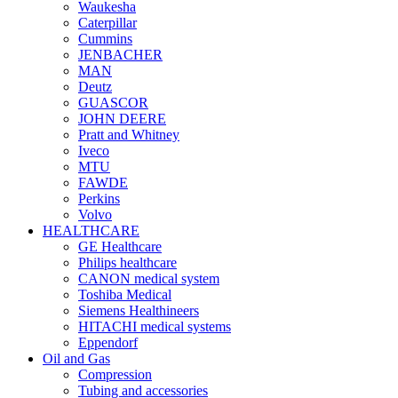
Waukesha
Caterpillar
Cummins
JENBACHER
MAN
Deutz
GUASCOR
JOHN DEERE
Pratt and Whitney
Iveco
MTU
FAWDE
Perkins
Volvo
HEALTHCARE
GE Healthcare
Philips healthcare
CANON medical system
Toshiba Medical
Siemens Healthineers
HITACHI medical systems
Eppendorf
Oil and Gas
Compression
Tubing and accessories