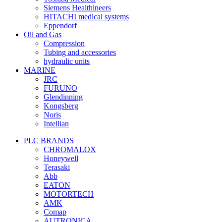
Siemens Healthineers
HITACHI medical systems
Eppendorf
Oil and Gas
Compression
Tubing and accessories
hydraulic units
MARINE
JRC
FURUNO
Glendinning
Kongsberg
Noris
Intellian
PLC BRANDS
CHROMALOX
Honeywell
Terasaki
Abb
EATON
MOTORTECH
AMK
Comap
AUTRONICA