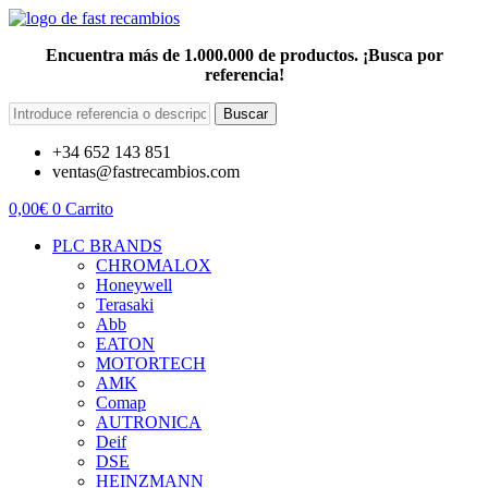
Encuentra más de 1.000.000 de productos. ¡Busca por
referencia!
Buscar
+34 652 143 851
ventas@fastrecambios.com
0,00
€
0
Carrito
PLC BRANDS
CHROMALOX
Honeywell
Terasaki
Abb
EATON
MOTORTECH
AMK
Comap
AUTRONICA
Deif
DSE
HEINZMANN