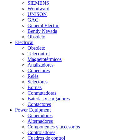
SIEMENS
Woodward
UNISON
GAC
General Electric
Bently Nevada
Obsoleto
Electrical
Obsoleto
Telecontrol
Magnetotérmicos
Analizadores
Conectores
Relés
Selectores
Bornas
Conmutadoras
Baterías y cargadores
Contactores
Power Equipment
Generadores
Alternadores
Componentes y accesorios
Controladores
Cuadros de control