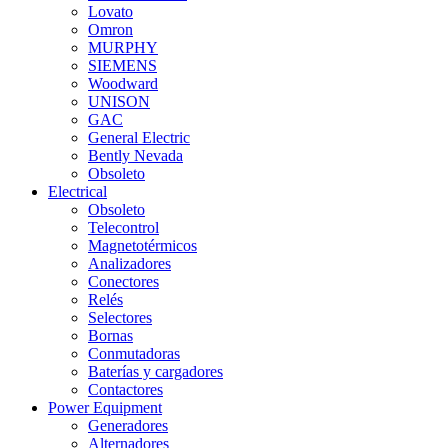
Lovato
Omron
MURPHY
SIEMENS
Woodward
UNISON
GAC
General Electric
Bently Nevada
Obsoleto
Electrical
Obsoleto
Telecontrol
Magnetotérmicos
Analizadores
Conectores
Relés
Selectores
Bornas
Conmutadoras
Baterías y cargadores
Contactores
Power Equipment
Generadores
Alternadores