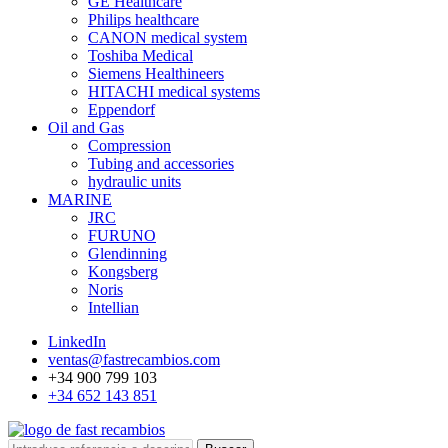
GE Healthcare
Philips healthcare
CANON medical system
Toshiba Medical
Siemens Healthineers
HITACHI medical systems
Eppendorf
Oil and Gas
Compression
Tubing and accessories
hydraulic units
MARINE
JRC
FURUNO
Glendinning
Kongsberg
Noris
Intellian
LinkedIn
ventas@fastrecambios.com
+34 900 799 103
+34 652 143 851