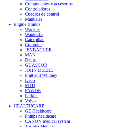
Componentes y accesorios
Controladores
Cuadros de control
Manuales
Engine Brands
Wärtsilä
Waukesha
Caterpillar
Cummins
JENBACHER
MAN
Deutz
GUASCOR
JOHN DEERE
Pratt and Whitney
Iveco
MTU
FAWDE
Perkins
Volvo
HEALTHCARE
GE Healthcare
Philips healthcare
CANON medical system
Toshiba Medical