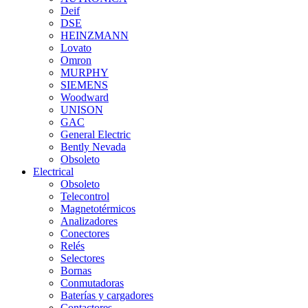
Deif
DSE
HEINZMANN
Lovato
Omron
MURPHY
SIEMENS
Woodward
UNISON
GAC
General Electric
Bently Nevada
Obsoleto
Electrical
Obsoleto
Telecontrol
Magnetotérmicos
Analizadores
Conectores
Relés
Selectores
Bornas
Conmutadoras
Baterías y cargadores
Contactores