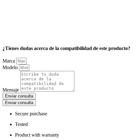
¿Tienes dudas acerca de la compatibilidad de este producto?
Marca
Modelo
Mensaje
Enviar consulta
Enviar consulta
Secure purchase
Tested
Product with warranty