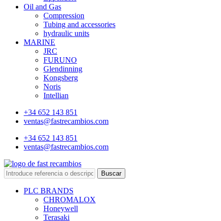
Oil and Gas
Compression
Tubing and accessories
hydraulic units
MARINE
JRC
FURUNO
Glendinning
Kongsberg
Noris
Intellian
+34 652 143 851
ventas@fastrecambios.com
+34 652 143 851
ventas@fastrecambios.com
Buscar
PLC BRANDS
CHROMALOX
Honeywell
Terasaki