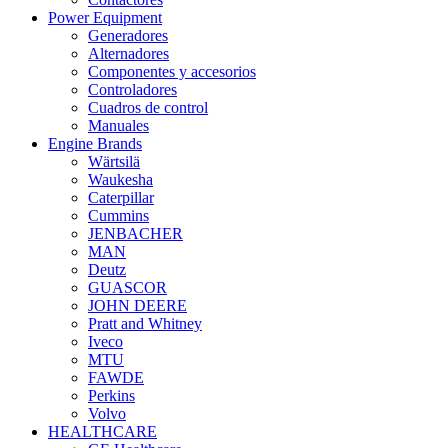
Power Equipment
Generadores
Alternadores
Componentes y accesorios
Controladores
Cuadros de control
Manuales
Engine Brands
Wärtsilä
Waukesha
Caterpillar
Cummins
JENBACHER
MAN
Deutz
GUASCOR
JOHN DEERE
Pratt and Whitney
Iveco
MTU
FAWDE
Perkins
Volvo
HEALTHCARE