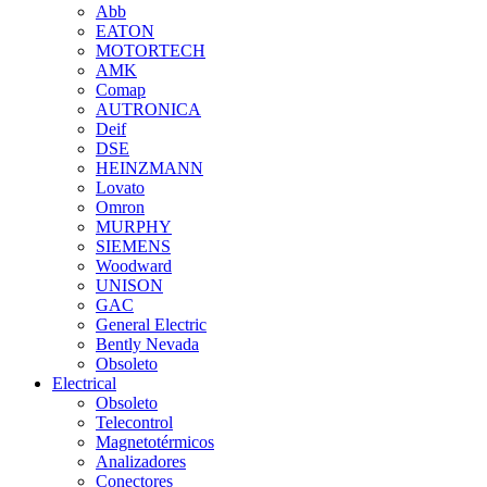
Abb
EATON
MOTORTECH
AMK
Comap
AUTRONICA
Deif
DSE
HEINZMANN
Lovato
Omron
MURPHY
SIEMENS
Woodward
UNISON
GAC
General Electric
Bently Nevada
Obsoleto
Electrical
Obsoleto
Telecontrol
Magnetotérmicos
Analizadores
Conectores