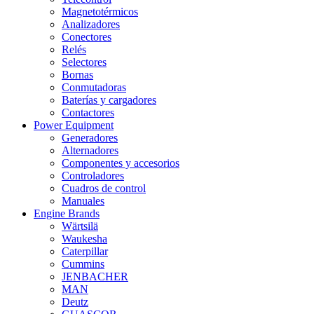
Magnetotérmicos
Analizadores
Conectores
Relés
Selectores
Bornas
Conmutadoras
Baterías y cargadores
Contactores
Power Equipment
Generadores
Alternadores
Componentes y accesorios
Controladores
Cuadros de control
Manuales
Engine Brands
Wärtsilä
Waukesha
Caterpillar
Cummins
JENBACHER
MAN
Deutz