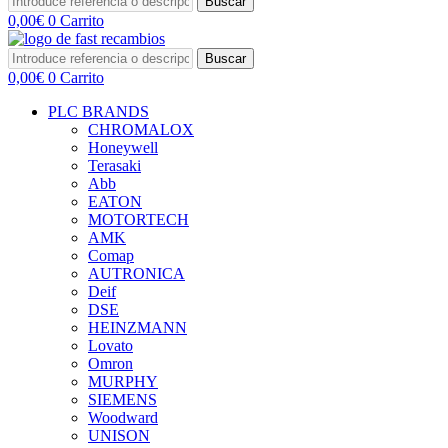
Buscar
0,00
€
0
Carrito
Buscar
0,00
€
0
Carrito
PLC BRANDS
CHROMALOX
Honeywell
Terasaki
Abb
EATON
MOTORTECH
AMK
Comap
AUTRONICA
Deif
DSE
HEINZMANN
Lovato
Omron
MURPHY
SIEMENS
Woodward
UNISON