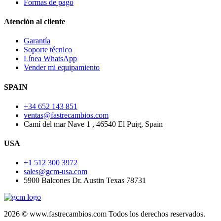
Formas de pago
Atención al cliente
Garantía
Soporte técnico
Línea WhatsApp
Vender mi equipamiento
SPAIN
+34 652 143 851
ventas@fastrecambios.com
Camí del mar Nave 1 , 46540 El Puig, Spain
USA
+1 512 300 3972
sales@gcm-usa.com
5900 Balcones Dr. Austin Texas 78731
2026 © www.fastrecambios.com Todos los derechos reservados.