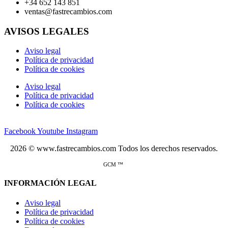
+34 652 143 851
ventas@fastrecambios.com
AVISOS LEGALES
Aviso legal
Política de privacidad
Política de cookies
Aviso legal
Política de privacidad
Política de cookies
Facebook
Youtube
Instagram
2026 © www.fastrecambios.com Todos los derechos reservados.
GCM ™
INFORMACIÓN LEGAL
Aviso legal
Política de privacidad
Política de cookies