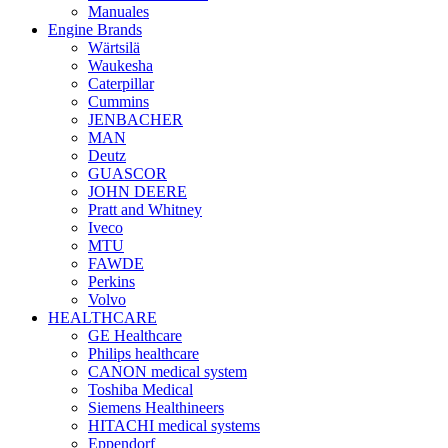
Manuales
Engine Brands
Wärtsilä
Waukesha
Caterpillar
Cummins
JENBACHER
MAN
Deutz
GUASCOR
JOHN DEERE
Pratt and Whitney
Iveco
MTU
FAWDE
Perkins
Volvo
HEALTHCARE
GE Healthcare
Philips healthcare
CANON medical system
Toshiba Medical
Siemens Healthineers
HITACHI medical systems
Eppendorf