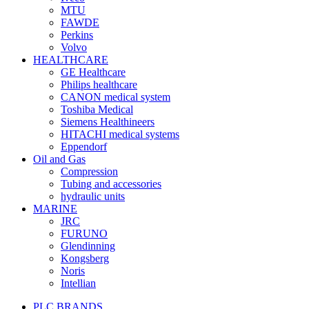
MTU
FAWDE
Perkins
Volvo
HEALTHCARE
GE Healthcare
Philips healthcare
CANON medical system
Toshiba Medical
Siemens Healthineers
HITACHI medical systems
Eppendorf
Oil and Gas
Compression
Tubing and accessories
hydraulic units
MARINE
JRC
FURUNO
Glendinning
Kongsberg
Noris
Intellian
PLC BRANDS