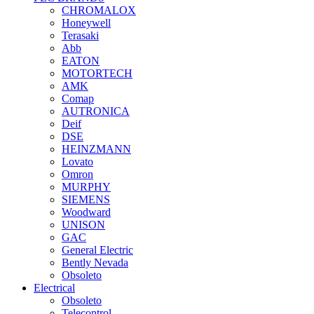
CHROMALOX
Honeywell
Terasaki
Abb
EATON
MOTORTECH
AMK
Comap
AUTRONICA
Deif
DSE
HEINZMANN
Lovato
Omron
MURPHY
SIEMENS
Woodward
UNISON
GAC
General Electric
Bently Nevada
Obsoleto
Electrical
Obsoleto
Telecontrol