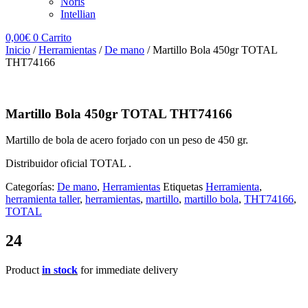
Noris
Intellian
0,00
€
0
Carrito
Inicio
/
Herramientas
/
De mano
/ Martillo Bola 450gr TOTAL
THT74166
Martillo Bola 450gr TOTAL THT74166
Martillo de bola de acero forjado con un peso de 450 gr.
Distribuidor oficial TOTAL .
Categorías:
De mano
,
Herramientas
Etiquetas
Herramienta
,
herramienta taller
,
herramientas
,
martillo
,
martillo bola
,
THT74166
,
TOTAL
24
Product
in stock
for immediate delivery