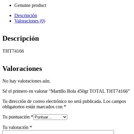
Genuine product
Descripción
Valoraciones (0)
Descripción
THT74166
Valoraciones
No hay valoraciones aún.
Sé el primero en valorar “Martillo Bola 450gr TOTAL THT74166”
Tu dirección de correo electrónico no será publicada.
Los campos
obligatorios están marcados con
*
Tu puntuación
*
Tu valoración
*