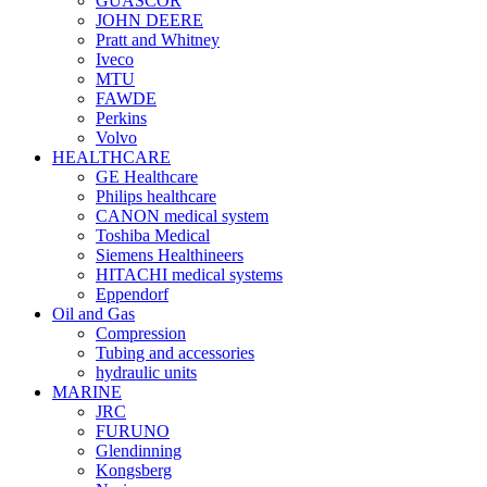
GUASCOR
JOHN DEERE
Pratt and Whitney
Iveco
MTU
FAWDE
Perkins
Volvo
HEALTHCARE
GE Healthcare
Philips healthcare
CANON medical system
Toshiba Medical
Siemens Healthineers
HITACHI medical systems
Eppendorf
Oil and Gas
Compression
Tubing and accessories
hydraulic units
MARINE
JRC
FURUNO
Glendinning
Kongsberg