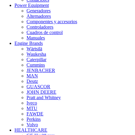
Power Equipment
Generadores
Alternadores
Componentes y accesorios
Controladores
Cuadros de control
Manuales
Engine Brands
Wärtsilä
Waukesha
Caterpillar
Cummins
JENBACHER
MAN
Deutz
GUASCOR
JOHN DEERE
Pratt and Whitney
Iveco
MTU
FAWDE
Perkins
Volvo
HEALTHCARE