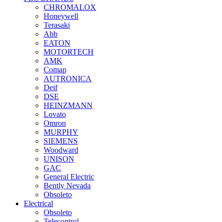
CHROMALOX
Honeywell
Terasaki
Abb
EATON
MOTORTECH
AMK
Comap
AUTRONICA
Deif
DSE
HEINZMANN
Lovato
Omron
MURPHY
SIEMENS
Woodward
UNISON
GAC
General Electric
Bently Nevada
Obsoleto
Electrical
Obsoleto
Telecontrol