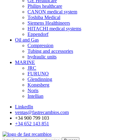
GE Healthcare
Philips healthcare
CANON medical system
Toshiba Medical
Siemens Healthineers
HITACHI medical systems
Eppendorf
Oil and Gas
Compression
Tubing and accessories
hydraulic units
MARINE
JRC
FURUNO
Glendinning
Kongsberg
Noris
Intellian
LinkedIn
ventas@fastrecambios.com
+34 900 799 103
+34 652 143 851