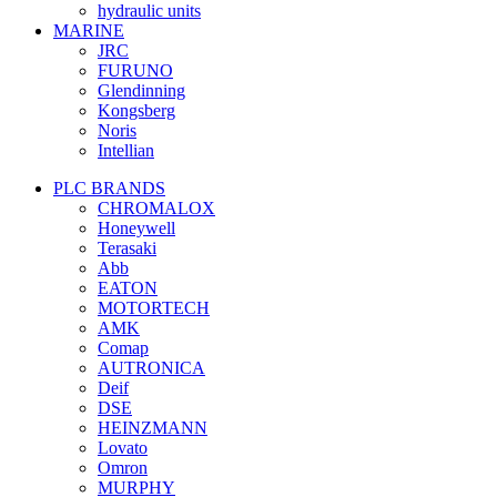
hydraulic units
MARINE
JRC
FURUNO
Glendinning
Kongsberg
Noris
Intellian
PLC BRANDS
CHROMALOX
Honeywell
Terasaki
Abb
EATON
MOTORTECH
AMK
Comap
AUTRONICA
Deif
DSE
HEINZMANN
Lovato
Omron
MURPHY