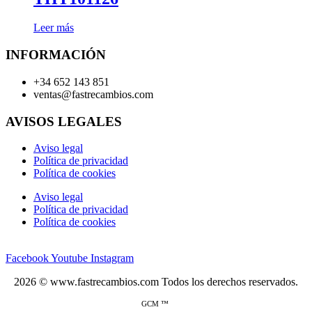
Leer más
INFORMACIÓN
+34 652 143 851
ventas@fastrecambios.com
AVISOS LEGALES
Aviso legal
Política de privacidad
Política de cookies
Aviso legal
Política de privacidad
Política de cookies
Facebook
Youtube
Instagram
2026 © www.fastrecambios.com Todos los derechos reservados.
GCM ™