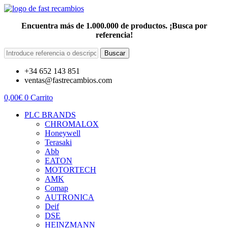
Encuentra más de 1.000.000 de productos. ¡Busca por
referencia!
Buscar
+34 652 143 851
ventas@fastrecambios.com
0,00
€
0
Carrito
PLC BRANDS
CHROMALOX
Honeywell
Terasaki
Abb
EATON
MOTORTECH
AMK
Comap
AUTRONICA
Deif
DSE
HEINZMANN