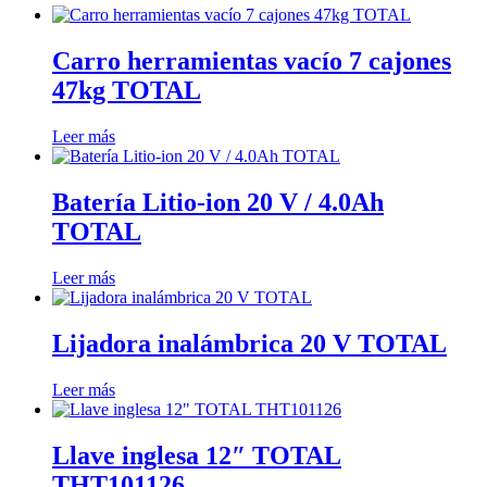
Carro herramientas vacío 7 cajones
47kg TOTAL
Leer más
Batería Litio-ion 20 V / 4.0Ah
TOTAL
Leer más
Lijadora inalámbrica 20 V TOTAL
Leer más
Llave inglesa 12″ TOTAL
THT101126