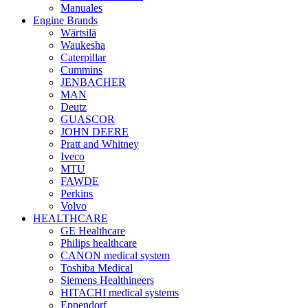
Manuales
Engine Brands
Wärtsilä
Waukesha
Caterpillar
Cummins
JENBACHER
MAN
Deutz
GUASCOR
JOHN DEERE
Pratt and Whitney
Iveco
MTU
FAWDE
Perkins
Volvo
HEALTHCARE
GE Healthcare
Philips healthcare
CANON medical system
Toshiba Medical
Siemens Healthineers
HITACHI medical systems
Eppendorf