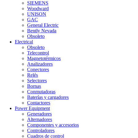
SIEMENS
Woodward
UNISON
GAC
General Electric
Bently Nevada
Obsoleto
Electrical
Obsoleto
Telecontrol
Magnetotérmicos
Analizadores
Conectores
Relés
Selectores
Bornas
Conmutadoras
Baterías y cargadores
Contactores
Power Equipment
Generadores
Alternadores
Componentes y accesorios
Controladores
Cuadros de control