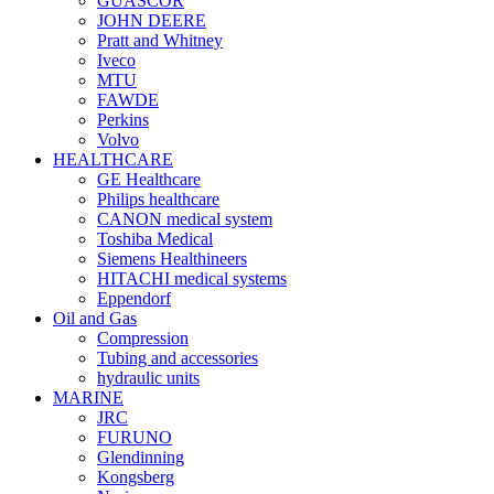
GUASCOR
JOHN DEERE
Pratt and Whitney
Iveco
MTU
FAWDE
Perkins
Volvo
HEALTHCARE
GE Healthcare
Philips healthcare
CANON medical system
Toshiba Medical
Siemens Healthineers
HITACHI medical systems
Eppendorf
Oil and Gas
Compression
Tubing and accessories
hydraulic units
MARINE
JRC
FURUNO
Glendinning
Kongsberg