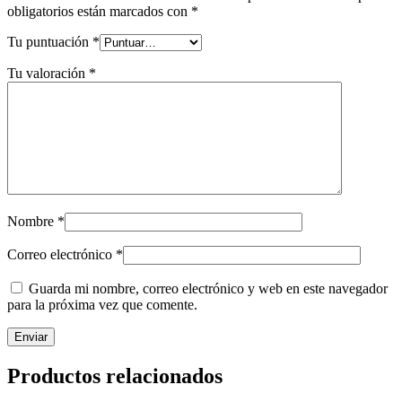
obligatorios están marcados con
*
Tu puntuación
*
Tu valoración
*
Nombre
*
Correo electrónico
*
Guarda mi nombre, correo electrónico y web en este navegador
para la próxima vez que comente.
Productos relacionados