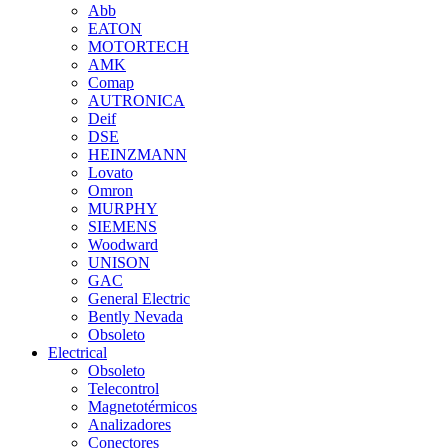
Abb
EATON
MOTORTECH
AMK
Comap
AUTRONICA
Deif
DSE
HEINZMANN
Lovato
Omron
MURPHY
SIEMENS
Woodward
UNISON
GAC
General Electric
Bently Nevada
Obsoleto
Electrical
Obsoleto
Telecontrol
Magnetotérmicos
Analizadores
Conectores