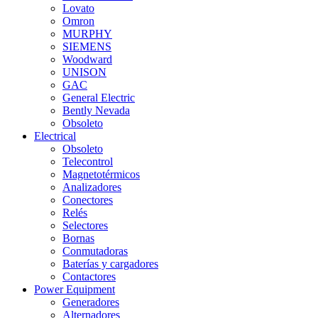
Lovato
Omron
MURPHY
SIEMENS
Woodward
UNISON
GAC
General Electric
Bently Nevada
Obsoleto
Electrical
Obsoleto
Telecontrol
Magnetotérmicos
Analizadores
Conectores
Relés
Selectores
Bornas
Conmutadoras
Baterías y cargadores
Contactores
Power Equipment
Generadores
Alternadores