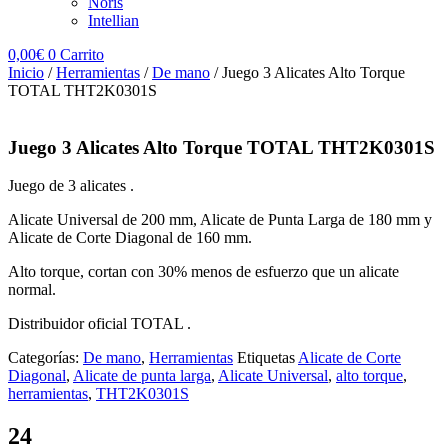
Noris
Intellian
0,00
€
0
Carrito
Inicio
/
Herramientas
/
De mano
/ Juego 3 Alicates Alto Torque
TOTAL THT2K0301S
Juego 3 Alicates Alto Torque TOTAL THT2K0301S
Juego de 3 alicates .
Alicate Universal de 200 mm, Alicate de Punta Larga de 180 mm y
Alicate de Corte Diagonal de 160 mm.
Alto torque, cortan con 30% menos de esfuerzo que un alicate
normal.
Distribuidor oficial TOTAL .
Categorías:
De mano
,
Herramientas
Etiquetas
Alicate de Corte
Diagonal
,
Alicate de punta larga
,
Alicate Universal
,
alto torque
,
herramientas
,
THT2K0301S
24