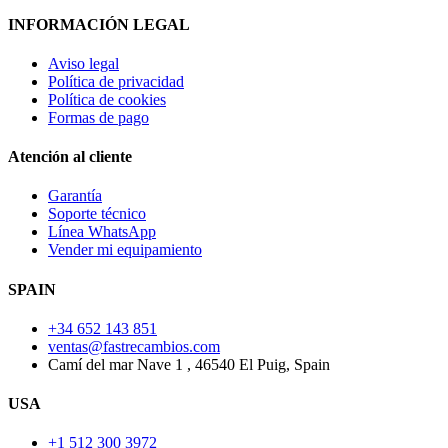
INFORMACIÓN LEGAL
Aviso legal
Política de privacidad
Política de cookies
Formas de pago
Atención al cliente
Garantía
Soporte técnico
Línea WhatsApp
Vender mi equipamiento
SPAIN
+34 652 143 851
ventas@fastrecambios.com
Camí del mar Nave 1 , 46540 El Puig, Spain
USA
+1 512 300 3972