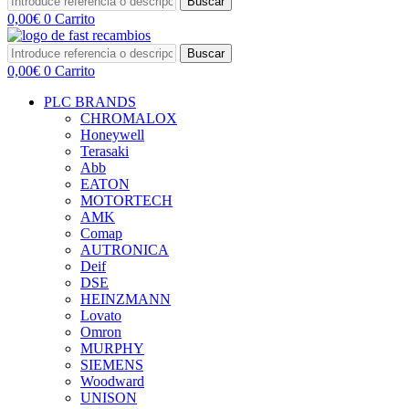
Buscar
0,00
€
0
Carrito
Buscar
0,00
€
0
Carrito
PLC BRANDS
CHROMALOX
Honeywell
Terasaki
Abb
EATON
MOTORTECH
AMK
Comap
AUTRONICA
Deif
DSE
HEINZMANN
Lovato
Omron
MURPHY
SIEMENS
Woodward
UNISON