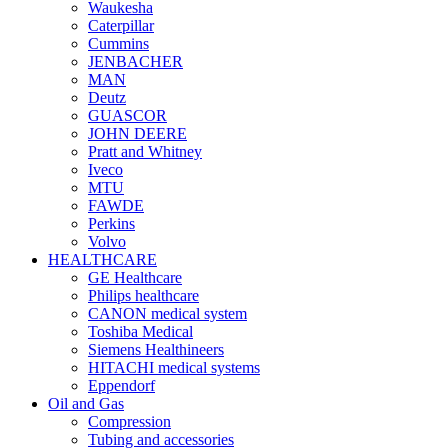
Waukesha
Caterpillar
Cummins
JENBACHER
MAN
Deutz
GUASCOR
JOHN DEERE
Pratt and Whitney
Iveco
MTU
FAWDE
Perkins
Volvo
HEALTHCARE
GE Healthcare
Philips healthcare
CANON medical system
Toshiba Medical
Siemens Healthineers
HITACHI medical systems
Eppendorf
Oil and Gas
Compression
Tubing and accessories