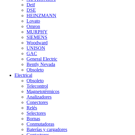
Deif
DSE
HEINZMANN
Lovato
Omron
MURPHY
SIEMENS
Woodward
UNISON
GAC
General Electric
Bently Nevada
Obsoleto
Electrical
Obsoleto
Telecontrol
Magnetotérmicos
Analizadores
Conectores
Relés
Selectores
Bornas
Conmutadoras
Baterías y cargadores
Contactores