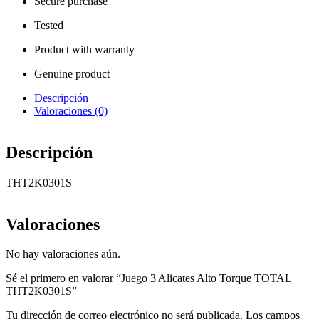
Secure purchase
Tested
Product with warranty
Genuine product
Descripción
Valoraciones (0)
Descripción
THT2K0301S
Valoraciones
No hay valoraciones aún.
Sé el primero en valorar “Juego 3 Alicates Alto Torque TOTAL
THT2K0301S”
Tu dirección de correo electrónico no será publicada.
Los campos