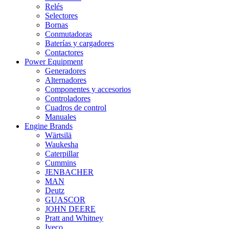
Relés
Selectores
Bornas
Conmutadoras
Baterías y cargadores
Contactores
Power Equipment
Generadores
Alternadores
Componentes y accesorios
Controladores
Cuadros de control
Manuales
Engine Brands
Wärtsilä
Waukesha
Caterpillar
Cummins
JENBACHER
MAN
Deutz
GUASCOR
JOHN DEERE
Pratt and Whitney
Iveco