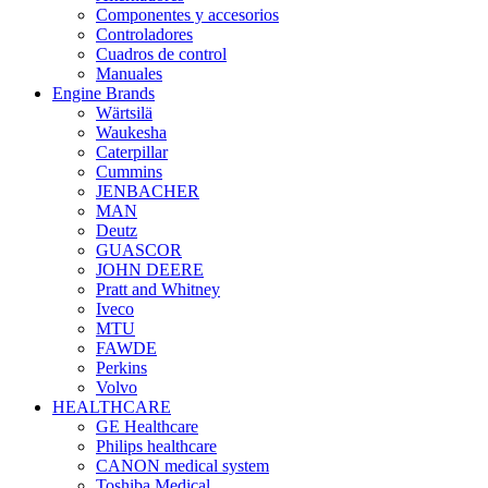
Componentes y accesorios
Controladores
Cuadros de control
Manuales
Engine Brands
Wärtsilä
Waukesha
Caterpillar
Cummins
JENBACHER
MAN
Deutz
GUASCOR
JOHN DEERE
Pratt and Whitney
Iveco
MTU
FAWDE
Perkins
Volvo
HEALTHCARE
GE Healthcare
Philips healthcare
CANON medical system
Toshiba Medical