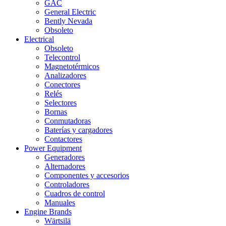
GAC
General Electric
Bently Nevada
Obsoleto
Electrical
Obsoleto
Telecontrol
Magnetotérmicos
Analizadores
Conectores
Relés
Selectores
Bornas
Conmutadoras
Baterías y cargadores
Contactores
Power Equipment
Generadores
Alternadores
Componentes y accesorios
Controladores
Cuadros de control
Manuales
Engine Brands
Wärtsilä