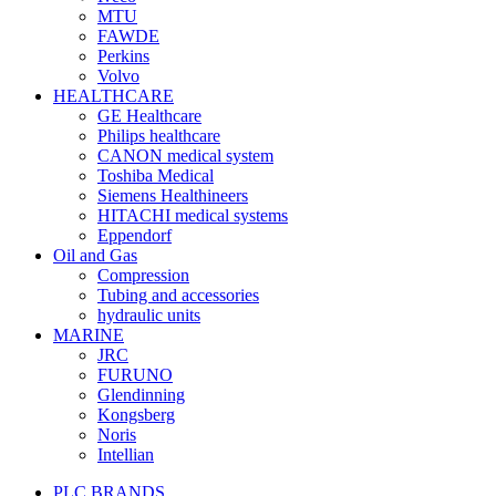
MTU
FAWDE
Perkins
Volvo
HEALTHCARE
GE Healthcare
Philips healthcare
CANON medical system
Toshiba Medical
Siemens Healthineers
HITACHI medical systems
Eppendorf
Oil and Gas
Compression
Tubing and accessories
hydraulic units
MARINE
JRC
FURUNO
Glendinning
Kongsberg
Noris
Intellian
PLC BRANDS