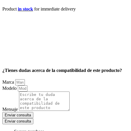
Product
in stock
for immediate delivery
¿Tienes dudas acerca de la compatibilidad de este producto?
Marca
Modelo
Mensaje
Enviar consulta
Enviar consulta