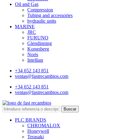
Oil and Gas
Compression
Tubing and accessories
hydraulic units
MARINE
JRC
FURUNO
Glendinning
Kongsberg
Noris
Intellian
+34 652 143 851
ventas@fastrecambios.com
+34 652 143 851
ventas@fastrecambios.com
Buscar
PLC BRANDS
CHROMALOX
Honeywell
Terasaki