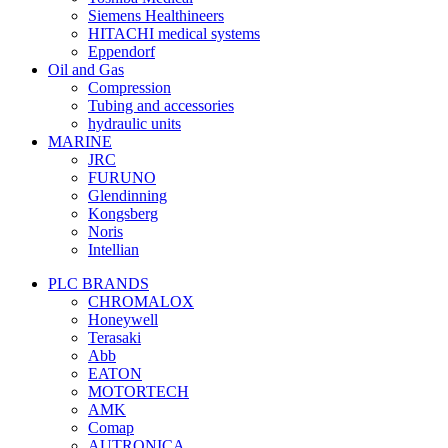
Siemens Healthineers
HITACHI medical systems
Eppendorf
Oil and Gas
Compression
Tubing and accessories
hydraulic units
MARINE
JRC
FURUNO
Glendinning
Kongsberg
Noris
Intellian
PLC BRANDS
CHROMALOX
Honeywell
Terasaki
Abb
EATON
MOTORTECH
AMK
Comap
AUTRONICA