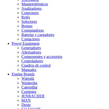
Magnetotérmicos
Analizadores
Conectores
Relés
Selectores
Bornas
Conmutadoras
Baterías y cargadores
Contactores
Power Equipment
Generadores
Alternadores
Componentes y accesorios
Controladores
Cuadros de control
Manuales
Engine Brands
Wärtsilä
Waukesha
Caterpillar
Cummins
JENBACHER
MAN
Deutz