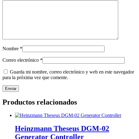
Nombre
*
Correo electrónico
*
Guarda mi nombre, correo electrónico y web en este navegador
para la próxima vez que comente.
Productos relacionados
Heinzmann Theseus DGM-02
Generator Controller