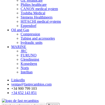
GE Healthcare
Philips healthcare
CANON medical system
Toshiba Medical
Siemens Healthineers
HITACHI medical systems
Eppendorf
Oil and Gas
Compression
Tubing and accessories
hydraulic units
MARINE
JRC
FURUNO
Glendinning
Kongsberg
Noris
Intellian
LinkedIn
ventas@fastrecambios.com
+34 900 799 103
+34 652 143 851