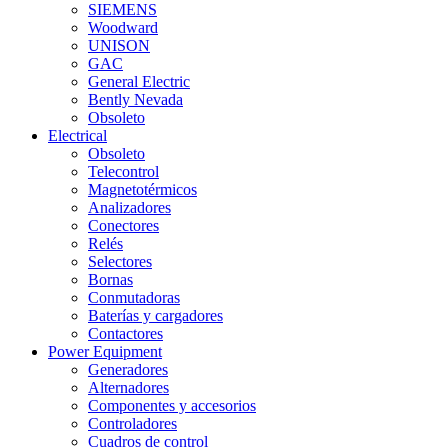
SIEMENS
Woodward
UNISON
GAC
General Electric
Bently Nevada
Obsoleto
Electrical
Obsoleto
Telecontrol
Magnetotérmicos
Analizadores
Conectores
Relés
Selectores
Bornas
Conmutadoras
Baterías y cargadores
Contactores
Power Equipment
Generadores
Alternadores
Componentes y accesorios
Controladores
Cuadros de control