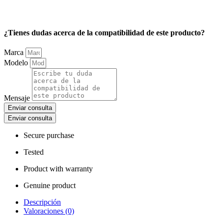
¿Tienes dudas acerca de la compatibilidad de este producto?
Marca
Modelo
Mensaje
Enviar consulta
Enviar consulta
Secure purchase
Tested
Product with warranty
Genuine product
Descripción
Valoraciones (0)