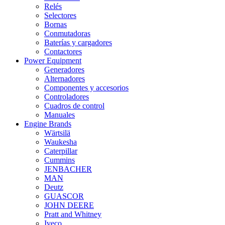
Relés
Selectores
Bornas
Conmutadoras
Baterías y cargadores
Contactores
Power Equipment
Generadores
Alternadores
Componentes y accesorios
Controladores
Cuadros de control
Manuales
Engine Brands
Wärtsilä
Waukesha
Caterpillar
Cummins
JENBACHER
MAN
Deutz
GUASCOR
JOHN DEERE
Pratt and Whitney
Iveco