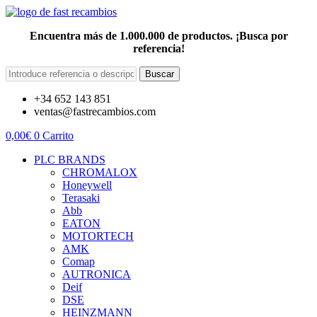
Encuentra más de 1.000.000 de productos. ¡Busca por
referencia!
Buscar
+34 652 143 851
ventas@fastrecambios.com
0,00
€
0
Carrito
PLC BRANDS
CHROMALOX
Honeywell
Terasaki
Abb
EATON
MOTORTECH
AMK
Comap
AUTRONICA
Deif
DSE
HEINZMANN