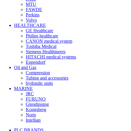
MTU
FAWDE
Perkins
Volvo
HEALTHCARE
GE Healthcare
Philips healthcare
CANON medical system
Toshiba Medical
Siemens Healthineers
HITACHI medical systems
Eppendorf
Oil and Gas
Compression
Tubing and accessories
hydraulic units
MARINE
JRC
FURUNO
Glendinning
Kongsberg
Noris
Intellian
PLC BRANDS