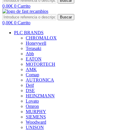
Buscar
0,00
€
0
Carrito
Buscar
0,00
€
0
Carrito
PLC BRANDS
CHROMALOX
Honeywell
Terasaki
Abb
EATON
MOTORTECH
AMK
Comap
AUTRONICA
Deif
DSE
HEINZMANN
Lovato
Omron
MURPHY
SIEMENS
Woodward
UNISON