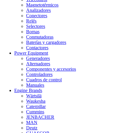
Magnetotérmicos
Analizadores
Conectores
Relés
Selectores
Bornas
Conmutadoras
Baterías y cargadores
Contactores
Power Equipment
Generadores
Alternadores
Componentes y accesorios
Controladores
Cuadros de control
Manuales
Engine Brands
Wärtsilä
Waukesha
Caterpillar
Cummins
JENBACHER
MAN
Deutz