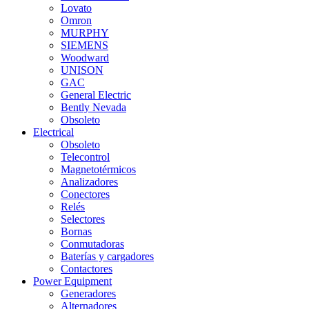
Lovato
Omron
MURPHY
SIEMENS
Woodward
UNISON
GAC
General Electric
Bently Nevada
Obsoleto
Electrical
Obsoleto
Telecontrol
Magnetotérmicos
Analizadores
Conectores
Relés
Selectores
Bornas
Conmutadoras
Baterías y cargadores
Contactores
Power Equipment
Generadores
Alternadores