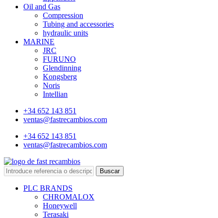
Oil and Gas
Compression
Tubing and accessories
hydraulic units
MARINE
JRC
FURUNO
Glendinning
Kongsberg
Noris
Intellian
+34 652 143 851
ventas@fastrecambios.com
+34 652 143 851
ventas@fastrecambios.com
Buscar
PLC BRANDS
CHROMALOX
Honeywell
Terasaki