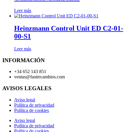
Leer más
Heinzmann Control Unit ED C2-01-
00-S1
Leer más
INFORMACIÓN
+34 652 143 851
ventas@fastrecambios.com
AVISOS LEGALES
Aviso legal
Política de privacidad
Política de cookies
Aviso legal
Política de privacidad
Política de cookies