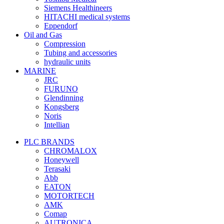
Siemens Healthineers
HITACHI medical systems
Eppendorf
Oil and Gas
Compression
Tubing and accessories
hydraulic units
MARINE
JRC
FURUNO
Glendinning
Kongsberg
Noris
Intellian
PLC BRANDS
CHROMALOX
Honeywell
Terasaki
Abb
EATON
MOTORTECH
AMK
Comap
AUTRONICA