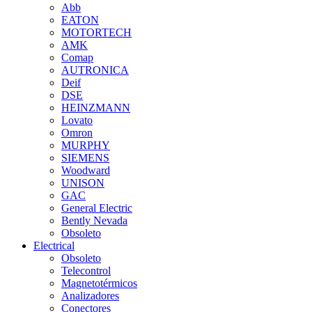
Abb
EATON
MOTORTECH
AMK
Comap
AUTRONICA
Deif
DSE
HEINZMANN
Lovato
Omron
MURPHY
SIEMENS
Woodward
UNISON
GAC
General Electric
Bently Nevada
Obsoleto
Electrical
Obsoleto
Telecontrol
Magnetotérmicos
Analizadores
Conectores