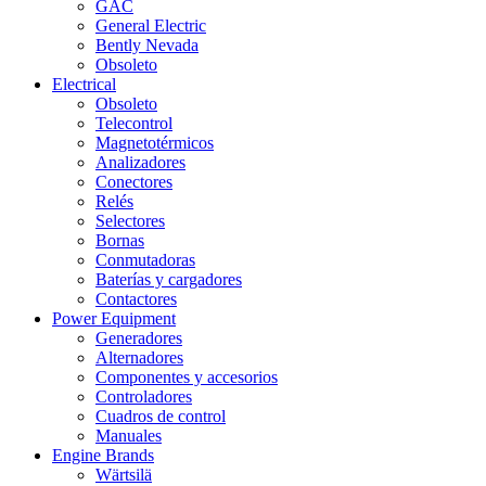
GAC
General Electric
Bently Nevada
Obsoleto
Electrical
Obsoleto
Telecontrol
Magnetotérmicos
Analizadores
Conectores
Relés
Selectores
Bornas
Conmutadoras
Baterías y cargadores
Contactores
Power Equipment
Generadores
Alternadores
Componentes y accesorios
Controladores
Cuadros de control
Manuales
Engine Brands
Wärtsilä