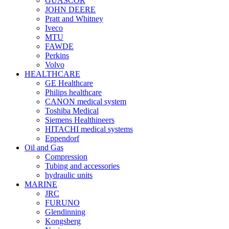
GUASCOR
JOHN DEERE
Pratt and Whitney
Iveco
MTU
FAWDE
Perkins
Volvo
HEALTHCARE
GE Healthcare
Philips healthcare
CANON medical system
Toshiba Medical
Siemens Healthineers
HITACHI medical systems
Eppendorf
Oil and Gas
Compression
Tubing and accessories
hydraulic units
MARINE
JRC
FURUNO
Glendinning
Kongsberg