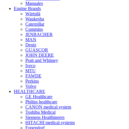
Manuales
Engine Brands
Wärtsilä
Waukesha
Caterpillar
Cummins
JENBACHER
MAN
Deutz
GUASCOR
JOHN DEERE
Pratt and Whitney
Iveco
MTU
FAWDE
Perkins
Volvo
HEALTHCARE
GE Healthcare
Philips healthcare
CANON medical system
Toshiba Medical
Siemens Healthineers
HITACHI medical systems
Eppendorf