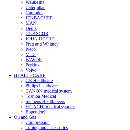
Waukesha
Caterpillar
Cummins
JENBACHER
MAN
Deutz
GUASCOR
JOHN DEERE
Pratt and Whitney
Iveco
MTU
FAWDE
Perkins
Volvo
HEALTHCARE
GE Healthcare
Philips healthcare
CANON medical system
Toshiba Medical
Siemens Healthineers
HITACHI medical systems
Eppendorf
Oil and Gas
Compression
Tubing and accessories