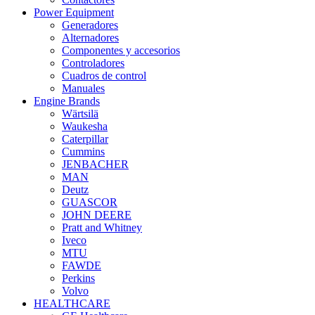
Power Equipment
Generadores
Alternadores
Componentes y accesorios
Controladores
Cuadros de control
Manuales
Engine Brands
Wärtsilä
Waukesha
Caterpillar
Cummins
JENBACHER
MAN
Deutz
GUASCOR
JOHN DEERE
Pratt and Whitney
Iveco
MTU
FAWDE
Perkins
Volvo
HEALTHCARE