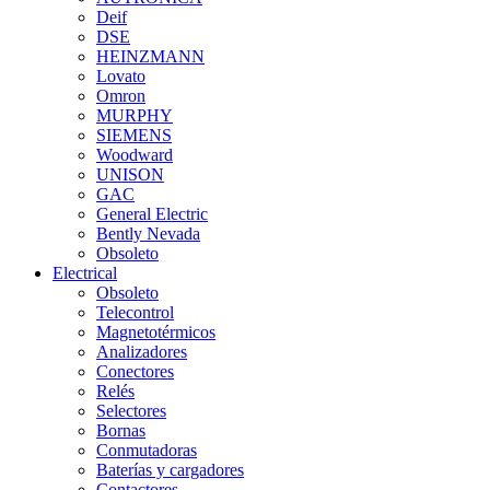
Deif
DSE
HEINZMANN
Lovato
Omron
MURPHY
SIEMENS
Woodward
UNISON
GAC
General Electric
Bently Nevada
Obsoleto
Electrical
Obsoleto
Telecontrol
Magnetotérmicos
Analizadores
Conectores
Relés
Selectores
Bornas
Conmutadoras
Baterías y cargadores
Contactores