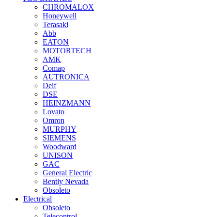
CHROMALOX
Honeywell
Terasaki
Abb
EATON
MOTORTECH
AMK
Comap
AUTRONICA
Deif
DSE
HEINZMANN
Lovato
Omron
MURPHY
SIEMENS
Woodward
UNISON
GAC
General Electric
Bently Nevada
Obsoleto
Electrical
Obsoleto
Telecontrol