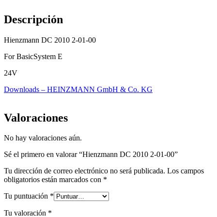
Descripción
Hienzmann DC 2010 2-01-00
For BasicSystem E
24V
Downloads – HEINZMANN GmbH & Co. KG
Valoraciones
No hay valoraciones aún.
Sé el primero en valorar “Hienzmann DC 2010 2-01-00”
Tu dirección de correo electrónico no será publicada.
Los campos
obligatorios están marcados con
*
Tu puntuación
*
Tu valoración
*