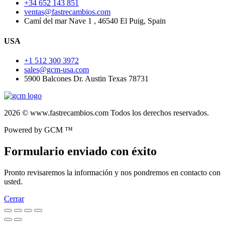
+34 652 143 851
ventas@fastrecambios.com
Camí del mar Nave 1 , 46540 El Puig, Spain
USA
+1 512 300 3972
sales@gcm-usa.com
5900 Balcones Dr. Austin Texas 78731
2026 © www.fastrecambios.com Todos los derechos reservados.
Powered by GCM ™
Formulario enviado con éxito
Pronto revisaremos la información y nos pondremos en contacto con
usted.
Cerrar