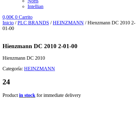
Noris
Intellian
0,00
€
0
Carrito
Inicio
/
PLC BRANDS
/
HEINZMANN
/ Hienzmann DC 2010 2-
01-00
Hienzmann DC 2010 2-01-00
Hienzmann DC 2010
Categoría:
HEINZMANN
24
Product
in stock
for immediate delivery