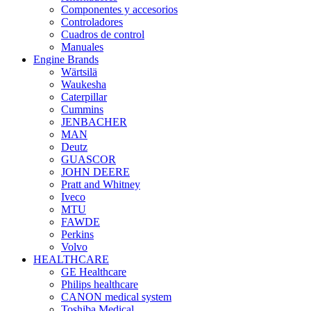
Componentes y accesorios
Controladores
Cuadros de control
Manuales
Engine Brands
Wärtsilä
Waukesha
Caterpillar
Cummins
JENBACHER
MAN
Deutz
GUASCOR
JOHN DEERE
Pratt and Whitney
Iveco
MTU
FAWDE
Perkins
Volvo
HEALTHCARE
GE Healthcare
Philips healthcare
CANON medical system
Toshiba Medical