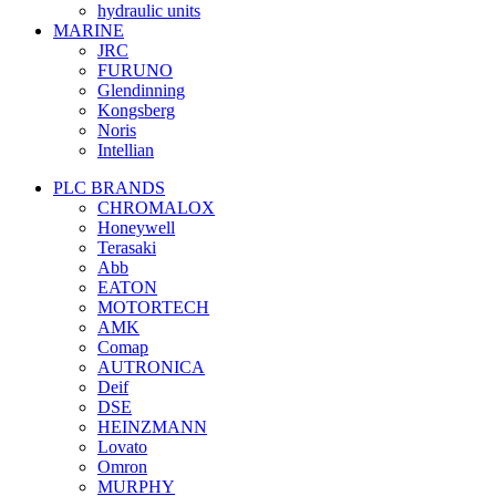
hydraulic units
MARINE
JRC
FURUNO
Glendinning
Kongsberg
Noris
Intellian
PLC BRANDS
CHROMALOX
Honeywell
Terasaki
Abb
EATON
MOTORTECH
AMK
Comap
AUTRONICA
Deif
DSE
HEINZMANN
Lovato
Omron
MURPHY