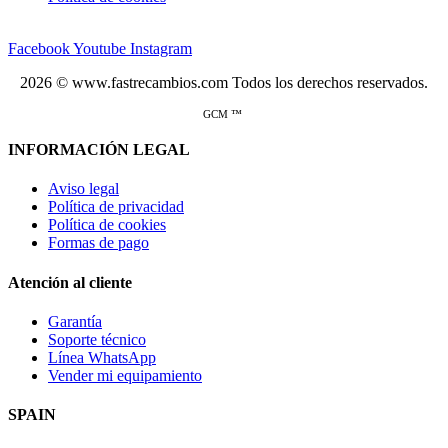
Facebook
Youtube
Instagram
2026 © www.fastrecambios.com Todos los derechos reservados.
GCM ™
INFORMACIÓN LEGAL
Aviso legal
Política de privacidad
Política de cookies
Formas de pago
Atención al cliente
Garantía
Soporte técnico
Línea WhatsApp
Vender mi equipamiento
SPAIN