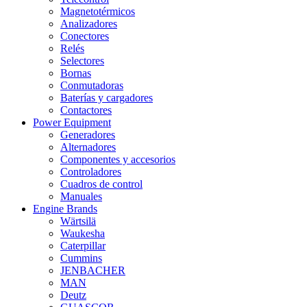
Magnetotérmicos
Analizadores
Conectores
Relés
Selectores
Bornas
Conmutadoras
Baterías y cargadores
Contactores
Power Equipment
Generadores
Alternadores
Componentes y accesorios
Controladores
Cuadros de control
Manuales
Engine Brands
Wärtsilä
Waukesha
Caterpillar
Cummins
JENBACHER
MAN
Deutz