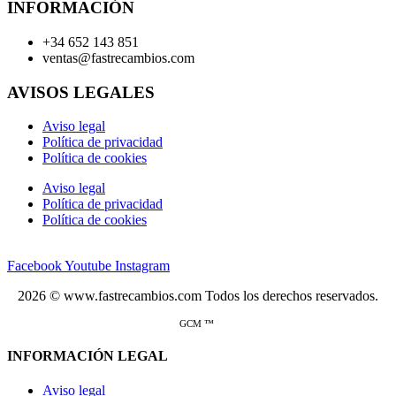
INFORMACIÓN
+34 652 143 851
ventas@fastrecambios.com
AVISOS LEGALES
Aviso legal
Política de privacidad
Política de cookies
Aviso legal
Política de privacidad
Política de cookies
Facebook
Youtube
Instagram
2026 © www.fastrecambios.com Todos los derechos reservados.
GCM ™
INFORMACIÓN LEGAL
Aviso legal