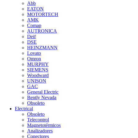
Abb
EATON
MOTORTECH
AMK
Comap
AUTRONICA
Deif
DSE
HEINZMANN
Lovato
Omron
MURPHY
SIEMENS
Woodward
UNISON
GAC
General Electric
Bently Nevada
Obsoleto
Electrical
Obsoleto
Telecontrol
Magnetotérmicos
Analizadores
Conectores