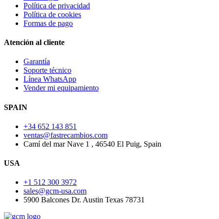
Política de privacidad
Política de cookies
Formas de pago
Atención al cliente
Garantía
Soporte técnico
Línea WhatsApp
Vender mi equipamiento
SPAIN
+34 652 143 851
ventas@fastrecambios.com
Camí del mar Nave 1 , 46540 El Puig, Spain
USA
+1 512 300 3972
sales@gcm-usa.com
5900 Balcones Dr. Austin Texas 78731