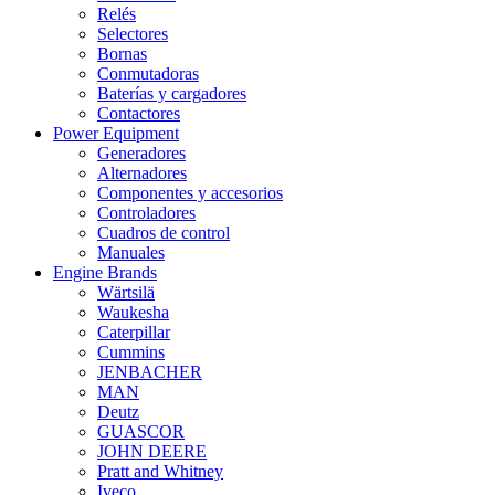
Relés
Selectores
Bornas
Conmutadoras
Baterías y cargadores
Contactores
Power Equipment
Generadores
Alternadores
Componentes y accesorios
Controladores
Cuadros de control
Manuales
Engine Brands
Wärtsilä
Waukesha
Caterpillar
Cummins
JENBACHER
MAN
Deutz
GUASCOR
JOHN DEERE
Pratt and Whitney
Iveco