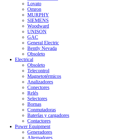
Lovato
Omron
MURPHY
SIEMENS
Woodward
UNISON
GAC
General Electric
Bently Nevada
Obsoleto
Electrical
Obsoleto
Telecontrol
Magnetotérmicos
Analizadores
Conectores
Relés
Selectores
Bornas
Conmutadoras
Baterías y cargadores
Contactores
Power Equipment
Generadores
Alternadores