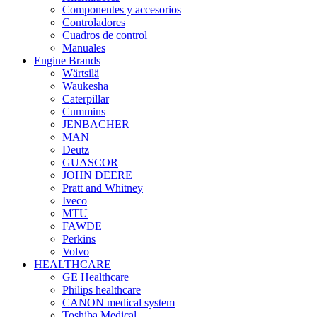
Componentes y accesorios
Controladores
Cuadros de control
Manuales
Engine Brands
Wärtsilä
Waukesha
Caterpillar
Cummins
JENBACHER
MAN
Deutz
GUASCOR
JOHN DEERE
Pratt and Whitney
Iveco
MTU
FAWDE
Perkins
Volvo
HEALTHCARE
GE Healthcare
Philips healthcare
CANON medical system
Toshiba Medical