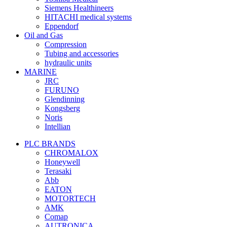
Siemens Healthineers
HITACHI medical systems
Eppendorf
Oil and Gas
Compression
Tubing and accessories
hydraulic units
MARINE
JRC
FURUNO
Glendinning
Kongsberg
Noris
Intellian
PLC BRANDS
CHROMALOX
Honeywell
Terasaki
Abb
EATON
MOTORTECH
AMK
Comap
AUTRONICA