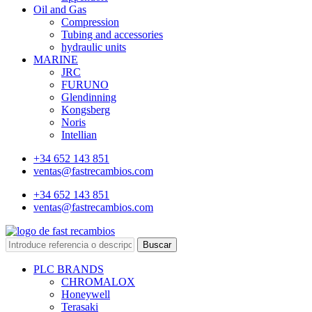
Oil and Gas
Compression
Tubing and accessories
hydraulic units
MARINE
JRC
FURUNO
Glendinning
Kongsberg
Noris
Intellian
+34 652 143 851
ventas@fastrecambios.com
+34 652 143 851
ventas@fastrecambios.com
Buscar
PLC BRANDS
CHROMALOX
Honeywell
Terasaki