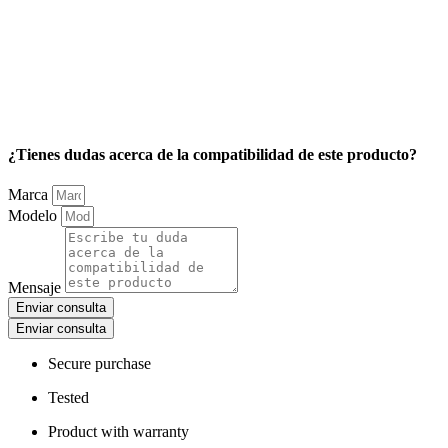
¿Tienes dudas acerca de la compatibilidad de este producto?
Marca
Modelo
Mensaje
Enviar consulta
Enviar consulta
Secure purchase
Tested
Product with warranty