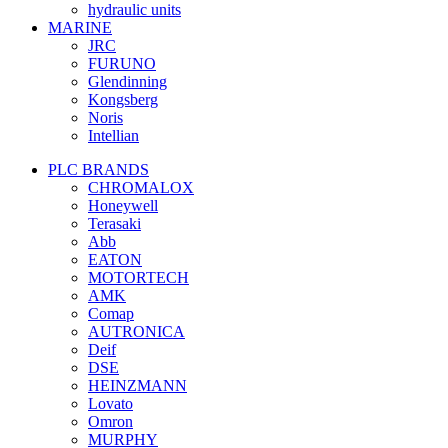
hydraulic units
MARINE
JRC
FURUNO
Glendinning
Kongsberg
Noris
Intellian
PLC BRANDS
CHROMALOX
Honeywell
Terasaki
Abb
EATON
MOTORTECH
AMK
Comap
AUTRONICA
Deif
DSE
HEINZMANN
Lovato
Omron
MURPHY