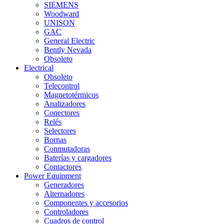
SIEMENS
Woodward
UNISON
GAC
General Electric
Bently Nevada
Obsoleto
Electrical
Obsoleto
Telecontrol
Magnetotérmicos
Analizadores
Conectores
Relés
Selectores
Bornas
Conmutadoras
Baterías y cargadores
Contactores
Power Equipment
Generadores
Alternadores
Componentes y accesorios
Controladores
Cuadros de control