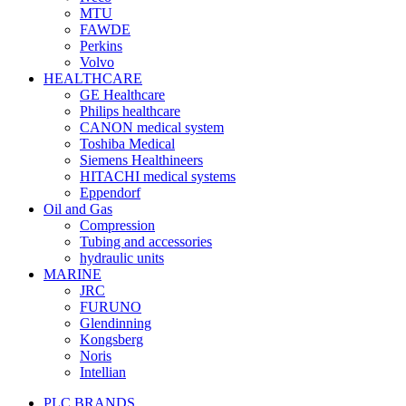
MTU
FAWDE
Perkins
Volvo
HEALTHCARE
GE Healthcare
Philips healthcare
CANON medical system
Toshiba Medical
Siemens Healthineers
HITACHI medical systems
Eppendorf
Oil and Gas
Compression
Tubing and accessories
hydraulic units
MARINE
JRC
FURUNO
Glendinning
Kongsberg
Noris
Intellian
PLC BRANDS