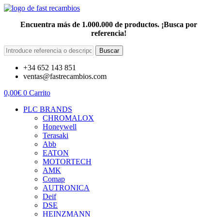
Encuentra más de 1.000.000 de productos. ¡Busca por
referencia!
Buscar
+34 652 143 851
ventas@fastrecambios.com
0,00
€
0
Carrito
PLC BRANDS
CHROMALOX
Honeywell
Terasaki
Abb
EATON
MOTORTECH
AMK
Comap
AUTRONICA
Deif
DSE
HEINZMANN