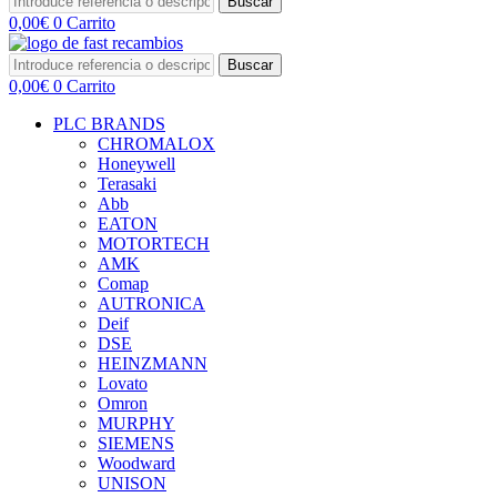
Buscar
0,00
€
0
Carrito
Buscar
0,00
€
0
Carrito
PLC BRANDS
CHROMALOX
Honeywell
Terasaki
Abb
EATON
MOTORTECH
AMK
Comap
AUTRONICA
Deif
DSE
HEINZMANN
Lovato
Omron
MURPHY
SIEMENS
Woodward
UNISON