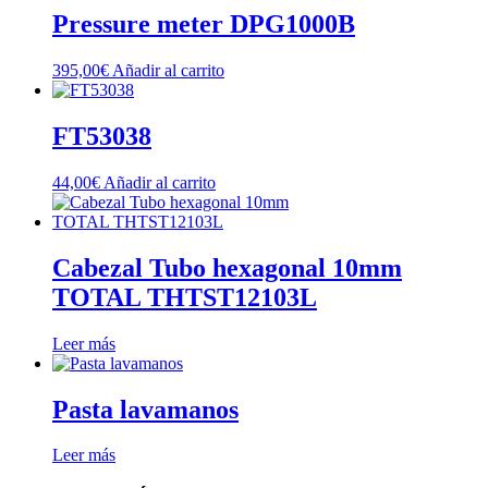
Pressure meter DPG1000B
395,00
€
Añadir al carrito
FT53038
44,00
€
Añadir al carrito
Cabezal Tubo hexagonal 10mm
TOTAL THTST12103L
Leer más
Pasta lavamanos
Leer más