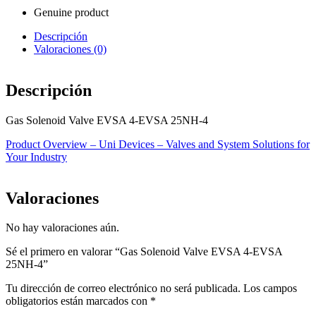
Genuine product
Descripción
Valoraciones (0)
Descripción
Gas Solenoid Valve EVSA 4-EVSA 25NH-4
Product Overview – Uni Devices – Valves and System Solutions for
Your Industry
Valoraciones
No hay valoraciones aún.
Sé el primero en valorar “Gas Solenoid Valve EVSA 4-EVSA
25NH-4”
Tu dirección de correo electrónico no será publicada.
Los campos
obligatorios están marcados con
*