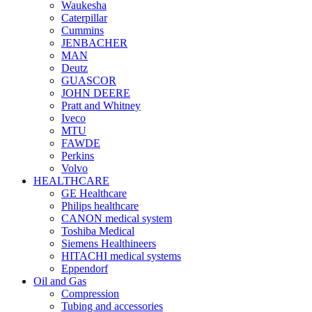
Waukesha
Caterpillar
Cummins
JENBACHER
MAN
Deutz
GUASCOR
JOHN DEERE
Pratt and Whitney
Iveco
MTU
FAWDE
Perkins
Volvo
HEALTHCARE
GE Healthcare
Philips healthcare
CANON medical system
Toshiba Medical
Siemens Healthineers
HITACHI medical systems
Eppendorf
Oil and Gas
Compression
Tubing and accessories