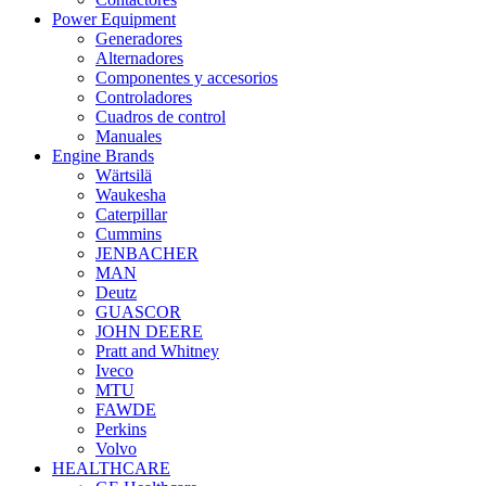
Power Equipment
Generadores
Alternadores
Componentes y accesorios
Controladores
Cuadros de control
Manuales
Engine Brands
Wärtsilä
Waukesha
Caterpillar
Cummins
JENBACHER
MAN
Deutz
GUASCOR
JOHN DEERE
Pratt and Whitney
Iveco
MTU
FAWDE
Perkins
Volvo
HEALTHCARE