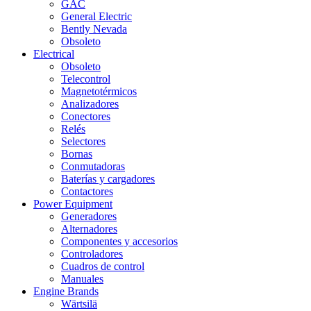
GAC
General Electric
Bently Nevada
Obsoleto
Electrical
Obsoleto
Telecontrol
Magnetotérmicos
Analizadores
Conectores
Relés
Selectores
Bornas
Conmutadoras
Baterías y cargadores
Contactores
Power Equipment
Generadores
Alternadores
Componentes y accesorios
Controladores
Cuadros de control
Manuales
Engine Brands
Wärtsilä