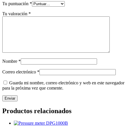
Tu puntuación
*
Tu valoración
*
Nombre
*
Correo electrónico
*
Guarda mi nombre, correo electrónico y web en este navegador
para la próxima vez que comente.
Productos relacionados