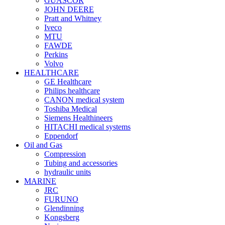
GUASCOR
JOHN DEERE
Pratt and Whitney
Iveco
MTU
FAWDE
Perkins
Volvo
HEALTHCARE
GE Healthcare
Philips healthcare
CANON medical system
Toshiba Medical
Siemens Healthineers
HITACHI medical systems
Eppendorf
Oil and Gas
Compression
Tubing and accessories
hydraulic units
MARINE
JRC
FURUNO
Glendinning
Kongsberg