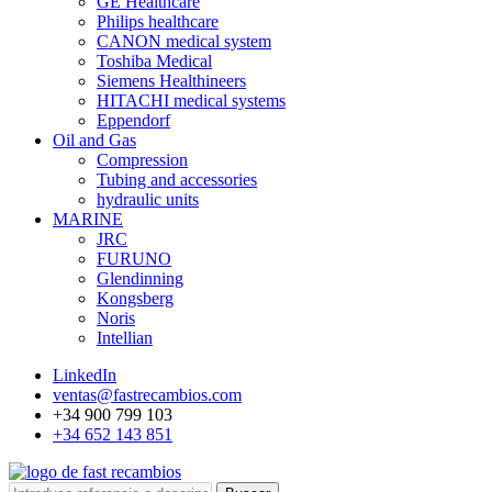
GE Healthcare
Philips healthcare
CANON medical system
Toshiba Medical
Siemens Healthineers
HITACHI medical systems
Eppendorf
Oil and Gas
Compression
Tubing and accessories
hydraulic units
MARINE
JRC
FURUNO
Glendinning
Kongsberg
Noris
Intellian
LinkedIn
ventas@fastrecambios.com
+34 900 799 103
+34 652 143 851