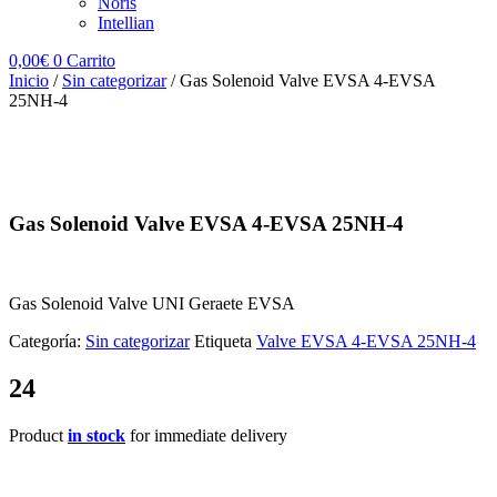
Noris
Intellian
0,00
€
0
Carrito
Inicio
/
Sin categorizar
/ Gas Solenoid Valve EVSA 4-EVSA
25NH-4
Gas Solenoid Valve EVSA 4-EVSA 25NH-4
Gas Solenoid Valve UNI Geraete EVSA
Categoría:
Sin categorizar
Etiqueta
Valve EVSA 4-EVSA 25NH-4
24
Product
in stock
for immediate delivery