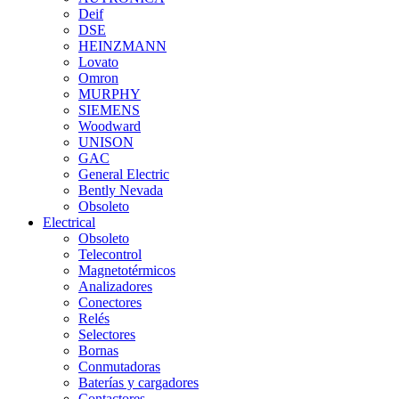
Deif
DSE
HEINZMANN
Lovato
Omron
MURPHY
SIEMENS
Woodward
UNISON
GAC
General Electric
Bently Nevada
Obsoleto
Electrical
Obsoleto
Telecontrol
Magnetotérmicos
Analizadores
Conectores
Relés
Selectores
Bornas
Conmutadoras
Baterías y cargadores
Contactores