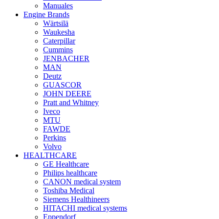
Manuales
Engine Brands
Wärtsilä
Waukesha
Caterpillar
Cummins
JENBACHER
MAN
Deutz
GUASCOR
JOHN DEERE
Pratt and Whitney
Iveco
MTU
FAWDE
Perkins
Volvo
HEALTHCARE
GE Healthcare
Philips healthcare
CANON medical system
Toshiba Medical
Siemens Healthineers
HITACHI medical systems
Eppendorf