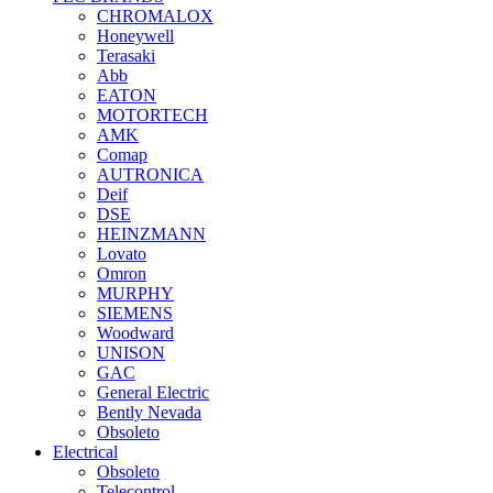
CHROMALOX
Honeywell
Terasaki
Abb
EATON
MOTORTECH
AMK
Comap
AUTRONICA
Deif
DSE
HEINZMANN
Lovato
Omron
MURPHY
SIEMENS
Woodward
UNISON
GAC
General Electric
Bently Nevada
Obsoleto
Electrical
Obsoleto
Telecontrol