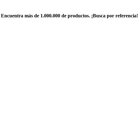
Encuentra más de 1.000.000 de productos. ¡Busca por referencia!