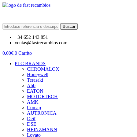
Buscar
+34 652 143 851
ventas@fastrecambios.com
0,00
€
0
Carrito
PLC BRANDS
CHROMALOX
Honeywell
Terasaki
Abb
EATON
MOTORTECH
AMK
Comap
AUTRONICA
Deif
DSE
HEINZMANN
Lovato