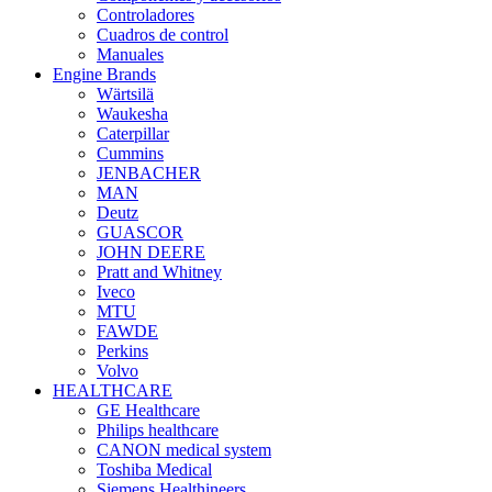
Controladores
Cuadros de control
Manuales
Engine Brands
Wärtsilä
Waukesha
Caterpillar
Cummins
JENBACHER
MAN
Deutz
GUASCOR
JOHN DEERE
Pratt and Whitney
Iveco
MTU
FAWDE
Perkins
Volvo
HEALTHCARE
GE Healthcare
Philips healthcare
CANON medical system
Toshiba Medical
Siemens Healthineers