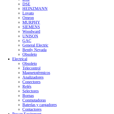
DSE
HEINZMANN
Lovato
Omron
MURPHY
SIEMENS
Woodward
UNISON
GAC
General Electric
Bently Nevada
Obsoleto
Electrical
Obsoleto
Telecontrol
Magnetotérmicos
Analizadores
Conectores
Relés
Selectores
Bornas
Conmutadoras
Baterías y cargadores
Contactores
Power Equipment