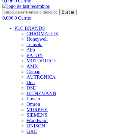
0,00
€
0
Carrito
Buscar
0,00
€
0
Carrito
PLC BRANDS
CHROMALOX
Honeywell
Terasaki
Abb
EATON
MOTORTECH
AMK
Comap
AUTRONICA
Deif
DSE
HEINZMANN
Lovato
Omron
MURPHY
SIEMENS
Woodward
UNISON
GAC