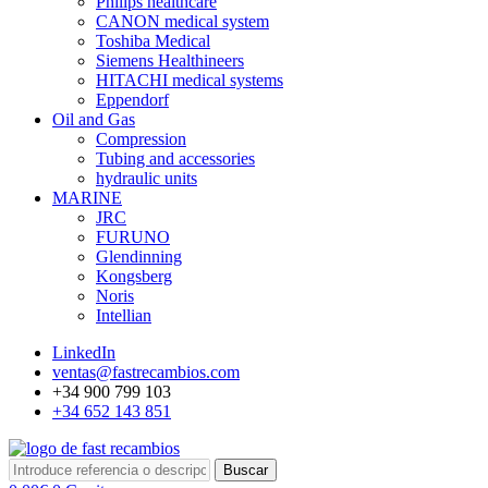
Philips healthcare
CANON medical system
Toshiba Medical
Siemens Healthineers
HITACHI medical systems
Eppendorf
Oil and Gas
Compression
Tubing and accessories
hydraulic units
MARINE
JRC
FURUNO
Glendinning
Kongsberg
Noris
Intellian
LinkedIn
ventas@fastrecambios.com
+34 900 799 103
+34 652 143 851
Buscar