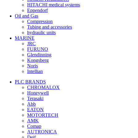
HITACHI medical systems
Eppendorf
Oil and Gas
Compression
Tubing and accessories
hydraulic units
MARINE
JRC
FURUNO
Glendinning
Kongsberg
Noris
Intellian
PLC BRANDS
CHROMALOX
Honeywell
Terasaki
Abb
EATON
MOTORTECH
AMK
Comap
AUTRONICA
Deif