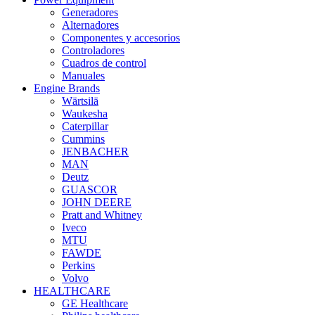
Generadores
Alternadores
Componentes y accesorios
Controladores
Cuadros de control
Manuales
Engine Brands
Wärtsilä
Waukesha
Caterpillar
Cummins
JENBACHER
MAN
Deutz
GUASCOR
JOHN DEERE
Pratt and Whitney
Iveco
MTU
FAWDE
Perkins
Volvo
HEALTHCARE
GE Healthcare