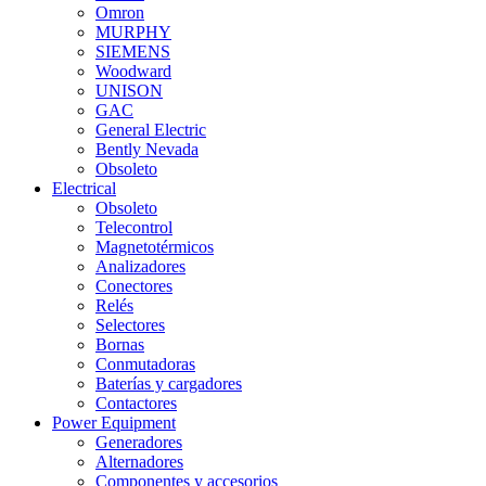
Omron
MURPHY
SIEMENS
Woodward
UNISON
GAC
General Electric
Bently Nevada
Obsoleto
Electrical
Obsoleto
Telecontrol
Magnetotérmicos
Analizadores
Conectores
Relés
Selectores
Bornas
Conmutadoras
Baterías y cargadores
Contactores
Power Equipment
Generadores
Alternadores
Componentes y accesorios