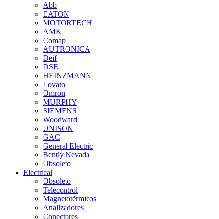
Abb
EATON
MOTORTECH
AMK
Comap
AUTRONICA
Deif
DSE
HEINZMANN
Lovato
Omron
MURPHY
SIEMENS
Woodward
UNISON
GAC
General Electric
Bently Nevada
Obsoleto
Electrical
Obsoleto
Telecontrol
Magnetotérmicos
Analizadores
Conectores