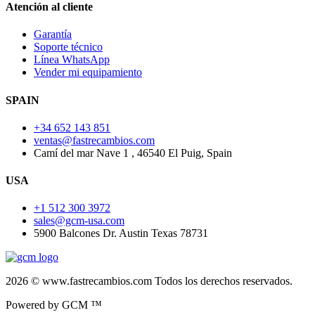
Atención al cliente
Garantía
Soporte técnico
Línea WhatsApp
Vender mi equipamiento
SPAIN
+34 652 143 851
ventas@fastrecambios.com
Camí del mar Nave 1 , 46540 El Puig, Spain
USA
+1 512 300 3972
sales@gcm-usa.com
5900 Balcones Dr. Austin Texas 78731
2026 © www.fastrecambios.com Todos los derechos reservados.
Powered by GCM ™