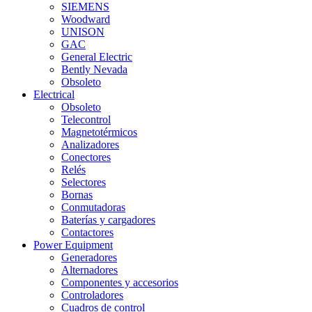
SIEMENS
Woodward
UNISON
GAC
General Electric
Bently Nevada
Obsoleto
Electrical
Obsoleto
Telecontrol
Magnetotérmicos
Analizadores
Conectores
Relés
Selectores
Bornas
Conmutadoras
Baterías y cargadores
Contactores
Power Equipment
Generadores
Alternadores
Componentes y accesorios
Controladores
Cuadros de control