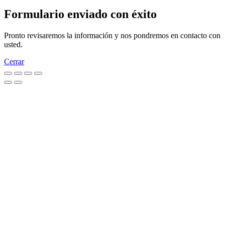
Formulario enviado con éxito
Pronto revisaremos la información y nos pondremos en contacto con
usted.
Cerrar