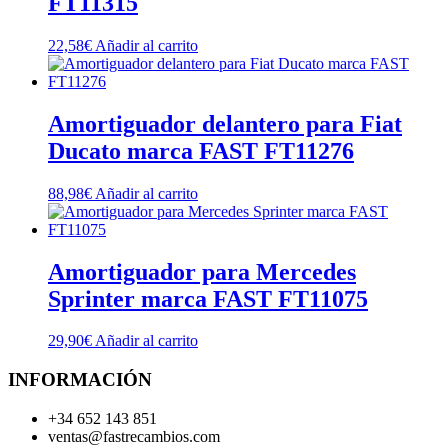
FT11315
22,58
€
Añadir al carrito
Amortiguador delantero para Fiat
Ducato marca FAST FT11276
88,98
€
Añadir al carrito
Amortiguador para Mercedes
Sprinter marca FAST FT11075
29,90
€
Añadir al carrito
INFORMACIÓN
+34 652 143 851
ventas@fastrecambios.com