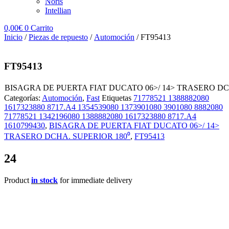
Noris
Intellian
0,00
€
0
Carrito
Inicio
/
Piezas de repuesto
/
Automoción
/ FT95413
FT95413
BISAGRA DE PUERTA FIAT DUCATO 06>/ 14> TRASERO DC
Categorías:
Automoción
,
Fast
Etiquetas
71778521 1388882080
1617323880 8717.A4 1354539080 1373901080 3901080 8882080
71778521 1342196080 1388882080 1617323880 8717.A4
1610799430
,
BISAGRA DE PUERTA FIAT DUCATO 06>/ 14>
TRASERO DCHA. SUPERIOR 180⁰
,
FT95413
24
Product
in stock
for immediate delivery