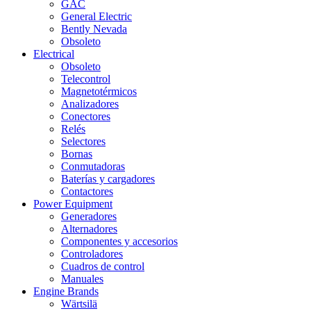
GAC
General Electric
Bently Nevada
Obsoleto
Electrical
Obsoleto
Telecontrol
Magnetotérmicos
Analizadores
Conectores
Relés
Selectores
Bornas
Conmutadoras
Baterías y cargadores
Contactores
Power Equipment
Generadores
Alternadores
Componentes y accesorios
Controladores
Cuadros de control
Manuales
Engine Brands
Wärtsilä