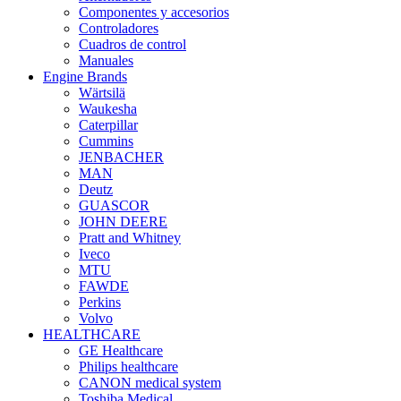
Componentes y accesorios
Controladores
Cuadros de control
Manuales
Engine Brands
Wärtsilä
Waukesha
Caterpillar
Cummins
JENBACHER
MAN
Deutz
GUASCOR
JOHN DEERE
Pratt and Whitney
Iveco
MTU
FAWDE
Perkins
Volvo
HEALTHCARE
GE Healthcare
Philips healthcare
CANON medical system
Toshiba Medical