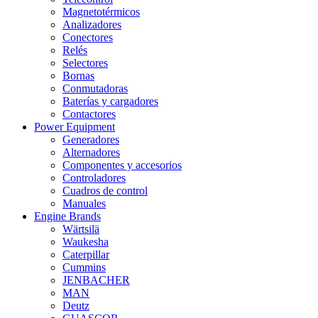
Magnetotérmicos
Analizadores
Conectores
Relés
Selectores
Bornas
Conmutadoras
Baterías y cargadores
Contactores
Power Equipment
Generadores
Alternadores
Componentes y accesorios
Controladores
Cuadros de control
Manuales
Engine Brands
Wärtsilä
Waukesha
Caterpillar
Cummins
JENBACHER
MAN
Deutz