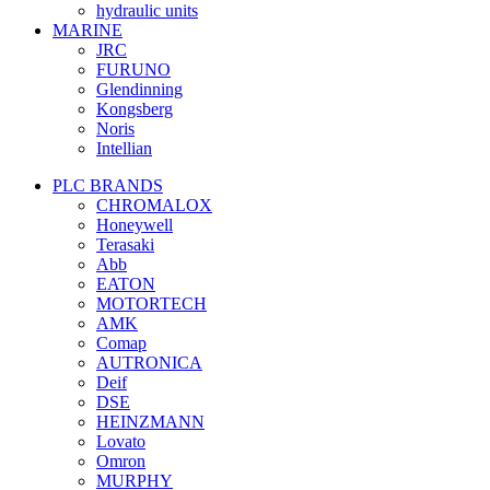
hydraulic units
MARINE
JRC
FURUNO
Glendinning
Kongsberg
Noris
Intellian
PLC BRANDS
CHROMALOX
Honeywell
Terasaki
Abb
EATON
MOTORTECH
AMK
Comap
AUTRONICA
Deif
DSE
HEINZMANN
Lovato
Omron
MURPHY