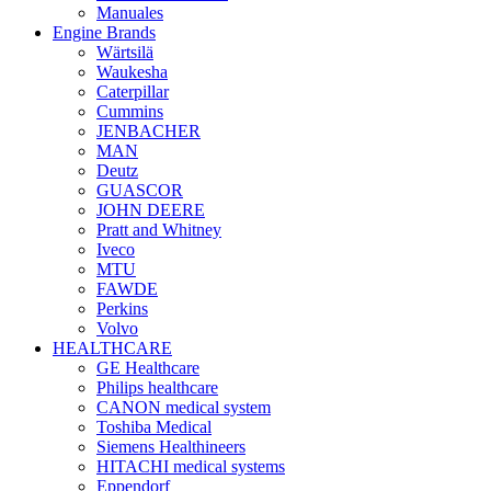
Manuales
Engine Brands
Wärtsilä
Waukesha
Caterpillar
Cummins
JENBACHER
MAN
Deutz
GUASCOR
JOHN DEERE
Pratt and Whitney
Iveco
MTU
FAWDE
Perkins
Volvo
HEALTHCARE
GE Healthcare
Philips healthcare
CANON medical system
Toshiba Medical
Siemens Healthineers
HITACHI medical systems
Eppendorf