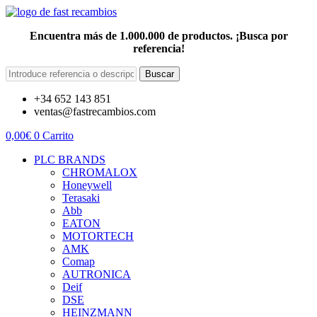
Encuentra más de 1.000.000 de productos. ¡Busca por
referencia!
Buscar
+34 652 143 851
ventas@fastrecambios.com
0,00
€
0
Carrito
PLC BRANDS
CHROMALOX
Honeywell
Terasaki
Abb
EATON
MOTORTECH
AMK
Comap
AUTRONICA
Deif
DSE
HEINZMANN