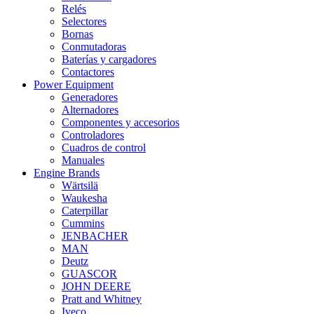
Relés
Selectores
Bornas
Conmutadoras
Baterías y cargadores
Contactores
Power Equipment
Generadores
Alternadores
Componentes y accesorios
Controladores
Cuadros de control
Manuales
Engine Brands
Wärtsilä
Waukesha
Caterpillar
Cummins
JENBACHER
MAN
Deutz
GUASCOR
JOHN DEERE
Pratt and Whitney
Iveco