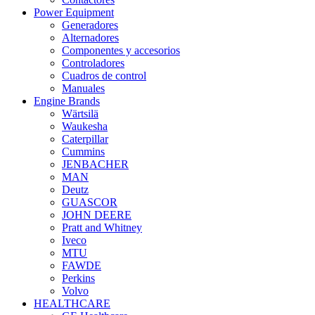
Power Equipment
Generadores
Alternadores
Componentes y accesorios
Controladores
Cuadros de control
Manuales
Engine Brands
Wärtsilä
Waukesha
Caterpillar
Cummins
JENBACHER
MAN
Deutz
GUASCOR
JOHN DEERE
Pratt and Whitney
Iveco
MTU
FAWDE
Perkins
Volvo
HEALTHCARE