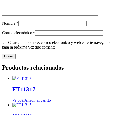
Nombre
*
Correo electrónico
*
Guarda mi nombre, correo electrónico y web en este navegador
para la próxima vez que comente.
Productos relacionados
FT11317
79,58
€
Añadir al carrito