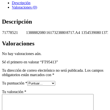
Descripción
Valoraciones (0)
Descripción
71778521
1388882080
1617323880
8717.A4
1354539080
1373
Valoraciones
No hay valoraciones aún.
Sé el primero en valorar “FT95413”
Tu dirección de correo electrónico no será publicada.
Los campos
obligatorios están marcados con
*
Tu puntuación
*
Tu valoración
*