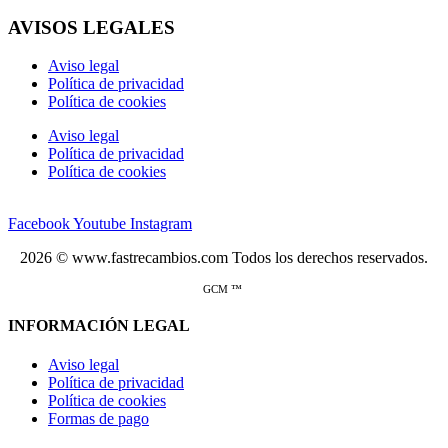
AVISOS LEGALES
Aviso legal
Política de privacidad
Política de cookies
Aviso legal
Política de privacidad
Política de cookies
Facebook
Youtube
Instagram
2026 © www.fastrecambios.com Todos los derechos reservados.
GCM ™
INFORMACIÓN LEGAL
Aviso legal
Política de privacidad
Política de cookies
Formas de pago