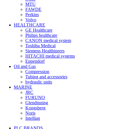
MTU
FAWDE
Perkins
Volvo
HEALTHCARE
GE Healthcare
Philips healthcare
CANON medical system
Toshiba Medical
Siemens Healthineers
HITACHI medical systems
Eppendorf
Oil and Gas
Compression
Tubing and accessories
hydraulic units
MARINE
JRC
FURUNO
Glendinning
Kongsberg
Noris
Intellian
PLC BRANDS