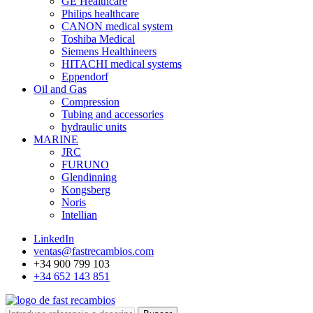
GE Healthcare
Philips healthcare
CANON medical system
Toshiba Medical
Siemens Healthineers
HITACHI medical systems
Eppendorf
Oil and Gas
Compression
Tubing and accessories
hydraulic units
MARINE
JRC
FURUNO
Glendinning
Kongsberg
Noris
Intellian
LinkedIn
ventas@fastrecambios.com
+34 900 799 103
+34 652 143 851