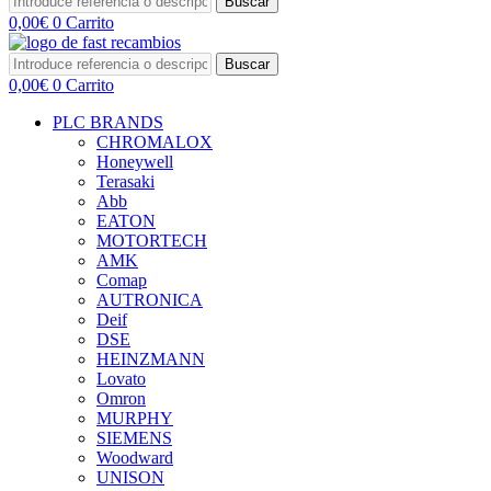
Buscar
0,00
€
0
Carrito
Buscar
0,00
€
0
Carrito
PLC BRANDS
CHROMALOX
Honeywell
Terasaki
Abb
EATON
MOTORTECH
AMK
Comap
AUTRONICA
Deif
DSE
HEINZMANN
Lovato
Omron
MURPHY
SIEMENS
Woodward
UNISON