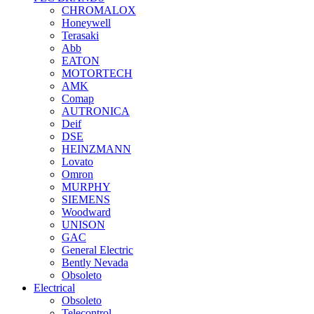
CHROMALOX
Honeywell
Terasaki
Abb
EATON
MOTORTECH
AMK
Comap
AUTRONICA
Deif
DSE
HEINZMANN
Lovato
Omron
MURPHY
SIEMENS
Woodward
UNISON
GAC
General Electric
Bently Nevada
Obsoleto
Electrical
Obsoleto
Telecontrol