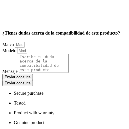
¿Tienes dudas acerca de la compatibilidad de este producto?
Marca
Modelo
Mensaje
Enviar consulta
Enviar consulta
Secure purchase
Tested
Product with warranty
Genuine product