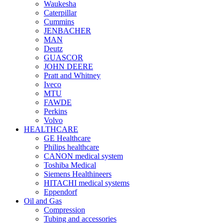
Waukesha
Caterpillar
Cummins
JENBACHER
MAN
Deutz
GUASCOR
JOHN DEERE
Pratt and Whitney
Iveco
MTU
FAWDE
Perkins
Volvo
HEALTHCARE
GE Healthcare
Philips healthcare
CANON medical system
Toshiba Medical
Siemens Healthineers
HITACHI medical systems
Eppendorf
Oil and Gas
Compression
Tubing and accessories