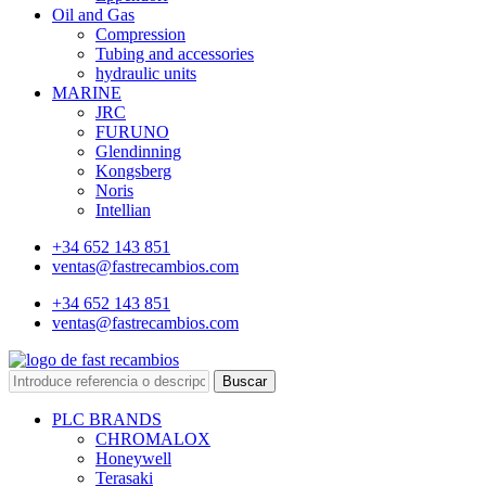
Oil and Gas
Compression
Tubing and accessories
hydraulic units
MARINE
JRC
FURUNO
Glendinning
Kongsberg
Noris
Intellian
+34 652 143 851
ventas@fastrecambios.com
+34 652 143 851
ventas@fastrecambios.com
Buscar
PLC BRANDS
CHROMALOX
Honeywell
Terasaki