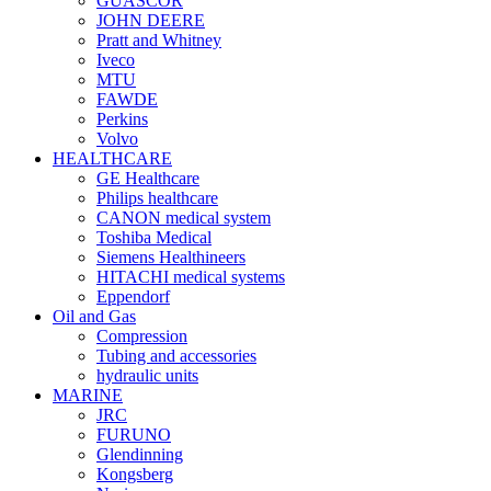
GUASCOR
JOHN DEERE
Pratt and Whitney
Iveco
MTU
FAWDE
Perkins
Volvo
HEALTHCARE
GE Healthcare
Philips healthcare
CANON medical system
Toshiba Medical
Siemens Healthineers
HITACHI medical systems
Eppendorf
Oil and Gas
Compression
Tubing and accessories
hydraulic units
MARINE
JRC
FURUNO
Glendinning
Kongsberg