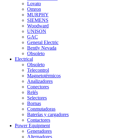
Lovato
Omron
MURPHY
SIEMENS
Woodward
UNISON
GAC
General Electric
Bently Nevada
Obsoleto
Electrical
Obsoleto
Telecontrol
Magnetotérmicos
Analizadores
Conectores
Relés
Selectores
Bornas
Conmutadoras
Baterías y cargadores
Contactores
Power Equipment
Generadores
Alternadores