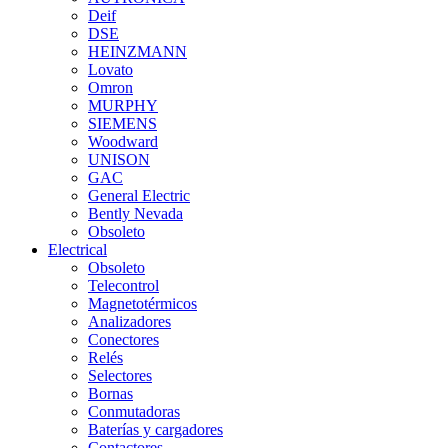
Deif
DSE
HEINZMANN
Lovato
Omron
MURPHY
SIEMENS
Woodward
UNISON
GAC
General Electric
Bently Nevada
Obsoleto
Electrical
Obsoleto
Telecontrol
Magnetotérmicos
Analizadores
Conectores
Relés
Selectores
Bornas
Conmutadoras
Baterías y cargadores
Contactores