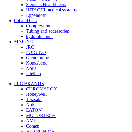
Siemens Healthineers
HITACHI medical systems
Eppendorf
Oil and Gas
Compression
Tubing and accessories
hydraulic units
MARINE
JRC
FURUNO
Glendinning
Kongsberg
Noris
Intellian
PLC BRANDS
CHROMALOX
Honeywell
Terasaki
Abb
EATON
MOTORTECH
AMK
Comap
AUTRONICA